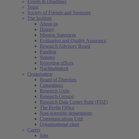
Events & Deadlines
Team
Society of Friends and Sponsors
The Institute
About us
History
Mission Statement
Evaluation and Quality Assurance
Research Advisory Board
Funding
Statutes
Reporting offices
Nachhaltigkeit
Organisation
Board of Directors
Committees
Research Units
Research Groups
Research Data Center Ruhr (FDZ)
The Berlin Office
Non-scientific departments
Communications Unit
Organisational chart
Career
Jobs