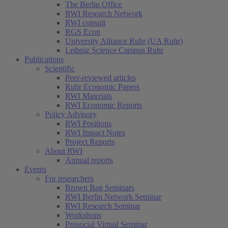
The Berlin Office
RWI Research Network
RWI consult
RGS Econ
University Alliance Ruhr (UA Ruhr)
Leibniz Science Campus Ruhr
Publications
Scientific
Peer-reviewed articles
Ruhr Economic Papers
RWI Materials
RWI Economic Reports
Policy Advisory
RWI Positions
RWI Impact Notes
Project Reports
About RWI
Annual reports
Events
For researchers
Brown Bag Seminars
RWI Berlin Network Seminar
RWI Research Seminar
Workshops
Prosocial Virtual Seminar