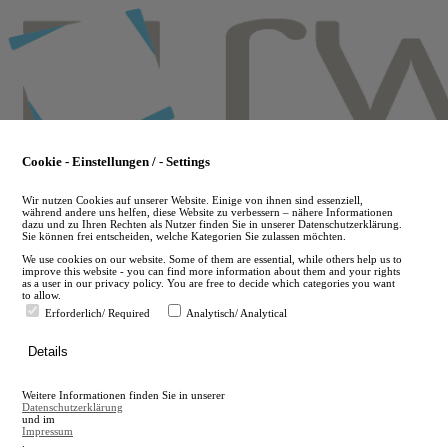
Skip
to
main
content
Cookie - Einstellungen / - Settings
Wir nutzen Cookies auf unserer Website. Einige von ihnen sind essenziell,
während andere uns helfen, diese Website zu verbessern – nähere Informationen
dazu und zu Ihren Rechten als Nutzer finden Sie in unserer Datenschutzerklärung.
Sie können frei entscheiden, welche Kategorien Sie zulassen möchten.
We use cookies on our website. Some of them are essential, while others help us to
improve this website - you can find more information about them and your rights
as a user in our privacy policy. You are free to decide which categories you want
to allow.
Erforderlich/ Required
Analytisch/ Analytical
de
Details
en
A
Weitere Informationen finden Sie in unserer
A
Datenschutzerklärung
und im
Impressum
.