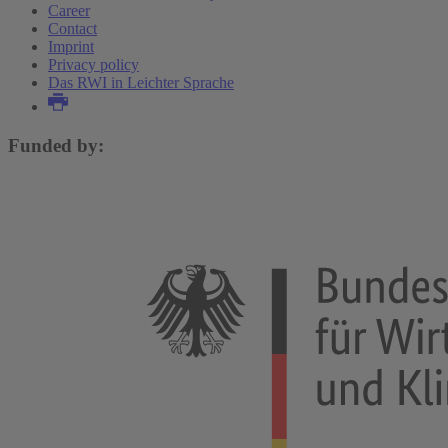
Career
Contact
Imprint
Privacy policy
Das RWI in Leichter Sprache
Funded by: