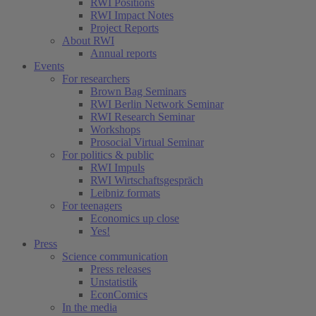
RWI Positions
RWI Impact Notes
Project Reports
About RWI
Annual reports
Events
For researchers
Brown Bag Seminars
RWI Berlin Network Seminar
RWI Research Seminar
Workshops
Prosocial Virtual Seminar
For politics & public
RWI Impuls
RWI Wirtschaftsgespräch
Leibniz formats
For teenagers
Economics up close
Yes!
Press
Science communication
Press releases
Unstatistik
EconComics
In the media