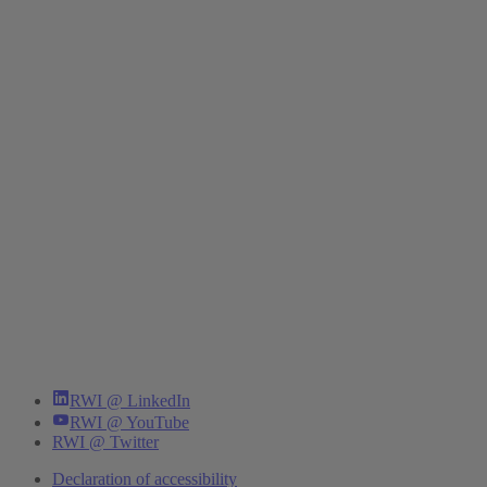
RWI @ LinkedIn
RWI @ YouTube
RWI @ Twitter
Declaration of accessibility