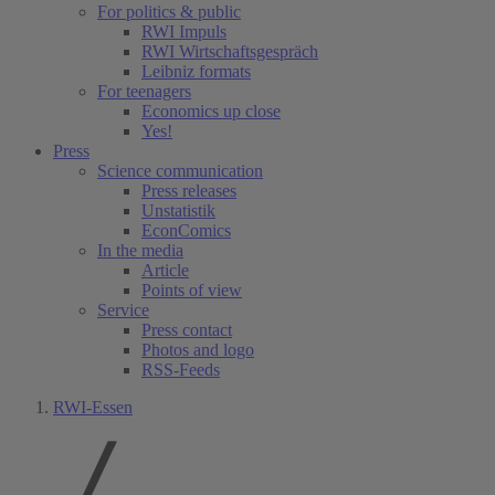
For politics & public
RWI Impuls
RWI Wirtschaftsgespräch
Leibniz formats
For teenagers
Economics up close
Yes!
Press
Science communication
Press releases
Unstatistik
EconComics
In the media
Article
Points of view
Service
Press contact
Photos and logo
RSS-Feeds
RWI-Essen