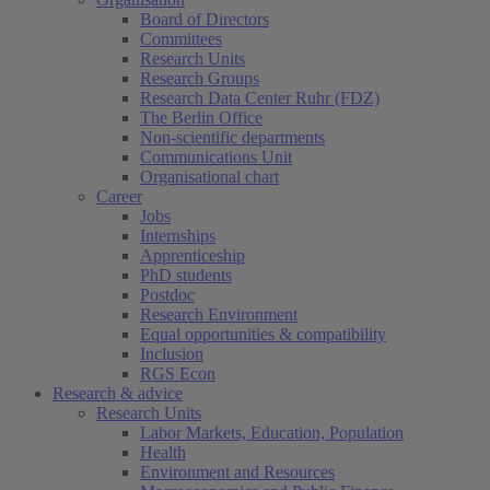
Board of Directors
Committees
Research Units
Research Groups
Research Data Center Ruhr (FDZ)
The Berlin Office
Non-scientific departments
Communications Unit
Organisational chart
Career
Jobs
Internships
Apprenticeship
PhD students
Postdoc
Research Environment
Equal opportunities & compatibility
Inclusion
RGS Econ
Research & advice
Research Units
Labor Markets, Education, Population
Health
Environment and Resources