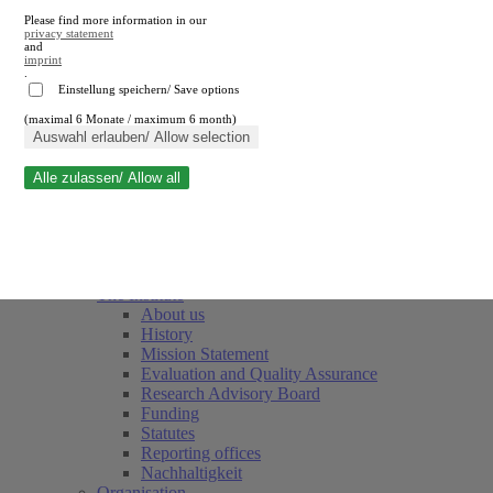
Please find more information in our
privacy statement
and
imprint
.
Einstellung speichern/ Save options
(maximal 6 Monate / maximum 6 month)
Close search
Auswahl erlauben/ Allow selection
Alle zulassen/ Allow all
RWI
Events & Deadlines
Team
Society of Friends and Sponsors
The Institute
About us
History
Mission Statement
Evaluation and Quality Assurance
Research Advisory Board
Funding
Statutes
Reporting offices
Nachhaltigkeit
Organisation