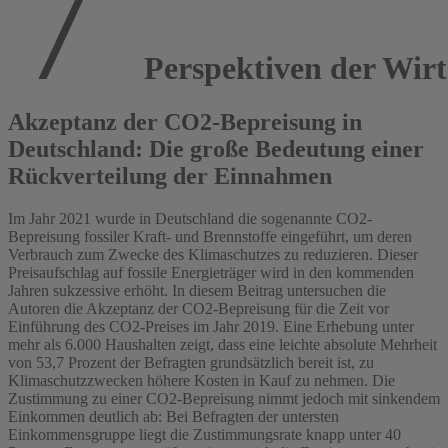
Perspektiven der Wirts
Akzeptanz der CO2-Bepreisung in
Deutschland: Die große Bedeutung einer
Rückverteilung der Einnahmen
Im Jahr 2021 wurde in Deutschland die sogenannte CO2-
Bepreisung fossiler Kraft- und Brennstoffe eingeführt, um deren
Verbrauch zum Zwecke des Klimaschutzes zu reduzieren. Dieser
Preisaufschlag auf fossile Energieträger wird in den kommenden
Jahren sukzessive erhöht. In diesem Beitrag untersuchen die
Autoren die Akzeptanz der CO2-Bepreisung für die Zeit vor
Einführung des CO2-Preises im Jahr 2019. Eine Erhebung unter
mehr als 6.000 Haushalten zeigt, dass eine leichte absolute Mehrheit
von 53,7 Prozent der Befragten grundsätzlich bereit ist, zu
Klimaschutzzwecken höhere Kosten in Kauf zu nehmen. Die
Zustimmung zu einer CO2-Bepreisung nimmt jedoch mit sinkendem
Einkommen deutlich ab: Bei Befragten der untersten
Einkommensgruppe liegt die Zustimmungsrate knapp unter 40