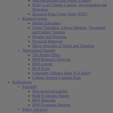
Macroeconomics and Public Finance
Policy Lab Climate Change, Development and
Migration
Research Data Center Ruhr (FDZ)
Research group
Higher Education
Green Transition, Labour Markets, Vocational
and Further Training
Heating and Housing
Prosocial Behavior
Micro Structure of Taxes and Transfers
Networking/Transfer
The Berlin Office
RWI Research Network
RWI consult
RGS Econ
University Alliance Ruhr (UA Ruhr)
Leibniz Science Campus Ruhr
Publications
Scientific
Peer-reviewed articles
Ruhr Economic Papers
RWI Materials
RWI Economic Reports
Policy Advisory