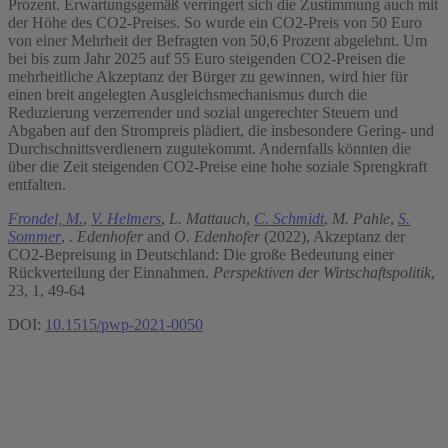
Prozent. Erwartungsgemäß verringert sich die Zustimmung auch mit
der Höhe des CO2-Preises. So wurde ein CO2-Preis von 50 Euro
von einer Mehrheit der Befragten von 50,6 Prozent abgelehnt. Um
bei bis zum Jahr 2025 auf 55 Euro steigenden CO2-Preisen die
mehrheitliche Akzeptanz der Bürger zu gewinnen, wird hier für
einen breit angelegten Ausgleichsmechanismus durch die
Reduzierung verzerrender und sozial ungerechter Steuern und
Abgaben auf den Strompreis plädiert, die insbesondere Gering- und
Durchschnittsverdienern zugutekommt. Andernfalls könnten die
über die Zeit steigenden CO2-Preise eine hohe soziale Sprengkraft
entfalten.
Frondel, M.
,
V. Helmers
,
L. Mattauch
,
C. Schmidt
,
M. Pahle
,
S.
Sommer
,
. Edenhofer
and
O. Edenhofer
(2022), Akzeptanz der
CO2-Bepreisung in Deutschland: Die große Bedeutung einer
Rückverteilung der Einnahmen.
Perspektiven der Wirtschaftspolitik
,
23, 1, 49-64
DOI:
10.1515/pwp-2021-0050