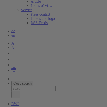
Article
Points of view
Service
Press contact
Photos and logo
RSS-Feeds
de
en
A
A
Close search
RWI