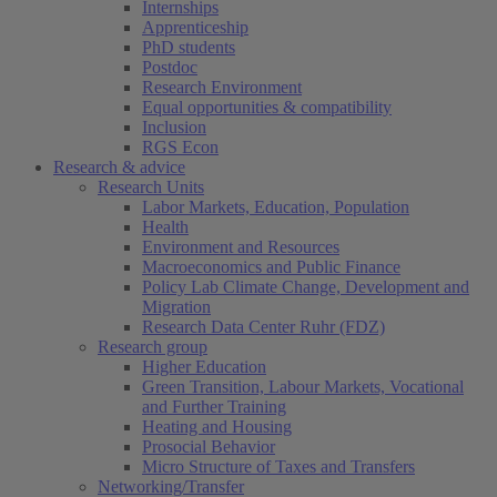
Internships
Apprenticeship
PhD students
Postdoc
Research Environment
Equal opportunities & compatibility
Inclusion
RGS Econ
Research & advice
Research Units
Labor Markets, Education, Population
Health
Environment and Resources
Macroeconomics and Public Finance
Policy Lab Climate Change, Development and
Migration
Research Data Center Ruhr (FDZ)
Research group
Higher Education
Green Transition, Labour Markets, Vocational
and Further Training
Heating and Housing
Prosocial Behavior
Micro Structure of Taxes and Transfers
Networking/Transfer