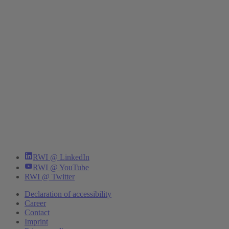
RWI @ LinkedIn
RWI @ YouTube
RWI @ Twitter
Declaration of accessibility
Career
Contact
Imprint