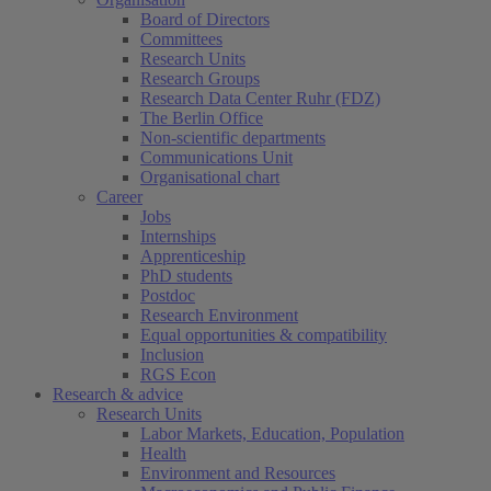
Board of Directors
Committees
Research Units
Research Groups
Research Data Center Ruhr (FDZ)
The Berlin Office
Non-scientific departments
Communications Unit
Organisational chart
Career
Jobs
Internships
Apprenticeship
PhD students
Postdoc
Research Environment
Equal opportunities & compatibility
Inclusion
RGS Econ
Research & advice
Research Units
Labor Markets, Education, Population
Health
Environment and Resources