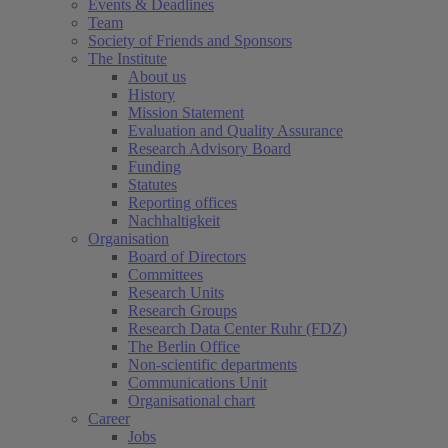
Events & Deadlines
Team
Society of Friends and Sponsors
The Institute
About us
History
Mission Statement
Evaluation and Quality Assurance
Research Advisory Board
Funding
Statutes
Reporting offices
Nachhaltigkeit
Organisation
Board of Directors
Committees
Research Units
Research Groups
Research Data Center Ruhr (FDZ)
The Berlin Office
Non-scientific departments
Communications Unit
Organisational chart
Career
Jobs