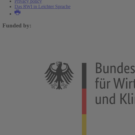
Privacy policy
Das RWI in Leichter Sprache
Funded by: