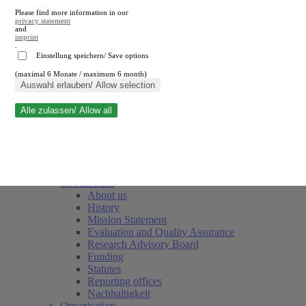
Please find more information in our
privacy statement
and
imprint
.
Einstellung speichern/ Save options
(maximal 6 Monate / maximum 6 month)
Close search
Auswahl erlauben/ Allow selection
Alle zulassen/ Allow all
RWI
Events & Deadlines
Team
Society of Friends and Sponsors
The Institute
About us
History
Mission Statement
Evaluation and Quality Assurance
Research Advisory Board
Funding
Statutes
Reporting offices
Nachhaltigkeit
Organisation