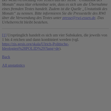
Monats" muss klar erkennbar sein, dass es sich um die Übernahme
eines fremden Textes handelt. Zudem ist die Quelle „Unstatistik des
Monats“ zu nennen. Bitte informieren Sie die Pressestelle des RWI
über die Verwendung des Textes unter
presse@rwi-essen.de
. Das
Urheberrecht bleibt bestehen.
[1]
Ursprünglich handelt es sich um vier Subskalen, die jeweils von
1 bis 4 reichen und dann kombiniert werden (vgl.
https://zis.gesis.org/skala/Ulrich-Politische-
Ideologien%28POLID%29?lang=de
).
Back
All unstatistics