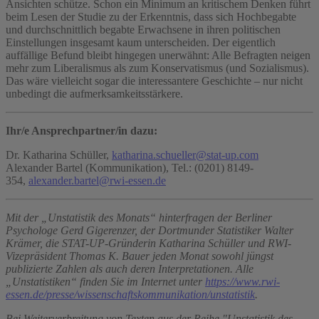
Ansichten schütze. Schon ein Minimum an kritischem Denken führt
beim Lesen der Studie zu der Erkenntnis, dass sich Hochbegabte
und durchschnittlich begabte Erwachsene in ihren politischen
Einstellungen insgesamt kaum unterscheiden. Der eigentlich
auffällige Befund bleibt hingegen unerwähnt: Alle Befragten neigen
mehr zum Liberalismus als zum Konservatismus (und Sozialismus).
Das wäre vielleicht sogar die interessantere Geschichte – nur nicht
unbedingt die aufmerksamkeitsstärkere.
Ihr/e Ansprechpartner/in dazu:
Dr. Katharina Schüller,
katharina.schueller@stat-up.com
Alexander Bartel (Kommunikation), Tel.: (0201) 8149-
354,
alexander.bartel@rwi-essen.de
Mit der „Unstatistik des Monats“ hinterfragen der Berliner
Psychologe Gerd Gigerenzer, der Dortmunder Statistiker Walter
Krämer, die STAT-UP-Gründerin Katharina Schüller und RWI-
Vizepräsident Thomas K. Bauer jeden Monat sowohl jüngst
publizierte Zahlen als auch deren Interpretationen. Alle
„Unstatistiken“ finden Sie im Internet unter
https://www.rwi-
essen.de/presse/wissenschaftskommunikation/unstatistik
.
Bei Weiterverbreitung von Texten aus der Reihe "Unstatistik des