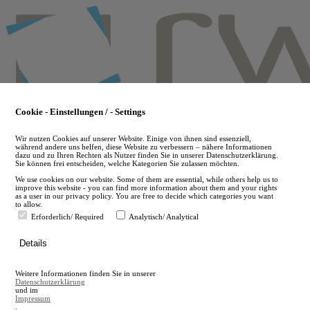
Skip
to
main
content
Cookie - Einstellungen / - Settings
Wir nutzen Cookies auf unserer Website. Einige von ihnen sind essenziell,
während andere uns helfen, diese Website zu verbessern – nähere Informationen
dazu und zu Ihren Rechten als Nutzer finden Sie in unserer Datenschutzerklärung.
Sie können frei entscheiden, welche Kategorien Sie zulassen möchten.
We use cookies on our website. Some of them are essential, while others help us to
improve this website - you can find more information about them and your rights
as a user in our privacy policy. You are free to decide which categories you want
to allow.
Erforderlich/ Required
Analytisch/ Analytical
de
Details
en
A
Weitere Informationen finden Sie in unserer
A
Datenschutzerklärung
und im
Impressum
.