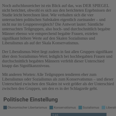
Noch aufschlussreicher ist ein Blick auf das, was DER SPIEGEL
nicht berichtet, obwohl es sich aus den berichteten Ergebnissen der
Studie leicht berechnen lässt. Wie verhalten sich die vier
untersuchten politischen Subskalen eigentlich zueinander – und
nicht nur im Gruppenvergleich? Die Antwort lautet: Sämtliche
untersuchten Teilgruppen, also hoch- und durchschnittlich begabte
Männer ebenso wie entsprechend begabte Frauen, erzielen
signifikant höhere Werte auf den Skalen Sozialismus und
Liberalismus als auf der Skala Konservatismus.
Der Liberalismus-Wert liegt zudem in fast allen Gruppen signifikant
über dem Sozialismus-Wert; lediglich bei hochbegabten Frauen und
durchschnittlich begabten Männern verfehlt dieser Unterschied
knapp das Signifikanzniveau.
Mit anderen Worten: Alle Teilgruppen tendieren eher zum
Liberalismus oder Sozialismus als zum Konservatismus – und dieser
Unterschied zwischen den Skalen ist weit größer als der Unterschied
zwischen den Gruppen, um den es in der Schlagzeile geht.