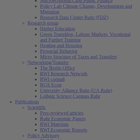
Macroeconomics and Public Finance
Policy Lab Climate Change, Development and
Migration
Research Data Center Ruhr (FDZ)
Research group
Higher Education
Green Transition, Labour Markets, Vocational
and Further Training
Heating and Housing
Prosocial Behavior
Micro Structure of Taxes and Transfers
Networking/Transfer
The Berlin Office
RWI Research Network
RWI consult
RGS Econ
University Alliance Ruhr (UA Ruhr)
Leibniz Science Campus Ruhr
Publications
Scientific
Peer-reviewed articles
Ruhr Economic Papers
RWI Materials
RWI Economic Reports
Policy Advisory