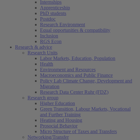
Internships
Apprenticeship
PhD students
Postdoc
Research Environment
Equal opportunities & compatibility
Inclusion
RGS Econ
Research & advice
Research Units
Labor Markets, Education, Population
Health
Environment and Resources
Macroeconomics and Public Finance
Policy Lab Climate Change, Development and
Migration
Research Data Center Ruhr (FDZ)
Research group
Higher Education
Green Transition, Labour Markets, Vocational
and Further Training
Heating and Housing
Prosocial Behavior
Micro Structure of Taxes and Transfers
Networking/Transfer