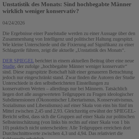
Unstatistik des Monats: Sind hochbegabte Männer
wirklich weniger konservativ?
04/24/2026
Die Ergebnisse einer Panelstudie werden zu einer Aussage über den
Zusammenhang von Intelligenz und politischer Haltung zugespitzt.
Wie kleine Unterschiede und die Fixierung auf Signifikanz zu einer
Schlagzeile führen, zeigt die aktuelle „Unstatistik des Monats“.
DER SPIEGEL
berichtet in einem aktuellen Beitrag über eine neue
Studie
, der zufolge „hochbegabte Männer weniger konservativ“
sind. Diese zugespitzte Botschaft hält einer genaueren Betrachtung
jedoch nur eingeschränkt stand. Zwar finden die Autoren der Studie
Unterschiede in den selbstberichteten Einstellungen zu
konservativen Werten – allerdings nur bei Männern. Tatsächlich
liegen dort alle ausgewerteten Teilgruppen zu Fragen ideologischer
Subdimensionen (Ökonomischer Libertarismus, Konservativismus,
Sozialismus und Liberalismus) auf einer Skala von eins bis fünf im
Mittel zwischen 2,45 und 2,93. Gleichzeitig erwähnt der SPIEGEL-
Bericht selbst, dass sich die Gruppen auf einer Skala zur politischen
Selbsteinschätzung (von links bis rechts auf einer Skala von 1 bis
10) praktisch nicht unterscheiden: Alle Teilgruppen erreichen dort
Durchschnittswerte zwischen 4,3 und 4,94. Das relativiert die
Schlagzeile erheblich.