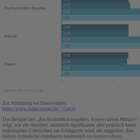
Zur Abbildung bei Datawrapper:
https://www.datawrapper.de/_/J2gQi/
Das Beispiel der „durchschnittlich begabten, konservativen Männer“
zeigt, wie ein einzelner, statistisch signifikanter, aber praktisch kaum
bedeutsamer Unterschied zur Schlagzeile wird, die suggeriert, dass
höhere (männliche) Intelligenz tendenziell vor konservativen