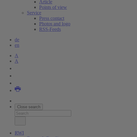
Article
Points of view
Service
Press contact
Photos and logo
RSS-Feeds
de
en
A
A
Close search
RWI