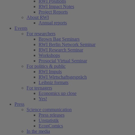
RWI Positions
RWI Impact Notes
Project Reports
About RWI
Annual reports
Events
For researchers
Brown Bag Seminars
RWI Berlin Network Seminar
RWI Research Seminar
Workshops
Prosocial Virtual Seminar
For politics & public
RWI Impuls
RWI Wirtschaftsgespräch
Leibniz formats
For teenagers
Economics up close
Yes!
Press
Science communication
Press releases
Unstatistik
EconComics
In the media