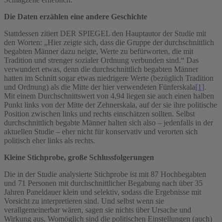
Die Daten erzählen eine andere Geschichte
Stattdessen zitiert DER SPIEGEL den Hauptautor der Studie mit
den Worten: „Hier zeigte sich, dass die Gruppe der durchschnittlich
begabten Männer dazu neigte, Werte zu befürworten, die mit
Tradition und strenger sozialer Ordnung verbunden sind.“ Das
verwundert etwas, denn die durchschnittlich begabten Männer
hatten im Schnitt sogar etwas niedrigere Werte (bezüglich Tradition
und Ordnung) als die Mitte der hier verwendeten Fünferskala
[1]
.
Mit einem Durchschnittswert von 4,94 liegen sie auch einen halben
Punkt links von der Mitte der Zehnerskala, auf der sie ihre politische
Position zwischen links und rechts einschätzen sollten. Selbst
durchschnittlich begabte Männer halten sich also – jedenfalls in der
aktuellen Studie – eher nicht für konservativ und verorten sich
politisch eher links als rechts.
Kleine Stichprobe, große Schlussfolgerungen
Die in der Studie analysierte Stichprobe ist mit 87 Hochbegabten
und 71 Personen mit durchschnittlicher Begabung nach über 35
Jahren Paneldauer klein und selektiv, sodass die Ergebnisse mit
Vorsicht zu interpretieren sind. Und selbst wenn sie
verallgemeinerbar wären, sagen sie nichts über Ursache und
Wirkung aus. Womöglich sind die politischen Einstellungen (auch)