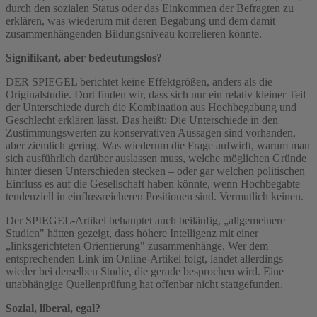
durch den sozialen Status oder das Einkommen der Befragten zu
erklären, was wiederum mit deren Begabung und dem damit
zusammenhängenden Bildungsniveau korrelieren könnte.
Signifikant, aber bedeutungslos?
DER SPIEGEL berichtet keine Effektgrößen, anders als die
Originalstudie. Dort finden wir, dass sich nur ein relativ kleiner Teil
der Unterschiede durch die Kombination aus Hochbegabung und
Geschlecht erklären lässt. Das heißt: Die Unterschiede in den
Zustimmungswerten zu konservativen Aussagen sind vorhanden,
aber ziemlich gering. Was wiederum die Frage aufwirft, warum man
sich ausführlich darüber auslassen muss, welche möglichen Gründe
hinter diesen Unterschieden stecken – oder gar welchen politischen
Einfluss es auf die Gesellschaft haben könnte, wenn Hochbegabte
tendenziell in einflussreicheren Positionen sind. Vermutlich keinen.
Der SPIEGEL-Artikel behauptet auch beiläufig, „allgemeinere
Studien" hätten gezeigt, dass höhere Intelligenz mit einer
„linksgerichteten Orientierung" zusammenhänge. Wer dem
entsprechenden Link im Online-Artikel folgt, landet allerdings
wieder bei derselben Studie, die gerade besprochen wird. Eine
unabhängige Quellenprüfung hat offenbar nicht stattgefunden.
Sozial, liberal, egal?