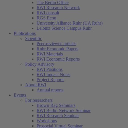
The Berlin Office
RWI Research Network
RWI consult
RGS Econ
University Alliance Ruhr (UA Ruhr)
Leibniz Science Campus Ruhr
Publications
Scientific
Peer-reviewed articles
Ruhr Economic Papers
RWI Materials
RWI Economic Reports
Policy Advisory
RWI Positions
RWI Impact Notes
Project Reports
About RWI
Annual reports
Events
For researchers
Brown Bag Seminars
RWI Berlin Network Seminar
RWI Research Seminar
Workshops
Prosocial Virtual Seminar