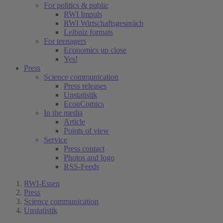
For politics & public
RWI Impuls
RWI Wirtschaftsgespräch
Leibniz formats
For teenagers
Economics up close
Yes!
Press
Science communication
Press releases
Unstatistik
EconComics
In the media
Article
Points of view
Service
Press contact
Photos and logo
RSS-Feeds
RWI-Essen
Press
Science communication
Unstatistik