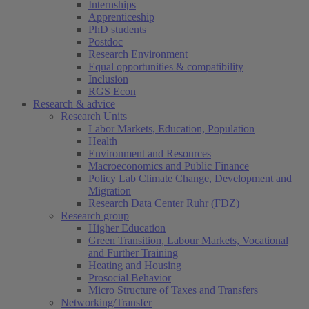
Internships
Apprenticeship
PhD students
Postdoc
Research Environment
Equal opportunities & compatibility
Inclusion
RGS Econ
Research & advice
Research Units
Labor Markets, Education, Population
Health
Environment and Resources
Macroeconomics and Public Finance
Policy Lab Climate Change, Development and
Migration
Research Data Center Ruhr (FDZ)
Research group
Higher Education
Green Transition, Labour Markets, Vocational
and Further Training
Heating and Housing
Prosocial Behavior
Micro Structure of Taxes and Transfers
Networking/Transfer