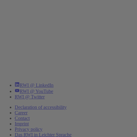
RWI @ LinkedIn
RWI @ YouTube
RWI @ Twitter
Declaration of accessibility
Career
Contact
Imprint
Privacy policy
Das RWI in Leichter Sprache