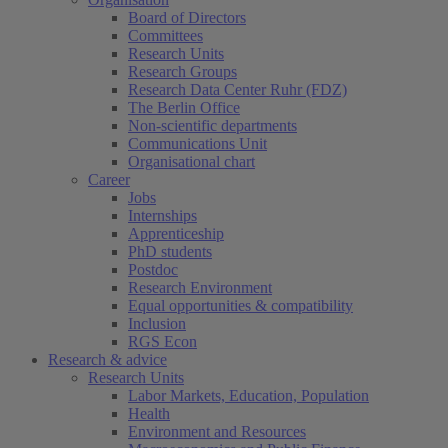
Board of Directors
Committees
Research Units
Research Groups
Research Data Center Ruhr (FDZ)
The Berlin Office
Non-scientific departments
Communications Unit
Organisational chart
Career
Jobs
Internships
Apprenticeship
PhD students
Postdoc
Research Environment
Equal opportunities & compatibility
Inclusion
RGS Econ
Research & advice
Research Units
Labor Markets, Education, Population
Health
Environment and Resources