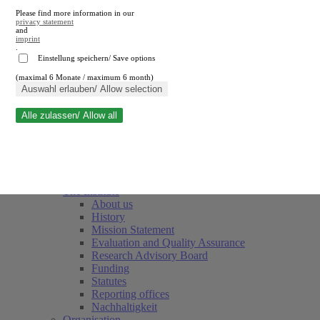
Please find more information in our
privacy statement
and
imprint
.
Einstellung speichern/ Save options
(maximal 6 Monate / maximum 6 month)
Close search
Auswahl erlauben/ Allow selection
Alle zulassen/ Allow all
RWI
Events & Deadlines
Team
Society of Friends and Sponsors
The Institute
About us
History
Mission Statement
Evaluation and Quality Assurance
Research Advisory Board
Funding
Statutes
Reporting offices
Nachhaltigkeit
Organisation