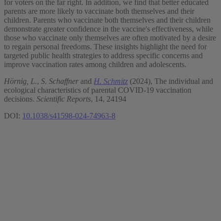
for voters on the far right. In addition, we find that better educated
parents are more likely to vaccinate both themselves and their
children. Parents who vaccinate both themselves and their children
demonstrate greater confidence in the vaccine's effectiveness, while
those who vaccinate only themselves are often motivated by a desire
to regain personal freedoms. These insights highlight the need for
targeted public health strategies to address specific concerns and
improve vaccination rates among children and adolescents.
Hörnig, L.
,
S. Schaffner
and
H. Schmitz
(2024), The individual and
ecological characteristics of parental COVID-19 vaccination
decisions.
Scientific Reports
, 14, 24194
DOI:
10.1038/s41598-024-74963-8