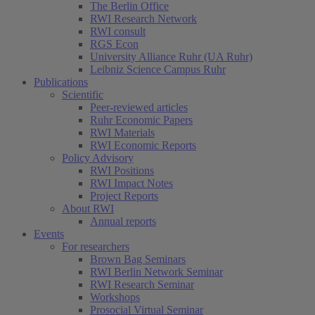
The Berlin Office
RWI Research Network
RWI consult
RGS Econ
University Alliance Ruhr (UA Ruhr)
Leibniz Science Campus Ruhr
Publications
Scientific
Peer-reviewed articles
Ruhr Economic Papers
RWI Materials
RWI Economic Reports
Policy Advisory
RWI Positions
RWI Impact Notes
Project Reports
About RWI
Annual reports
Events
For researchers
Brown Bag Seminars
RWI Berlin Network Seminar
RWI Research Seminar
Workshops
Prosocial Virtual Seminar