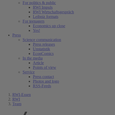
For politics & public
RWI Impuls
RWI Wirtschaftsgespräch
Leibniz formats
For teenagers
Economics up close
Yes!
Press
Science communication
Press releases
Unstatistik
EconComics
In the media
Article
Points of view
Service
Press contact
Photos and logo
RSS-Feeds
RWI-Essen
RWI
Team