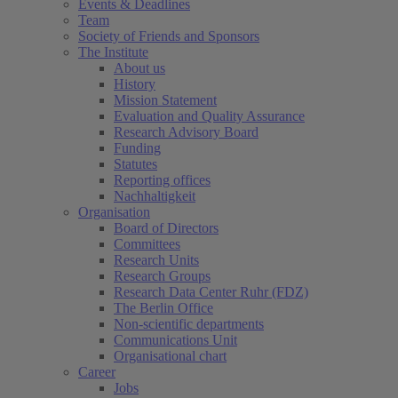
Events & Deadlines
Team
Society of Friends and Sponsors
The Institute
About us
History
Mission Statement
Evaluation and Quality Assurance
Research Advisory Board
Funding
Statutes
Reporting offices
Nachhaltigkeit
Organisation
Board of Directors
Committees
Research Units
Research Groups
Research Data Center Ruhr (FDZ)
The Berlin Office
Non-scientific departments
Communications Unit
Organisational chart
Career
Jobs