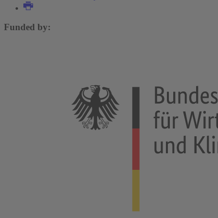
Funded by: