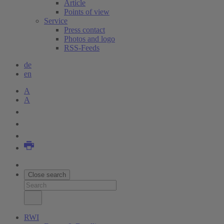
Article
Points of view
Service
Press contact
Photos and logo
RSS-Feeds
de
en
A
A
Close search
RWI