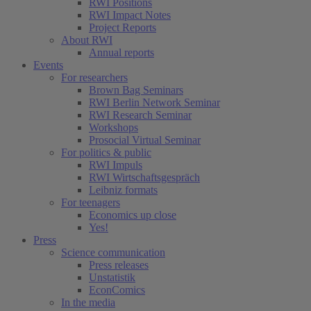
RWI Positions
RWI Impact Notes
Project Reports
About RWI
Annual reports
Events
For researchers
Brown Bag Seminars
RWI Berlin Network Seminar
RWI Research Seminar
Workshops
Prosocial Virtual Seminar
For politics & public
RWI Impuls
RWI Wirtschaftsgespräch
Leibniz formats
For teenagers
Economics up close
Yes!
Press
Science communication
Press releases
Unstatistik
EconComics
In the media