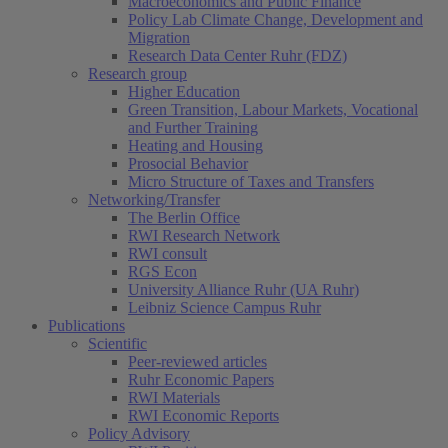
Macroeconomics and Public Finance
Policy Lab Climate Change, Development and
Migration
Research Data Center Ruhr (FDZ)
Research group
Higher Education
Green Transition, Labour Markets, Vocational
and Further Training
Heating and Housing
Prosocial Behavior
Micro Structure of Taxes and Transfers
Networking/Transfer
The Berlin Office
RWI Research Network
RWI consult
RGS Econ
University Alliance Ruhr (UA Ruhr)
Leibniz Science Campus Ruhr
Publications
Scientific
Peer-reviewed articles
Ruhr Economic Papers
RWI Materials
RWI Economic Reports
Policy Advisory