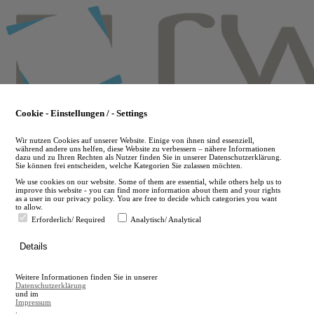
Skip
to
main
content
Cookie - Einstellungen / - Settings
Wir nutzen Cookies auf unserer Website. Einige von ihnen sind essenziell,
während andere uns helfen, diese Website zu verbessern – nähere Informationen
dazu und zu Ihren Rechten als Nutzer finden Sie in unserer Datenschutzerklärung.
Sie können frei entscheiden, welche Kategorien Sie zulassen möchten.
We use cookies on our website. Some of them are essential, while others help us to
improve this website - you can find more information about them and your rights
as a user in our privacy policy. You are free to decide which categories you want
to allow.
Erforderlich/ Required
Analytisch/ Analytical
de
Details
en
A
Weitere Informationen finden Sie in unserer
A
Datenschutzerklärung
und im
Impressum
.