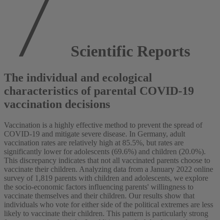
Scientific Reports
The individual and ecological
characteristics of parental COVID-19
vaccination decisions
Vaccination is a highly effective method to prevent the spread of
COVID-19 and mitigate severe disease. In Germany, adult
vaccination rates are relatively high at 85.5%, but rates are
significantly lower for adolescents (69.6%) and children (20.0%).
This discrepancy indicates that not all vaccinated parents choose to
vaccinate their children. Analyzing data from a January 2022 online
survey of 1,819 parents with children and adolescents, we explore
the socio-economic factors influencing parents' willingness to
vaccinate themselves and their children. Our results show that
individuals who vote for either side of the political extremes are less
likely to vaccinate their children. This pattern is particularly strong