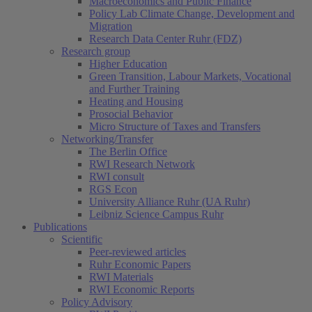
Macroeconomics and Public Finance
Policy Lab Climate Change, Development and
Migration
Research Data Center Ruhr (FDZ)
Research group
Higher Education
Green Transition, Labour Markets, Vocational
and Further Training
Heating and Housing
Prosocial Behavior
Micro Structure of Taxes and Transfers
Networking/Transfer
The Berlin Office
RWI Research Network
RWI consult
RGS Econ
University Alliance Ruhr (UA Ruhr)
Leibniz Science Campus Ruhr
Publications
Scientific
Peer-reviewed articles
Ruhr Economic Papers
RWI Materials
RWI Economic Reports
Policy Advisory