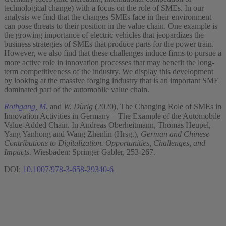
technological change) with a focus on the role of SMEs. In our
analysis we find that the changes SMEs face in their environment
can pose threats to their position in the value chain. One example is
the growing importance of electric vehicles that jeopardizes the
business strategies of SMEs that produce parts for the power train.
However, we also find that these challenges induce firms to pursue a
more active role in innovation processes that may benefit the long-
term competitiveness of the industry. We display this development
by looking at the massive forging industry that is an important SME
dominated part of the automobile value chain.
Rothgang, M.
and
W. Dürig
(2020), The Changing Role of SMEs in
Innovation Activities in Germany – The Example of the Automobile
Value-Added Chain. In Andreas Oberheitmann, Thomas Heupel,
Yang Yanhong and Wang Zhenlin (Hrsg.),
German and Chinese
Contributions to Digitalization. Opportunities, Challenges, and
Impacts
. Wiesbaden: Springer Gabler, 253-267.
DOI:
10.1007/978-3-658-29340-6