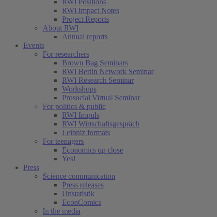
RWI Positions
RWI Impact Notes
Project Reports
About RWI
Annual reports
Events
For researchers
Brown Bag Seminars
RWI Berlin Network Seminar
RWI Research Seminar
Workshops
Prosocial Virtual Seminar
For politics & public
RWI Impuls
RWI Wirtschaftsgespräch
Leibniz formats
For teenagers
Economics up close
Yes!
Press
Science communication
Press releases
Unstatistik
EconComics
In the media