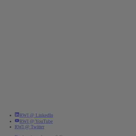
RWI @ LinkedIn
RWI @ YouTube
RWI @ Twitter