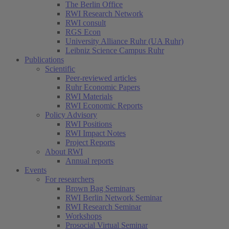
The Berlin Office
RWI Research Network
RWI consult
RGS Econ
University Alliance Ruhr (UA Ruhr)
Leibniz Science Campus Ruhr
Publications
Scientific
Peer-reviewed articles
Ruhr Economic Papers
RWI Materials
RWI Economic Reports
Policy Advisory
RWI Positions
RWI Impact Notes
Project Reports
About RWI
Annual reports
Events
For researchers
Brown Bag Seminars
RWI Berlin Network Seminar
RWI Research Seminar
Workshops
Prosocial Virtual Seminar