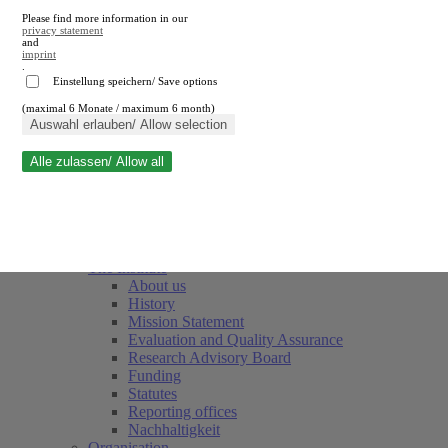
Please find more information in our
privacy statement
and
imprint
.
Einstellung speichern/ Save options
(maximal 6 Monate / maximum 6 month)
Close search
Auswahl erlauben/ Allow selection
Alle zulassen/ Allow all
RWI
Events & Deadlines
Team
Society of Friends and Sponsors
The Institute
About us
History
Mission Statement
Evaluation and Quality Assurance
Research Advisory Board
Funding
Statutes
Reporting offices
Nachhaltigkeit
Organisation