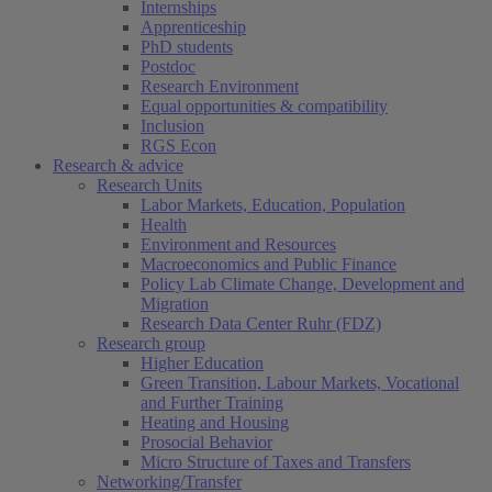
Internships
Apprenticeship
PhD students
Postdoc
Research Environment
Equal opportunities & compatibility
Inclusion
RGS Econ
Research & advice
Research Units
Labor Markets, Education, Population
Health
Environment and Resources
Macroeconomics and Public Finance
Policy Lab Climate Change, Development and
Migration
Research Data Center Ruhr (FDZ)
Research group
Higher Education
Green Transition, Labour Markets, Vocational
and Further Training
Heating and Housing
Prosocial Behavior
Micro Structure of Taxes and Transfers
Networking/Transfer