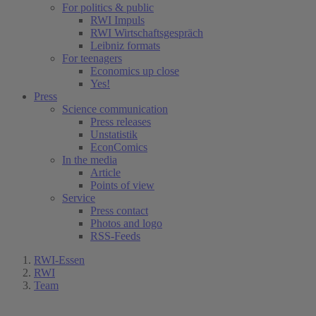
For politics & public
RWI Impuls
RWI Wirtschaftsgespräch
Leibniz formats
For teenagers
Economics up close
Yes!
Press
Science communication
Press releases
Unstatistik
EconComics
In the media
Article
Points of view
Service
Press contact
Photos and logo
RSS-Feeds
RWI-Essen
RWI
Team