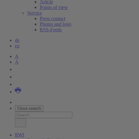
Article
Points of view
Service
Press contact
Photos and logo
RSS-Feeds
de
en
A
A
Close search
RWI