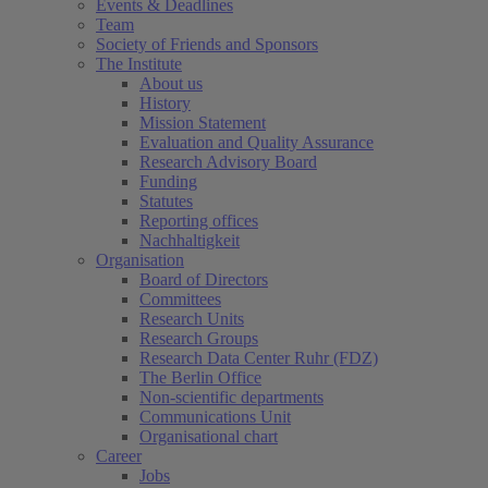
Events & Deadlines
Team
Society of Friends and Sponsors
The Institute
About us
History
Mission Statement
Evaluation and Quality Assurance
Research Advisory Board
Funding
Statutes
Reporting offices
Nachhaltigkeit
Organisation
Board of Directors
Committees
Research Units
Research Groups
Research Data Center Ruhr (FDZ)
The Berlin Office
Non-scientific departments
Communications Unit
Organisational chart
Career
Jobs