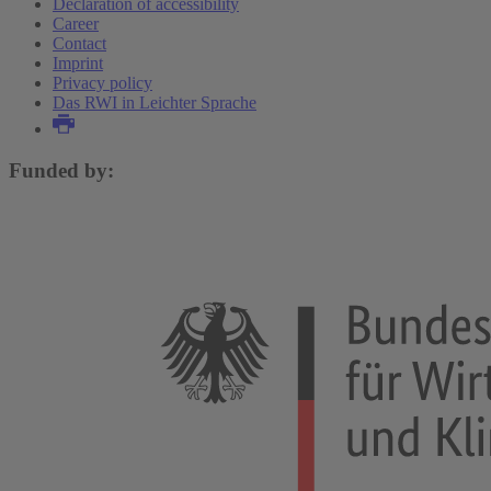
Declaration of accessibility
Career
Contact
Imprint
Privacy policy
Das RWI in Leichter Sprache
Funded by: