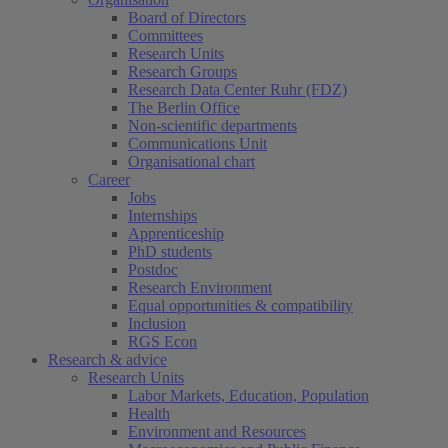
Board of Directors
Committees
Research Units
Research Groups
Research Data Center Ruhr (FDZ)
The Berlin Office
Non-scientific departments
Communications Unit
Organisational chart
Career
Jobs
Internships
Apprenticeship
PhD students
Postdoc
Research Environment
Equal opportunities & compatibility
Inclusion
RGS Econ
Research & advice
Research Units
Labor Markets, Education, Population
Health
Environment and Resources