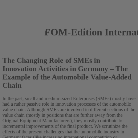
FOM-Edition Internati
2020
The Changing Role of SMEs in
Innovation Activities in Germany – The
Example of the Automobile Value-Added
Chain
In the past, small and medium-sized Enterprises (SMEs) mostly have
had a rather passive role in innovation processes of the automobile
value chain. Although SMEs are involved in different sections of the
value chain (mostly in positions that are further away from the
Original Equipment Manufacturers), they mostly contribute to
incremental improvements of the final product. We scrutinize the
effects of the present challenges that the automobile industry in
Germany faces (like increasing international competition or