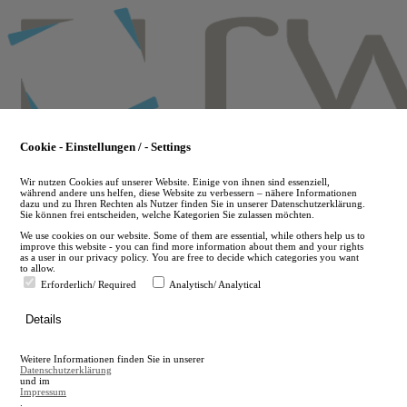
Skip
to
main
content
Cookie - Einstellungen / - Settings
Wir nutzen Cookies auf unserer Website. Einige von ihnen sind essenziell,
während andere uns helfen, diese Website zu verbessern – nähere Informationen
dazu und zu Ihren Rechten als Nutzer finden Sie in unserer Datenschutzerklärung.
Sie können frei entscheiden, welche Kategorien Sie zulassen möchten.
We use cookies on our website. Some of them are essential, while others help us to
improve this website - you can find more information about them and your rights
as a user in our privacy policy. You are free to decide which categories you want
to allow.
Erforderlich/ Required
Analytisch/ Analytical
de
Details
en
A
Weitere Informationen finden Sie in unserer
A
Datenschutzerklärung
und im
Impressum
.