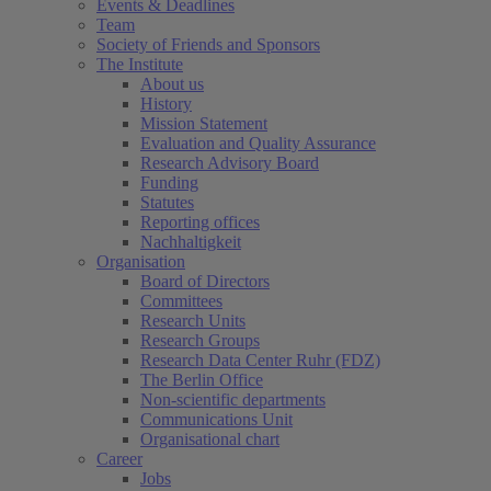
Events & Deadlines
Team
Society of Friends and Sponsors
The Institute
About us
History
Mission Statement
Evaluation and Quality Assurance
Research Advisory Board
Funding
Statutes
Reporting offices
Nachhaltigkeit
Organisation
Board of Directors
Committees
Research Units
Research Groups
Research Data Center Ruhr (FDZ)
The Berlin Office
Non-scientific departments
Communications Unit
Organisational chart
Career
Jobs