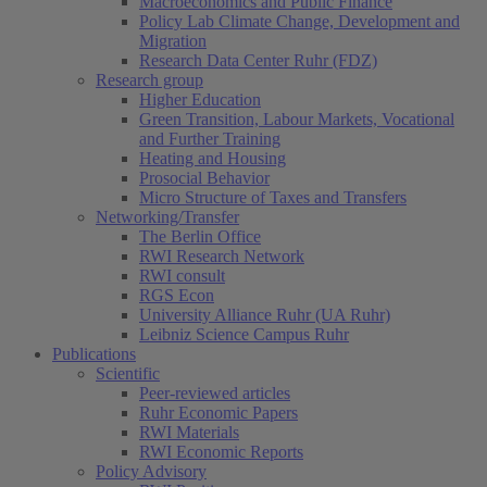
Macroeconomics and Public Finance
Policy Lab Climate Change, Development and
Migration
Research Data Center Ruhr (FDZ)
Research group
Higher Education
Green Transition, Labour Markets, Vocational
and Further Training
Heating and Housing
Prosocial Behavior
Micro Structure of Taxes and Transfers
Networking/Transfer
The Berlin Office
RWI Research Network
RWI consult
RGS Econ
University Alliance Ruhr (UA Ruhr)
Leibniz Science Campus Ruhr
Publications
Scientific
Peer-reviewed articles
Ruhr Economic Papers
RWI Materials
RWI Economic Reports
Policy Advisory