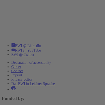
RWI @ LinkedIn
RWI @ YouTube
RWI @ Twitter
Declaration of accessibility
Career
Contact
Imprint
Privacy policy
Das RWI in Leichter Sprache
Funded by: