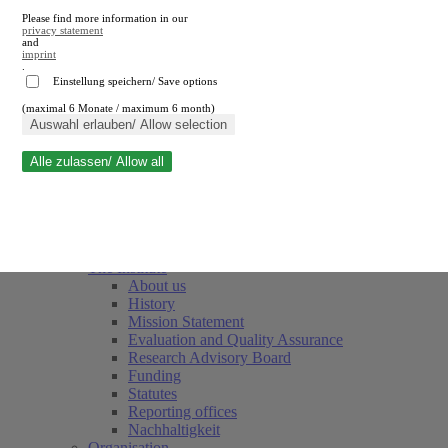
Please find more information in our
privacy statement
and
imprint
.
Einstellung speichern/ Save options
(maximal 6 Monate / maximum 6 month)
Close search
Auswahl erlauben/ Allow selection
Alle zulassen/ Allow all
RWI
Events & Deadlines
Team
Society of Friends and Sponsors
The Institute
About us
History
Mission Statement
Evaluation and Quality Assurance
Research Advisory Board
Funding
Statutes
Reporting offices
Nachhaltigkeit
Organisation