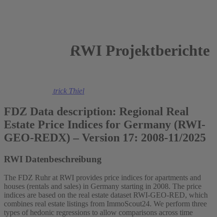
RWI Projektberichte
2026
Felix Heuer
,
Patrick Thiel
FDZ Data description: Regional Real
Estate Price Indices for Germany (RWI-
GEO-REDX) – Version 17: 2008-11/2025
RWI Datenbeschreibung
The FDZ Ruhr at RWI provides price indices for apartments and
houses (rentals and sales) in Germany starting in 2008. The price
indices are based on the real estate dataset RWI-GEO-RED, which
combines real estate listings from ImmoScout24. We perform three
types of hedonic regressions to allow comparisons across time