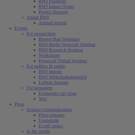
RWI Positions
RWI Impact Notes
Project Reports
About RWI
Annual reports
Events
For researchers
Brown Bag Seminars
RWI Berlin Network Seminar
RWI Research Seminar
Workshops
Prosocial Virtual Seminar
For politics & public
RWI Impuls
RWI Wirtschaftsgespräch
Leibniz formats
For teenagers
Economics up close
Yes!
Press
Science communication
Press releases
Unstatistik
EconComics
In the media