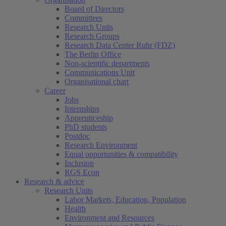
Board of Directors
Committees
Research Units
Research Groups
Research Data Center Ruhr (FDZ)
The Berlin Office
Non-scientific departments
Communications Unit
Organisational chart
Career
Jobs
Internships
Apprenticeship
PhD students
Postdoc
Research Environment
Equal opportunities & compatibility
Inclusion
RGS Econ
Research & advice
Research Units
Labor Markets, Education, Population
Health
Environment and Resources