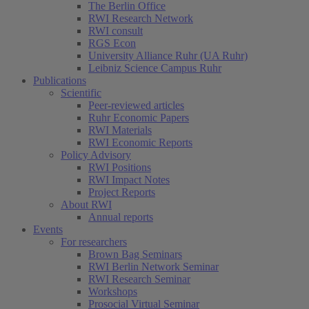
The Berlin Office
RWI Research Network
RWI consult
RGS Econ
University Alliance Ruhr (UA Ruhr)
Leibniz Science Campus Ruhr
Publications
Scientific
Peer-reviewed articles
Ruhr Economic Papers
RWI Materials
RWI Economic Reports
Policy Advisory
RWI Positions
RWI Impact Notes
Project Reports
About RWI
Annual reports
Events
For researchers
Brown Bag Seminars
RWI Berlin Network Seminar
RWI Research Seminar
Workshops
Prosocial Virtual Seminar