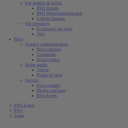
For politics & public
RWI Impuls
RWI Wirtschaftsgespräch
Leibniz formats
For teenagers
Economics up close
Yes!
Press
Science communication
Press releases
Unstatistik
EconComics
In the media
Article
Points of view
Service
Press contact
Photos and logo
RSS-Feeds
RWI-Essen
RWI
Team