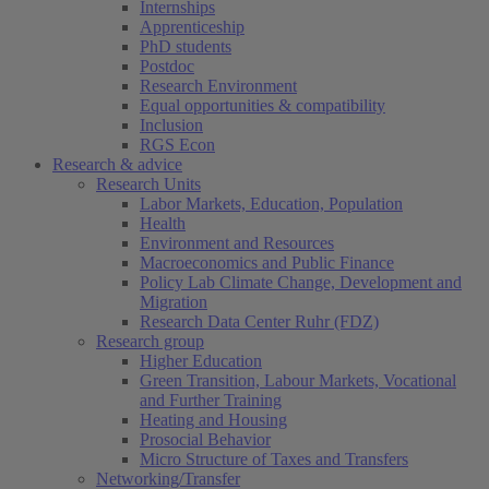
Internships
Apprenticeship
PhD students
Postdoc
Research Environment
Equal opportunities & compatibility
Inclusion
RGS Econ
Research & advice
Research Units
Labor Markets, Education, Population
Health
Environment and Resources
Macroeconomics and Public Finance
Policy Lab Climate Change, Development and
Migration
Research Data Center Ruhr (FDZ)
Research group
Higher Education
Green Transition, Labour Markets, Vocational
and Further Training
Heating and Housing
Prosocial Behavior
Micro Structure of Taxes and Transfers
Networking/Transfer