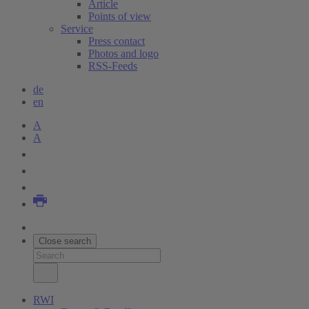
Article
Points of view
Service
Press contact
Photos and logo
RSS-Feeds
de
en
A
A
Close search
RWI