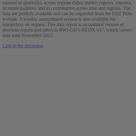
(annual or quarterly), across regions (labor market regions, counties,
or municipalities), and in combination across time and regions. The
data are publicly available and can be requested from the FDZ Ruhr
website. A weakly anonymized version is also available for
researchers on request. This data report is an updated version of
previous reports and refers to RWI-GEO-REDX v17, which covers
data until November 2025.
Link to the document