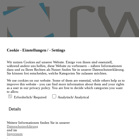
Skip
to
main
content
Cookie - Einstellungen / - Settings
Wir nutzen Cookies auf unserer Website. Einige von ihnen sind essenziell,
während andere uns helfen, diese Website zu verbessern – nähere Informationen
dazu und zu Ihren Rechten als Nutzer finden Sie in unserer Datenschutzerklärung.
Sie können frei entscheiden, welche Kategorien Sie zulassen möchten.
We use cookies on our website. Some of them are essential, while others help us to
improve this website - you can find more information about them and your rights
as a user in our privacy policy. You are free to decide which categories you want
to allow.
Erforderlich/ Required
Analytisch/ Analytical
de
Details
en
A
Weitere Informationen finden Sie in unserer
A
Datenschutzerklärung
und im
Impressum
.