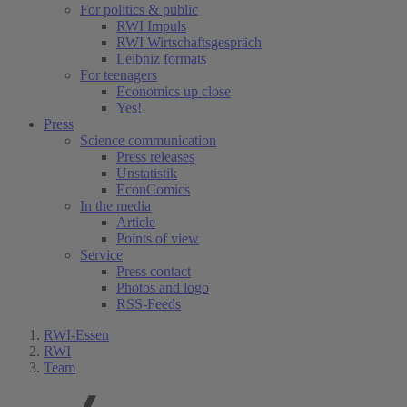
For politics & public
RWI Impuls
RWI Wirtschaftsgespräch
Leibniz formats
For teenagers
Economics up close
Yes!
Press
Science communication
Press releases
Unstatistik
EconComics
In the media
Article
Points of view
Service
Press contact
Photos and logo
RSS-Feeds
RWI-Essen
RWI
Team