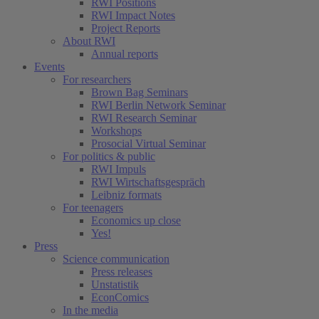
RWI Positions
RWI Impact Notes
Project Reports
About RWI
Annual reports
Events
For researchers
Brown Bag Seminars
RWI Berlin Network Seminar
RWI Research Seminar
Workshops
Prosocial Virtual Seminar
For politics & public
RWI Impuls
RWI Wirtschaftsgespräch
Leibniz formats
For teenagers
Economics up close
Yes!
Press
Science communication
Press releases
Unstatistik
EconComics
In the media