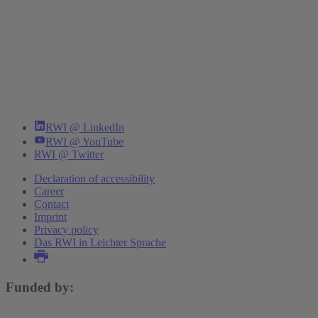
RWI @ LinkedIn
RWI @ YouTube
RWI @ Twitter
Declaration of accessibility
Career
Contact
Imprint
Privacy policy
Das RWI in Leichter Sprache
Funded by: