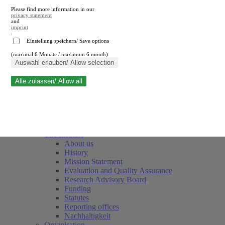
Please find more information in our
privacy statement
and
imprint
.
Einstellung speichern/ Save options
(maximal 6 Monate / maximum 6 month)
Close search
Auswahl erlauben/ Allow selection
Alle zulassen/ Allow all
RWI
Events & Deadlines
Team
Society of Friends and Sponsors
The Institute
About us
History
Mission Statement
Evaluation and Quality Assurance
Research Advisory Board
Funding
Statutes
Reporting offices
Nachhaltigkeit
Organisation