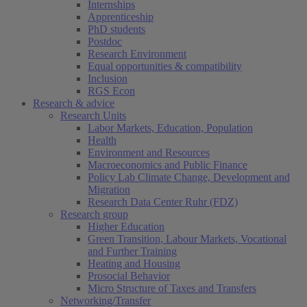
Internships
Apprenticeship
PhD students
Postdoc
Research Environment
Equal opportunities & compatibility
Inclusion
RGS Econ
Research & advice
Research Units
Labor Markets, Education, Population
Health
Environment and Resources
Macroeconomics and Public Finance
Policy Lab Climate Change, Development and
Migration
Research Data Center Ruhr (FDZ)
Research group
Higher Education
Green Transition, Labour Markets, Vocational
and Further Training
Heating and Housing
Prosocial Behavior
Micro Structure of Taxes and Transfers
Networking/Transfer