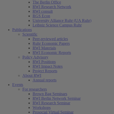
The Berlin Office
RWI Research Network
RWI consult
RGS Econ
University Alliance Ruhr (UA Ruhr)
Leibniz Science Campus Ruhr
Publications
Scientific
Peer-reviewed articles
Ruhr Economic Papers
RWI Materials
RWI Economic Reports
Policy Advisory
RWI Positions
RWI Impact Notes
Project Reports
About RWI
Annual reports
Events
For researchers
Brown Bag Seminars
RWI Berlin Network Seminar
RWI Research Seminar
Workshops
Prosocial Virtual Seminar