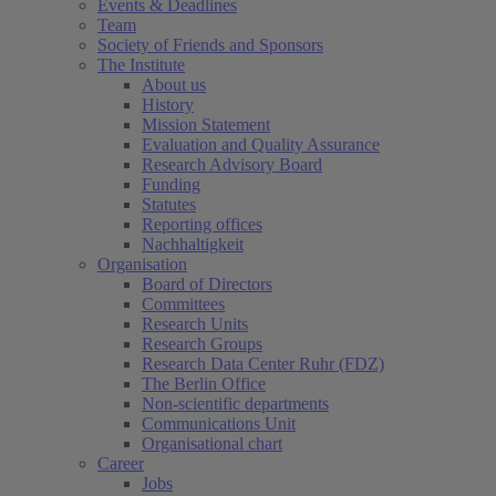
Events & Deadlines
Team
Society of Friends and Sponsors
The Institute
About us
History
Mission Statement
Evaluation and Quality Assurance
Research Advisory Board
Funding
Statutes
Reporting offices
Nachhaltigkeit
Organisation
Board of Directors
Committees
Research Units
Research Groups
Research Data Center Ruhr (FDZ)
The Berlin Office
Non-scientific departments
Communications Unit
Organisational chart
Career
Jobs