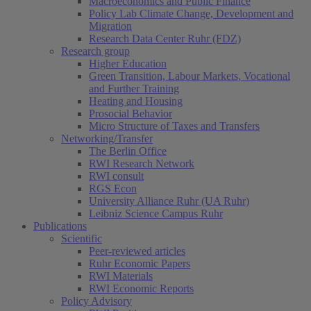
Macroeconomics and Public Finance
Policy Lab Climate Change, Development and
Migration
Research Data Center Ruhr (FDZ)
Research group
Higher Education
Green Transition, Labour Markets, Vocational
and Further Training
Heating and Housing
Prosocial Behavior
Micro Structure of Taxes and Transfers
Networking/Transfer
The Berlin Office
RWI Research Network
RWI consult
RGS Econ
University Alliance Ruhr (UA Ruhr)
Leibniz Science Campus Ruhr
Publications
Scientific
Peer-reviewed articles
Ruhr Economic Papers
RWI Materials
RWI Economic Reports
Policy Advisory