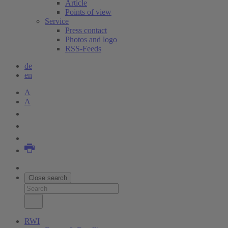
Article
Points of view
Service
Press contact
Photos and logo
RSS-Feeds
de
en
A
A
Close search
RWI