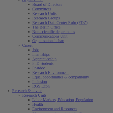
Board of Directors
Committees
Research Units
Research Groups
Research Data Center Ruhr (FDZ)
The Berlin Office
Non-scientific departments
Communications Unit
Organisational chart
Career
Jobs
Internships
Apprenticeship
PhD students
Postdoc
Research Environment
Equal opportunities & compatibility
Inclusion
RGS Econ
Research & advice
Research Units
Labor Markets, Education, Population
Health
Environment and Resources