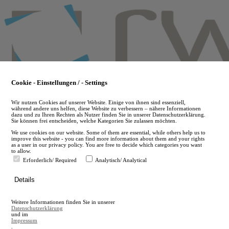
Skip
to
main
content
Cookie - Einstellungen / - Settings
Wir nutzen Cookies auf unserer Website. Einige von ihnen sind essenziell,
während andere uns helfen, diese Website zu verbessern – nähere Informationen
dazu und zu Ihren Rechten als Nutzer finden Sie in unserer Datenschutzerklärung.
Sie können frei entscheiden, welche Kategorien Sie zulassen möchten.
We use cookies on our website. Some of them are essential, while others help us to
improve this website - you can find more information about them and your rights
as a user in our privacy policy. You are free to decide which categories you want
to allow.
Erforderlich/ Required
Analytisch/ Analytical
de
Details
en
A
Weitere Informationen finden Sie in unserer
A
Datenschutzerklärung
und im
Impressum
.