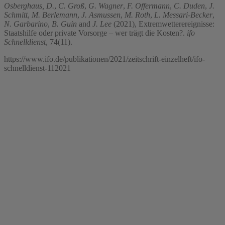
Osberghaus, D.
,
C. Groß
,
G. Wagner
,
F. Offermann
,
C. Duden
,
J.
Schmitt
,
M. Berlemann
,
J. Asmussen
,
M. Roth
,
L. Messari-Becker
,
N. Garbarino
,
B. Guin
and
J. Lee
(2021), Extremwetterereignisse:
Staatshilfe oder private Vorsorge – wer trägt die Kosten?.
ifo
Schnelldienst
, 74(11).
https://www.ifo.de/publikationen/2021/zeitschrift-einzelheft/ifo-
schnelldienst-112021