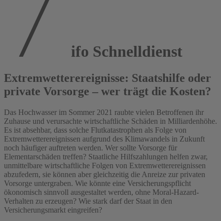
ifo Schnelldienst
Extremwetterereignisse: Staatshilfe oder
private Vorsorge – wer trägt die Kosten?
Das Hochwasser im Sommer 2021 raubte vielen Betroffenen ihr
Zuhause und verursachte wirtschaftliche Schäden in Milliardenhöhe.
Es ist absehbar, dass solche Flutkatastrophen als Folge von
Extremwetterereignissen aufgrund des Klimawandels in Zukunft
noch häufiger auftreten werden. Wer sollte Vorsorge für
Elementarschäden treffen? Staatliche Hilfszahlungen helfen zwar,
unmittelbare wirtschaftliche Folgen von Extremwetterereignissen
abzufedern, sie können aber gleichzeitig die Anreize zur privaten
Vorsorge untergraben. Wie könnte eine Versicherungspflicht
ökonomisch sinnvoll ausgestaltet werden, ohne Moral-Hazard-
Verhalten zu erzeugen? Wie stark darf der Staat in den
Versicherungsmarkt eingreifen?