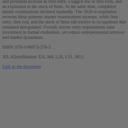
and persistent increase in firm entry, a lagged rise in firm exits, and
an expansion in the stock of firms. At the same time, completed
master examinations declined markedly. The 2020 re-regulation
reverses these patterns: master examinations increase, while firm
entry, firm exit, and the stock of firms fall relative to occupations that
remained deregulated. Overall, stricter entry requirements raise
investment in formal credentials, yet reduce entrepreneurial turnover
and market dynamism.
ISBN: 978-3-96973-378-3
JEL-Klassifikation: J24, J44, L26, L51, M13
Link to the document