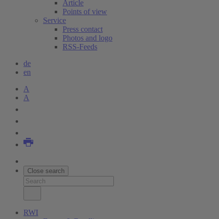
Article
Points of view
Service
Press contact
Photos and logo
RSS-Feeds
de
en
A
A
Close search
RWI