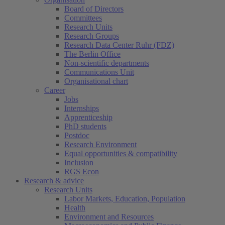
Board of Directors
Committees
Research Units
Research Groups
Research Data Center Ruhr (FDZ)
The Berlin Office
Non-scientific departments
Communications Unit
Organisational chart
Career
Jobs
Internships
Apprenticeship
PhD students
Postdoc
Research Environment
Equal opportunities & compatibility
Inclusion
RGS Econ
Research & advice
Research Units
Labor Markets, Education, Population
Health
Environment and Resources