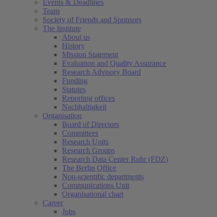
Events & Deadlines
Team
Society of Friends and Sponsors
The Institute
About us
History
Mission Statement
Evaluation and Quality Assurance
Research Advisory Board
Funding
Statutes
Reporting offices
Nachhaltigkeit
Organisation
Board of Directors
Committees
Research Units
Research Groups
Research Data Center Ruhr (FDZ)
The Berlin Office
Non-scientific departments
Communications Unit
Organisational chart
Career
Jobs