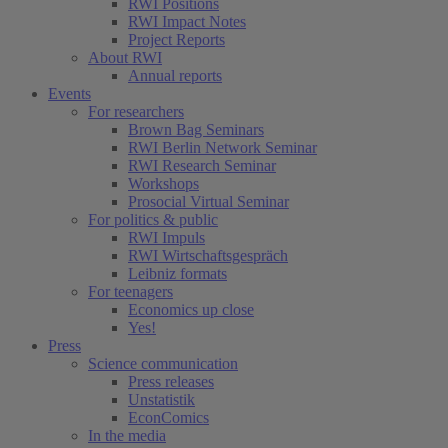
RWI Positions
RWI Impact Notes
Project Reports
About RWI
Annual reports
Events
For researchers
Brown Bag Seminars
RWI Berlin Network Seminar
RWI Research Seminar
Workshops
Prosocial Virtual Seminar
For politics & public
RWI Impuls
RWI Wirtschaftsgespräch
Leibniz formats
For teenagers
Economics up close
Yes!
Press
Science communication
Press releases
Unstatistik
EconComics
In the media