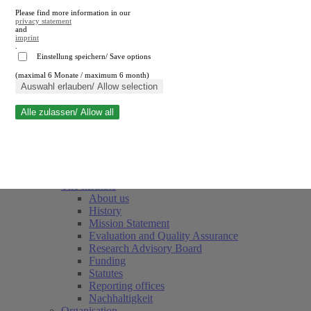
Please find more information in our
privacy statement
and
imprint
.
Einstellung speichern/ Save options
(maximal 6 Monate / maximum 6 month)
Close search
Auswahl erlauben/ Allow selection
Alle zulassen/ Allow all
RWI
Events & Deadlines
Team
Society of Friends and Sponsors
The Institute
About us
History
Mission Statement
Evaluation and Quality Assurance
Research Advisory Board
Funding
Statutes
Reporting offices
Nachhaltigkeit
Organisation