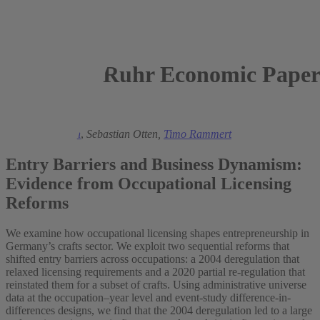
Ruhr Economic Paper
2025
Julia Bredtmann
,
Sebastian Otten,
Timo Rammert
Entry Barriers and Business Dynamism:
Evidence from Occupational Licensing
Reforms
We examine how occupational licensing shapes entrepreneurship in
Germany’s crafts sector. We exploit two sequential reforms that
shifted entry barriers across occupations: a 2004 deregulation that
relaxed licensing requirements and a 2020 partial re-regulation that
reinstated them for a subset of crafts. Using administrative universe
data at the occupation–year level and event-study difference-in-
differences designs, we find that the 2004 deregulation led to a large