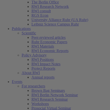
The Berlin Office
RWI Research Network
RWI consult
RGS Econ
University Alliance Ruhr (UA Ruhr)
Leibniz Science Campus Ruhr
Publications
Scientific
Peer-reviewed articles
Ruhr Economic Papers
RWI Materials
RWI Economic Reports
Policy Advisory
RWI Positions
RWI Impact Notes
Project Reports
About RWI
Annual reports
Events
For researchers
Brown Bag Seminars
RWI Berlin Network Seminar
RWI Research Seminar
Workshops
Prosocial Virtual Seminar