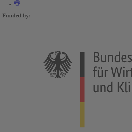
Funded by: