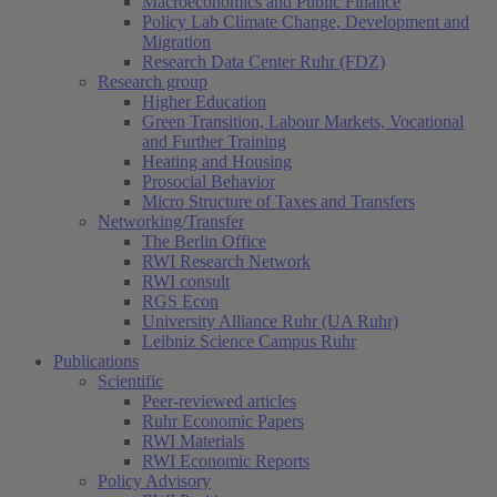
Macroeconomics and Public Finance
Policy Lab Climate Change, Development and
Migration
Research Data Center Ruhr (FDZ)
Research group
Higher Education
Green Transition, Labour Markets, Vocational
and Further Training
Heating and Housing
Prosocial Behavior
Micro Structure of Taxes and Transfers
Networking/Transfer
The Berlin Office
RWI Research Network
RWI consult
RGS Econ
University Alliance Ruhr (UA Ruhr)
Leibniz Science Campus Ruhr
Publications
Scientific
Peer-reviewed articles
Ruhr Economic Papers
RWI Materials
RWI Economic Reports
Policy Advisory