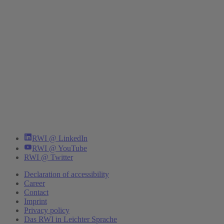
RWI @ LinkedIn
RWI @ YouTube
RWI @ Twitter
Declaration of accessibility
Career
Contact
Imprint
Privacy policy
Das RWI in Leichter Sprache