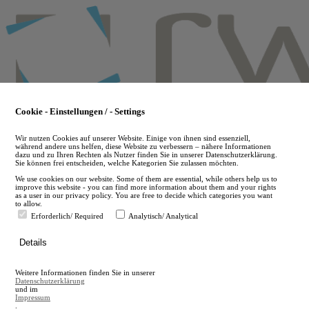
Skip
to
main
content
Cookie - Einstellungen / - Settings
Wir nutzen Cookies auf unserer Website. Einige von ihnen sind essenziell,
während andere uns helfen, diese Website zu verbessern – nähere Informationen
dazu und zu Ihren Rechten als Nutzer finden Sie in unserer Datenschutzerklärung.
Sie können frei entscheiden, welche Kategorien Sie zulassen möchten.
We use cookies on our website. Some of them are essential, while others help us to
improve this website - you can find more information about them and your rights
as a user in our privacy policy. You are free to decide which categories you want
to allow.
Erforderlich/ Required
Analytisch/ Analytical
de
Details
en
A
Weitere Informationen finden Sie in unserer
A
Datenschutzerklärung
und im
Impressum
.