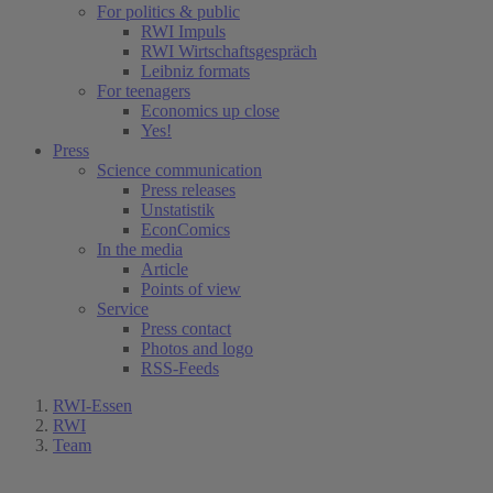
For politics & public
RWI Impuls
RWI Wirtschaftsgespräch
Leibniz formats
For teenagers
Economics up close
Yes!
Press
Science communication
Press releases
Unstatistik
EconComics
In the media
Article
Points of view
Service
Press contact
Photos and logo
RSS-Feeds
RWI-Essen
RWI
Team