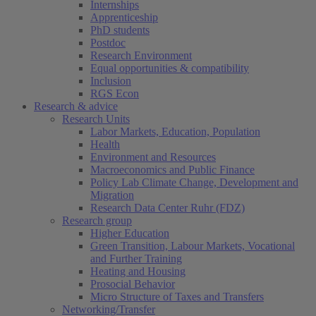
Internships
Apprenticeship
PhD students
Postdoc
Research Environment
Equal opportunities & compatibility
Inclusion
RGS Econ
Research & advice
Research Units
Labor Markets, Education, Population
Health
Environment and Resources
Macroeconomics and Public Finance
Policy Lab Climate Change, Development and
Migration
Research Data Center Ruhr (FDZ)
Research group
Higher Education
Green Transition, Labour Markets, Vocational
and Further Training
Heating and Housing
Prosocial Behavior
Micro Structure of Taxes and Transfers
Networking/Transfer