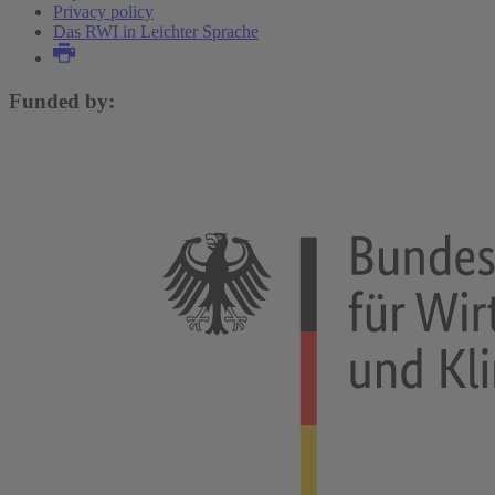
Privacy policy
Das RWI in Leichter Sprache
Funded by: