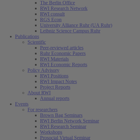
The Berlin Office
RWI Research Network
RWI consult
RGS Econ
University Alliance Ruhr (UA Ruhr)
Leibniz Science Campus Ruhr
Publications
Scientific
Peer-reviewed articles
Ruhr Economic Papers
RWI Materials
RWI Economic Reports
Policy Advisory
RWI Positions
RWI Impact Notes
Project Reports
About RWI
Annual reports
Events
For researchers
Brown Bag Seminars
RWI Berlin Network Seminar
RWI Research Seminar
Workshops
Prosocial Virtual Seminar