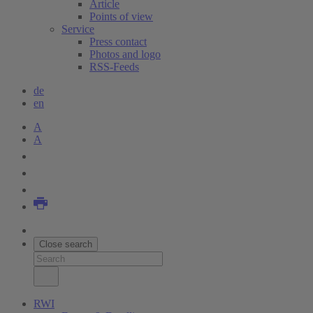
Article
Points of view
Service
Press contact
Photos and logo
RSS-Feeds
de
en
A
A
Close search
RWI