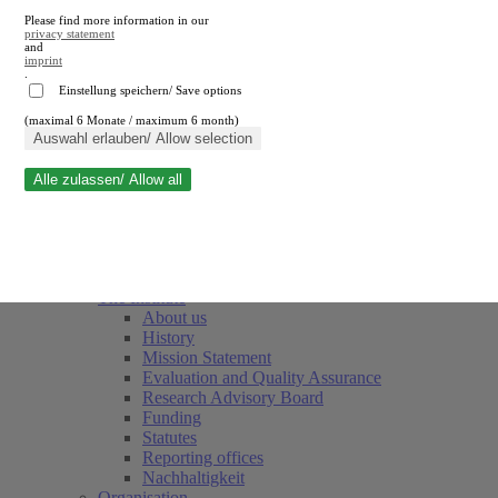
Please find more information in our
privacy statement
and
imprint
.
Einstellung speichern/ Save options
(maximal 6 Monate / maximum 6 month)
Close search
Auswahl erlauben/ Allow selection
Alle zulassen/ Allow all
RWI
Events & Deadlines
Team
Society of Friends and Sponsors
The Institute
About us
History
Mission Statement
Evaluation and Quality Assurance
Research Advisory Board
Funding
Statutes
Reporting offices
Nachhaltigkeit
Organisation