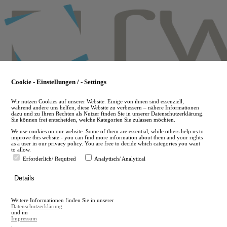
Skip
to
main
content
Cookie - Einstellungen / - Settings
Wir nutzen Cookies auf unserer Website. Einige von ihnen sind essenziell,
während andere uns helfen, diese Website zu verbessern – nähere Informationen
dazu und zu Ihren Rechten als Nutzer finden Sie in unserer Datenschutzerklärung.
Sie können frei entscheiden, welche Kategorien Sie zulassen möchten.
We use cookies on our website. Some of them are essential, while others help us to
improve this website - you can find more information about them and your rights
as a user in our privacy policy. You are free to decide which categories you want
to allow.
Erforderlich/ Required
Analytisch/ Analytical
de
Details
en
A
Weitere Informationen finden Sie in unserer
A
Datenschutzerklärung
und im
Impressum
.