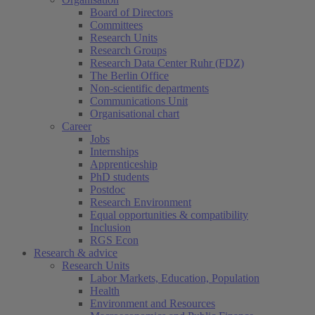
Board of Directors
Committees
Research Units
Research Groups
Research Data Center Ruhr (FDZ)
The Berlin Office
Non-scientific departments
Communications Unit
Organisational chart
Career
Jobs
Internships
Apprenticeship
PhD students
Postdoc
Research Environment
Equal opportunities & compatibility
Inclusion
RGS Econ
Research & advice
Research Units
Labor Markets, Education, Population
Health
Environment and Resources