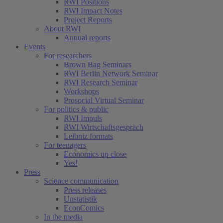
RWI Positions
RWI Impact Notes
Project Reports
About RWI
Annual reports
Events
For researchers
Brown Bag Seminars
RWI Berlin Network Seminar
RWI Research Seminar
Workshops
Prosocial Virtual Seminar
For politics & public
RWI Impuls
RWI Wirtschaftsgespräch
Leibniz formats
For teenagers
Economics up close
Yes!
Press
Science communication
Press releases
Unstatistik
EconComics
In the media