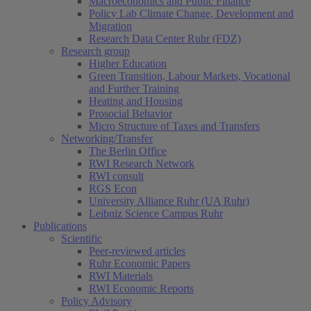
Macroeconomics and Public Finance
Policy Lab Climate Change, Development and
Migration
Research Data Center Ruhr (FDZ)
Research group
Higher Education
Green Transition, Labour Markets, Vocational
and Further Training
Heating and Housing
Prosocial Behavior
Micro Structure of Taxes and Transfers
Networking/Transfer
The Berlin Office
RWI Research Network
RWI consult
RGS Econ
University Alliance Ruhr (UA Ruhr)
Leibniz Science Campus Ruhr
Publications
Scientific
Peer-reviewed articles
Ruhr Economic Papers
RWI Materials
RWI Economic Reports
Policy Advisory