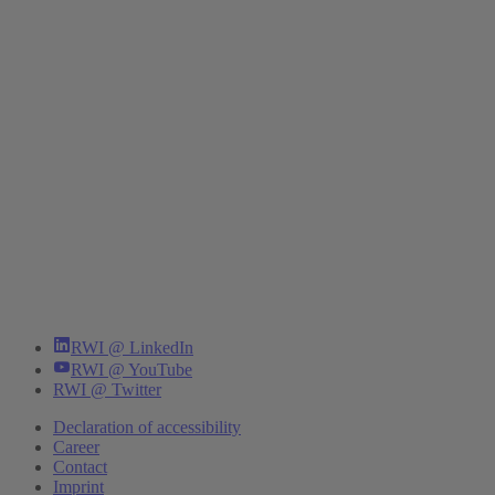
RWI @ LinkedIn
RWI @ YouTube
RWI @ Twitter
Declaration of accessibility
Career
Contact
Imprint