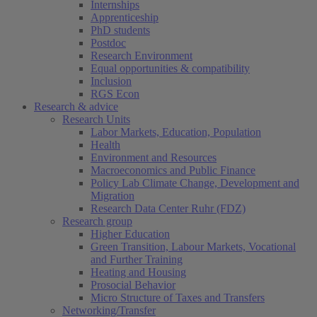
Internships
Apprenticeship
PhD students
Postdoc
Research Environment
Equal opportunities & compatibility
Inclusion
RGS Econ
Research & advice
Research Units
Labor Markets, Education, Population
Health
Environment and Resources
Macroeconomics and Public Finance
Policy Lab Climate Change, Development and
Migration
Research Data Center Ruhr (FDZ)
Research group
Higher Education
Green Transition, Labour Markets, Vocational
and Further Training
Heating and Housing
Prosocial Behavior
Micro Structure of Taxes and Transfers
Networking/Transfer