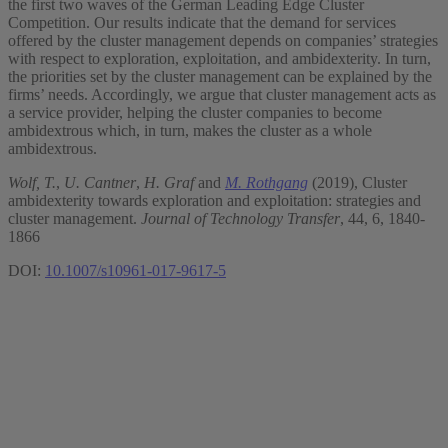
the first two waves of the German Leading Edge Cluster
Competition. Our results indicate that the demand for services
offered by the cluster management depends on companies’ strategies
with respect to exploration, exploitation, and ambidexterity. In turn,
the priorities set by the cluster management can be explained by the
firms’ needs. Accordingly, we argue that cluster management acts as
a service provider, helping the cluster companies to become
ambidextrous which, in turn, makes the cluster as a whole
ambidextrous.
Wolf, T.
,
U. Cantner
,
H. Graf
and
M. Rothgang
(2019), Cluster
ambidexterity towards exploration and exploitation: strategies and
cluster management.
Journal of Technology Transfer
, 44, 6, 1840-
1866
DOI:
10.1007/s10961-017-9617-5