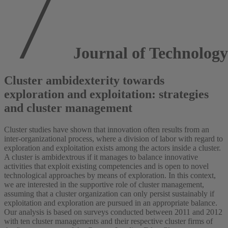
Journal of Technology
Cluster ambidexterity towards
exploration and exploitation: strategies
and cluster management
Cluster studies have shown that innovation often results from an
inter-organizational process, where a division of labor with regard to
exploration and exploitation exists among the actors inside a cluster.
A cluster is ambidextrous if it manages to balance innovative
activities that exploit existing competencies and is open to novel
technological approaches by means of exploration. In this context,
we are interested in the supportive role of cluster management,
assuming that a cluster organization can only persist sustainably if
exploitation and exploration are pursued in an appropriate balance.
Our analysis is based on surveys conducted between 2011 and 2012
with ten cluster managements and their respective cluster firms of