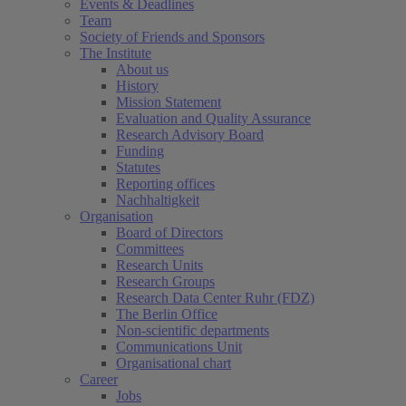
Events & Deadlines
Team
Society of Friends and Sponsors
The Institute
About us
History
Mission Statement
Evaluation and Quality Assurance
Research Advisory Board
Funding
Statutes
Reporting offices
Nachhaltigkeit
Organisation
Board of Directors
Committees
Research Units
Research Groups
Research Data Center Ruhr (FDZ)
The Berlin Office
Non-scientific departments
Communications Unit
Organisational chart
Career
Jobs