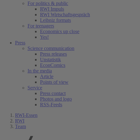
For politics & public
RWI Impuls
RWI Wirtschaftsgespräch
Leibniz formats
For teenagers
Economics up close
Yes!
Press
Science communication
Press releases
Unstatistik
EconComics
In the media
Article
Points of view
Service
Press contact
Photos and logo
RSS-Feeds
RWI-Essen
RWI
Team