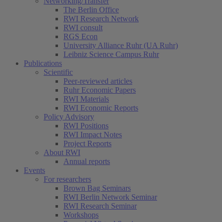
Networking/Transfer
The Berlin Office
RWI Research Network
RWI consult
RGS Econ
University Alliance Ruhr (UA Ruhr)
Leibniz Science Campus Ruhr
Publications
Scientific
Peer-reviewed articles
Ruhr Economic Papers
RWI Materials
RWI Economic Reports
Policy Advisory
RWI Positions
RWI Impact Notes
Project Reports
About RWI
Annual reports
Events
For researchers
Brown Bag Seminars
RWI Berlin Network Seminar
RWI Research Seminar
Workshops