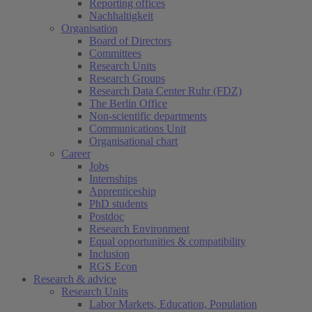
Reporting offices
Nachhaltigkeit
Organisation
Board of Directors
Committees
Research Units
Research Groups
Research Data Center Ruhr (FDZ)
The Berlin Office
Non-scientific departments
Communications Unit
Organisational chart
Career
Jobs
Internships
Apprenticeship
PhD students
Postdoc
Research Environment
Equal opportunities & compatibility
Inclusion
RGS Econ
Research & advice
Research Units
Labor Markets, Education, Population