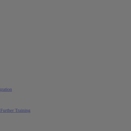
ration
Further Training