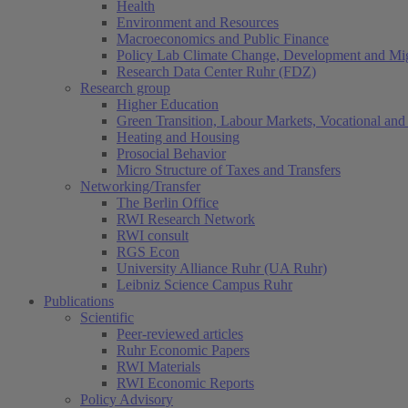
Health
Environment and Resources
Macroeconomics and Public Finance
Policy Lab Climate Change, Development and Mig
Research Data Center Ruhr (FDZ)
Research group
Higher Education
Green Transition, Labour Markets, Vocational and 
Heating and Housing
Prosocial Behavior
Micro Structure of Taxes and Transfers
Networking/Transfer
The Berlin Office
RWI Research Network
RWI consult
RGS Econ
University Alliance Ruhr (UA Ruhr)
Leibniz Science Campus Ruhr
Publications
Scientific
Peer-reviewed articles
Ruhr Economic Papers
RWI Materials
RWI Economic Reports
Policy Advisory