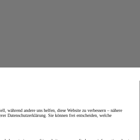
ell, während andere uns helfen, diese Website zu verbessern – nähere
erer Datenschutzerklärung. Sie können frei entscheiden, welche