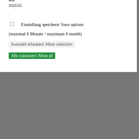
imprint
.
Einstellung speichern/ Save options
(maximal 6 Monate / maximum 6 month)
Auswahl erlauben/ Allow selection
Alle zulassen/ Allow all