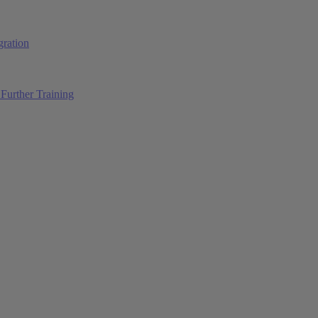
ration
Further Training