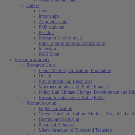
Career
Jobs
Internships
Apprenticeship
PhD students
Postdoc
Research Environment
Equal opportunities & compatibility
Inclusion
RGS Econ
Research & advice
Research Units
Labor Markets, Education, Population
Health
Environment and Resources
Macroeconomics and Public Finance
Policy Lab Climate Change, Development and Mig
Research Data Center Ruhr (FDZ)
Research group
Higher Education
Green Transition, Labour Markets, Vocational and 
Heating and Housing
Prosocial Behavior
Micro Structure of Taxes and Transfers