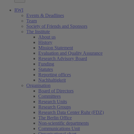
RWI
Events & Deadlines
Team
Society of Friends and Sponsors
The Institute
About us
History
Mission Statement
Evaluation and Quality Assurance
Research Advisory Board
Funding
Statutes
Reporting offices
Nachhaltigkeit
Organisation
Board of Directors
Committees
Research Units
Research Groups
Research Data Center Ruhr (FDZ)
The Berlin Office
Non-scientific departments
Communications Unit
Organisational chart