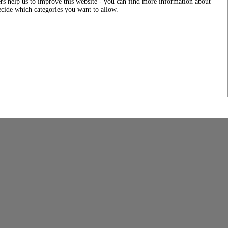
rs help us to improve this website - you can find more information about
decide which categories you want to allow.