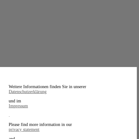
Weitere Informationen finden Sie in unserer
Datenschutzerklärung
und im
Impressum
.
Please find more information in our
privacy statement
and