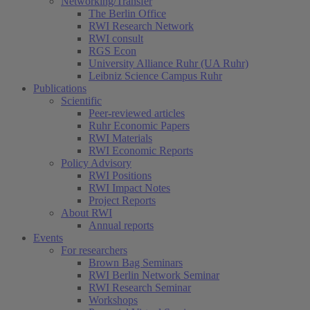
Networking/Transfer
The Berlin Office
RWI Research Network
RWI consult
RGS Econ
University Alliance Ruhr (UA Ruhr)
Leibniz Science Campus Ruhr
Publications
Scientific
Peer-reviewed articles
Ruhr Economic Papers
RWI Materials
RWI Economic Reports
Policy Advisory
RWI Positions
RWI Impact Notes
Project Reports
About RWI
Annual reports
Events
For researchers
Brown Bag Seminars
RWI Berlin Network Seminar
RWI Research Seminar
Workshops