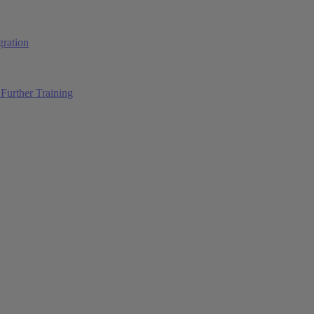
ration
Further Training