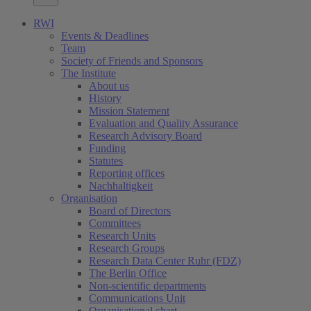
RWI
Events & Deadlines
Team
Society of Friends and Sponsors
The Institute
About us
History
Mission Statement
Evaluation and Quality Assurance
Research Advisory Board
Funding
Statutes
Reporting offices
Nachhaltigkeit
Organisation
Board of Directors
Committees
Research Units
Research Groups
Research Data Center Ruhr (FDZ)
The Berlin Office
Non-scientific departments
Communications Unit
Organisational chart