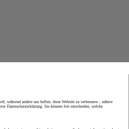
ell, während andere uns helfen, diese Website zu verbessern – nähere
erer Datenschutzerklärung. Sie können frei entscheiden, welche