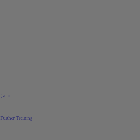
ration
Further Training