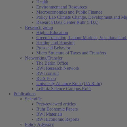
Health
Environment and Resources
Macroeconomics and Public Finance
Policy Lab Climate Change, Development and Mig
Research Data Center Ruhr (FDZ)
Research group
Higher Education
Green Transition, Labour Markets, Vocational and 
Heating and Housing
Prosocial Behavior
Micro Structure of Taxes and Transfers
Networking/Transfer
The Berlin Office
RWI Research Network
RWI consult
RGS Econ
University Alliance Ruhr (UA Ruhr)
Leibniz Science Campus Ruhr
Publications
Scientific
Peer-reviewed articles
Ruhr Economic Papers
RWI Materials
RWI Economic Reports
Policy Advisory