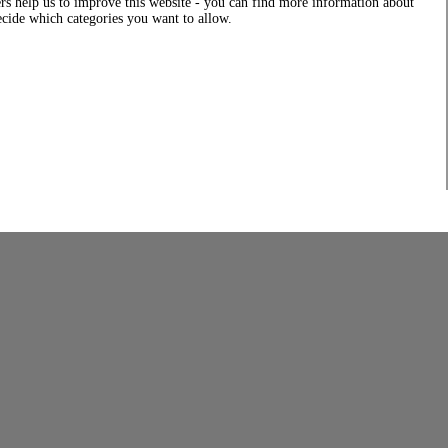
rs help us to improve this website - you can find more information about
decide which categories you want to allow.