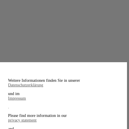
Weitere Informationen finden Sie in unserer
Datenschutzerklärung
und im
Impressum
.
Please find more information in our
privacy statement
and