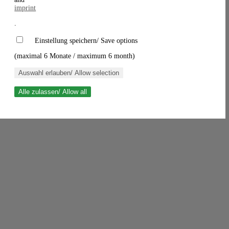
imprint
.
Einstellung speichern/ Save options
(maximal 6 Monate / maximum 6 month)
Auswahl erlauben/ Allow selection
Alle zulassen/ Allow all