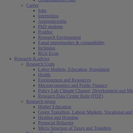
Career
Jobs
Internships
Apprenticeship
PhD students
Postdoc
Research Environment
Equal opportunities & compatibility
Inclusion
RGS Econ
Research & advice
Research Units
Labor Markets, Education, Population
Health
Environment and Resources
Macroeconomics and Public Finance
Policy Lab Climate Change, Development and Mig
Research Data Center Ruhr (FDZ)
Research group
Higher Education
Green Transition, Labour Markets, Vocational and 
Heating and Housing
Prosocial Behavior
Micro Structure of Taxes and Transfers