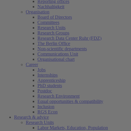
Reporting offices
Nachhaltigkeit
Organisation
Board of Directors
Committees
Research Units
Research Groups
Research Data Center Ruhr (FDZ)
The Berlin Office
Non-scientific departments
Communications Unit
Organisational chart
Career
Jobs
Internships
Apprenticeship
PhD students
Postdoc
Research Environment
Equal opportunities & compatibility
Inclusion
RGS Econ
Research & advice
Research Units
Labor Markets, Education, Population