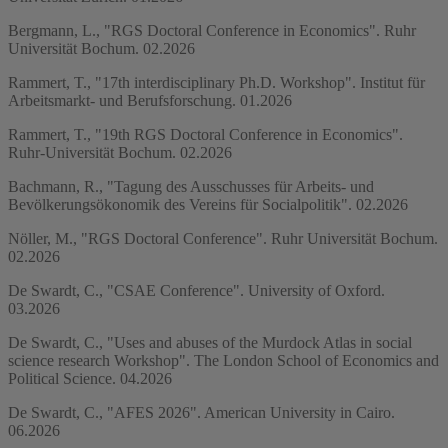
Bergmann, L., "RGS Doctoral Conference in Economics". Ruhr
Universität Bochum. 02.2026
Rammert, T., "17th interdisciplinary Ph.D. Workshop". Institut für
Arbeitsmarkt- und Berufsforschung. 01.2026
Rammert, T., "19th RGS Doctoral Conference in Economics".
Ruhr-Universität Bochum. 02.2026
Bachmann, R., "Tagung des Ausschusses für Arbeits- und
Bevölkerungsökonomik des Vereins für Socialpolitik". 02.2026
Nöller, M., "RGS Doctoral Conference". Ruhr Universität Bochum.
02.2026
De Swardt, C., "CSAE Conference". University of Oxford.
03.2026
De Swardt, C., "Uses and abuses of the Murdock Atlas in social
science research Workshop". The London School of Economics and
Political Science. 04.2026
De Swardt, C., "AFES 2026". American University in Cairo.
06.2026