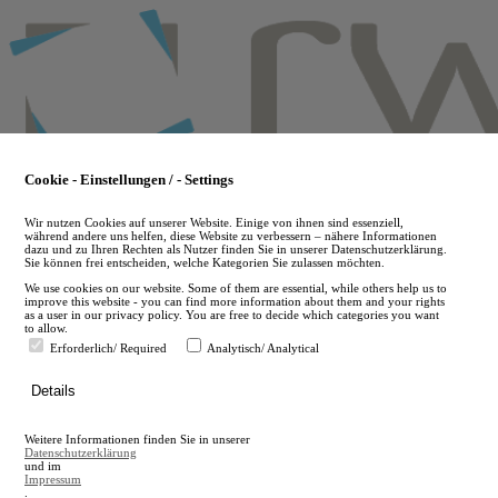
Skip
to
main
content
Cookie - Einstellungen / - Settings
Wir nutzen Cookies auf unserer Website. Einige von ihnen sind essenziell,
während andere uns helfen, diese Website zu verbessern – nähere Informationen
dazu und zu Ihren Rechten als Nutzer finden Sie in unserer Datenschutzerklärung.
Sie können frei entscheiden, welche Kategorien Sie zulassen möchten.
We use cookies on our website. Some of them are essential, while others help us to
improve this website - you can find more information about them and your rights
as a user in our privacy policy. You are free to decide which categories you want
to allow.
Erforderlich/ Required
Analytisch/ Analytical
de
Details
en
A
Weitere Informationen finden Sie in unserer
A
Datenschutzerklärung
und im
Impressum
.