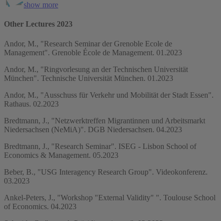
show more
Other Lectures 2023
Andor, M., "Research Seminar der Grenoble Ecole de
Management". Grenoble École de Management. 01.2023
Andor, M., "Ringvorlesung an der Technischen Universität
München". Technische Universität München. 01.2023
Andor, M., "Ausschuss für Verkehr und Mobilität der Stadt Essen".
Rathaus. 02.2023
Bredtmann, J., "Netzwerktreffen Migrantinnen und Arbeitsmarkt
Niedersachsen (NeMiA)". DGB Niedersachsen. 04.2023
Bredtmann, J., "Research Seminar". ISEG - Lisbon School of
Economics & Management. 05.2023
Beber, B., "USG Interagency Research Group". Videokonferenz.
03.2023
Ankel-Peters, J., "Workshop "External Validity" ". Toulouse School
of Economics. 04.2023