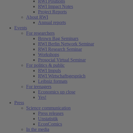
RWI Positions
RWI Impact Notes
Project Reports
About RWI
Annual reports
Events
For researchers
Brown Bag Seminars
RWI Berlin Network Seminar
RWI Research Seminar
Workshops
Prosocial Virtual Seminar
For politics & public
RWI Impuls
RWI Wirtschaftsgespräch
Leibniz formats
For teenagers
Economics up close
Yes!
Press
Science communication
Press releases
Unstatistik
EconComics
In the media