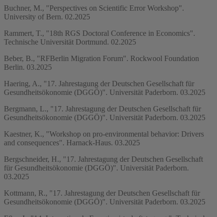
Buchner, M., "Perspectives on Scientific Error Workshop".
University of Bern. 02.2025
Rammert, T., "18th RGS Doctoral Conference in Economics".
Technische Universität Dortmund. 02.2025
Beber, B., "RFBerlin Migration Forum". Rockwool Foundation
Berlin. 03.2025
Haering, A., "17. Jahrestagung der Deutschen Gesellschaft für
Gesundheitsökonomie (DGGÖ)". Universität Paderborn. 03.2025
Bergmann, L., "17. Jahrestagung der Deutschen Gesellschaft für
Gesundheitsökonomie (DGGÖ)". Universität Paderborn. 03.2025
Kaestner, K., "Workshop on pro-environmental behavior: Drivers
and consequences". Harnack-Haus. 03.2025
Bergschneider, H., "17. Jahrestagung der Deutschen Gesellschaft
für Gesundheitsökonomie (DGGÖ)". Universität Paderborn.
03.2025
Kottmann, R., "17. Jahrestagung der Deutschen Gesellschaft für
Gesundheitsökonomie (DGGÖ)". Universität Paderborn. 03.2025