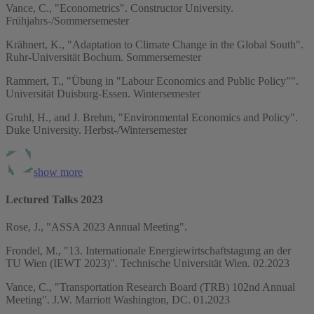
Vance, C., "Econometrics". Constructor University.
Frühjahrs-/Sommersemester
Krähnert, K., "Adaptation to Climate Change in the Global South".
Ruhr-Universität Bochum. Sommersemester
Rammert, T., "Übung in "Labour Economics and Public Policy"".
Universität Duisburg-Essen. Wintersemester
Gruhl, H., and J. Brehm, "Environmental Economics and Policy".
Duke University. Herbst-/Wintersemester
show more
Lectured Talks 2023
Rose, J., "ASSA 2023 Annual Meeting".
Frondel, M., "13. Internationale Energiewirtschaftstagung an der
TU Wien (IEWT 2023)". Technische Universität Wien. 02.2023
Vance, C., "Transportation Research Board (TRB) 102nd Annual
Meeting". J.W. Marriott Washington, DC. 01.2023