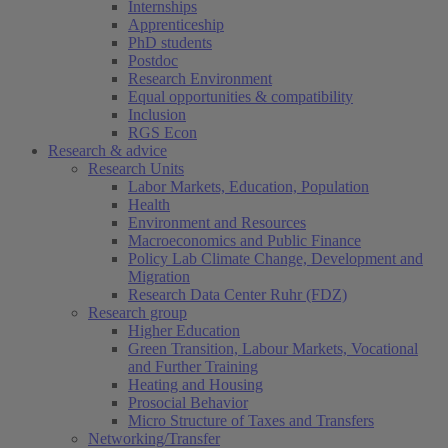
Internships
Apprenticeship
PhD students
Postdoc
Research Environment
Equal opportunities & compatibility
Inclusion
RGS Econ
Research & advice
Research Units
Labor Markets, Education, Population
Health
Environment and Resources
Macroeconomics and Public Finance
Policy Lab Climate Change, Development and
Migration
Research Data Center Ruhr (FDZ)
Research group
Higher Education
Green Transition, Labour Markets, Vocational
and Further Training
Heating and Housing
Prosocial Behavior
Micro Structure of Taxes and Transfers
Networking/Transfer