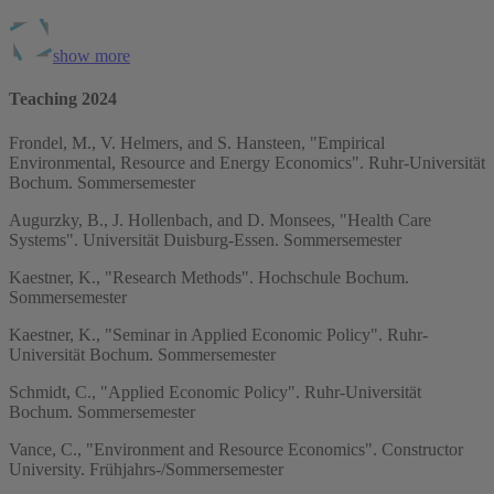
show more
Teaching 2024
Frondel, M., V. Helmers, and S. Hansteen, "Empirical
Environmental, Resource and Energy Economics". Ruhr-Universität
Bochum. Sommersemester
Augurzky, B., J. Hollenbach, and D. Monsees, "Health Care
Systems". Universität Duisburg-Essen. Sommersemester
Kaestner, K., "Research Methods". Hochschule Bochum.
Sommersemester
Kaestner, K., "Seminar in Applied Economic Policy". Ruhr-
Universität Bochum. Sommersemester
Schmidt, C., "Applied Economic Policy". Ruhr-Universität
Bochum. Sommersemester
Vance, C., "Environment and Resource Economics". Constructor
University. Frühjahrs-/Sommersemester