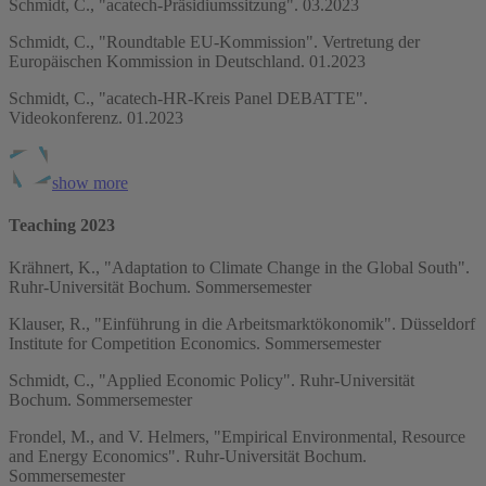
Schmidt, C., "acatech-Präsidiumssitzung". 03.2023
Schmidt, C., "Roundtable EU-Kommission". Vertretung der
Europäischen Kommission in Deutschland. 01.2023
Schmidt, C., "acatech-HR-Kreis Panel DEBATTE".
Videokonferenz. 01.2023
show more
Teaching 2023
Krähnert, K., "Adaptation to Climate Change in the Global South".
Ruhr-Universität Bochum. Sommersemester
Klauser, R., "Einführung in die Arbeitsmarktökonomik". Düsseldorf
Institute for Competition Economics. Sommersemester
Schmidt, C., "Applied Economic Policy". Ruhr-Universität
Bochum. Sommersemester
Frondel, M., and V. Helmers, "Empirical Environmental, Resource
and Energy Economics". Ruhr-Universität Bochum.
Sommersemester