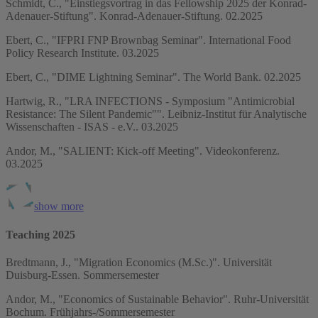
Schmidt, C., "Einstiegsvortrag in das Fellowship 2025 der Konrad-
Adenauer-Stiftung". Konrad-Adenauer-Stiftung. 02.2025
Ebert, C., "IFPRI FNP Brownbag Seminar". International Food
Policy Research Institute. 03.2025
Ebert, C., "DIME Lightning Seminar". The World Bank. 02.2025
Hartwig, R., "LRA INFECTIONS - Symposium "Antimicrobial
Resistance: The Silent Pandemic"". Leibniz-Institut für Analytische
Wissenschaften - ISAS - e.V.. 03.2025
Andor, M., "SALIENT: Kick-off Meeting". Videokonferenz.
03.2025
show more
Teaching 2025
Bredtmann, J., "Migration Economics (M.Sc.)". Universität
Duisburg-Essen. Sommersemester
Andor, M., "Economics of Sustainable Behavior". Ruhr-Universität
Bochum. Frühjahrs-/Sommersemester