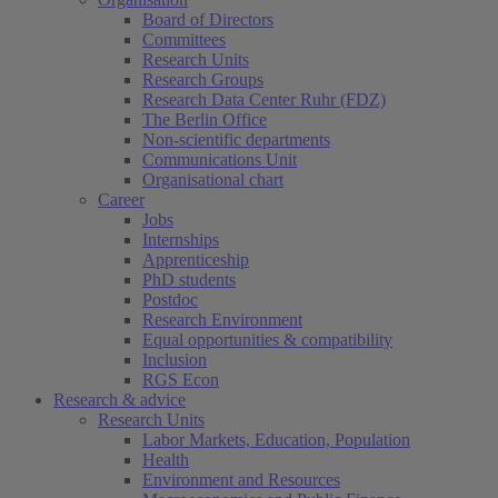
Board of Directors
Committees
Research Units
Research Groups
Research Data Center Ruhr (FDZ)
The Berlin Office
Non-scientific departments
Communications Unit
Organisational chart
Career
Jobs
Internships
Apprenticeship
PhD students
Postdoc
Research Environment
Equal opportunities & compatibility
Inclusion
RGS Econ
Research & advice
Research Units
Labor Markets, Education, Population
Health
Environment and Resources