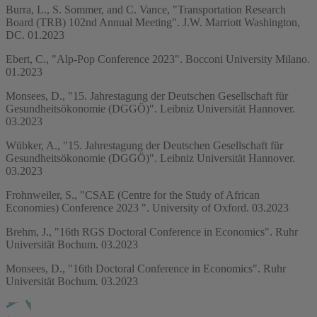
Burra, L., S. Sommer, and C. Vance, "Transportation Research
Board (TRB) 102nd Annual Meeting". J.W. Marriott Washington,
DC. 01.2023
Ebert, C., "Alp-Pop Conference 2023". Bocconi University Milano.
01.2023
Monsees, D., "15. Jahrestagung der Deutschen Gesellschaft für
Gesundheitsökonomie (DGGÖ)". Leibniz Universität Hannover.
03.2023
Wübker, A., "15. Jahrestagung der Deutschen Gesellschaft für
Gesundheitsökonomie (DGGÖ)". Leibniz Universität Hannover.
03.2023
Frohnweiler, S., "CSAE (Centre for the Study of African
Economies) Conference 2023 ". University of Oxford. 03.2023
Brehm, J., "16th RGS Doctoral Conference in Economics". Ruhr
Universität Bochum. 03.2023
Monsees, D., "16th Doctoral Conference in Economics". Ruhr
Universität Bochum. 03.2023