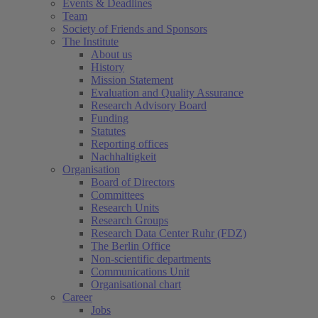
Events & Deadlines
Team
Society of Friends and Sponsors
The Institute
About us
History
Mission Statement
Evaluation and Quality Assurance
Research Advisory Board
Funding
Statutes
Reporting offices
Nachhaltigkeit
Organisation
Board of Directors
Committees
Research Units
Research Groups
Research Data Center Ruhr (FDZ)
The Berlin Office
Non-scientific departments
Communications Unit
Organisational chart
Career
Jobs