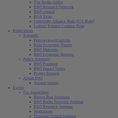
The Berlin Office
RWI Research Network
RWI consult
RGS Econ
University Alliance Ruhr (UA Ruhr)
Leibniz Science Campus Ruhr
Publications
Scientific
Peer-reviewed articles
Ruhr Economic Papers
RWI Materials
RWI Economic Reports
Policy Advisory
RWI Positions
RWI Impact Notes
Project Reports
About RWI
Annual reports
Events
For researchers
Brown Bag Seminars
RWI Berlin Network Seminar
RWI Research Seminar
Workshops
Prosocial Virtual Seminar