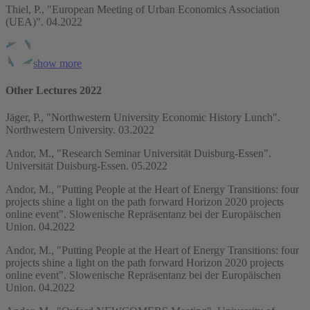
Thiel, P., "European Meeting of Urban Economics Association
(UEA)". 04.2022
show more
Other Lectures 2022
Jäger, P., "Northwestern University Economic History Lunch".
Northwestern University. 03.2022
Andor, M., "Research Seminar Universität Duisburg-Essen".
Universität Duisburg-Essen. 05.2022
Andor, M., "Putting People at the Heart of Energy Transitions: four
projects shine a light on the path forward Horizon 2020 projects
online event". Slowenische Repräsentanz bei der Europäischen
Union. 04.2022
Andor, M., "Putting People at the Heart of Energy Transitions: four
projects shine a light on the path forward Horizon 2020 projects
online event". Slowenische Repräsentanz bei der Europäischen
Union. 04.2022