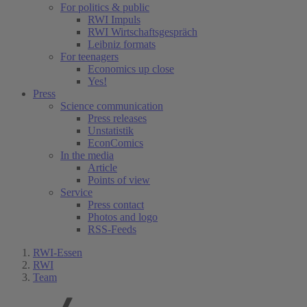
For politics & public
RWI Impuls
RWI Wirtschaftsgespräch
Leibniz formats
For teenagers
Economics up close
Yes!
Press
Science communication
Press releases
Unstatistik
EconComics
In the media
Article
Points of view
Service
Press contact
Photos and logo
RSS-Feeds
RWI-Essen
RWI
Team