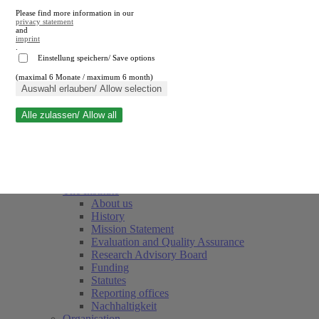
Please find more information in our
privacy statement
and
imprint
.
Einstellung speichern/ Save options
(maximal 6 Monate / maximum 6 month)
Close search
Auswahl erlauben/ Allow selection
Alle zulassen/ Allow all
RWI
Events & Deadlines
Team
Society of Friends and Sponsors
The Institute
About us
History
Mission Statement
Evaluation and Quality Assurance
Research Advisory Board
Funding
Statutes
Reporting offices
Nachhaltigkeit
Organisation