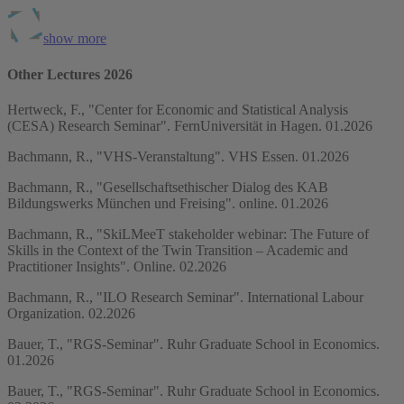
show more
Other Lectures 2026
Hertweck, F., "Center for Economic and Statistical Analysis
(CESA) Research Seminar". FernUniversität in Hagen. 01.2026
Bachmann, R., "VHS-Veranstaltung". VHS Essen. 01.2026
Bachmann, R., "Gesellschaftsethischer Dialog des KAB
Bildungswerks München und Freising". online. 01.2026
Bachmann, R., "SkiLMeeT stakeholder webinar: The Future of
Skills in the Context of the Twin Transition – Academic and
Practitioner Insights". Online. 02.2026
Bachmann, R., "ILO Research Seminar". International Labour
Organization. 02.2026
Bauer, T., "RGS-Seminar". Ruhr Graduate School in Economics.
01.2026
Bauer, T., "RGS-Seminar". Ruhr Graduate School in Economics.