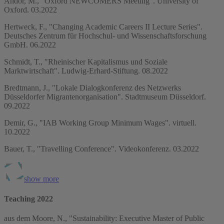
Andor, M., "Oxford NEWCOMERS Meeting". University of
Oxford. 03.2022
Hertweck, F., "Changing Academic Careers II Lecture Series".
Deutsches Zentrum für Hochschul- und Wissenschaftsforschung
GmbH. 06.2022
Schmidt, T., "Rheinischer Kapitalismus und Soziale
Marktwirtschaft". Ludwig-Erhard-Stiftung. 08.2022
Bredtmann, J., "Lokale Dialogkonferenz des Netzwerks
Düsseldorfer Migrantenorganisation". Stadtmuseum Düsseldorf.
09.2022
Demir, G., "IAB Working Group Minimum Wages". virtuell.
10.2022
Bauer, T., "Travelling Conference". Videokonferenz. 03.2022
show more
Teaching 2022
aus dem Moore, N., "Sustainability: Executive Master of Public