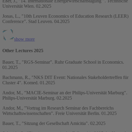
Eßer, J., "14. Internationale Energiewirtschaftstagung ". Technische
Universität Wien. 02.2025
Jonas, L., "10th Leuven Economics of Education Research (LEER)
Conference". Stad Leuven. 04.2025
show more
Other Lectures 2025
Bauer, T., "RGS-Seminar". Ruhr Graduate School in Economics.
01.2025
Bachmann, R., "NKS DIT Event: Nationales Stakeholdertreffen für
Cluster 4". Komed. 01.2025
Andor, M., "MACIE-Seminar an der Philips-Universität Marburg".
Philips-Universität Marburg. 02.2025
Andor, M., "Vortrag im Research Seminar des Fachbereichs
Wirtschaftswissenschaften". Freie Universität Berlin. 01.2025
Bauer, T., "Sitzung der Gesellschaft Amicitia". 02.2025