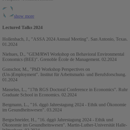
show more
Lectured Talks 2024
Hollenbach, J., "ASSA 2024 Annual Meeting". San Antonio, Texas.
01.2024
Niehues, D., "GEM/RWI Workshop on Behavioral Environmental
Economics (BEE)". Grenoble École de Management. 02.2024
Gonschor, M., "PhD Workshop Perspectives on
(Un-)Employment". Institut für Arbeitsmarkt- und Berufsforschung.
01.2024
Masselus, L., "17th RGS Doctoral Conference in Economics". Ruhr
Graduate School in Economics. 02.2024
Bergmann, L., "16. dggö Jahrestagung 2024 - Ethik und Ökonomie
im Gesundheitswesen". 03.2024
Bergschneider, H., "16. dggö Jahrestagung 2024 - Ethik und
Ökonomie im Gesundheitswesen". Martin-Luther-Universität Halle-