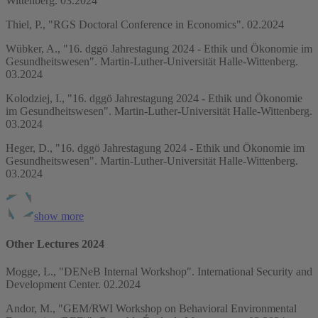
Wittenberg. 03.2024
Thiel, P., "RGS Doctoral Conference in Economics". 02.2024
Wübker, A., "16. dggö Jahrestagung 2024 - Ethik und Ökonomie im
Gesundheitswesen". Martin-Luther-Universität Halle-Wittenberg.
03.2024
Kolodziej, I., "16. dggö Jahrestagung 2024 - Ethik und Ökonomie
im Gesundheitswesen". Martin-Luther-Universität Halle-Wittenberg.
03.2024
Heger, D., "16. dggö Jahrestagung 2024 - Ethik und Ökonomie im
Gesundheitswesen". Martin-Luther-Universität Halle-Wittenberg.
03.2024
show more
Other Lectures 2024
Mogge, L., "DENeB Internal Workshop". International Security and
Development Center. 02.2024
Andor, M., "GEM/RWI Workshop on Behavioral Environmental