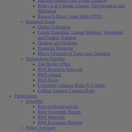
Macroeconomics and Public Finance
Policy Lab Climate Change, Development and
Migration
Research Data Center Ruhr (FDZ)
Research group
Higher Education
Green Transition, Labour Markets, Vocational
and Further Training
Heating and Housing
Prosocial Behavior
Micro Structure of Taxes and Transfers
Networking/Transfer
The Berlin Office
RWI Research Network
RWI consult
RGS Econ
University Alliance Ruhr (UA Ruhr)
Leibniz Science Campus Ruhr
Publications
Scientific
Peer-reviewed articles
Ruhr Economic Papers
RWI Materials
RWI Economic Reports
Policy Advisory