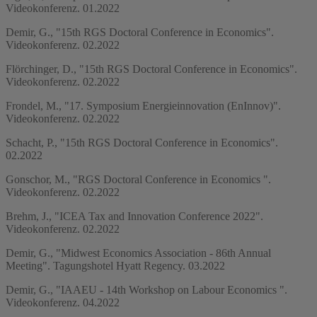
Videokonferenz. 01.2022
Demir, G., "15th RGS Doctoral Conference in Economics".
Videokonferenz. 02.2022
Flörchinger, D., "15th RGS Doctoral Conference in Economics".
Videokonferenz. 02.2022
Frondel, M., "17. Symposium Energieinnovation (EnInnov)".
Videokonferenz. 02.2022
Schacht, P., "15th RGS Doctoral Conference in Economics".
02.2022
Gonschor, M., "RGS Doctoral Conference in Economics ".
Videokonferenz. 02.2022
Brehm, J., "ICEA Tax and Innovation Conference 2022".
Videokonferenz. 02.2022
Demir, G., "Midwest Economics Association - 86th Annual
Meeting". Tagungshotel Hyatt Regency. 03.2022
Demir, G., "IAAEU - 14th Workshop on Labour Economics ".
Videokonferenz. 04.2022