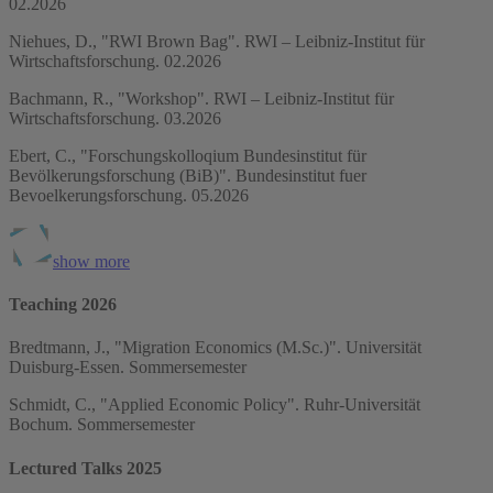
02.2026
Niehues, D., "RWI Brown Bag". RWI – Leibniz-Institut für
Wirtschaftsforschung. 02.2026
Bachmann, R., "Workshop". RWI – Leibniz-Institut für
Wirtschaftsforschung. 03.2026
Ebert, C., "Forschungskolloqium Bundesinstitut für
Bevölkerungsforschung (BiB)". Bundesinstitut fuer
Bevoelkerungsforschung. 05.2026
show more
Teaching 2026
Bredtmann, J., "Migration Economics (M.Sc.)". Universität
Duisburg-Essen. Sommersemester
Schmidt, C., "Applied Economic Policy". Ruhr-Universität
Bochum. Sommersemester
Lectured Talks 2025