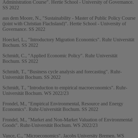
Administration Course". Hertie School - University of Governance.
SS 2022
aus dem Moore, N., "Sustainability - Master of Public Policy Course
(joint with Christian Flachsland)". Hertie School - University of
Governance. SS 2022
Hoeckel, L., "Introductory Migration Economics". Ruhr Universität
Bochum. SS 2022
Schmidt, C., "Applied Economic Policy". Ruhr Universität
Bochum. SS 2022
Schmidt, T., "Business cycle analysis and forecasting". Ruhr-
Universität Bochum. SS 2022
Schmidt, T., "Introduction to empirical macroeconomics". Ruhr-
Universität Bochum. WS 2022/23
Frondel, M., "Empirical Environmental, Resource and Energy
Economics". Ruhr-Universität Bochum. SS 2022
Frondel, M., "Market and Non-Market Valuation of Environmental
Goods". Ruhr-Universität Bochum. WS 2022/23
Vance, C., "Microeconomics". Jacobs University Bremen. WS