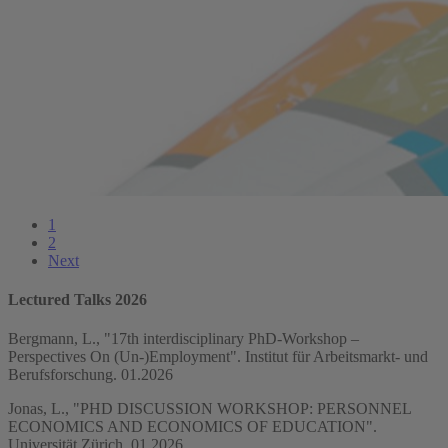
1
2
Next
Lectured Talks 2026
Bergmann, L., "17th interdisciplinary PhD-Workshop –
Perspectives On (Un-)Employment". Institut für Arbeitsmarkt- und
Berufsforschung. 01.2026
Jonas, L., "PHD DISCUSSION WORKSHOP: PERSONNEL
ECONOMICS AND ECONOMICS OF EDUCATION".
Universität Zürich. 01.2026