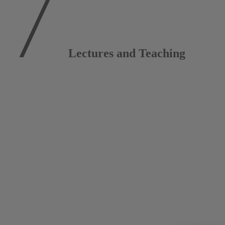
Lectures and Teaching