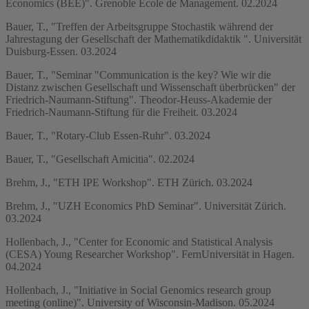
Economics (BEE)". Grenoble École de Management. 02.2024
Bauer, T., "Treffen der Arbeitsgruppe Stochastik während der
Jahrestagung der Gesellschaft der Mathematikdidaktik ". Universität
Duisburg-Essen. 03.2024
Bauer, T., "Seminar "Communication is the key? Wie wir die
Distanz zwischen Gesellschaft und Wissenschaft überbrücken" der
Friedrich-Naumann-Stiftung". Theodor-Heuss-Akademie der
Friedrich-Naumann-Stiftung für die Freiheit. 03.2024
Bauer, T., "Rotary-Club Essen-Ruhr". 03.2024
Bauer, T., "Gesellschaft Amicitia". 02.2024
Brehm, J., "ETH IPE Workshop". ETH Zürich. 03.2024
Brehm, J., "UZH Economics PhD Seminar". Universität Zürich.
03.2024
Hollenbach, J., "Center for Economic and Statistical Analysis
(CESA) Young Researcher Workshop". FernUniversität in Hagen.
04.2024
Hollenbach, J., "Initiative in Social Genomics research group
meeting (online)". University of Wisconsin-Madison. 05.2024