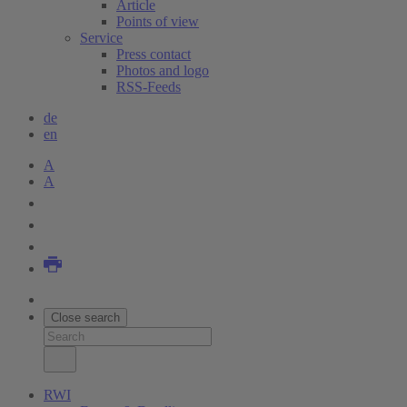
Article
Points of view
Service
Press contact
Photos and logo
RSS-Feeds
de
en
A
A
Close search
RWI