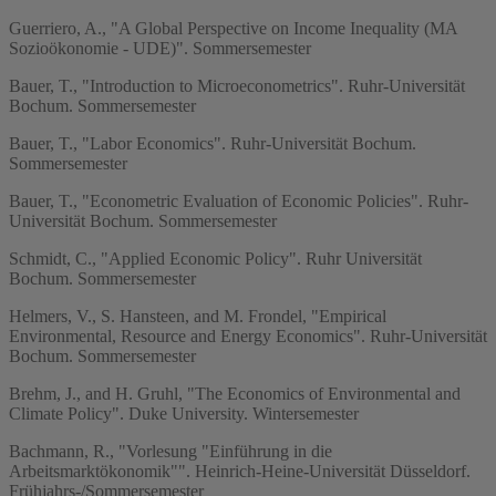
Guerriero, A., "A Global Perspective on Income Inequality (MA
Sozioökonomie - UDE)". Sommersemester
Bauer, T., "Introduction to Microeconometrics". Ruhr-Universität
Bochum. Sommersemester
Bauer, T., "Labor Economics". Ruhr-Universität Bochum.
Sommersemester
Bauer, T., "Econometric Evaluation of Economic Policies". Ruhr-
Universität Bochum. Sommersemester
Schmidt, C., "Applied Economic Policy". Ruhr Universität
Bochum. Sommersemester
Helmers, V., S. Hansteen, and M. Frondel, "Empirical
Environmental, Resource and Energy Economics". Ruhr-Universität
Bochum. Sommersemester
Brehm, J., and H. Gruhl, "The Economics of Environmental and
Climate Policy". Duke University. Wintersemester
Bachmann, R., "Vorlesung "Einführung in die
Arbeitsmarktökonomik"". Heinrich-Heine-Universität Düsseldorf.
Frühjahrs-/Sommersemester