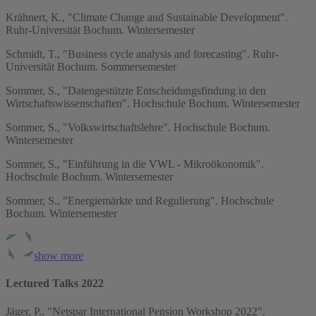
Krähnert, K., "Climate Change and Sustainable Development".
Ruhr-Universität Bochum. Wintersemester
Schmidt, T., "Business cycle analysis and forecasting". Ruhr-
Universität Bochum. Sommersemester
Sommer, S., "Datengestützte Entscheidungsfindung in den
Wirtschaftswissenschaften". Hochschule Bochum. Wintersemester
Sommer, S., "Volkswirtschaftslehre". Hochschule Bochum.
Wintersemester
Sommer, S., "Einführung in die VWL - Mikroökonomik".
Hochschule Bochum. Wintersemester
Sommer, S., "Energiemärkte und Regulierung". Hochschule
Bochum. Wintersemester
show more
Lectured Talks 2022
Jäger, P., "Netspar International Pension Workshop 2022".