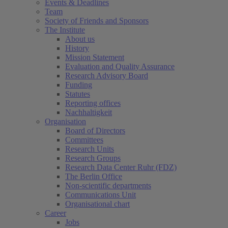
Events & Deadlines
Team
Society of Friends and Sponsors
The Institute
About us
History
Mission Statement
Evaluation and Quality Assurance
Research Advisory Board
Funding
Statutes
Reporting offices
Nachhaltigkeit
Organisation
Board of Directors
Committees
Research Units
Research Groups
Research Data Center Ruhr (FDZ)
The Berlin Office
Non-scientific departments
Communications Unit
Organisational chart
Career
Jobs