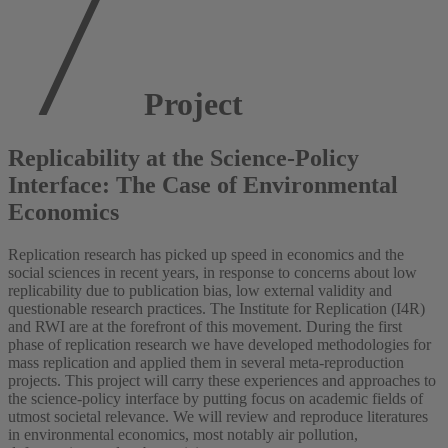
Project
Replicability at the Science-Policy
Interface: The Case of Environmental
Economics
Replication research has picked up speed in economics and the
social sciences in recent years, in response to concerns about low
replicability due to publication bias, low external validity and
questionable research practices. The Institute for Replication (I4R)
and RWI are at the forefront of this movement. During the first
phase of replication research we have developed methodologies for
mass replication and applied them in several meta-reproduction
projects. This project will carry these experiences and approaches to
the science-policy interface by putting focus on academic fields of
utmost societal relevance. We will review and reproduce literatures
in environmental economics, most notably air pollution,