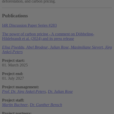
deforestation, and carbon pricing.
Publications
I4R Discussion Paper Series #283
The power of carbon pricing - A comment on Döbbeling-
Hildebrandt et al. (2024) and its press release
Elisa Piseddu
,
Abel Brodeur
,
Julian Rose
,
Maximiliane Sievert
,
Jörg
Ankel-Peters
Project start:
01. March 2025
Project end:
01. July 2027
Project management:
Prof. Dr. Jörg Ankel-Peters
,
Dr. Julian Rose
Project staff:
Martin Buchner
,
Dr. Gunther Bensch
Project partners: