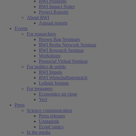
RWI Positions
RWI Impact Notes
Project Reports
About RWI
Annual reports
Events
For researchers
Brown Bag Seminars
RWI Berlin Network Seminar
RWI Research Seminar
Workshops
Prosocial Virtual Seminar
For politics & public
RWI Impuls
RWI Wirtschaftsgespräch
Leibniz formats
For teenagers
Economics up close
Yes!
Press
Science communication
Press releases
Unstatistik
EconComics
In the media