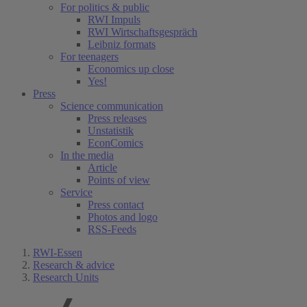
For politics & public
RWI Impuls
RWI Wirtschaftsgespräch
Leibniz formats
For teenagers
Economics up close
Yes!
Press
Science communication
Press releases
Unstatistik
EconComics
In the media
Article
Points of view
Service
Press contact
Photos and logo
RSS-Feeds
RWI-Essen
Research & advice
Research Units