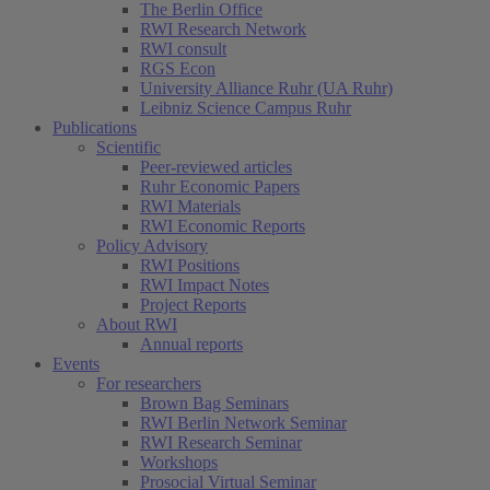
The Berlin Office
RWI Research Network
RWI consult
RGS Econ
University Alliance Ruhr (UA Ruhr)
Leibniz Science Campus Ruhr
Publications
Scientific
Peer-reviewed articles
Ruhr Economic Papers
RWI Materials
RWI Economic Reports
Policy Advisory
RWI Positions
RWI Impact Notes
Project Reports
About RWI
Annual reports
Events
For researchers
Brown Bag Seminars
RWI Berlin Network Seminar
RWI Research Seminar
Workshops
Prosocial Virtual Seminar