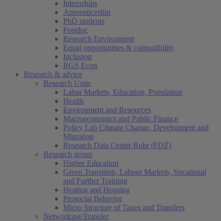
Internships
Apprenticeship
PhD students
Postdoc
Research Environment
Equal opportunities & compatibility
Inclusion
RGS Econ
Research & advice
Research Units
Labor Markets, Education, Population
Health
Environment and Resources
Macroeconomics and Public Finance
Policy Lab Climate Change, Development and
Migration
Research Data Center Ruhr (FDZ)
Research group
Higher Education
Green Transition, Labour Markets, Vocational
and Further Training
Heating and Housing
Prosocial Behavior
Micro Structure of Taxes and Transfers
Networking/Transfer