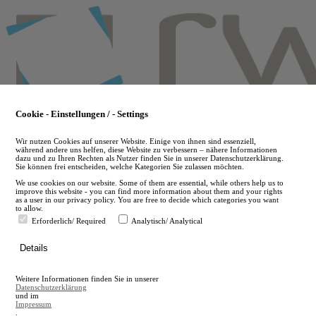
Skip
to
main
content
Cookie - Einstellungen / - Settings
Wir nutzen Cookies auf unserer Website. Einige von ihnen sind essenziell,
während andere uns helfen, diese Website zu verbessern – nähere Informationen
dazu und zu Ihren Rechten als Nutzer finden Sie in unserer Datenschutzerklärung.
Sie können frei entscheiden, welche Kategorien Sie zulassen möchten.
We use cookies on our website. Some of them are essential, while others help us to
improve this website - you can find more information about them and your rights
as a user in our privacy policy. You are free to decide which categories you want
to allow.
Erforderlich/ Required
Analytisch/ Analytical
de
Details
en
A
Weitere Informationen finden Sie in unserer
A
Datenschutzerklärung
und im
Impressum
.