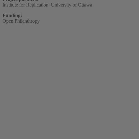
Institute for Replication, University of Ottawa
Funding:
Open Philanthropy