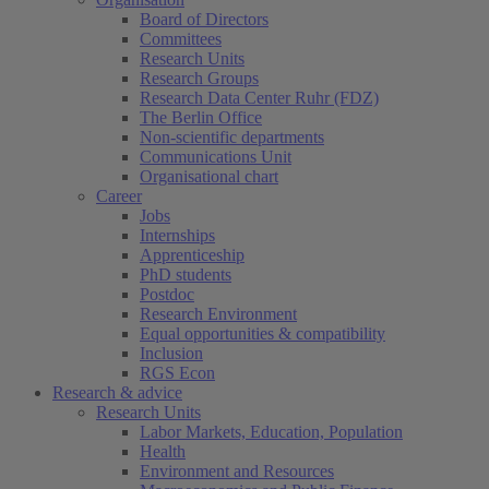
Board of Directors
Committees
Research Units
Research Groups
Research Data Center Ruhr (FDZ)
The Berlin Office
Non-scientific departments
Communications Unit
Organisational chart
Career
Jobs
Internships
Apprenticeship
PhD students
Postdoc
Research Environment
Equal opportunities & compatibility
Inclusion
RGS Econ
Research & advice
Research Units
Labor Markets, Education, Population
Health
Environment and Resources