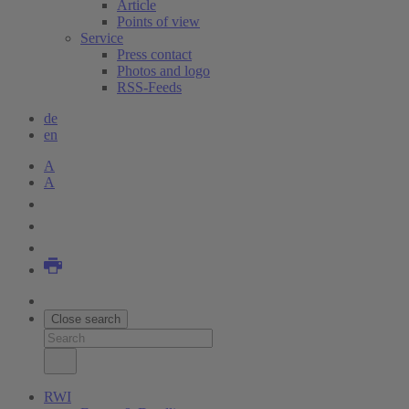
Article
Points of view
Service
Press contact
Photos and logo
RSS-Feeds
de
en
A
A
Close search
RWI