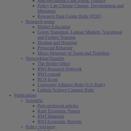
Macroeconomics and Public Finance
Policy Lab Climate Change, Development and
Migration
Research Data Center Ruhr (FDZ)
Research group
Higher Education
Green Transition, Labour Markets, Vocational
and Further Training
Heating and Housing
Prosocial Behavior
Micro Structure of Taxes and Transfers
Networking/Transfer
The Berlin Office
RWI Research Network
RWI consult
RGS Econ
University Alliance Ruhr (UA Ruhr)
Leibniz Science Campus Ruhr
Publications
Scientific
Peer-reviewed articles
Ruhr Economic Papers
RWI Materials
RWI Economic Reports
Policy Advisory