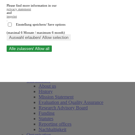
Please find more information in our
privacy statement
and
imprint
.
Einstellung speichern/ Save options
(maximal 6 Monate / maximum 6 month)
Close search
Auswahl erlauben/ Allow selection
Alle zulassen/ Allow all
RWI
Events & Deadlines
Team
Society of Friends and Sponsors
The Institute
About us
History
Mission Statement
Evaluation and Quality Assurance
Research Advisory Board
Funding
Statutes
Reporting offices
Nachhaltigkeit
Organisation