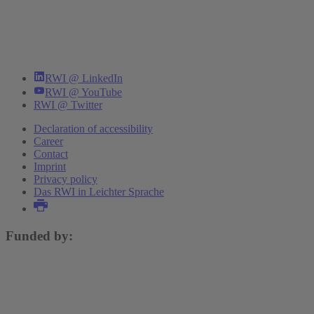
RWI @ LinkedIn
RWI @ YouTube
RWI @ Twitter
Declaration of accessibility
Career
Contact
Imprint
Privacy policy
Das RWI in Leichter Sprache
Funded by: