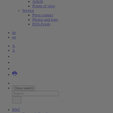
Article
Points of view
Service
Press contact
Photos and logo
RSS-Feeds
de
en
A
A
Close search
RWI