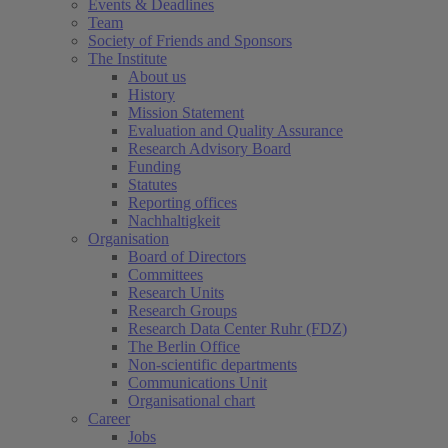
Events & Deadlines
Team
Society of Friends and Sponsors
The Institute
About us
History
Mission Statement
Evaluation and Quality Assurance
Research Advisory Board
Funding
Statutes
Reporting offices
Nachhaltigkeit
Organisation
Board of Directors
Committees
Research Units
Research Groups
Research Data Center Ruhr (FDZ)
The Berlin Office
Non-scientific departments
Communications Unit
Organisational chart
Career
Jobs