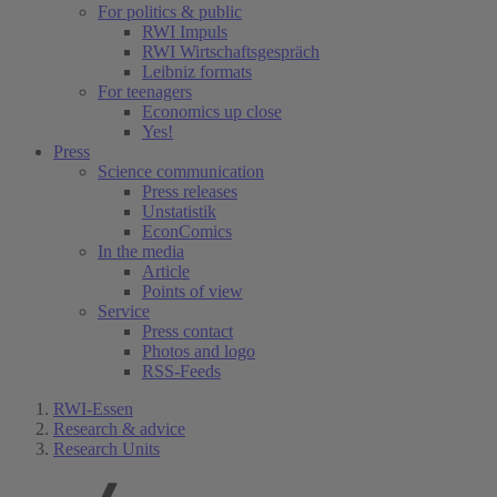
For politics & public
RWI Impuls
RWI Wirtschaftsgespräch
Leibniz formats
For teenagers
Economics up close
Yes!
Press
Science communication
Press releases
Unstatistik
EconComics
In the media
Article
Points of view
Service
Press contact
Photos and logo
RSS-Feeds
RWI-Essen
Research & advice
Research Units