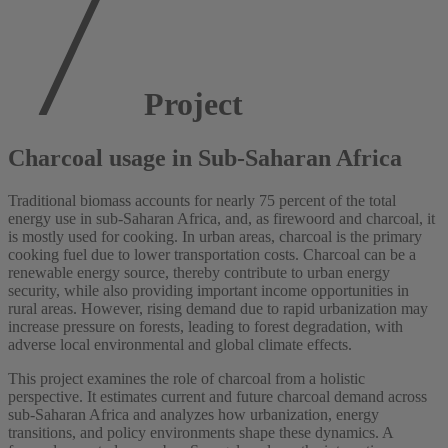
Project
Charcoal usage in Sub-Saharan Africa
Traditional biomass accounts for nearly 75 percent of the total
energy use in sub-Saharan Africa, and, as firewoord and charcoal, it
is mostly used for cooking. In urban areas, charcoal is the primary
cooking fuel due to lower transportation costs. Charcoal can be a
renewable energy source, thereby contribute to urban energy
security, while also providing important income opportunities in
rural areas. However, rising demand due to rapid urbanization may
increase pressure on forests, leading to forest degradation, with
adverse local environmental and global climate effects.
This project examines the role of charcoal from a holistic
perspective. It estimates current and future charcoal demand across
sub-Saharan Africa and analyzes how urbanization, energy
transitions, and policy environments shape these dynamics. A