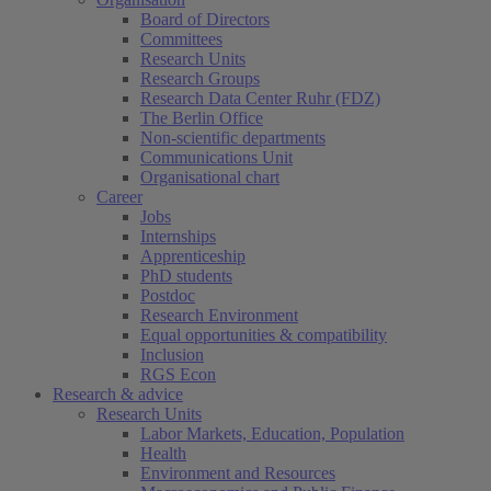
Board of Directors
Committees
Research Units
Research Groups
Research Data Center Ruhr (FDZ)
The Berlin Office
Non-scientific departments
Communications Unit
Organisational chart
Career
Jobs
Internships
Apprenticeship
PhD students
Postdoc
Research Environment
Equal opportunities & compatibility
Inclusion
RGS Econ
Research & advice
Research Units
Labor Markets, Education, Population
Health
Environment and Resources