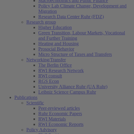
Macroeconomics and Public Finance
Policy Lab Climate Change, Development and
Migration
Research Data Center Ruhr (FDZ)
Research group
Higher Education
Green Transition, Labour Markets, Vocational
and Further Training
Heating and Housing
Prosocial Behavior
Micro Structure of Taxes and Transfers
Networking/Transfer
The Berlin Office
RWI Research Network
RWI consult
RGS Econ
University Alliance Ruhr (UA Ruhr)
Leibniz Science Campus Ruhr
Publications
Scientific
Peer-reviewed articles
Ruhr Economic Papers
RWI Materials
RWI Economic Reports
Policy Advisory