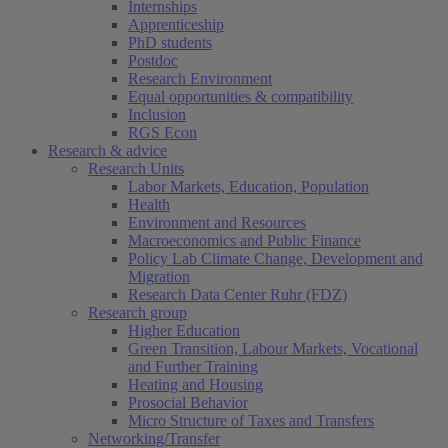
Internships
Apprenticeship
PhD students
Postdoc
Research Environment
Equal opportunities & compatibility
Inclusion
RGS Econ
Research & advice
Research Units
Labor Markets, Education, Population
Health
Environment and Resources
Macroeconomics and Public Finance
Policy Lab Climate Change, Development and
Migration
Research Data Center Ruhr (FDZ)
Research group
Higher Education
Green Transition, Labour Markets, Vocational
and Further Training
Heating and Housing
Prosocial Behavior
Micro Structure of Taxes and Transfers
Networking/Transfer