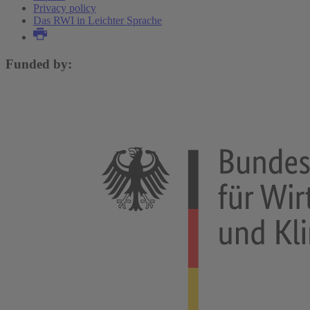
Privacy policy
Das RWI in Leichter Sprache
Funded by: