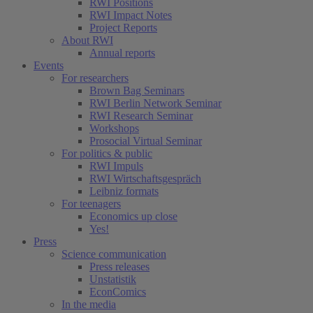
RWI Positions
RWI Impact Notes
Project Reports
About RWI
Annual reports
Events
For researchers
Brown Bag Seminars
RWI Berlin Network Seminar
RWI Research Seminar
Workshops
Prosocial Virtual Seminar
For politics & public
RWI Impuls
RWI Wirtschaftsgespräch
Leibniz formats
For teenagers
Economics up close
Yes!
Press
Science communication
Press releases
Unstatistik
EconComics
In the media