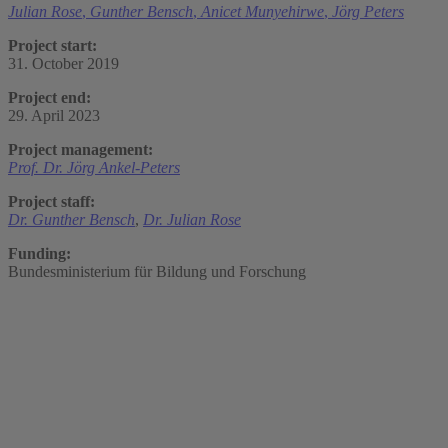
Julian Rose
,
Gunther Bensch
,
Anicet Munyehirwe
,
Jörg Peters
Project start:
31. October 2019
Project end:
29. April 2023
Project management:
Prof. Dr. Jörg Ankel-Peters
Project staff:
Dr. Gunther Bensch
,
Dr. Julian Rose
Funding:
Bundesministerium für Bildung und Forschung