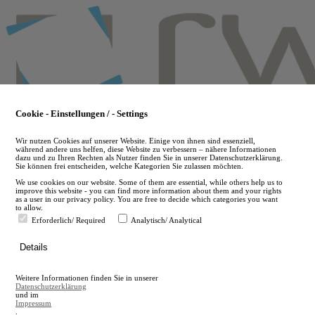
Skip
to
main
content
Cookie - Einstellungen / - Settings
Wir nutzen Cookies auf unserer Website. Einige von ihnen sind essenziell,
während andere uns helfen, diese Website zu verbessern – nähere Informationen
dazu und zu Ihren Rechten als Nutzer finden Sie in unserer Datenschutzerklärung.
Sie können frei entscheiden, welche Kategorien Sie zulassen möchten.
We use cookies on our website. Some of them are essential, while others help us to
improve this website - you can find more information about them and your rights
as a user in our privacy policy. You are free to decide which categories you want
to allow.
Erforderlich/ Required
Analytisch/ Analytical
de
Details
en
A
Weitere Informationen finden Sie in unserer
A
Datenschutzerklärung
und im
Impressum
.