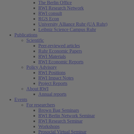
The Berlin Office
RWI Research Network
RWI consult
RGS Econ
University Alliance Ruhr (UA Ruhr)
Leibniz Science Campus Ruhr
Publications
Scientific
Peer-reviewed articles
Ruhr Economic Papers
RWI Materials
RWI Economic Reports
Policy Advisory
RWI Positions
RWI Impact Notes
Project Reports
About RWI
Annual reports
Events
For researchers
Brown Bag Seminars
RWI Berlin Network Seminar
RWI Research Seminar
Workshops
Prosocial Virtual Seminar