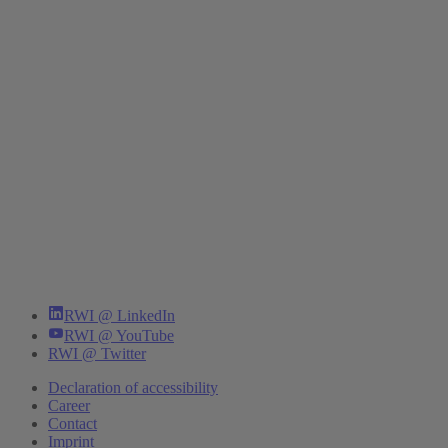
RWI @ LinkedIn
RWI @ YouTube
RWI @ Twitter
Declaration of accessibility
Career
Contact
Imprint