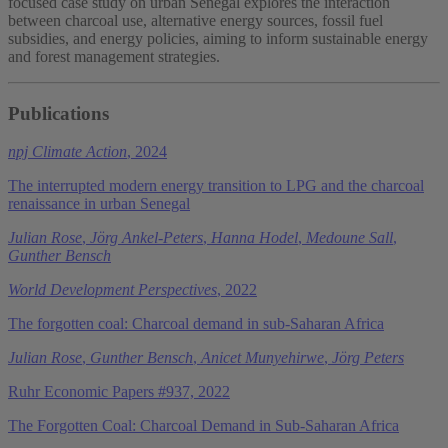
focused case study on urban Senegal explores the interaction
between charcoal use, alternative energy sources, fossil fuel
subsidies, and energy policies, aiming to inform sustainable energy
and forest management strategies.
Publications
npj Climate Action
, 2024
The interrupted modern energy transition to LPG and the charcoal
renaissance in urban Senegal
Julian Rose
,
Jörg Ankel-Peters
,
Hanna Hodel
,
Medoune Sall
,
Gunther Bensch
World Development Perspectives
, 2022
The forgotten coal: Charcoal demand in sub-Saharan Africa
Julian Rose
,
Gunther Bensch
,
Anicet Munyehirwe
,
Jörg Peters
Ruhr Economic Papers #937, 2022
The Forgotten Coal: Charcoal Demand in Sub-Saharan Africa