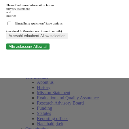
Please find more information in our
privacy statement
and
imprint
.
Einstellung speichern/ Save options
(maximal 6 Monate / maximum 6 month)
Close search
Auswahl erlauben/ Allow selection
Alle zulassen/ Allow all
RWI
Events & Deadlines
Team
Society of Friends and Sponsors
The Institute
About us
History
Mission Statement
Evaluation and Quality Assurance
Research Advisory Board
Funding
Statutes
Reporting offices
Nachhaltigkeit
Organisation