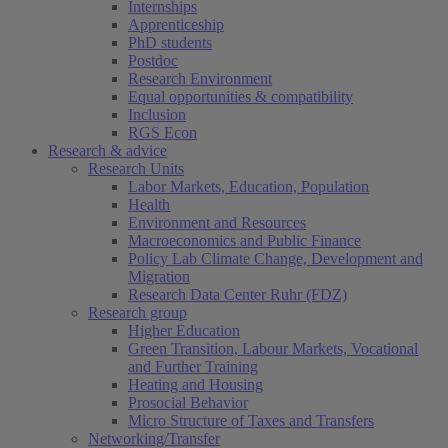
Internships
Apprenticeship
PhD students
Postdoc
Research Environment
Equal opportunities & compatibility
Inclusion
RGS Econ
Research & advice
Research Units
Labor Markets, Education, Population
Health
Environment and Resources
Macroeconomics and Public Finance
Policy Lab Climate Change, Development and
Migration
Research Data Center Ruhr (FDZ)
Research group
Higher Education
Green Transition, Labour Markets, Vocational
and Further Training
Heating and Housing
Prosocial Behavior
Micro Structure of Taxes and Transfers
Networking/Transfer