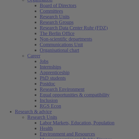
Board of Directors
Committees
Research Units
Research Groups
Research Data Center Ruhr (FDZ)
The Berlin Office
Non-scientific departments
Communications Unit
Organisational chart
Career
Jobs
Internships
Apprenticeship
PhD students
Postdoc
Research Environment
Equal opportunities & compatibility
Inclusion
RGS Econ
Research & advice
Research Units
Labor Markets, Education, Population
Health
Environment and Resources