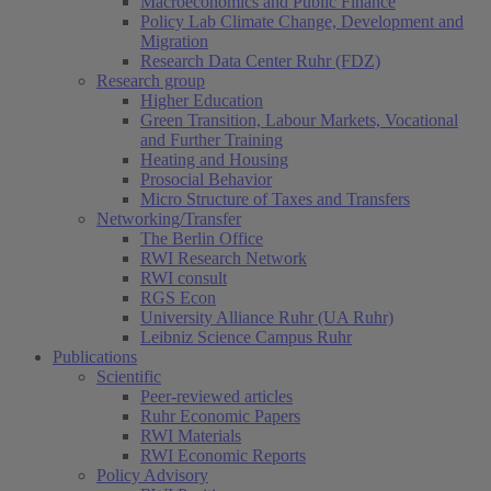
Macroeconomics and Public Finance
Policy Lab Climate Change, Development and
Migration
Research Data Center Ruhr (FDZ)
Research group
Higher Education
Green Transition, Labour Markets, Vocational
and Further Training
Heating and Housing
Prosocial Behavior
Micro Structure of Taxes and Transfers
Networking/Transfer
The Berlin Office
RWI Research Network
RWI consult
RGS Econ
University Alliance Ruhr (UA Ruhr)
Leibniz Science Campus Ruhr
Publications
Scientific
Peer-reviewed articles
Ruhr Economic Papers
RWI Materials
RWI Economic Reports
Policy Advisory