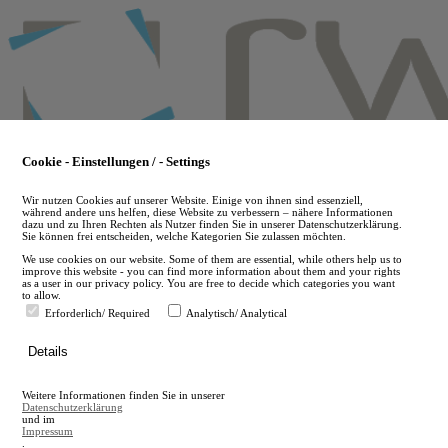
Skip
to
main
content
Cookie - Einstellungen / - Settings
Wir nutzen Cookies auf unserer Website. Einige von ihnen sind essenziell,
während andere uns helfen, diese Website zu verbessern – nähere Informationen
dazu und zu Ihren Rechten als Nutzer finden Sie in unserer Datenschutzerklärung.
Sie können frei entscheiden, welche Kategorien Sie zulassen möchten.
We use cookies on our website. Some of them are essential, while others help us to
improve this website - you can find more information about them and your rights
as a user in our privacy policy. You are free to decide which categories you want
to allow.
Erforderlich/ Required
Analytisch/ Analytical
de
Details
en
A
Weitere Informationen finden Sie in unserer
A
Datenschutzerklärung
und im
Impressum
.