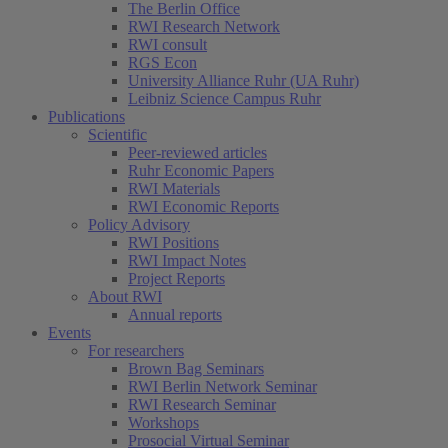
The Berlin Office
RWI Research Network
RWI consult
RGS Econ
University Alliance Ruhr (UA Ruhr)
Leibniz Science Campus Ruhr
Publications
Scientific
Peer-reviewed articles
Ruhr Economic Papers
RWI Materials
RWI Economic Reports
Policy Advisory
RWI Positions
RWI Impact Notes
Project Reports
About RWI
Annual reports
Events
For researchers
Brown Bag Seminars
RWI Berlin Network Seminar
RWI Research Seminar
Workshops
Prosocial Virtual Seminar