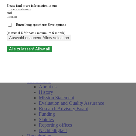
Please find more information in our
privacy statement
and
imprint
.
Einstellung speichern/ Save options
(maximal 6 Monate / maximum 6 month)
Close search
Auswahl erlauben/ Allow selection
Alle zulassen/ Allow all
RWI
Events & Deadlines
Team
Society of Friends and Sponsors
The Institute
About us
History
Mission Statement
Evaluation and Quality Assurance
Research Advisory Board
Funding
Statutes
Reporting offices
Nachhaltigkeit
Organisation