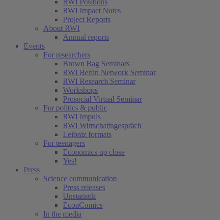
RWI Positions
RWI Impact Notes
Project Reports
About RWI
Annual reports
Events
For researchers
Brown Bag Seminars
RWI Berlin Network Seminar
RWI Research Seminar
Workshops
Prosocial Virtual Seminar
For politics & public
RWI Impuls
RWI Wirtschaftsgespräch
Leibniz formats
For teenagers
Economics up close
Yes!
Press
Science communication
Press releases
Unstatistik
EconComics
In the media