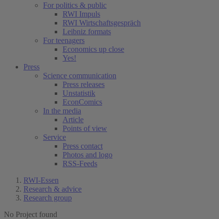
For politics & public
RWI Impuls
RWI Wirtschaftsgespräch
Leibniz formats
For teenagers
Economics up close
Yes!
Press
Science communication
Press releases
Unstatistik
EconComics
In the media
Article
Points of view
Service
Press contact
Photos and logo
RSS-Feeds
RWI-Essen
Research & advice
Research group
No Project found