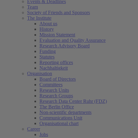
Events & Deadlines
Team
Society of Friends and Sponsors
The Institute
About us
History
Mission Statement
Evaluation and Quality Assurance
Research Advisory Board
Funding
Statutes
Reporting offices
Nachhaltigkeit
Organisation
Board of Directors
Committees
Research Units
Research Groups
Research Data Center Ruhr (FDZ)
The Berlin Office
Non-scientific departments
Communications Unit
Organisational chart
Career
Jobs