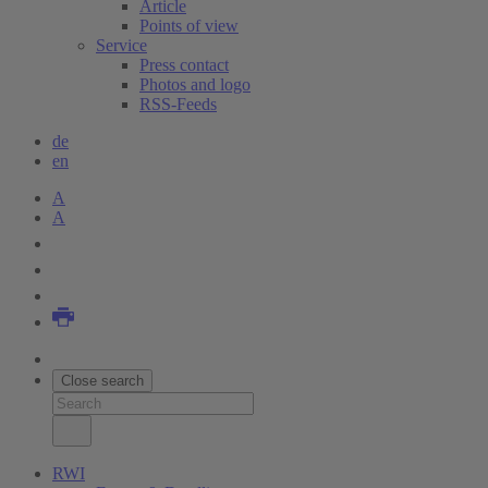
Article
Points of view
Service
Press contact
Photos and logo
RSS-Feeds
de
en
A
A
Close search
RWI