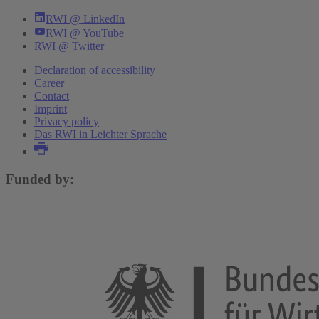
RWI @ LinkedIn
RWI @ YouTube
RWI @ Twitter
Declaration of accessibility
Career
Contact
Imprint
Privacy policy
Das RWI in Leichter Sprache
Funded by: