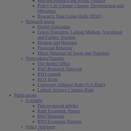
Macroeconomics and Public Finance
Policy Lab Climate Change, Development and
Migration
Research Data Center Ruhr (FDZ)
Research group
Higher Education
Green Transition, Labour Markets, Vocational
and Further Training
Heating and Housing
Prosocial Behavior
Micro Structure of Taxes and Transfers
Networking/Transfer
The Berlin Office
RWI Research Network
RWI consult
RGS Econ
University Alliance Ruhr (UA Ruhr)
Leibniz Science Campus Ruhr
Publications
Scientific
Peer-reviewed articles
Ruhr Economic Papers
RWI Materials
RWI Economic Reports
Policy Advisory