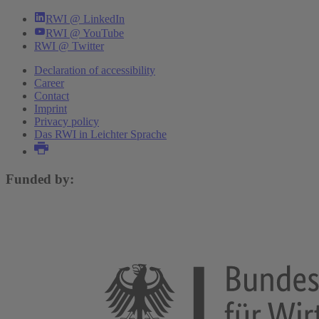
RWI @ LinkedIn
RWI @ YouTube
RWI @ Twitter
Declaration of accessibility
Career
Contact
Imprint
Privacy policy
Das RWI in Leichter Sprache
Funded by: