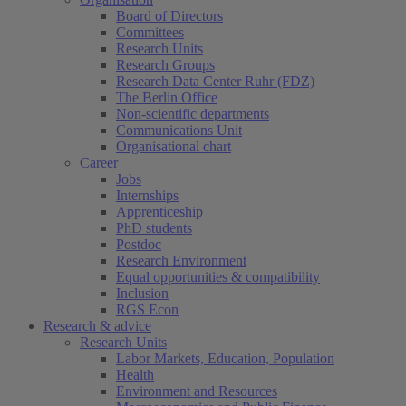
Board of Directors
Committees
Research Units
Research Groups
Research Data Center Ruhr (FDZ)
The Berlin Office
Non-scientific departments
Communications Unit
Organisational chart
Career
Jobs
Internships
Apprenticeship
PhD students
Postdoc
Research Environment
Equal opportunities & compatibility
Inclusion
RGS Econ
Research & advice
Research Units
Labor Markets, Education, Population
Health
Environment and Resources