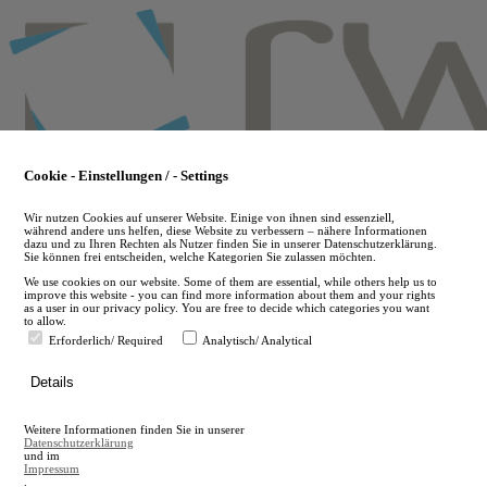
Skip
to
main
content
Cookie - Einstellungen / - Settings
Wir nutzen Cookies auf unserer Website. Einige von ihnen sind essenziell,
während andere uns helfen, diese Website zu verbessern – nähere Informationen
dazu und zu Ihren Rechten als Nutzer finden Sie in unserer Datenschutzerklärung.
Sie können frei entscheiden, welche Kategorien Sie zulassen möchten.
We use cookies on our website. Some of them are essential, while others help us to
improve this website - you can find more information about them and your rights
as a user in our privacy policy. You are free to decide which categories you want
to allow.
Erforderlich/ Required
Analytisch/ Analytical
de
Details
en
A
Weitere Informationen finden Sie in unserer
A
Datenschutzerklärung
und im
Impressum
.