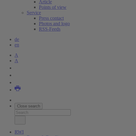
Article
Points of view
Service
Press contact
Photos and logo
RSS-Feeds
de
en
A
A
Close search
RWI