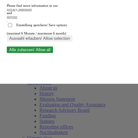
Please find more information in our
privacy statement
and
imprint
.
Einstellung speichern/ Save options
(maximal 6 Monate / maximum 6 month)
Close search
Auswahl erlauben/ Allow selection
Alle zulassen/ Allow all
RWI
Events & Deadlines
Team
Society of Friends and Sponsors
The Institute
About us
History
Mission Statement
Evaluation and Quality Assurance
Research Advisory Board
Funding
Statutes
Reporting offices
Nachhaltigkeit
Organisation