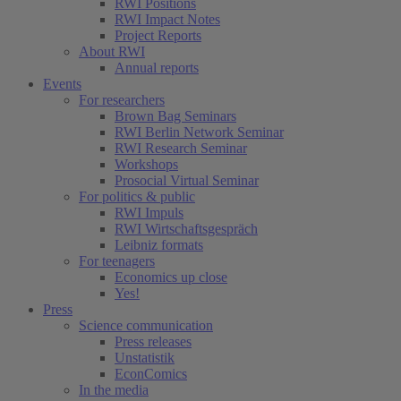
RWI Positions
RWI Impact Notes
Project Reports
About RWI
Annual reports
Events
For researchers
Brown Bag Seminars
RWI Berlin Network Seminar
RWI Research Seminar
Workshops
Prosocial Virtual Seminar
For politics & public
RWI Impuls
RWI Wirtschaftsgespräch
Leibniz formats
For teenagers
Economics up close
Yes!
Press
Science communication
Press releases
Unstatistik
EconComics
In the media