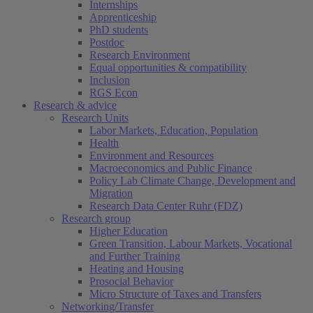
Internships
Apprenticeship
PhD students
Postdoc
Research Environment
Equal opportunities & compatibility
Inclusion
RGS Econ
Research & advice
Research Units
Labor Markets, Education, Population
Health
Environment and Resources
Macroeconomics and Public Finance
Policy Lab Climate Change, Development and
Migration
Research Data Center Ruhr (FDZ)
Research group
Higher Education
Green Transition, Labour Markets, Vocational
and Further Training
Heating and Housing
Prosocial Behavior
Micro Structure of Taxes and Transfers
Networking/Transfer