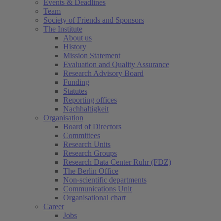
Events & Deadlines
Team
Society of Friends and Sponsors
The Institute
About us
History
Mission Statement
Evaluation and Quality Assurance
Research Advisory Board
Funding
Statutes
Reporting offices
Nachhaltigkeit
Organisation
Board of Directors
Committees
Research Units
Research Groups
Research Data Center Ruhr (FDZ)
The Berlin Office
Non-scientific departments
Communications Unit
Organisational chart
Career
Jobs