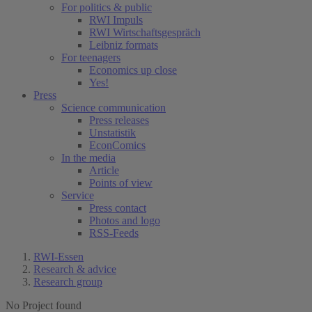
For politics & public
RWI Impuls
RWI Wirtschaftsgespräch
Leibniz formats
For teenagers
Economics up close
Yes!
Press
Science communication
Press releases
Unstatistik
EconComics
In the media
Article
Points of view
Service
Press contact
Photos and logo
RSS-Feeds
RWI-Essen
Research & advice
Research group
No Project found