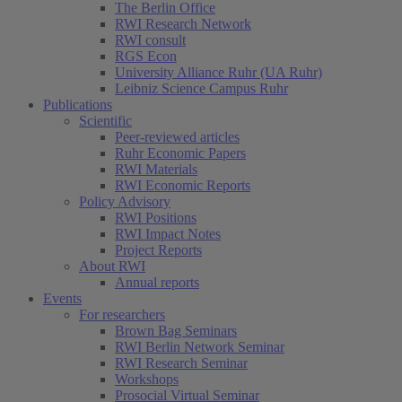
The Berlin Office
RWI Research Network
RWI consult
RGS Econ
University Alliance Ruhr (UA Ruhr)
Leibniz Science Campus Ruhr
Publications
Scientific
Peer-reviewed articles
Ruhr Economic Papers
RWI Materials
RWI Economic Reports
Policy Advisory
RWI Positions
RWI Impact Notes
Project Reports
About RWI
Annual reports
Events
For researchers
Brown Bag Seminars
RWI Berlin Network Seminar
RWI Research Seminar
Workshops
Prosocial Virtual Seminar