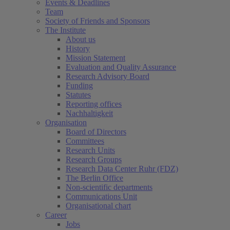
Events & Deadlines
Team
Society of Friends and Sponsors
The Institute
About us
History
Mission Statement
Evaluation and Quality Assurance
Research Advisory Board
Funding
Statutes
Reporting offices
Nachhaltigkeit
Organisation
Board of Directors
Committees
Research Units
Research Groups
Research Data Center Ruhr (FDZ)
The Berlin Office
Non-scientific departments
Communications Unit
Organisational chart
Career
Jobs