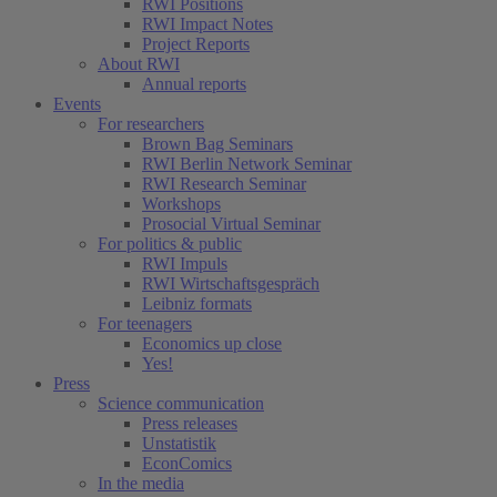
RWI Positions
RWI Impact Notes
Project Reports
About RWI
Annual reports
Events
For researchers
Brown Bag Seminars
RWI Berlin Network Seminar
RWI Research Seminar
Workshops
Prosocial Virtual Seminar
For politics & public
RWI Impuls
RWI Wirtschaftsgespräch
Leibniz formats
For teenagers
Economics up close
Yes!
Press
Science communication
Press releases
Unstatistik
EconComics
In the media