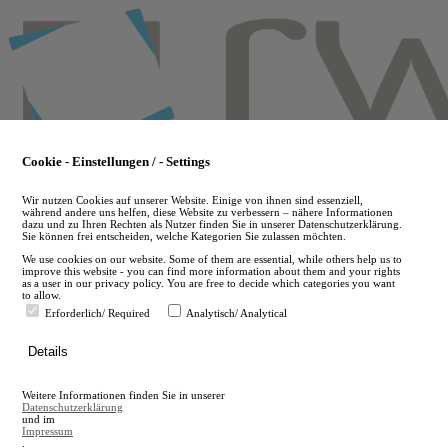
Skip
to
main
content
Cookie - Einstellungen / - Settings
Wir nutzen Cookies auf unserer Website. Einige von ihnen sind essenziell,
während andere uns helfen, diese Website zu verbessern – nähere Informationen
dazu und zu Ihren Rechten als Nutzer finden Sie in unserer Datenschutzerklärung.
Sie können frei entscheiden, welche Kategorien Sie zulassen möchten.
We use cookies on our website. Some of them are essential, while others help us to
improve this website - you can find more information about them and your rights
as a user in our privacy policy. You are free to decide which categories you want
to allow.
Erforderlich/ Required
Analytisch/ Analytical
de
Details
en
A
Weitere Informationen finden Sie in unserer
A
Datenschutzerklärung
und im
Impressum
.