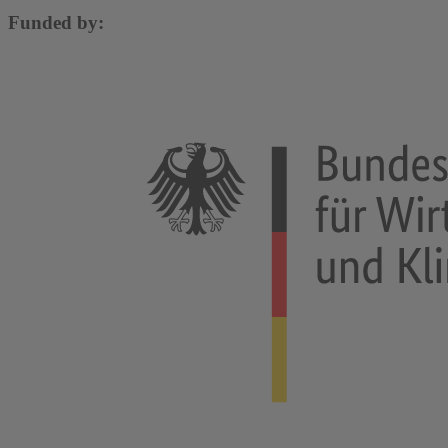
Funded by: