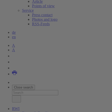
Article
Points of view
Service
Press contact
Photos and logo
RSS-Feeds
de
en
A
A
Close search
RWI