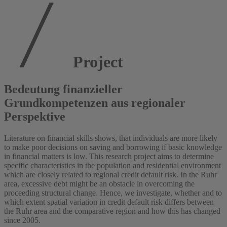
Project
Bedeutung finanzieller
Grundkompetenzen aus regionaler
Perspektive
Literature on financial skills shows, that individuals are more likely
to make poor decisions on saving and borrowing if basic knowledge
in financial matters is low. This research project aims to determine
specific characteristics in the population and residential environment
which are closely related to regional credit default risk. In the Ruhr
area, excessive debt might be an obstacle in overcoming the
proceeding structural change. Hence, we investigate, whether and to
which extent spatial variation in credit default risk differs between
the Ruhr area and the comparative region and how this has changed
since 2005.