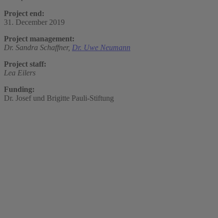
Project end:
31. December 2019
Project management:
Dr. Sandra Schaffner,
Dr. Uwe Neumann
Project staff:
Lea Eilers
Funding:
Dr. Josef und Brigitte Pauli-Stiftung