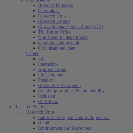
Board of Directors
Committees
Research Units
Research Groups
Research Data Center Ruhr (FDZ)
The Berlin Office
Non-scientific departments
Communications Unit
Organisational chart
Career
Jobs
Internships
Apprenticeship
PhD students
Postdoc
Research Environment
Equal opportunities & compatibility
Inclusion
RGS Econ
Research & advice
Research Units
Labor Markets, Education, Population
Health
Environment and Resources