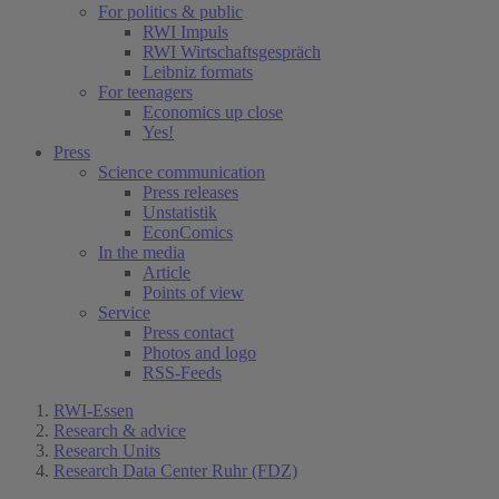
For politics & public
RWI Impuls
RWI Wirtschaftsgespräch
Leibniz formats
For teenagers
Economics up close
Yes!
Press
Science communication
Press releases
Unstatistik
EconComics
In the media
Article
Points of view
Service
Press contact
Photos and logo
RSS-Feeds
RWI-Essen
Research & advice
Research Units
Research Data Center Ruhr (FDZ)