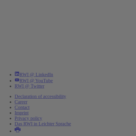
RWI @ LinkedIn
RWI @ YouTube
RWI @ Twitter
Declaration of accessibility
Career
Contact
Imprint
Privacy policy
Das RWI in Leichter Sprache