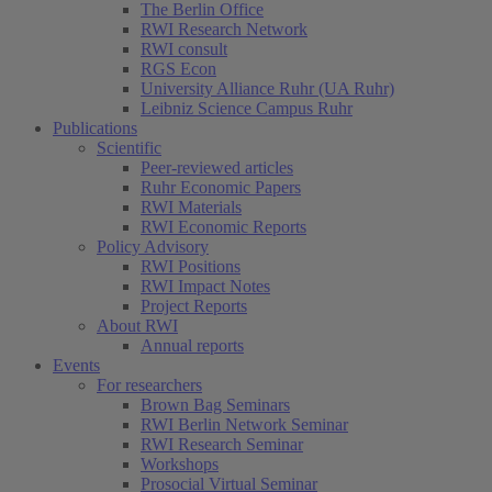
The Berlin Office
RWI Research Network
RWI consult
RGS Econ
University Alliance Ruhr (UA Ruhr)
Leibniz Science Campus Ruhr
Publications
Scientific
Peer-reviewed articles
Ruhr Economic Papers
RWI Materials
RWI Economic Reports
Policy Advisory
RWI Positions
RWI Impact Notes
Project Reports
About RWI
Annual reports
Events
For researchers
Brown Bag Seminars
RWI Berlin Network Seminar
RWI Research Seminar
Workshops
Prosocial Virtual Seminar