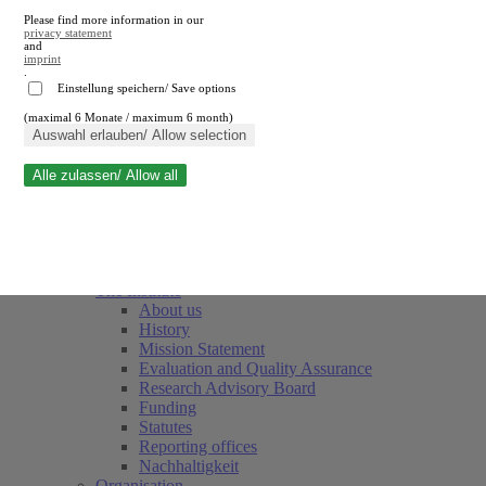
Please find more information in our
privacy statement
and
imprint
.
Einstellung speichern/ Save options
(maximal 6 Monate / maximum 6 month)
Close search
Auswahl erlauben/ Allow selection
Alle zulassen/ Allow all
RWI
Events & Deadlines
Team
Society of Friends and Sponsors
The Institute
About us
History
Mission Statement
Evaluation and Quality Assurance
Research Advisory Board
Funding
Statutes
Reporting offices
Nachhaltigkeit
Organisation