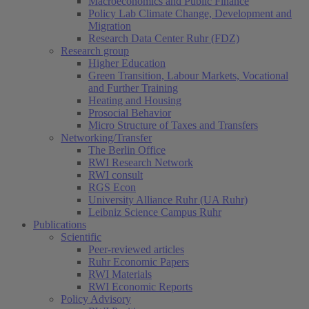
Macroeconomics and Public Finance
Policy Lab Climate Change, Development and
Migration
Research Data Center Ruhr (FDZ)
Research group
Higher Education
Green Transition, Labour Markets, Vocational
and Further Training
Heating and Housing
Prosocial Behavior
Micro Structure of Taxes and Transfers
Networking/Transfer
The Berlin Office
RWI Research Network
RWI consult
RGS Econ
University Alliance Ruhr (UA Ruhr)
Leibniz Science Campus Ruhr
Publications
Scientific
Peer-reviewed articles
Ruhr Economic Papers
RWI Materials
RWI Economic Reports
Policy Advisory