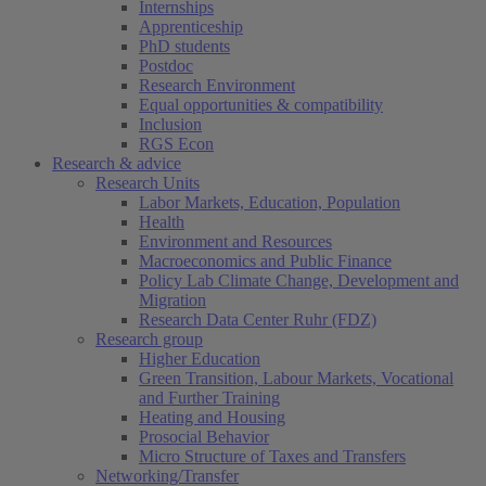
Internships
Apprenticeship
PhD students
Postdoc
Research Environment
Equal opportunities & compatibility
Inclusion
RGS Econ
Research & advice
Research Units
Labor Markets, Education, Population
Health
Environment and Resources
Macroeconomics and Public Finance
Policy Lab Climate Change, Development and
Migration
Research Data Center Ruhr (FDZ)
Research group
Higher Education
Green Transition, Labour Markets, Vocational
and Further Training
Heating and Housing
Prosocial Behavior
Micro Structure of Taxes and Transfers
Networking/Transfer