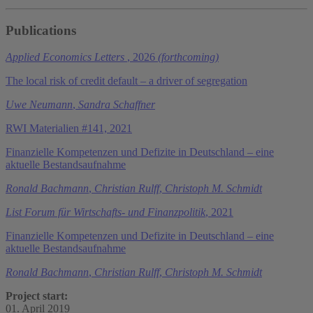
Publications
Applied Economics Letters
, 2026
(forthcoming)
The local risk of credit default – a driver of segregation
Uwe Neumann
,
Sandra Schaffner
RWI Materialien #141, 2021
Finanzielle Kompetenzen und Defizite in Deutschland – eine
aktuelle Bestandsaufnahme
Ronald Bachmann
,
Christian Rulff
,
Christoph M. Schmidt
List Forum für Wirtschafts- und Finanzpolitik
, 2021
Finanzielle Kompetenzen und Defizite in Deutschland – eine
aktuelle Bestandsaufnahme
Ronald Bachmann
,
Christian Rulff
,
Christoph M. Schmidt
Project start:
01. April 2019