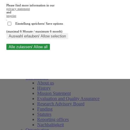
Please find more information in our
privacy statement
and
imprint
.
Einstellung speichern/ Save options
(maximal 6 Monate / maximum 6 month)
Close search
Auswahl erlauben/ Allow selection
Alle zulassen/ Allow all
RWI
Events & Deadlines
Team
Society of Friends and Sponsors
The Institute
About us
History
Mission Statement
Evaluation and Quality Assurance
Research Advisory Board
Funding
Statutes
Reporting offices
Nachhaltigkeit
Organisation