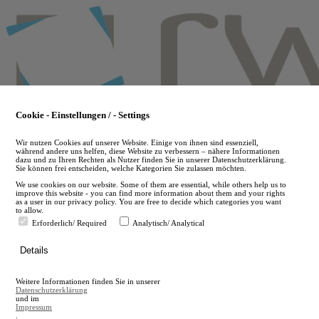
Skip
to
main
content
Cookie - Einstellungen / - Settings
Wir nutzen Cookies auf unserer Website. Einige von ihnen sind essenziell,
während andere uns helfen, diese Website zu verbessern – nähere Informationen
dazu und zu Ihren Rechten als Nutzer finden Sie in unserer Datenschutzerklärung.
Sie können frei entscheiden, welche Kategorien Sie zulassen möchten.
We use cookies on our website. Some of them are essential, while others help us to
improve this website - you can find more information about them and your rights
as a user in our privacy policy. You are free to decide which categories you want
to allow.
Erforderlich/ Required
Analytisch/ Analytical
de
Details
en
A
Weitere Informationen finden Sie in unserer
A
Datenschutzerklärung
und im
Impressum
.