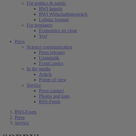
For politics & public
RWI Impuls
RWI Wirtschaftsgespräch
Leibniz formats
For teenagers
Economics up close
Yes!
Press
Science communication
Press releases
Unstatistik
EconComics
In the media
Article
Points of view
Service
Press contact
Photos and logo
RSS-Feeds
RWI-Essen
Press
Service