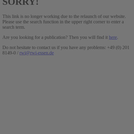
SORRY!
This link is no longer working due to the relaunch of our website.
Please use the search function in the upper right corner to enter a
search term.
Are you looking for a publication? Then you will find it
here
.
Do not hesitate to contact us if you have any problems: +49 (0) 201
8149-0 /
rwi@rwi-essen.de