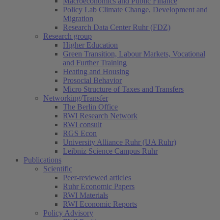
Macroeconomics and Public Finance
Policy Lab Climate Change, Development and
Migration
Research Data Center Ruhr (FDZ)
Research group
Higher Education
Green Transition, Labour Markets, Vocational
and Further Training
Heating and Housing
Prosocial Behavior
Micro Structure of Taxes and Transfers
Networking/Transfer
The Berlin Office
RWI Research Network
RWI consult
RGS Econ
University Alliance Ruhr (UA Ruhr)
Leibniz Science Campus Ruhr
Publications
Scientific
Peer-reviewed articles
Ruhr Economic Papers
RWI Materials
RWI Economic Reports
Policy Advisory