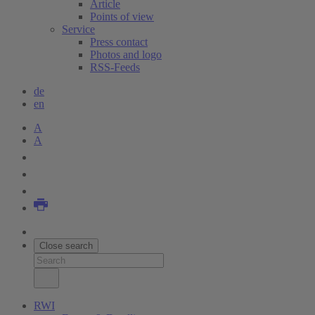
Article
Points of view
Service
Press contact
Photos and logo
RSS-Feeds
de
en
A
A
Close search
RWI