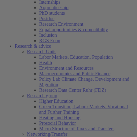
Internships
Apprenticeship
PhD students
Postdoc
Research Environment
Equal opportunities & compatibility
Inclusion
RGS Econ
Research & advice
Research Units
Labor Markets, Education, Population
Health
Environment and Resources
Macroeconomics and Public Finance
Policy Lab Climate Change, Development and
Migration
Research Data Center Ruhr (FDZ)
Research group
Higher Education
Green Transition, Labour Markets, Vocational
and Further Training
Heating and Housing
Prosocial Behavior
Micro Structure of Taxes and Transfers
Networking/Transfer