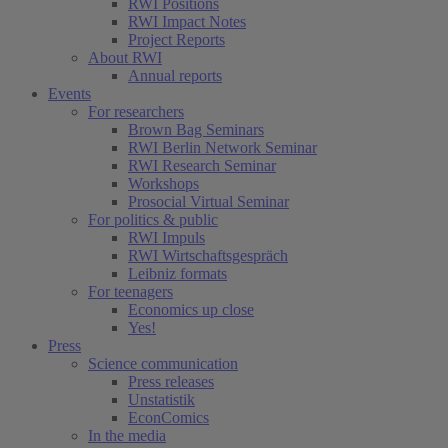
RWI Positions
RWI Impact Notes
Project Reports
About RWI
Annual reports
Events
For researchers
Brown Bag Seminars
RWI Berlin Network Seminar
RWI Research Seminar
Workshops
Prosocial Virtual Seminar
For politics & public
RWI Impuls
RWI Wirtschaftsgespräch
Leibniz formats
For teenagers
Economics up close
Yes!
Press
Science communication
Press releases
Unstatistik
EconComics
In the media