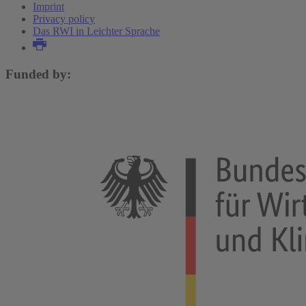
Imprint
Privacy policy
Das RWI in Leichter Sprache
Funded by: