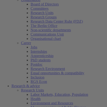
Board of Directors
Committees
Research Units
Research Groups
Research Data Center Ruhr (FDZ)
The Berlin Office
Non-scientific departments
Communications Unit
Organisational chart
Career
Jobs
Internships
Apprenticeship
PhD students
Postdoc
Research Environment
Equal opportunities & compatibility
Inclusion
RGS Econ
Research & advice
Research Units
Labor Markets, Education, Population
Health
Environment and Resources