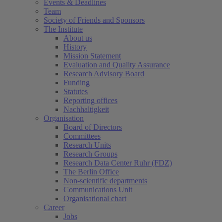
Events & Deadlines
Team
Society of Friends and Sponsors
The Institute
About us
History
Mission Statement
Evaluation and Quality Assurance
Research Advisory Board
Funding
Statutes
Reporting offices
Nachhaltigkeit
Organisation
Board of Directors
Committees
Research Units
Research Groups
Research Data Center Ruhr (FDZ)
The Berlin Office
Non-scientific departments
Communications Unit
Organisational chart
Career
Jobs