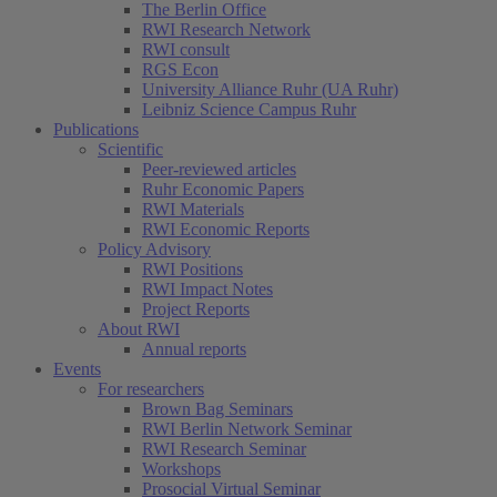
The Berlin Office
RWI Research Network
RWI consult
RGS Econ
University Alliance Ruhr (UA Ruhr)
Leibniz Science Campus Ruhr
Publications
Scientific
Peer-reviewed articles
Ruhr Economic Papers
RWI Materials
RWI Economic Reports
Policy Advisory
RWI Positions
RWI Impact Notes
Project Reports
About RWI
Annual reports
Events
For researchers
Brown Bag Seminars
RWI Berlin Network Seminar
RWI Research Seminar
Workshops
Prosocial Virtual Seminar