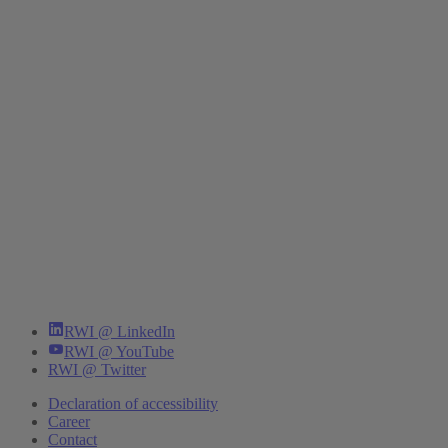
RWI @ LinkedIn
RWI @ YouTube
RWI @ Twitter
Declaration of accessibility
Career
Contact