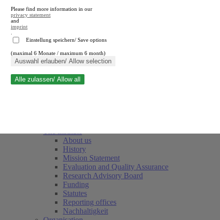
Please find more information in our
privacy statement
and
imprint
.
Einstellung speichern/ Save options
(maximal 6 Monate / maximum 6 month)
Close search
Auswahl erlauben/ Allow selection
Alle zulassen/ Allow all
RWI
Events & Deadlines
Team
Society of Friends and Sponsors
The Institute
About us
History
Mission Statement
Evaluation and Quality Assurance
Research Advisory Board
Funding
Statutes
Reporting offices
Nachhaltigkeit
Organisation