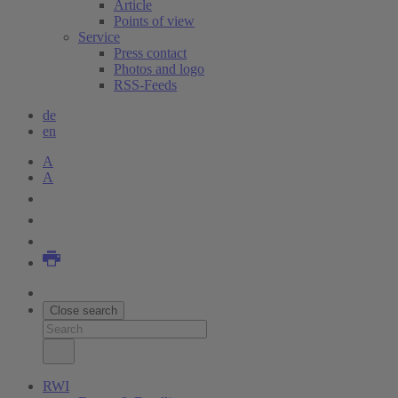
Article
Points of view
Service
Press contact
Photos and logo
RSS-Feeds
de
en
A
A
Close search
RWI