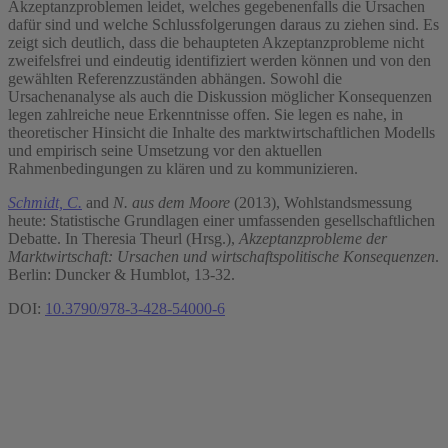
Akzeptanzproblemen leidet, welches gegebenenfalls die Ursachen
dafür sind und welche Schlussfolgerungen daraus zu ziehen sind. Es
zeigt sich deutlich, dass die behaupteten Akzeptanzprobleme nicht
zweifelsfrei und eindeutig identifiziert werden können und von den
gewählten Referenzzuständen abhängen. Sowohl die
Ursachenanalyse als auch die Diskussion möglicher Konsequenzen
legen zahlreiche neue Erkenntnisse offen. Sie legen es nahe, in
theoretischer Hinsicht die Inhalte des marktwirtschaftlichen Modells
und empirisch seine Umsetzung vor den aktuellen
Rahmenbedingungen zu klären und zu kommunizieren.
Schmidt, C.
and
N. aus dem Moore
(2013), Wohlstandsmessung
heute: Statistische Grundlagen einer umfassenden gesellschaftlichen
Debatte. In Theresia Theurl (Hrsg.),
Akzeptanzprobleme der
Marktwirtschaft: Ursachen und wirtschaftspolitische Konsequenzen
.
Berlin: Duncker & Humblot, 13-32.
DOI:
10.3790/978-3-428-54000-6