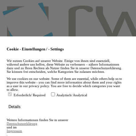
Skip
to
main
content
Cookie - Einstellungen / - Settings
Wir nutzen Cookies auf unserer Website. Einige von ihnen sind essenziell,
während andere uns helfen, diese Website zu verbessern – nähere Informationen
dazu und zu Ihren Rechten als Nutzer finden Sie in unserer Datenschutzerklärung.
Sie können frei entscheiden, welche Kategorien Sie zulassen möchten.
We use cookies on our website. Some of them are essential, while others help us to
improve this website - you can find more information about them and your rights
as a user in our privacy policy. You are free to decide which categories you want
to allow.
Erforderlich/ Required
Analytisch/ Analytical
de
Details
en
A
Weitere Informationen finden Sie in unserer
A
Datenschutzerklärung
und im
Impressum
.