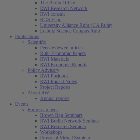
The Berlin Office
RWI Research Network
RWI consult
RGS Econ
University Alliance Ruhr (UA Ruhr)
Leibniz Science Campus Ruhr
Publications
Scientific
Peer-reviewed articles
Ruhr Economic Papers
RWI Materials
RWI Economic Reports
Policy Advisory
RWI Positions
RWI Impact Notes
Project Reports
About RWI
Annual reports
Events
For researchers
Brown Bag Seminars
RWI Berlin Network Seminar
RWI Research Seminar
Workshops
Prosocial Virtual Seminar