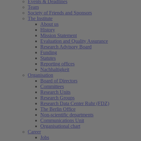
Events & Deadlines
Team
Society of Friends and Sponsors
The Institute
About us
History
Mission Statement
Evaluation and Quality Assurance
Research Advisory Board
Funding
Statutes
Reporting offices
Nachhaltigkeit
Organisation
Board of Directors
Committees
Research Units
Research Groups
Research Data Center Ruhr (FDZ)
The Berlin Office
Non-scientific departments
Communications Unit
Organisational chart
Career
Jobs