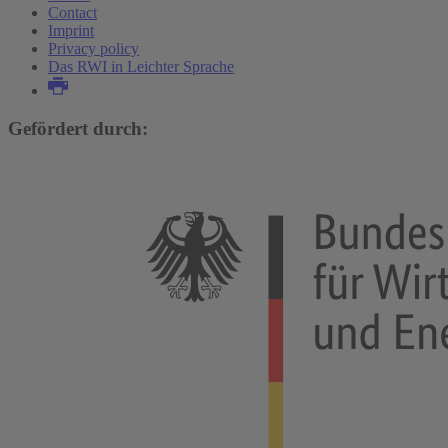
Contact
Imprint
Privacy policy
Das RWI in Leichter Sprache
Gefördert durch: