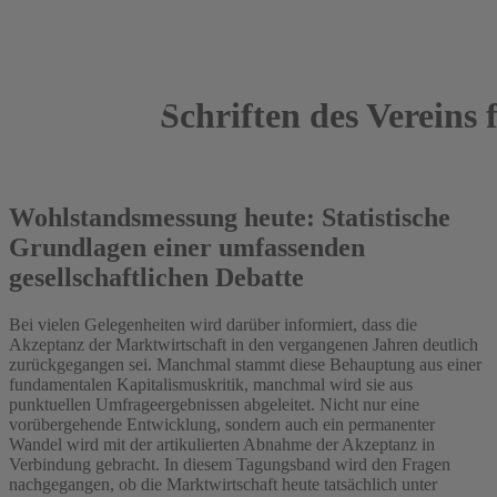
Schriften des Vereins f
2013
Wohlstandsmessung heute: Statistische
Grundlagen einer umfassenden
gesellschaftlichen Debatte
Bei vielen Gelegenheiten wird darüber informiert, dass die
Akzeptanz der Marktwirtschaft in den vergangenen Jahren deutlich
zurückgegangen sei. Manchmal stammt diese Behauptung aus einer
fundamentalen Kapitalismuskritik, manchmal wird sie aus
punktuellen Umfrageergebnissen abgeleitet. Nicht nur eine
vorübergehende Entwicklung, sondern auch ein permanenter
Wandel wird mit der artikulierten Abnahme der Akzeptanz in
Verbindung gebracht. In diesem Tagungsband wird den Fragen
nachgegangen, ob die Marktwirtschaft heute tatsächlich unter