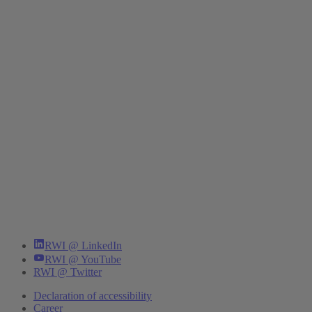
RWI @ LinkedIn
RWI @ YouTube
RWI @ Twitter
Declaration of accessibility
Career