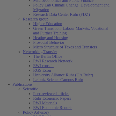
Macroeconomics and Public Finance
Policy Lab Climate Change, Development and
Migration
Research Data Center Ruhr (FDZ)
Research group
Higher Education
Green Transition, Labour Markets, Vocational
and Further Training
Heating and Housing
Prosocial Behavior
Micro Structure of Taxes and Transfers
Networking/Transfer
The Berlin Office
RWI Research Network
RWI consult
RGS Econ
University Alliance Ruhr (UA Ruhr)
Leibniz Science Campus Ruhr
Publications
Scientific
Peer-reviewed articles
Ruhr Economic Papers
RWI Materials
RWI Economic Reports
Policy Advisory