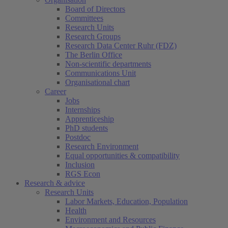
Board of Directors
Committees
Research Units
Research Groups
Research Data Center Ruhr (FDZ)
The Berlin Office
Non-scientific departments
Communications Unit
Organisational chart
Career
Jobs
Internships
Apprenticeship
PhD students
Postdoc
Research Environment
Equal opportunities & compatibility
Inclusion
RGS Econ
Research & advice
Research Units
Labor Markets, Education, Population
Health
Environment and Resources