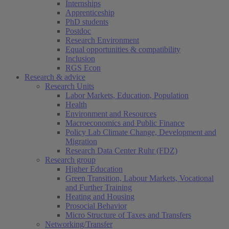
Internships
Apprenticeship
PhD students
Postdoc
Research Environment
Equal opportunities & compatibility
Inclusion
RGS Econ
Research & advice
Research Units
Labor Markets, Education, Population
Health
Environment and Resources
Macroeconomics and Public Finance
Policy Lab Climate Change, Development and
Migration
Research Data Center Ruhr (FDZ)
Research group
Higher Education
Green Transition, Labour Markets, Vocational
and Further Training
Heating and Housing
Prosocial Behavior
Micro Structure of Taxes and Transfers
Networking/Transfer