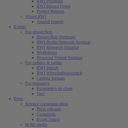
RWI Positions
RWI Impact Notes
Project Reports
About RWI
Annual reports
Events
For researchers
Brown Bag Seminars
RWI Berlin Network Seminar
RWI Research Seminar
Workshops
Prosocial Virtual Seminar
For politics & public
RWI Impuls
RWI Wirtschaftsgespräch
Leibniz formats
For teenagers
Economics up close
Yes!
Press
Science communication
Press releases
Unstatistik
EconComics
In the media