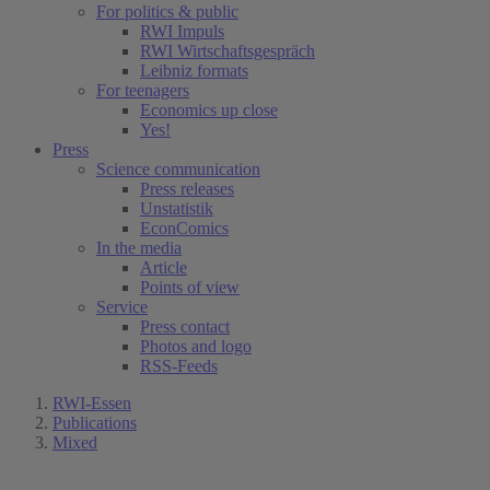
For politics & public
RWI Impuls
RWI Wirtschaftsgespräch
Leibniz formats
For teenagers
Economics up close
Yes!
Press
Science communication
Press releases
Unstatistik
EconComics
In the media
Article
Points of view
Service
Press contact
Photos and logo
RSS-Feeds
RWI-Essen
Publications
Mixed