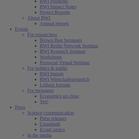
RWI Positions
RWI Impact Notes
Project Reports
About RWI
Annual reports
Events
For researchers
Brown Bag Seminars
RWI Berlin Network Seminar
RWI Research Seminar
Workshops
Prosocial Virtual Seminar
For politics & public
RWI Impuls
RWI Wirtschaftsgespräch
Leibniz formats
For teenagers
Economics up close
Yes!
Press
Science communication
Press releases
Unstatistik
EconComics
In the media