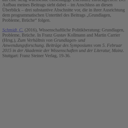
Aufbau meines Beitrags sieht dabei – im Anschluss an diesen
Überblick – drei substantive Abschnitte vor, die in ihrer Ausrichtung
dem programmatischen Untertitel des Beitrags „Grundlagen,
Probleme, Brüche“ folgen.
Schmidt, C.
(2016), Wissenschaftliche Politikberatung: Grundlagen,
Probleme, Brüche. In Franz Gustav Kollmann and Martin Carrier
(Hrsg.),
Zum Verhältnis von Grundlagen- und
Anwendungsforschung. Beiträge des Symposiums vom 5. Februar
2015 in der Akademie der Wissenschaften und der Literatur, Mainz
.
Stuttgart: Franz Steiner Verlag, 19-36.