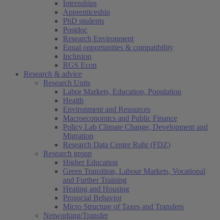
Internships
Apprenticeship
PhD students
Postdoc
Research Environment
Equal opportunities & compatibility
Inclusion
RGS Econ
Research & advice
Research Units
Labor Markets, Education, Population
Health
Environment and Resources
Macroeconomics and Public Finance
Policy Lab Climate Change, Development and
Migration
Research Data Center Ruhr (FDZ)
Research group
Higher Education
Green Transition, Labour Markets, Vocational
and Further Training
Heating and Housing
Prosocial Behavior
Micro Structure of Taxes and Transfers
Networking/Transfer