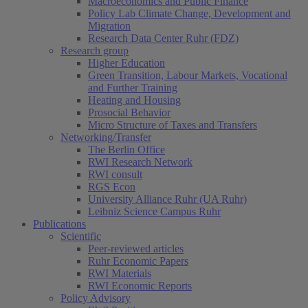
Macroeconomics and Public Finance
Policy Lab Climate Change, Development and
Migration
Research Data Center Ruhr (FDZ)
Research group
Higher Education
Green Transition, Labour Markets, Vocational
and Further Training
Heating and Housing
Prosocial Behavior
Micro Structure of Taxes and Transfers
Networking/Transfer
The Berlin Office
RWI Research Network
RWI consult
RGS Econ
University Alliance Ruhr (UA Ruhr)
Leibniz Science Campus Ruhr
Publications
Scientific
Peer-reviewed articles
Ruhr Economic Papers
RWI Materials
RWI Economic Reports
Policy Advisory