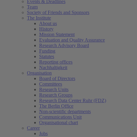
Events & Deadlines
Team
Society of Friends and Sponsors
The Institute
About us
History
Mission Statement
Evaluation and Quality Assurance
Research Advisory Board
Funding
Statutes
Reporting offices
Nachhaltigkeit
Organisation
Board of Directors
Committees
Research Units
Research Groups
Research Data Center Ruhr (FDZ)
The Berlin Office
Non-scientific departments
Communications Unit
Organisational chart
Career
Jobs