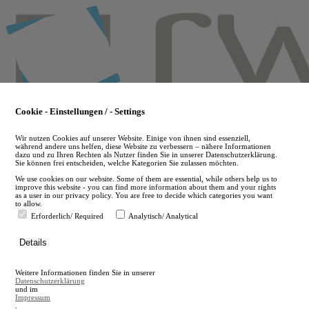
Skip
to
main
content
Cookie - Einstellungen / - Settings
Wir nutzen Cookies auf unserer Website. Einige von ihnen sind essenziell,
während andere uns helfen, diese Website zu verbessern – nähere Informationen
dazu und zu Ihren Rechten als Nutzer finden Sie in unserer Datenschutzerklärung.
Sie können frei entscheiden, welche Kategorien Sie zulassen möchten.
We use cookies on our website. Some of them are essential, while others help us to
improve this website - you can find more information about them and your rights
as a user in our privacy policy. You are free to decide which categories you want
to allow.
Erforderlich/ Required
Analytisch/ Analytical
de
Details
en
A
Weitere Informationen finden Sie in unserer
A
Datenschutzerklärung
und im
Impressum
.