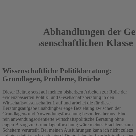
Abhandlungen der Gei
Sozialwissenschaftlichen Klasse
2016
Wissenschaftliche Politikberatung:
Grundlagen, Probleme, Brüche
Dieser Beitrag setzt auf meinen bisherigen Arbeiten zur Rolle der
evidenzbasierten Politik- und Gesellschaftsberatung in den
Wirtschaftswissenschaften1 auf und arbeitet die für diese
Beratungsaufgabe unabdingbar enge Beziehung zwischen der
Grundlagen- und Anwendungsforschung besonders heraus. Eine
rein anwendungsorientierte wirtschaftspolitische Beratung ohne
engen Bezug zur Grundlagenforschung wäre meines Erachtens zum
Scheitern verurteilt. Bei meinen Ausführungen kann ich nicht zuletzt
auf eine stetig wachsende einschlägige Literatur2 zurückgreifen. Der