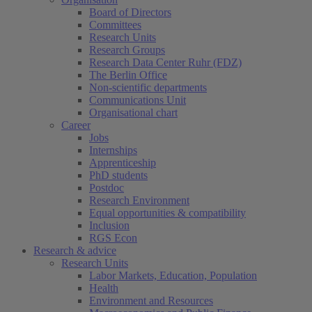
Board of Directors
Committees
Research Units
Research Groups
Research Data Center Ruhr (FDZ)
The Berlin Office
Non-scientific departments
Communications Unit
Organisational chart
Career
Jobs
Internships
Apprenticeship
PhD students
Postdoc
Research Environment
Equal opportunities & compatibility
Inclusion
RGS Econ
Research & advice
Research Units
Labor Markets, Education, Population
Health
Environment and Resources