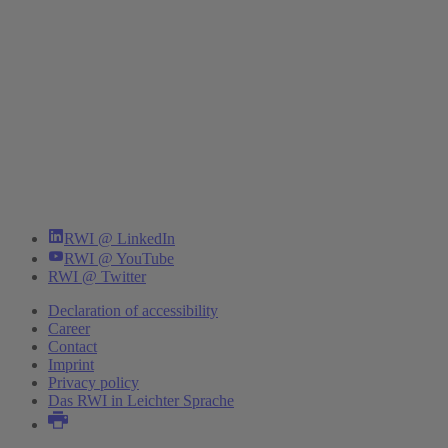
RWI @ LinkedIn
RWI @ YouTube
RWI @ Twitter
Declaration of accessibility
Career
Contact
Imprint
Privacy policy
Das RWI in Leichter Sprache