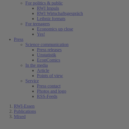
For politics & public
RWI Impuls
RWI Wirtschaftsgespräch
Leibniz formats
For teenagers
Economics up close
Yes!
Press
Science communication
Press releases
Unstatistik
EconComics
In the media
Article
Points of view
Service
Press contact
Photos and logo
RSS-Feeds
RWI-Essen
Publications
Mixed