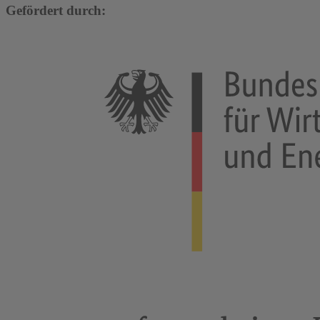
Gefördert durch: