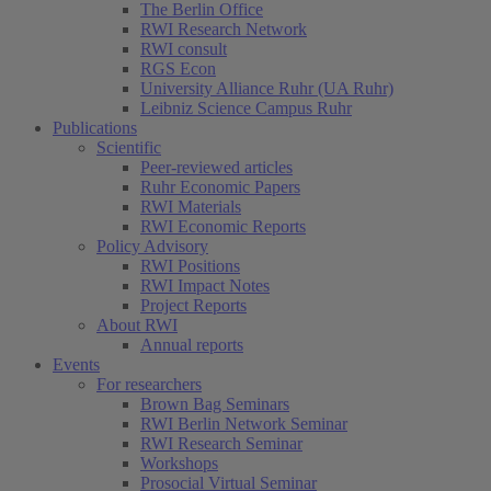
The Berlin Office
RWI Research Network
RWI consult
RGS Econ
University Alliance Ruhr (UA Ruhr)
Leibniz Science Campus Ruhr
Publications
Scientific
Peer-reviewed articles
Ruhr Economic Papers
RWI Materials
RWI Economic Reports
Policy Advisory
RWI Positions
RWI Impact Notes
Project Reports
About RWI
Annual reports
Events
For researchers
Brown Bag Seminars
RWI Berlin Network Seminar
RWI Research Seminar
Workshops
Prosocial Virtual Seminar