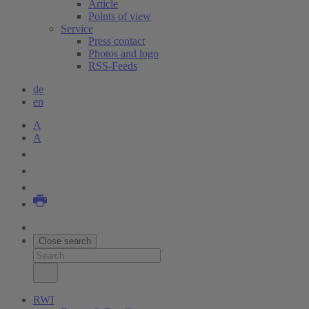
Article
Points of view
Service
Press contact
Photos and logo
RSS-Feeds
de
en
A
A
Close search
RWI