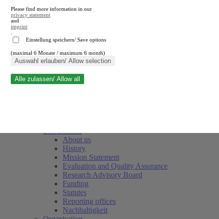
Please find more information in our
privacy statement
and
imprint
.
Einstellung speichern/ Save options
(maximal 6 Monate / maximum 6 month)
Close search
Auswahl erlauben/ Allow selection
Alle zulassen/ Allow all
RWI
Events & Deadlines
Team
Society of Friends and Sponsors
The Institute
About us
History
Mission Statement
Evaluation and Quality Assurance
Research Advisory Board
Funding
Statutes
Reporting offices
Nachhaltigkeit
Organisation