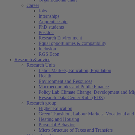
Career
Jobs
Internships
Apprenticeship
PhD students
Postdoc
Research Environment
Equal opportunities & compatibility
Inclusion
RGS Econ
Research & advice
Research Units
Labor Markets, Education, Population
Health
Environment and Resources
Macroeconomics and Public Finance
Policy Lab Climate Change, Development and Mig
Research Data Center Ruhr (FDZ)
Research group
Higher Education
Green Transition, Labour Markets, Vocational and 
Heating and Housing
Prosocial Behavior
Micro Structure of Taxes and Transfers