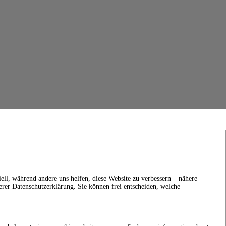
ell, während andere uns helfen, diese Website zu verbessern – nähere
erer Datenschutzerklärung. Sie können frei entscheiden, welche