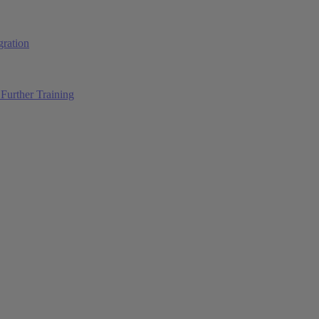
ration
Further Training