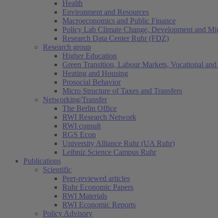
Health
Environment and Resources
Macroeconomics and Public Finance
Policy Lab Climate Change, Development and Mig
Research Data Center Ruhr (FDZ)
Research group
Higher Education
Green Transition, Labour Markets, Vocational and 
Heating and Housing
Prosocial Behavior
Micro Structure of Taxes and Transfers
Networking/Transfer
The Berlin Office
RWI Research Network
RWI consult
RGS Econ
University Alliance Ruhr (UA Ruhr)
Leibniz Science Campus Ruhr
Publications
Scientific
Peer-reviewed articles
Ruhr Economic Papers
RWI Materials
RWI Economic Reports
Policy Advisory