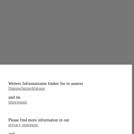
Weitere Informationen finden Sie in unserer
Datenschutzerklärung
und im
Impressum
.
Please find more information in our
privacy statement
and