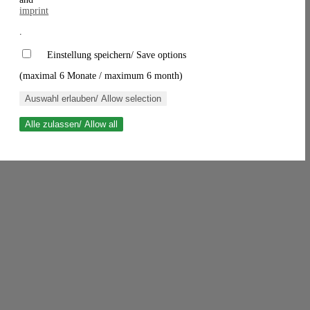
imprint
.
Einstellung speichern/ Save options
(maximal 6 Monate / maximum 6 month)
Auswahl erlauben/ Allow selection
Alle zulassen/ Allow all