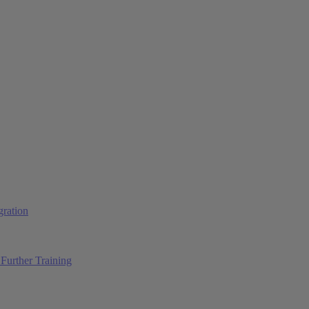
ration
Further Training