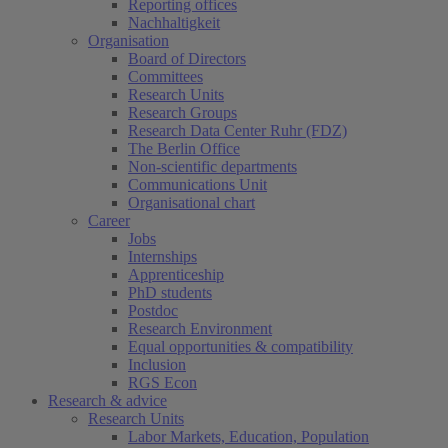
Reporting offices
Nachhaltigkeit
Organisation
Board of Directors
Committees
Research Units
Research Groups
Research Data Center Ruhr (FDZ)
The Berlin Office
Non-scientific departments
Communications Unit
Organisational chart
Career
Jobs
Internships
Apprenticeship
PhD students
Postdoc
Research Environment
Equal opportunities & compatibility
Inclusion
RGS Econ
Research & advice
Research Units
Labor Markets, Education, Population