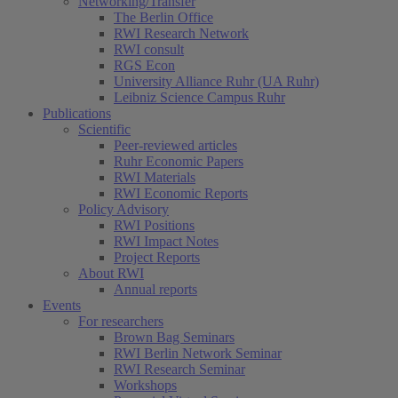
Networking/Transfer
The Berlin Office
RWI Research Network
RWI consult
RGS Econ
University Alliance Ruhr (UA Ruhr)
Leibniz Science Campus Ruhr
Publications
Scientific
Peer-reviewed articles
Ruhr Economic Papers
RWI Materials
RWI Economic Reports
Policy Advisory
RWI Positions
RWI Impact Notes
Project Reports
About RWI
Annual reports
Events
For researchers
Brown Bag Seminars
RWI Berlin Network Seminar
RWI Research Seminar
Workshops