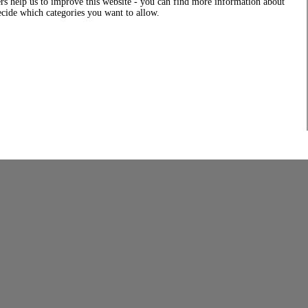
rs help us to improve this website - you can find more information about
decide which categories you want to allow.