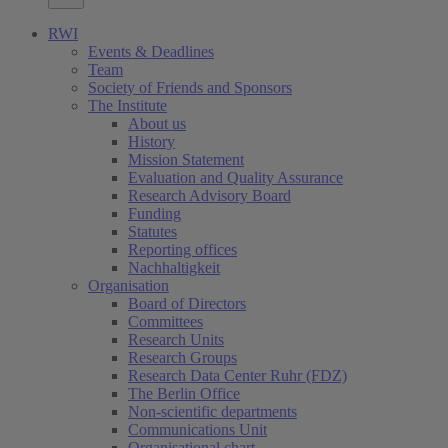
RWI
Events & Deadlines
Team
Society of Friends and Sponsors
The Institute
About us
History
Mission Statement
Evaluation and Quality Assurance
Research Advisory Board
Funding
Statutes
Reporting offices
Nachhaltigkeit
Organisation
Board of Directors
Committees
Research Units
Research Groups
Research Data Center Ruhr (FDZ)
The Berlin Office
Non-scientific departments
Communications Unit
Organisational chart