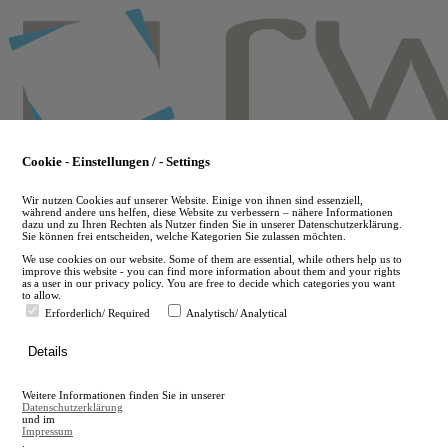
Skip
to
main
content
Cookie - Einstellungen / - Settings
Wir nutzen Cookies auf unserer Website. Einige von ihnen sind essenziell,
während andere uns helfen, diese Website zu verbessern – nähere Informationen
dazu und zu Ihren Rechten als Nutzer finden Sie in unserer Datenschutzerklärung.
Sie können frei entscheiden, welche Kategorien Sie zulassen möchten.
We use cookies on our website. Some of them are essential, while others help us to
improve this website - you can find more information about them and your rights
as a user in our privacy policy. You are free to decide which categories you want
to allow.
Erforderlich/ Required
Analytisch/ Analytical
de
Details
en
A
Weitere Informationen finden Sie in unserer
A
Datenschutzerklärung
und im
Impressum
.