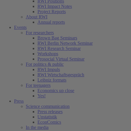
RWI Positions
RWI Impact Notes
Project Reports
About RWI
Annual reports
Events
For researchers
Brown Bag Seminars
RWI Berlin Network Seminar
RWI Research Seminar
Workshops
Prosocial Virtual Seminar
For politics & public
RWI Impuls
RWI Wirtschaftsgespräch
Leibniz formats
For teenagers
Economics up close
Yes!
Press
Science communication
Press releases
Unstatistik
EconComics
In the media