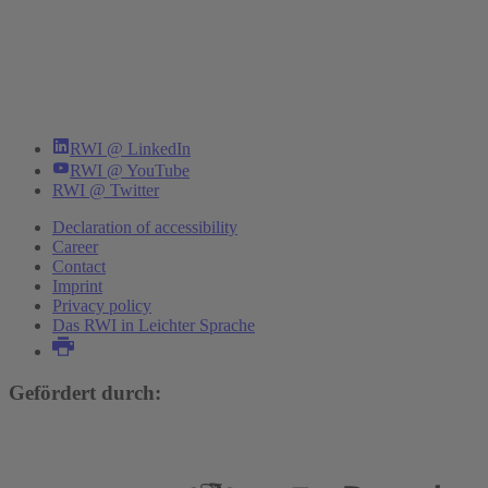
RWI @ LinkedIn
RWI @ YouTube
RWI @ Twitter
Declaration of accessibility
Career
Contact
Imprint
Privacy policy
Das RWI in Leichter Sprache
Gefördert durch: