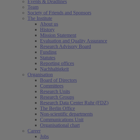
Events & Deadlines
Team
Society of Friends and Sponsors
The Institute
About us
History
Mission Statement
Evaluation and Quality Assurance
Research Advisory Board
Funding
Statutes
Reporting offices
Nachhaltigkeit
Organisation
Board of Directors
Committees
Research Units
Research Groups
Research Data Center Ruhr (FDZ)
The Berlin Office
Non-scientific departments
Communications Unit
Organisational chart
Career
Jobs