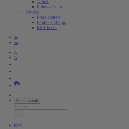
Article
Points of view
Service
Press contact
Photos and logo
RSS-Feeds
de
en
A
A
Close search
RWI