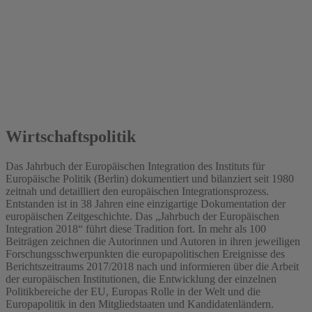
2018
Wirtschaftspolitik
Das Jahrbuch der Europäischen Integration des Instituts für
Europäische Politik (Berlin) dokumentiert und bilanziert seit 1980
zeitnah und detailliert den europäischen Integrationsprozess.
Entstanden ist in 38 Jahren eine einzigartige Dokumentation der
europäischen Zeitgeschichte. Das „Jahrbuch der Europäischen
Integration 2018“ führt diese Tradition fort. In mehr als 100
Beiträgen zeichnen die Autorinnen und Autoren in ihren jeweiligen
Forschungsschwerpunkten die europapolitischen Ereignisse des
Berichtszeitraums 2017/2018 nach und informieren über die Arbeit
der europäischen Institutionen, die Entwicklung der einzelnen
Politikbereiche der EU, Europas Rolle in der Welt und die
Europapolitik in den Mitgliedstaaten und Kandidatenländern.