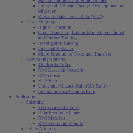
Macroeconomics and Public Finance
Policy Lab Climate Change, Development and
Migration
Research Data Center Ruhr (FDZ)
Research group
Higher Education
Green Transition, Labour Markets, Vocational
and Further Training
Heating and Housing
Prosocial Behavior
Micro Structure of Taxes and Transfers
Networking/Transfer
The Berlin Office
RWI Research Network
RWI consult
RGS Econ
University Alliance Ruhr (UA Ruhr)
Leibniz Science Campus Ruhr
Publications
Scientific
Peer-reviewed articles
Ruhr Economic Papers
RWI Materials
RWI Economic Reports
Policy Advisory