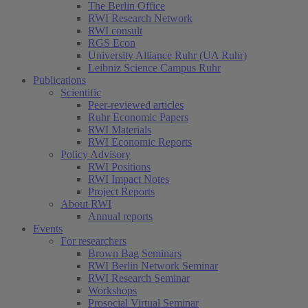
The Berlin Office
RWI Research Network
RWI consult
RGS Econ
University Alliance Ruhr (UA Ruhr)
Leibniz Science Campus Ruhr
Publications
Scientific
Peer-reviewed articles
Ruhr Economic Papers
RWI Materials
RWI Economic Reports
Policy Advisory
RWI Positions
RWI Impact Notes
Project Reports
About RWI
Annual reports
Events
For researchers
Brown Bag Seminars
RWI Berlin Network Seminar
RWI Research Seminar
Workshops
Prosocial Virtual Seminar