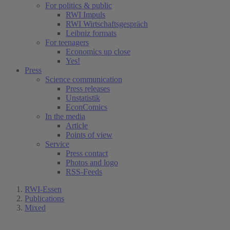
For politics & public
RWI Impuls
RWI Wirtschaftsgespräch
Leibniz formats
For teenagers
Economics up close
Yes!
Press
Science communication
Press releases
Unstatistik
EconComics
In the media
Article
Points of view
Service
Press contact
Photos and logo
RSS-Feeds
RWI-Essen
Publications
Mixed