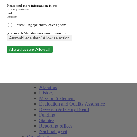
Please find more information in our
privacy statement
and
imprint
.
Einstellung speichern/ Save options
(maximal 6 Monate / maximum 6 month)
Close search
Auswahl erlauben/ Allow selection
Alle zulassen/ Allow all
RWI
Events & Deadlines
Team
Society of Friends and Sponsors
The Institute
About us
History
Mission Statement
Evaluation and Quality Assurance
Research Advisory Board
Funding
Statutes
Reporting offices
Nachhaltigkeit
Organisation