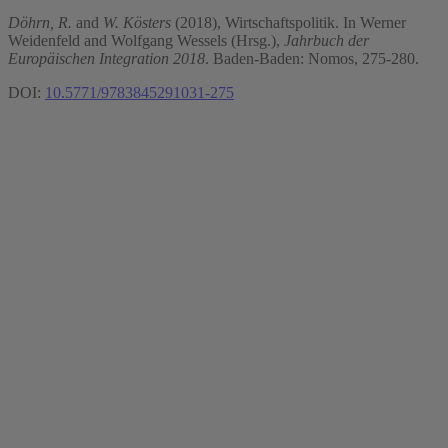
Döhrn, R.
and
W. Kösters
(2018), Wirtschaftspolitik. In Werner
Weidenfeld and Wolfgang Wessels (Hrsg.),
Jahrbuch der
Europäischen Integration 2018
. Baden-Baden: Nomos, 275-280.
DOI:
10.5771/9783845291031-275