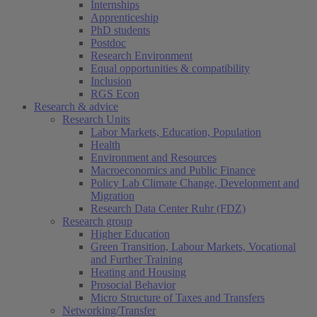
Internships
Apprenticeship
PhD students
Postdoc
Research Environment
Equal opportunities & compatibility
Inclusion
RGS Econ
Research & advice
Research Units
Labor Markets, Education, Population
Health
Environment and Resources
Macroeconomics and Public Finance
Policy Lab Climate Change, Development and
Migration
Research Data Center Ruhr (FDZ)
Research group
Higher Education
Green Transition, Labour Markets, Vocational
and Further Training
Heating and Housing
Prosocial Behavior
Micro Structure of Taxes and Transfers
Networking/Transfer