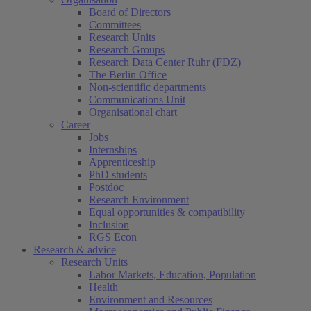
Board of Directors
Committees
Research Units
Research Groups
Research Data Center Ruhr (FDZ)
The Berlin Office
Non-scientific departments
Communications Unit
Organisational chart
Career
Jobs
Internships
Apprenticeship
PhD students
Postdoc
Research Environment
Equal opportunities & compatibility
Inclusion
RGS Econ
Research & advice
Research Units
Labor Markets, Education, Population
Health
Environment and Resources