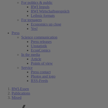
For politics & public
RWI Impuls
RWI Wirtschaftsgespräch
Leibniz formats
For teenagers
Economics up close
Yes!
Press
Science communication
Press releases
Unstatistik
EconComics
In the media
Article
Points of view
Service
Press contact
Photos and logo
RSS-Feeds
RWI-Essen
Publications
Mixed