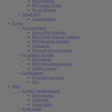
RWI Positions
RWI Impact Notes
Project Reports
About RWI
Annual reports
Events
For researchers
Brown Bag Seminars
RWI Berlin Network Seminar
RWI Research Seminar
Workshops
Prosocial Virtual Seminar
For politics & public
RWI Impuls
RWI Wirtschaftsgespräch
Leibniz formats
For teenagers
Economics up close
Yes!
Press
Science communication
Press releases
Unstatistik
EconComics
In the media