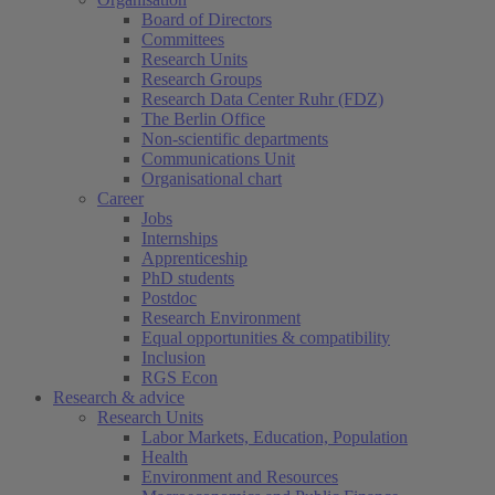
Board of Directors
Committees
Research Units
Research Groups
Research Data Center Ruhr (FDZ)
The Berlin Office
Non-scientific departments
Communications Unit
Organisational chart
Career
Jobs
Internships
Apprenticeship
PhD students
Postdoc
Research Environment
Equal opportunities & compatibility
Inclusion
RGS Econ
Research & advice
Research Units
Labor Markets, Education, Population
Health
Environment and Resources