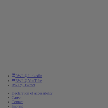
RWI @ LinkedIn
RWI @ YouTube
RWI @ Twitter
Declaration of accessibility
Career
Contact
Imprint