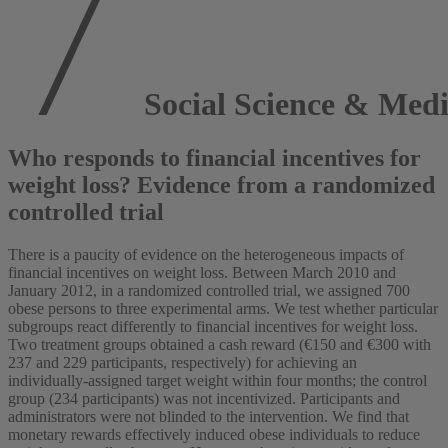
Social Science & Medi
Who responds to financial incentives for
weight loss? Evidence from a randomized
controlled trial
There is a paucity of evidence on the heterogeneous impacts of
financial incentives on weight loss. Between March 2010 and
January 2012, in a randomized controlled trial, we assigned 700
obese persons to three experimental arms. We test whether particular
subgroups react differently to financial incentives for weight loss.
Two treatment groups obtained a cash reward (€150 and €300 with
237 and 229 participants, respectively) for achieving an
individually-assigned target weight within four months; the control
group (234 participants) was not incentivized. Participants and
administrators were not blinded to the intervention. We find that
monetary rewards effectively induced obese individuals to reduce