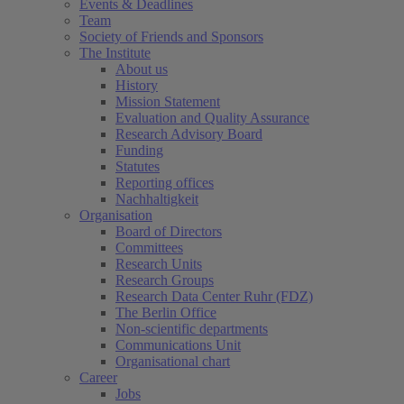
Events & Deadlines
Team
Society of Friends and Sponsors
The Institute
About us
History
Mission Statement
Evaluation and Quality Assurance
Research Advisory Board
Funding
Statutes
Reporting offices
Nachhaltigkeit
Organisation
Board of Directors
Committees
Research Units
Research Groups
Research Data Center Ruhr (FDZ)
The Berlin Office
Non-scientific departments
Communications Unit
Organisational chart
Career
Jobs