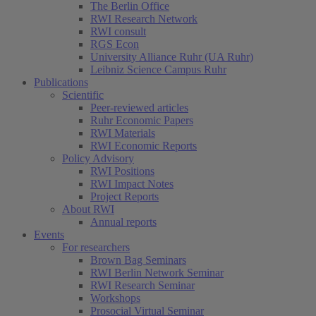
The Berlin Office
RWI Research Network
RWI consult
RGS Econ
University Alliance Ruhr (UA Ruhr)
Leibniz Science Campus Ruhr
Publications
Scientific
Peer-reviewed articles
Ruhr Economic Papers
RWI Materials
RWI Economic Reports
Policy Advisory
RWI Positions
RWI Impact Notes
Project Reports
About RWI
Annual reports
Events
For researchers
Brown Bag Seminars
RWI Berlin Network Seminar
RWI Research Seminar
Workshops
Prosocial Virtual Seminar