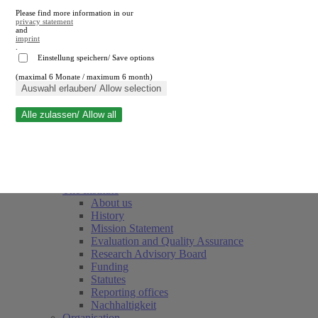
Please find more information in our
privacy statement
and
imprint
.
Einstellung speichern/ Save options
(maximal 6 Monate / maximum 6 month)
Close search
Auswahl erlauben/ Allow selection
Alle zulassen/ Allow all
RWI
Events & Deadlines
Team
Society of Friends and Sponsors
The Institute
About us
History
Mission Statement
Evaluation and Quality Assurance
Research Advisory Board
Funding
Statutes
Reporting offices
Nachhaltigkeit
Organisation