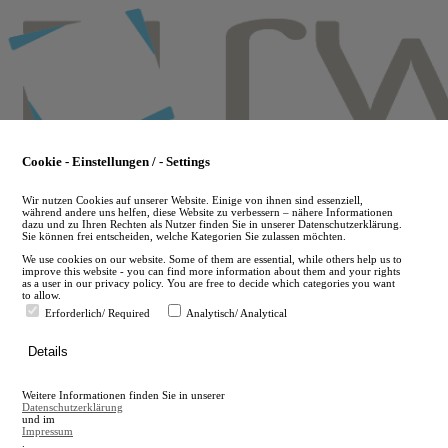
Skip
to
main
content
Cookie - Einstellungen / - Settings
Wir nutzen Cookies auf unserer Website. Einige von ihnen sind essenziell,
während andere uns helfen, diese Website zu verbessern – nähere Informationen
dazu und zu Ihren Rechten als Nutzer finden Sie in unserer Datenschutzerklärung.
Sie können frei entscheiden, welche Kategorien Sie zulassen möchten.
We use cookies on our website. Some of them are essential, while others help us to
improve this website - you can find more information about them and your rights
as a user in our privacy policy. You are free to decide which categories you want
to allow.
Erforderlich/ Required
Analytisch/ Analytical
de
Details
en
A
Weitere Informationen finden Sie in unserer
A
Datenschutzerklärung
und im
Impressum
.