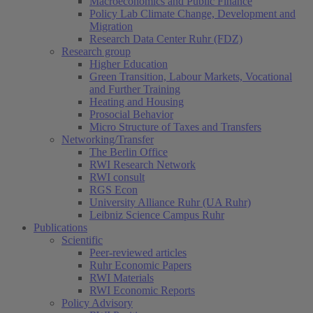
Macroeconomics and Public Finance
Policy Lab Climate Change, Development and
Migration
Research Data Center Ruhr (FDZ)
Research group
Higher Education
Green Transition, Labour Markets, Vocational
and Further Training
Heating and Housing
Prosocial Behavior
Micro Structure of Taxes and Transfers
Networking/Transfer
The Berlin Office
RWI Research Network
RWI consult
RGS Econ
University Alliance Ruhr (UA Ruhr)
Leibniz Science Campus Ruhr
Publications
Scientific
Peer-reviewed articles
Ruhr Economic Papers
RWI Materials
RWI Economic Reports
Policy Advisory