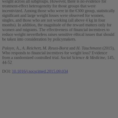
weight across all subgroups. However, there is no evidence for
treatment-effect heterogeneity for those groups that were
incentivized. Among those who were in the €300 group, statistically
significant and large weight losses were observed for women,
singles, and those who are not working (all above 4 kg in four
months). In addition, the magnitude of the reward matters only for
women and migrants. The effectiveness of financial incentives to
reduce weight nevertheless raises sensitive ethical issues that should
be taken into consideration by policymakers.
Paloyo, A.
,
A. Reichert
,
M. Reuss-Borst
and
H. Tauchmann
(2015),
Who responds to financial incentives for weight loss? Evidence
from a randomized controlled trial.
Social Science & Medicine
, 145,
44-52
DOI:
10.1016/j.socscimed.2015.09.034