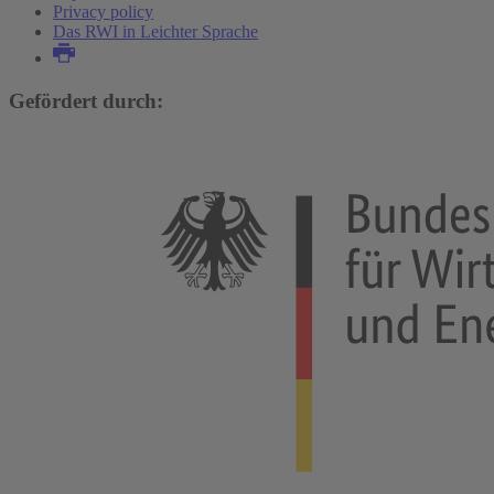
Privacy policy
Das RWI in Leichter Sprache
Gefördert durch: