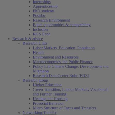
Internships
Apprenticeship
PhD students
Postdoc
Research Environment
Equal opportunities & compatibility
Inclusion
RGS Econ
Research & advice
Research Units
Labor Markets, Education, Population
Health
Environment and Resources
Macroeconomics and Public Finance
Policy Lab Climate Change, Development and
Migration
Research Data Center Ruhr (FDZ)
Research group
Higher Education
Green Transition, Labour Markets, Vocational
and Further Training
Heating and Housing
Prosocial Behavior
Micro Structure of Taxes and Transfers
Networking/Transfer