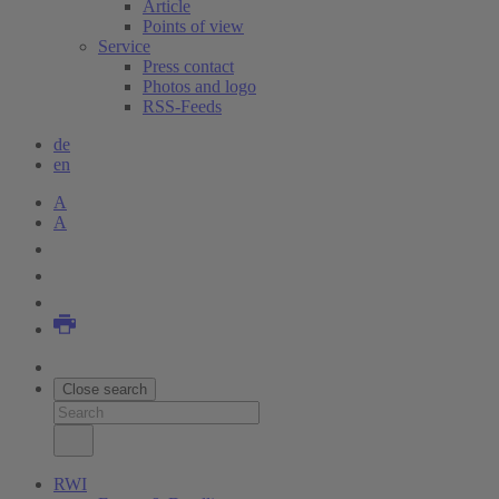
Article
Points of view
Service
Press contact
Photos and logo
RSS-Feeds
de
en
A
A
Close search
RWI