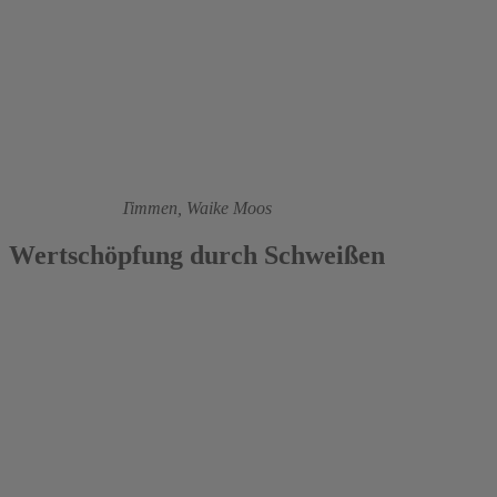
2004
Ronald Janßen-Timmen,
Waike Moos
Wertschöpfung durch Schweißen