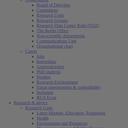
Board of Directors
Committees
Research Units
Research Groups
Research Data Center Ruhr (FDZ)
The Berlin Office
Non-scientific departments
Communications Unit
Organisational chart
Career
Jobs
Internships
Apprenticeship
PhD students
Postdoc
Research Environment
Equal opportunities & compatibility
Inclusion
RGS Econ
Research & advice
Research Units
Labor Markets, Education, Population
Health
Environment and Resources