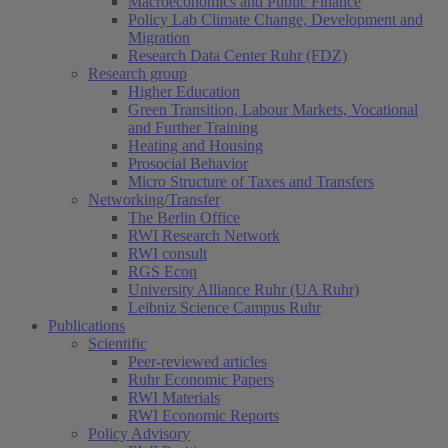
Macroeconomics and Public Finance
Policy Lab Climate Change, Development and
Migration
Research Data Center Ruhr (FDZ)
Research group
Higher Education
Green Transition, Labour Markets, Vocational
and Further Training
Heating and Housing
Prosocial Behavior
Micro Structure of Taxes and Transfers
Networking/Transfer
The Berlin Office
RWI Research Network
RWI consult
RGS Econ
University Alliance Ruhr (UA Ruhr)
Leibniz Science Campus Ruhr
Publications
Scientific
Peer-reviewed articles
Ruhr Economic Papers
RWI Materials
RWI Economic Reports
Policy Advisory