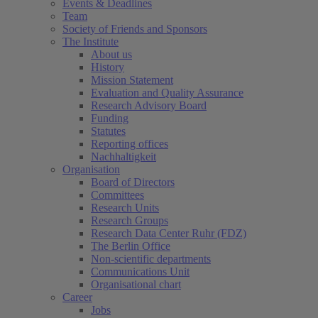
Events & Deadlines
Team
Society of Friends and Sponsors
The Institute
About us
History
Mission Statement
Evaluation and Quality Assurance
Research Advisory Board
Funding
Statutes
Reporting offices
Nachhaltigkeit
Organisation
Board of Directors
Committees
Research Units
Research Groups
Research Data Center Ruhr (FDZ)
The Berlin Office
Non-scientific departments
Communications Unit
Organisational chart
Career
Jobs