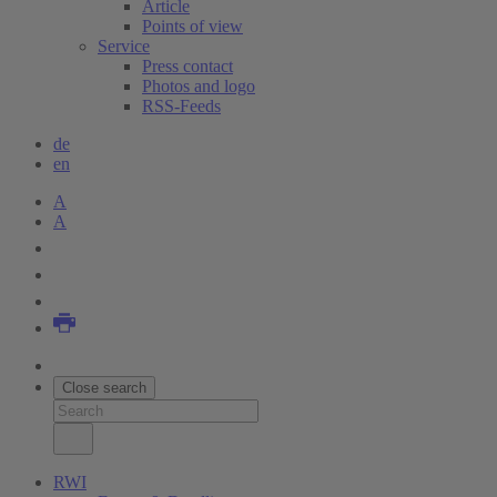
Article
Points of view
Service
Press contact
Photos and logo
RSS-Feeds
de
en
A
A
Close search
RWI