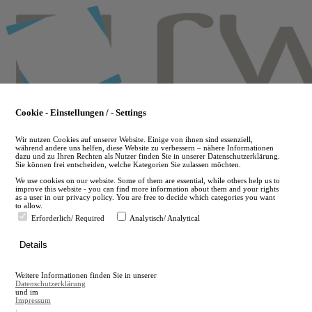
Skip
to
main
content
Cookie - Einstellungen / - Settings
Wir nutzen Cookies auf unserer Website. Einige von ihnen sind essenziell,
während andere uns helfen, diese Website zu verbessern – nähere Informationen
dazu und zu Ihren Rechten als Nutzer finden Sie in unserer Datenschutzerklärung.
Sie können frei entscheiden, welche Kategorien Sie zulassen möchten.
We use cookies on our website. Some of them are essential, while others help us to
improve this website - you can find more information about them and your rights
as a user in our privacy policy. You are free to decide which categories you want
to allow.
Erforderlich/ Required
Analytisch/ Analytical
de
Details
en
A
Weitere Informationen finden Sie in unserer
A
Datenschutzerklärung
und im
Impressum
.