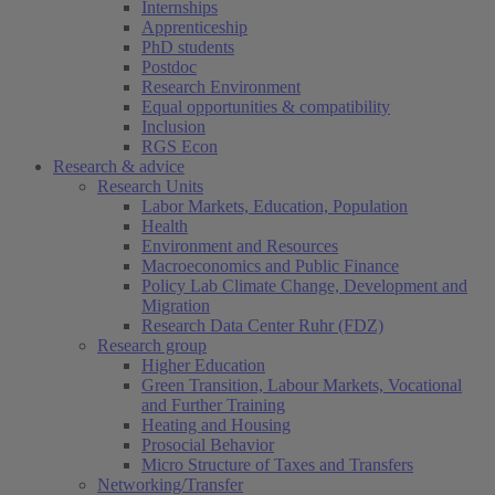
Internships
Apprenticeship
PhD students
Postdoc
Research Environment
Equal opportunities & compatibility
Inclusion
RGS Econ
Research & advice
Research Units
Labor Markets, Education, Population
Health
Environment and Resources
Macroeconomics and Public Finance
Policy Lab Climate Change, Development and
Migration
Research Data Center Ruhr (FDZ)
Research group
Higher Education
Green Transition, Labour Markets, Vocational
and Further Training
Heating and Housing
Prosocial Behavior
Micro Structure of Taxes and Transfers
Networking/Transfer