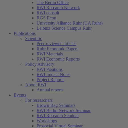
The Berlin Office
RWI Research Network
RWI consult
RGS Econ
University Alliance Ruhr (UA Ruhr)
Leibniz Science Campus Ruhr
Publications
Scientific
Peer-reviewed articles
Ruhr Economic Papers
RWI Materials
RWI Economic Reports
Policy Advisory
RWI Positions
RWI Impact Notes
Project Reports
About RWI
Annual reports
Events
For researchers
Brown Bag Seminars
RWI Berlin Network Seminar
RWI Research Seminar
Workshops
Prosocial Virtual Seminar