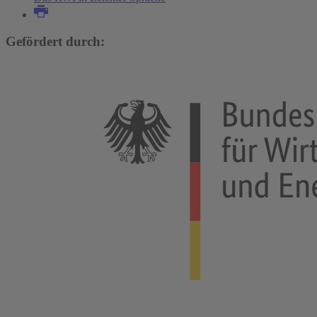
Gefördert durch: