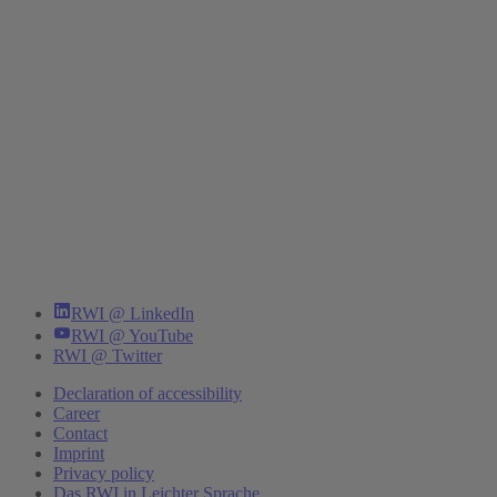
RWI @ LinkedIn
RWI @ YouTube
RWI @ Twitter
Declaration of accessibility
Career
Contact
Imprint
Privacy policy
Das RWI in Leichter Sprache