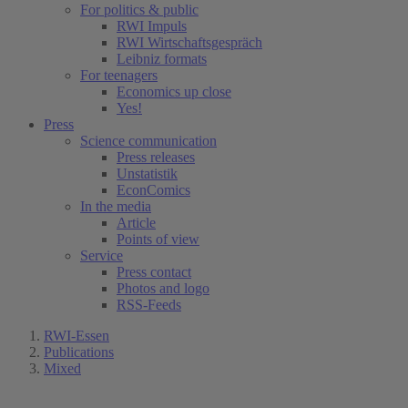
For politics & public
RWI Impuls
RWI Wirtschaftsgespräch
Leibniz formats
For teenagers
Economics up close
Yes!
Press
Science communication
Press releases
Unstatistik
EconComics
In the media
Article
Points of view
Service
Press contact
Photos and logo
RSS-Feeds
RWI-Essen
Publications
Mixed