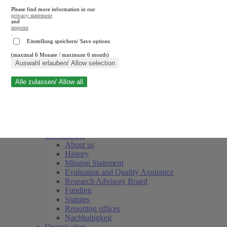
Please find more information in our
privacy statement
and
imprint
.
Einstellung speichern/ Save options
(maximal 6 Monate / maximum 6 month)
Close search
Auswahl erlauben/ Allow selection
Alle zulassen/ Allow all
RWI
Events & Deadlines
Team
Society of Friends and Sponsors
The Institute
About us
History
Mission Statement
Evaluation and Quality Assurance
Research Advisory Board
Funding
Statutes
Reporting offices
Nachhaltigkeit
Organisation