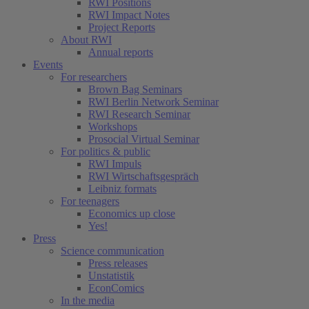
RWI Positions
RWI Impact Notes
Project Reports
About RWI
Annual reports
Events
For researchers
Brown Bag Seminars
RWI Berlin Network Seminar
RWI Research Seminar
Workshops
Prosocial Virtual Seminar
For politics & public
RWI Impuls
RWI Wirtschaftsgespräch
Leibniz formats
For teenagers
Economics up close
Yes!
Press
Science communication
Press releases
Unstatistik
EconComics
In the media