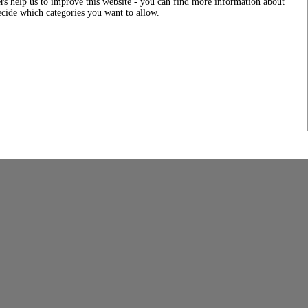
rs help us to improve this website - you can find more information about
decide which categories you want to allow.