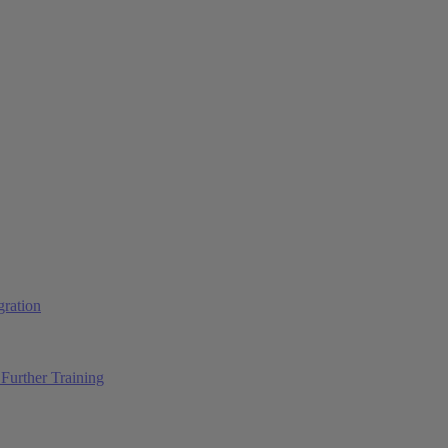
ration
Further Training