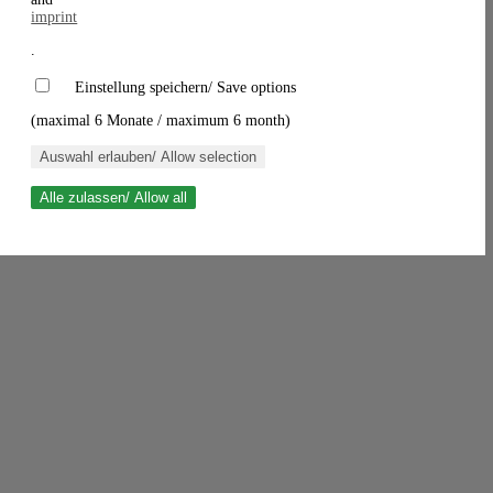
imprint
.
Einstellung speichern/ Save options
(maximal 6 Monate / maximum 6 month)
Auswahl erlauben/ Allow selection
Alle zulassen/ Allow all