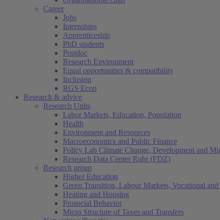
Career
Jobs
Internships
Apprenticeship
PhD students
Postdoc
Research Environment
Equal opportunities & compatibility
Inclusion
RGS Econ
Research & advice
Research Units
Labor Markets, Education, Population
Health
Environment and Resources
Macroeconomics and Public Finance
Policy Lab Climate Change, Development and Mig
Research Data Center Ruhr (FDZ)
Research group
Higher Education
Green Transition, Labour Markets, Vocational and 
Heating and Housing
Prosocial Behavior
Micro Structure of Taxes and Transfers