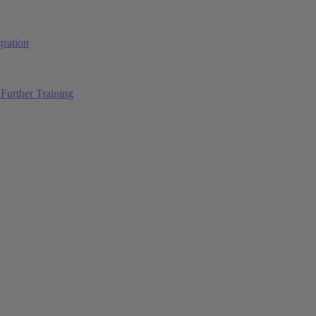
ration
Further Training