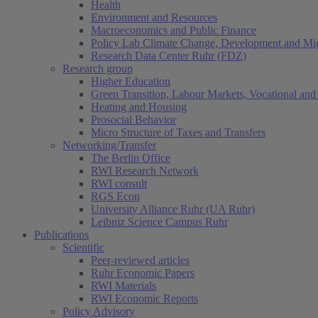
Health
Environment and Resources
Macroeconomics and Public Finance
Policy Lab Climate Change, Development and Mig
Research Data Center Ruhr (FDZ)
Research group
Higher Education
Green Transition, Labour Markets, Vocational and 
Heating and Housing
Prosocial Behavior
Micro Structure of Taxes and Transfers
Networking/Transfer
The Berlin Office
RWI Research Network
RWI consult
RGS Econ
University Alliance Ruhr (UA Ruhr)
Leibniz Science Campus Ruhr
Publications
Scientific
Peer-reviewed articles
Ruhr Economic Papers
RWI Materials
RWI Economic Reports
Policy Advisory