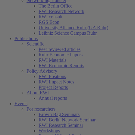
Networking/Transfer
The Berlin Office
RWI Research Network
RWI consult
RGS Econ
University Alliance Ruhr (UA Ruhr)
Leibniz Science Campus Ruhr
Publications
Scientific
Peer-reviewed articles
Ruhr Economic Papers
RWI Materials
RWI Economic Reports
Policy Advisory
RWI Positions
RWI Impact Notes
Project Reports
About RWI
Annual reports
Events
For researchers
Brown Bag Seminars
RWI Berlin Network Seminar
RWI Research Seminar
Workshops