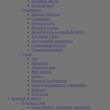
Reporting offices
Nachhaltigkeit
Organisation
Board of Directors
Committees
Research Units
Research Groups
Research Data Center Ruhr (FDZ)
The Berlin Office
Non-scientific departments
Communications Unit
Organisational chart
Career
Jobs
Internships
Apprenticeship
PhD students
Postdoc
Research Environment
Equal opportunities & compatibility
Inclusion
RGS Econ
Research & advice
Research Units
Labor Markets, Education, Population