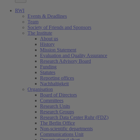
RWI
Events & Deadlines
Team
Society of Friends and Sponsors
The Institute
About us
History
Mission Statement
Evaluation and Quality Assurance
Research Advisory Board
Funding
Statutes
Reporting offices
Nachhaltigkeit
Organisation
Board of Directors
Committees
Research Units
Research Groups
Research Data Center Ruhr (FDZ)
The Berlin Office
Non-scientific departments
Communications Unit
Organisational chart