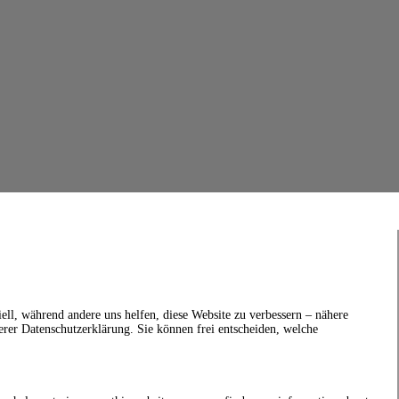
ell, während andere uns helfen, diese Website zu verbessern – nähere
erer Datenschutzerklärung. Sie können frei entscheiden, welche