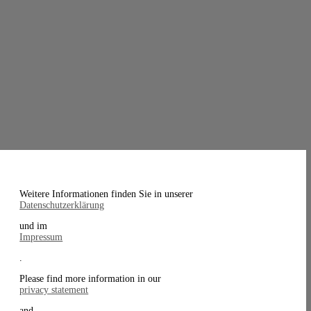
Weitere Informationen finden Sie in unserer
Datenschutzerklärung
und im
Impressum
.
Please find more information in our
privacy statement
and