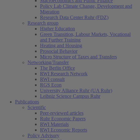
Macroeconomics and Public Finance
Policy Lab Climate Change, Development and
Migration
Research Data Center Ruhr (FDZ)
Research group
Higher Education
Green Transition, Labour Markets, Vocational
and Further Training
Heating and Housing
Prosocial Behavior
Micro Structure of Taxes and Transfers
Networking/Transfer
The Berlin Office
RWI Research Network
RWI consult
RGS Econ
University Alliance Ruhr (UA Ruhr)
Leibniz Science Campus Ruhr
Publications
Scientific
Peer-reviewed articles
Ruhr Economic Papers
RWI Materials
RWI Economic Reports
Policy Advisory