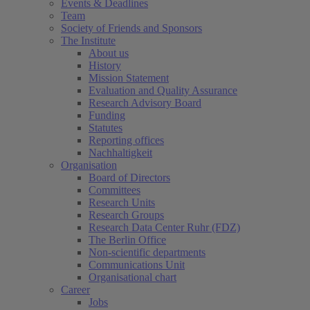
Events & Deadlines
Team
Society of Friends and Sponsors
The Institute
About us
History
Mission Statement
Evaluation and Quality Assurance
Research Advisory Board
Funding
Statutes
Reporting offices
Nachhaltigkeit
Organisation
Board of Directors
Committees
Research Units
Research Groups
Research Data Center Ruhr (FDZ)
The Berlin Office
Non-scientific departments
Communications Unit
Organisational chart
Career
Jobs