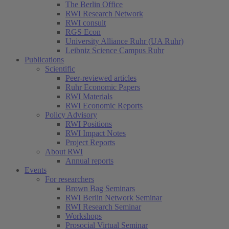
The Berlin Office
RWI Research Network
RWI consult
RGS Econ
University Alliance Ruhr (UA Ruhr)
Leibniz Science Campus Ruhr
Publications
Scientific
Peer-reviewed articles
Ruhr Economic Papers
RWI Materials
RWI Economic Reports
Policy Advisory
RWI Positions
RWI Impact Notes
Project Reports
About RWI
Annual reports
Events
For researchers
Brown Bag Seminars
RWI Berlin Network Seminar
RWI Research Seminar
Workshops
Prosocial Virtual Seminar