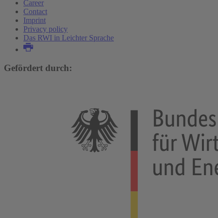
Career
Contact
Imprint
Privacy policy
Das RWI in Leichter Sprache
Gefördert durch: