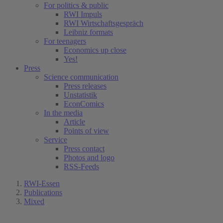
For politics & public
RWI Impuls
RWI Wirtschaftsgespräch
Leibniz formats
For teenagers
Economics up close
Yes!
Press
Science communication
Press releases
Unstatistik
EconComics
In the media
Article
Points of view
Service
Press contact
Photos and logo
RSS-Feeds
RWI-Essen
Publications
Mixed