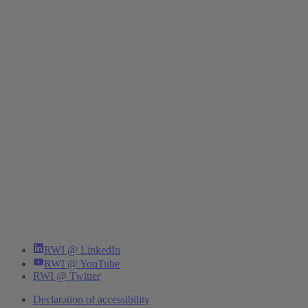
RWI @ LinkedIn
RWI @ YouTube
RWI @ Twitter
Declaration of accessibility