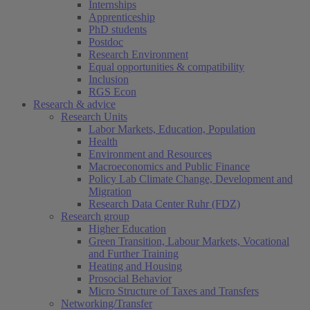
Internships
Apprenticeship
PhD students
Postdoc
Research Environment
Equal opportunities & compatibility
Inclusion
RGS Econ
Research & advice
Research Units
Labor Markets, Education, Population
Health
Environment and Resources
Macroeconomics and Public Finance
Policy Lab Climate Change, Development and
Migration
Research Data Center Ruhr (FDZ)
Research group
Higher Education
Green Transition, Labour Markets, Vocational
and Further Training
Heating and Housing
Prosocial Behavior
Micro Structure of Taxes and Transfers
Networking/Transfer