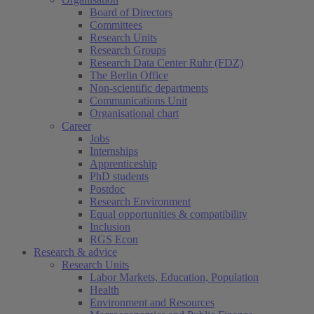
Board of Directors
Committees
Research Units
Research Groups
Research Data Center Ruhr (FDZ)
The Berlin Office
Non-scientific departments
Communications Unit
Organisational chart
Career
Jobs
Internships
Apprenticeship
PhD students
Postdoc
Research Environment
Equal opportunities & compatibility
Inclusion
RGS Econ
Research & advice
Research Units
Labor Markets, Education, Population
Health
Environment and Resources