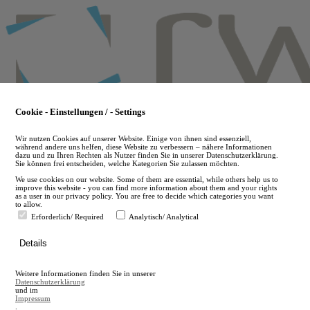
Skip
to
main
content
Cookie - Einstellungen / - Settings
Wir nutzen Cookies auf unserer Website. Einige von ihnen sind essenziell,
während andere uns helfen, diese Website zu verbessern – nähere Informationen
dazu und zu Ihren Rechten als Nutzer finden Sie in unserer Datenschutzerklärung.
Sie können frei entscheiden, welche Kategorien Sie zulassen möchten.
We use cookies on our website. Some of them are essential, while others help us to
improve this website - you can find more information about them and your rights
as a user in our privacy policy. You are free to decide which categories you want
to allow.
Erforderlich/ Required
Analytisch/ Analytical
de
Details
en
A
Weitere Informationen finden Sie in unserer
A
Datenschutzerklärung
und im
Impressum
.