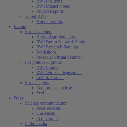
RWI Positions
RWI Impact Notes
Project Reports
About RWI
Annual reports
Events
For researchers
Brown Bag Seminars
RWI Berlin Network Seminar
RWI Research Seminar
Workshops
Prosocial Virtual Seminar
For politics & public
RWI Impuls
RWI Wirtschaftsgespräch
Leibniz formats
For teenagers
Economics up close
Yes!
Press
Science communication
Press releases
Unstatistik
EconComics
In the media