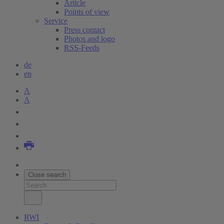
Article
Points of view
Service
Press contact
Photos and logo
RSS-Feeds
de
en
A
A
Close search
RWI