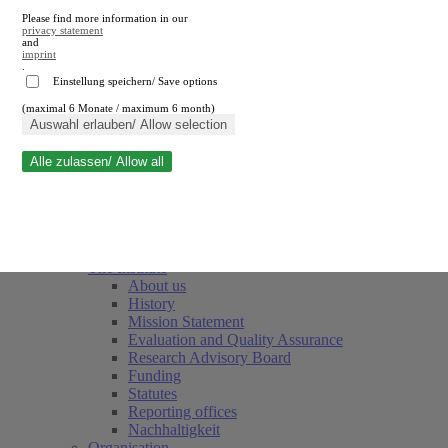
Please find more information in our
privacy statement
and
imprint
.
Einstellung speichern/ Save options
(maximal 6 Monate / maximum 6 month)
Close search
Auswahl erlauben/ Allow selection
Alle zulassen/ Allow all
RWI
Events & Deadlines
Team
Society of Friends and Sponsors
The Institute
About us
History
Mission Statement
Evaluation and Quality Assurance
Research Advisory Board
Funding
Statutes
Reporting offices
Nachhaltigkeit
Organisation