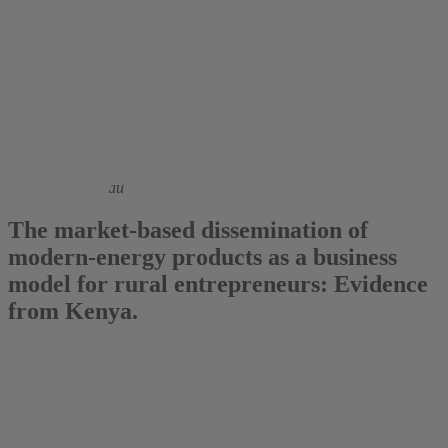
2016
Jonathan Stöterau
The market-based dissemination of
modern-energy products as a business
model for rural entrepreneurs: Evidence
from Kenya.