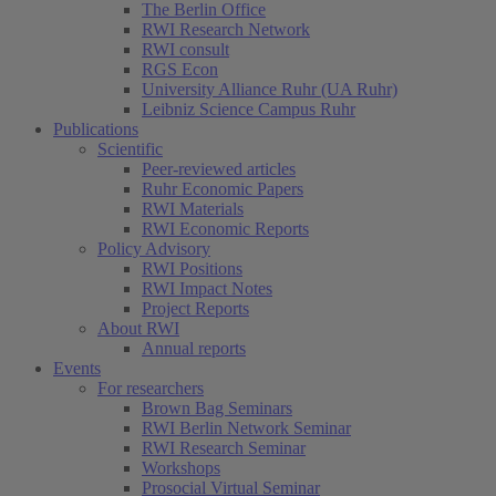
The Berlin Office
RWI Research Network
RWI consult
RGS Econ
University Alliance Ruhr (UA Ruhr)
Leibniz Science Campus Ruhr
Publications
Scientific
Peer-reviewed articles
Ruhr Economic Papers
RWI Materials
RWI Economic Reports
Policy Advisory
RWI Positions
RWI Impact Notes
Project Reports
About RWI
Annual reports
Events
For researchers
Brown Bag Seminars
RWI Berlin Network Seminar
RWI Research Seminar
Workshops
Prosocial Virtual Seminar