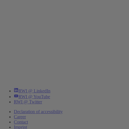
RWI @ LinkedIn
RWI @ YouTube
RWI @ Twitter
Declaration of accessibility
Career
Contact
Imprint