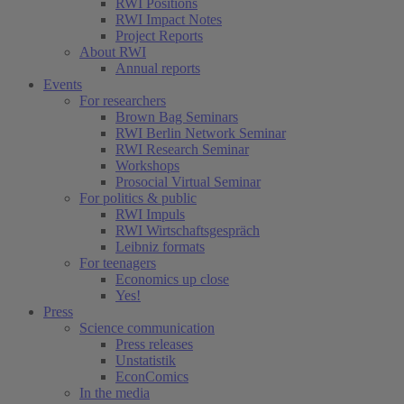
RWI Positions
RWI Impact Notes
Project Reports
About RWI
Annual reports
Events
For researchers
Brown Bag Seminars
RWI Berlin Network Seminar
RWI Research Seminar
Workshops
Prosocial Virtual Seminar
For politics & public
RWI Impuls
RWI Wirtschaftsgespräch
Leibniz formats
For teenagers
Economics up close
Yes!
Press
Science communication
Press releases
Unstatistik
EconComics
In the media