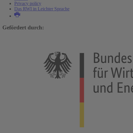
Privacy policy
Das RWI in Leichter Sprache
Gefördert durch: