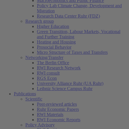
Macroeconomics and Public Finance
Policy Lab Climate Change, Development and
Migration
Research Data Center Ruhr (FDZ)
Research group
Higher Education
Green Transition, Labour Markets, Vocational
and Further Training
Heating and Housing
Prosocial Behavior
Micro Structure of Taxes and Transfers
Networking/Transfer
The Berlin Office
RWI Research Network
RWI consult
RGS Econ
University Alliance Ruhr (UA Ruhr)
Leibniz Science Campus Ruhr
Publications
Scientific
Peer-reviewed articles
Ruhr Economic Papers
RWI Materials
RWI Economic Reports
Policy Advisory