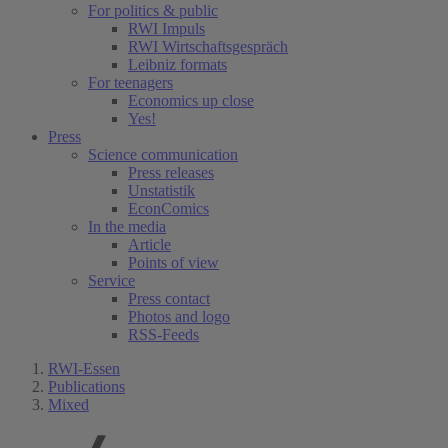
For politics & public
RWI Impuls
RWI Wirtschaftsgespräch
Leibniz formats
For teenagers
Economics up close
Yes!
Press
Science communication
Press releases
Unstatistik
EconComics
In the media
Article
Points of view
Service
Press contact
Photos and logo
RSS-Feeds
RWI-Essen
Publications
Mixed