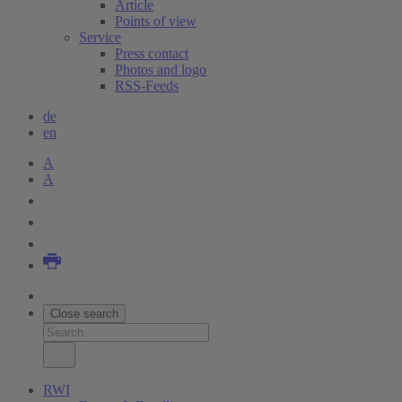
Article
Points of view
Service
Press contact
Photos and logo
RSS-Feeds
de
en
A
A
Close search
RWI