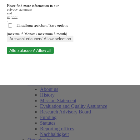
Please find more information in our
privacy statement
and
imprint
.
Einstellung speichern/ Save options
(maximal 6 Monate / maximum 6 month)
Close search
Auswahl erlauben/ Allow selection
Alle zulassen/ Allow all
RWI
Events & Deadlines
Team
Society of Friends and Sponsors
The Institute
About us
History
Mission Statement
Evaluation and Quality Assurance
Research Advisory Board
Funding
Statutes
Reporting offices
Nachhaltigkeit
Organisation