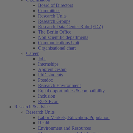
Board of Directors
Committees
Research Units
Research Groups
Research Data Center Ruhr (FDZ)
The Berlin Office
Non-scientific departments
Communications Unit
Organisational chart
Career
Jobs
Internships
Apprenticeship
PhD students
Postdoc
Research Environment
Equal opportunities & compatibility
Inclusion
RGS Econ
Research & advice
Research Units
Labor Markets, Education, Population
Health
Environment and Resources