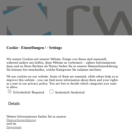
Skip
to
main
content
Cookie - Einstellungen / - Settings
Wir nutzen Cookies auf unserer Website. Einige von ihnen sind essenziell,
während andere uns helfen, diese Website zu verbessern – nähere Informationen
dazu und zu Ihren Rechten als Nutzer finden Sie in unserer Datenschutzerklärung.
Sie können frei entscheiden, welche Kategorien Sie zulassen möchten.
We use cookies on our website. Some of them are essential, while others help us to
improve this website - you can find more information about them and your rights
as a user in our privacy policy. You are free to decide which categories you want
to allow.
Erforderlich/ Required
Analytisch/ Analytical
de
Details
en
A
Weitere Informationen finden Sie in unserer
A
Datenschutzerklärung
und im
Impressum
.