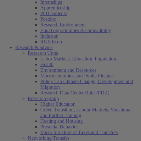
Internships
Apprenticeship
PhD students
Postdoc
Research Environment
Equal opportunities & compatibility
Inclusion
RGS Econ
Research & advice
Research Units
Labor Markets, Education, Population
Health
Environment and Resources
Macroeconomics and Public Finance
Policy Lab Climate Change, Development and
Migration
Research Data Center Ruhr (FDZ)
Research group
Higher Education
Green Transition, Labour Markets, Vocational
and Further Training
Heating and Housing
Prosocial Behavior
Micro Structure of Taxes and Transfers
Networking/Transfer