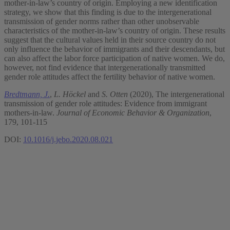
mother-in-law’s country of origin. Employing a new identification
strategy, we show that this finding is due to the intergenerational
transmission of gender norms rather than other unobservable
characteristics of the mother-in-law’s country of origin. These results
suggest that the cultural values held in their source country do not
only influence the behavior of immigrants and their descendants, but
can also affect the labor force participation of native women. We do,
however, not find evidence that intergenerationally transmitted
gender role attitudes affect the fertility behavior of native women.
Bredtmann, J.
,
L. Höckel
and
S. Otten
(2020), The intergenerational
transmission of gender role attitudes: Evidence from immigrant
mothers-in-law.
Journal of Economic Behavior & Organization
,
179, 101-115
DOI:
10.1016/j.jebo.2020.08.021