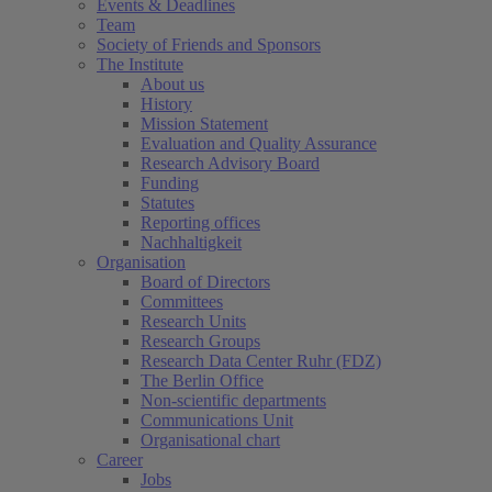
Events & Deadlines
Team
Society of Friends and Sponsors
The Institute
About us
History
Mission Statement
Evaluation and Quality Assurance
Research Advisory Board
Funding
Statutes
Reporting offices
Nachhaltigkeit
Organisation
Board of Directors
Committees
Research Units
Research Groups
Research Data Center Ruhr (FDZ)
The Berlin Office
Non-scientific departments
Communications Unit
Organisational chart
Career
Jobs