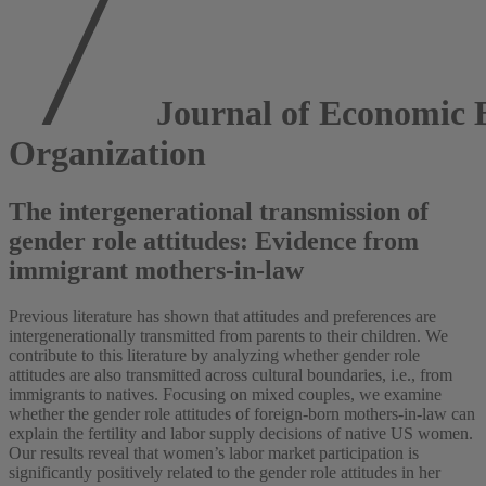
Journal of Economic 
Organization
The intergenerational transmission of
gender role attitudes: Evidence from
immigrant mothers-in-law
Previous literature has shown that attitudes and preferences are
intergenerationally transmitted from parents to their children. We
contribute to this literature by analyzing whether gender role
attitudes are also transmitted across cultural boundaries, i.e., from
immigrants to natives. Focusing on mixed couples, we examine
whether the gender role attitudes of foreign-born mothers-in-law can
explain the fertility and labor supply decisions of native US women.
Our results reveal that women’s labor market participation is
significantly positively related to the gender role attitudes in her