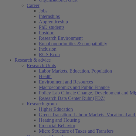
Career
Jobs
Internships
Apprenticeship
PhD students
Postdoc
Research Environment
Equal opportunities & compatibility
Inclusion
RGS Econ
Research & advice
Research Units
Labor Markets, Education, Population
Health
Environment and Resources
Macroeconomics and Public Finance
Policy Lab Climate Change, Development and Mig
Research Data Center Ruhr (FDZ)
Research group
Higher Education
Green Transition, Labour Markets, Vocational and 
Heating and Housing
Prosocial Behavior
Micro Structure of Taxes and Transfers