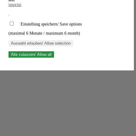
imprint
.
Einstellung speichern/ Save options
(maximal 6 Monate / maximum 6 month)
Auswahl erlauben/ Allow selection
Alle zulassen/ Allow all