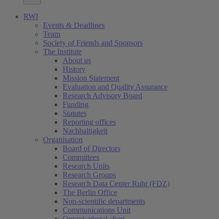
RWI
Events & Deadlines
Team
Society of Friends and Sponsors
The Institute
About us
History
Mission Statement
Evaluation and Quality Assurance
Research Advisory Board
Funding
Statutes
Reporting offices
Nachhaltigkeit
Organisation
Board of Directors
Committees
Research Units
Research Groups
Research Data Center Ruhr (FDZ)
The Berlin Office
Non-scientific departments
Communications Unit
Organisational chart