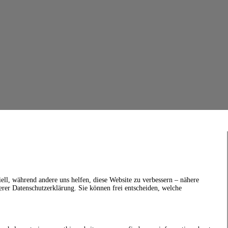
ell, während andere uns helfen, diese Website zu verbessern – nähere
erer Datenschutzerklärung. Sie können frei entscheiden, welche