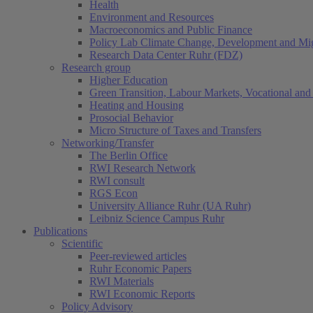
Health
Environment and Resources
Macroeconomics and Public Finance
Policy Lab Climate Change, Development and Mig
Research Data Center Ruhr (FDZ)
Research group
Higher Education
Green Transition, Labour Markets, Vocational and 
Heating and Housing
Prosocial Behavior
Micro Structure of Taxes and Transfers
Networking/Transfer
The Berlin Office
RWI Research Network
RWI consult
RGS Econ
University Alliance Ruhr (UA Ruhr)
Leibniz Science Campus Ruhr
Publications
Scientific
Peer-reviewed articles
Ruhr Economic Papers
RWI Materials
RWI Economic Reports
Policy Advisory