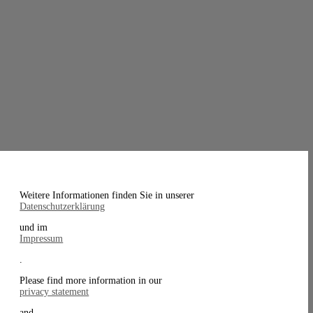
Weitere Informationen finden Sie in unserer
Datenschutzerklärung
und im
Impressum
.
Please find more information in our
privacy statement
and