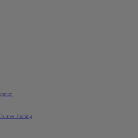
ration
Further Training