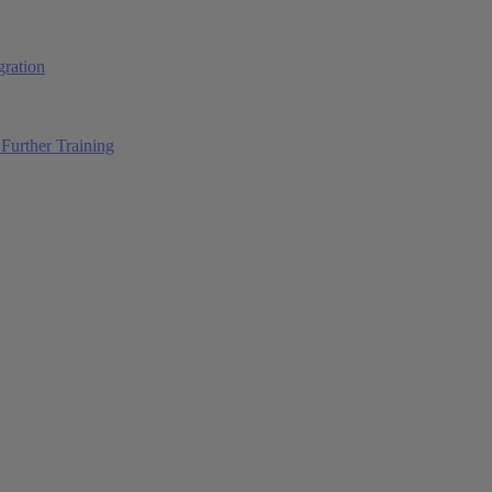
ration
Further Training