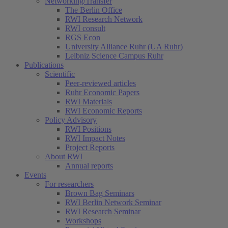
Networking/Transfer
The Berlin Office
RWI Research Network
RWI consult
RGS Econ
University Alliance Ruhr (UA Ruhr)
Leibniz Science Campus Ruhr
Publications
Scientific
Peer-reviewed articles
Ruhr Economic Papers
RWI Materials
RWI Economic Reports
Policy Advisory
RWI Positions
RWI Impact Notes
Project Reports
About RWI
Annual reports
Events
For researchers
Brown Bag Seminars
RWI Berlin Network Seminar
RWI Research Seminar
Workshops