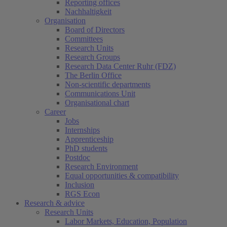
Reporting offices
Nachhaltigkeit
Organisation
Board of Directors
Committees
Research Units
Research Groups
Research Data Center Ruhr (FDZ)
The Berlin Office
Non-scientific departments
Communications Unit
Organisational chart
Career
Jobs
Internships
Apprenticeship
PhD students
Postdoc
Research Environment
Equal opportunities & compatibility
Inclusion
RGS Econ
Research & advice
Research Units
Labor Markets, Education, Population