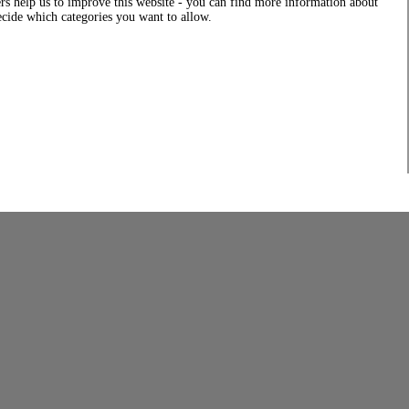
rs help us to improve this website - you can find more information about
decide which categories you want to allow.