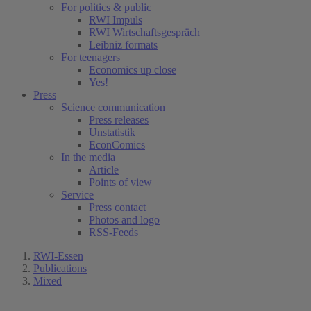
For politics & public
RWI Impuls
RWI Wirtschaftsgespräch
Leibniz formats
For teenagers
Economics up close
Yes!
Press
Science communication
Press releases
Unstatistik
EconComics
In the media
Article
Points of view
Service
Press contact
Photos and logo
RSS-Feeds
RWI-Essen
Publications
Mixed