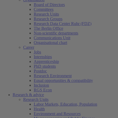
Board of Directors
Committees
Research Units
Research Groups
Research Data Center Ruhr (FDZ)
The Berlin Office
Non-scientific departments
Communications Unit
Organisational chart
Career
Jobs
Internships
Apprenticeship
PhD students
Postdoc
Research Environment
Equal opportunities & compatibility
Inclusion
RGS Econ
Research & advice
Research Units
Labor Markets, Education, Population
Health
Environment and Resources