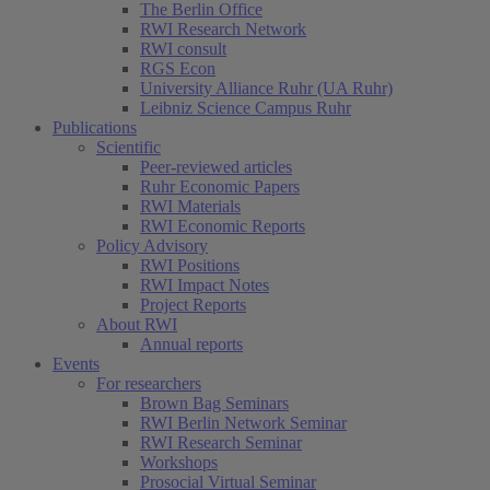
The Berlin Office
RWI Research Network
RWI consult
RGS Econ
University Alliance Ruhr (UA Ruhr)
Leibniz Science Campus Ruhr
Publications
Scientific
Peer-reviewed articles
Ruhr Economic Papers
RWI Materials
RWI Economic Reports
Policy Advisory
RWI Positions
RWI Impact Notes
Project Reports
About RWI
Annual reports
Events
For researchers
Brown Bag Seminars
RWI Berlin Network Seminar
RWI Research Seminar
Workshops
Prosocial Virtual Seminar