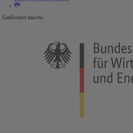
Gefördert durch: