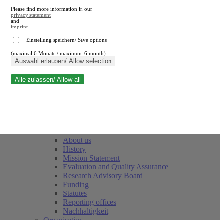
Please find more information in our
privacy statement
and
imprint
.
Einstellung speichern/ Save options
(maximal 6 Monate / maximum 6 month)
Close search
Auswahl erlauben/ Allow selection
Alle zulassen/ Allow all
RWI
Events & Deadlines
Team
Society of Friends and Sponsors
The Institute
About us
History
Mission Statement
Evaluation and Quality Assurance
Research Advisory Board
Funding
Statutes
Reporting offices
Nachhaltigkeit
Organisation