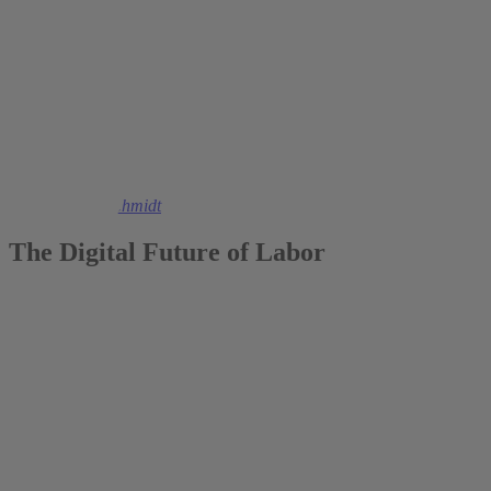
2021
Christoph M. Schmidt
The Digital Future of Labor