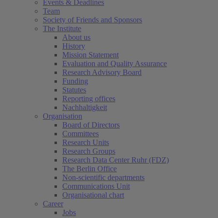
Events & Deadlines
Team
Society of Friends and Sponsors
The Institute
About us
History
Mission Statement
Evaluation and Quality Assurance
Research Advisory Board
Funding
Statutes
Reporting offices
Nachhaltigkeit
Organisation
Board of Directors
Committees
Research Units
Research Groups
Research Data Center Ruhr (FDZ)
The Berlin Office
Non-scientific departments
Communications Unit
Organisational chart
Career
Jobs