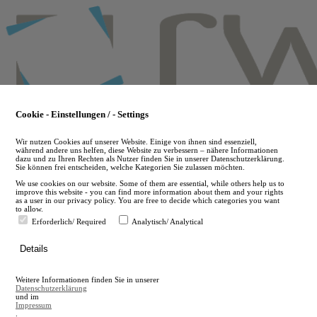
Skip
to
main
content
Cookie - Einstellungen / - Settings
Wir nutzen Cookies auf unserer Website. Einige von ihnen sind essenziell,
während andere uns helfen, diese Website zu verbessern – nähere Informationen
dazu und zu Ihren Rechten als Nutzer finden Sie in unserer Datenschutzerklärung.
Sie können frei entscheiden, welche Kategorien Sie zulassen möchten.
We use cookies on our website. Some of them are essential, while others help us to
improve this website - you can find more information about them and your rights
as a user in our privacy policy. You are free to decide which categories you want
to allow.
Erforderlich/ Required
Analytisch/ Analytical
de
Details
en
A
Weitere Informationen finden Sie in unserer
A
Datenschutzerklärung
und im
Impressum
.