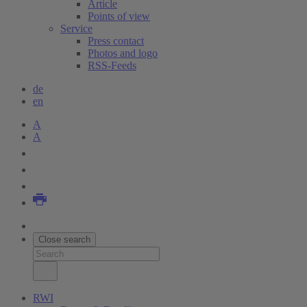
Article
Points of view
Service
Press contact
Photos and logo
RSS-Feeds
de
en
A
A
Close search
RWI