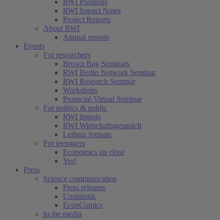
RWI Positions
RWI Impact Notes
Project Reports
About RWI
Annual reports
Events
For researchers
Brown Bag Seminars
RWI Berlin Network Seminar
RWI Research Seminar
Workshops
Prosocial Virtual Seminar
For politics & public
RWI Impuls
RWI Wirtschaftsgespräch
Leibniz formats
For teenagers
Economics up close
Yes!
Press
Science communication
Press releases
Unstatistik
EconComics
In the media