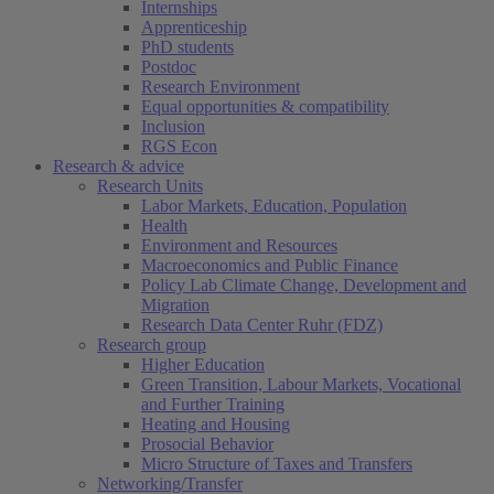
Internships
Apprenticeship
PhD students
Postdoc
Research Environment
Equal opportunities & compatibility
Inclusion
RGS Econ
Research & advice
Research Units
Labor Markets, Education, Population
Health
Environment and Resources
Macroeconomics and Public Finance
Policy Lab Climate Change, Development and
Migration
Research Data Center Ruhr (FDZ)
Research group
Higher Education
Green Transition, Labour Markets, Vocational
and Further Training
Heating and Housing
Prosocial Behavior
Micro Structure of Taxes and Transfers
Networking/Transfer