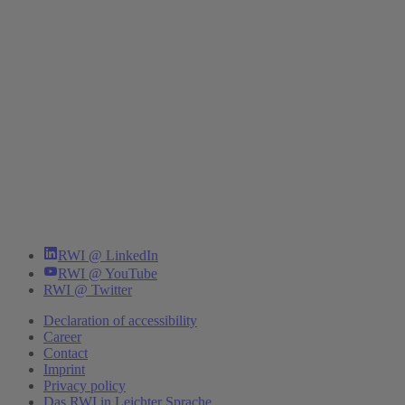
RWI @ LinkedIn
RWI @ YouTube
RWI @ Twitter
Declaration of accessibility
Career
Contact
Imprint
Privacy policy
Das RWI in Leichter Sprache