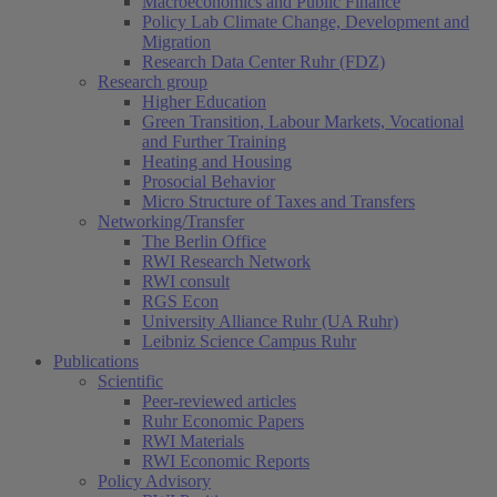
Macroeconomics and Public Finance
Policy Lab Climate Change, Development and
Migration
Research Data Center Ruhr (FDZ)
Research group
Higher Education
Green Transition, Labour Markets, Vocational
and Further Training
Heating and Housing
Prosocial Behavior
Micro Structure of Taxes and Transfers
Networking/Transfer
The Berlin Office
RWI Research Network
RWI consult
RGS Econ
University Alliance Ruhr (UA Ruhr)
Leibniz Science Campus Ruhr
Publications
Scientific
Peer-reviewed articles
Ruhr Economic Papers
RWI Materials
RWI Economic Reports
Policy Advisory