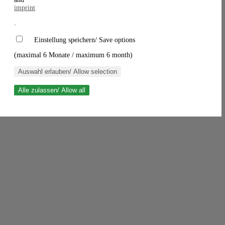
imprint
.
Einstellung speichern/ Save options
(maximal 6 Monate / maximum 6 month)
Auswahl erlauben/ Allow selection
Alle zulassen/ Allow all