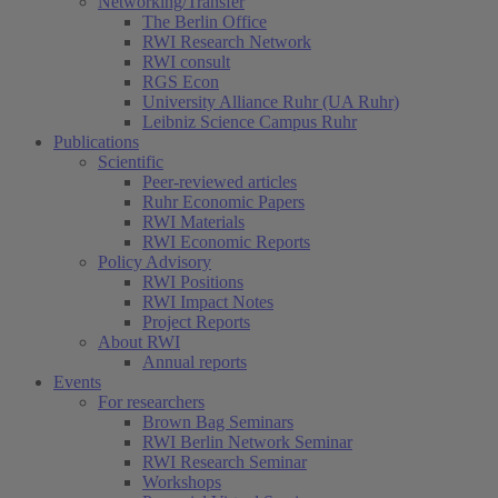
Networking/Transfer
The Berlin Office
RWI Research Network
RWI consult
RGS Econ
University Alliance Ruhr (UA Ruhr)
Leibniz Science Campus Ruhr
Publications
Scientific
Peer-reviewed articles
Ruhr Economic Papers
RWI Materials
RWI Economic Reports
Policy Advisory
RWI Positions
RWI Impact Notes
Project Reports
About RWI
Annual reports
Events
For researchers
Brown Bag Seminars
RWI Berlin Network Seminar
RWI Research Seminar
Workshops