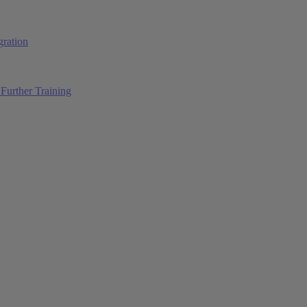
ration
Further Training