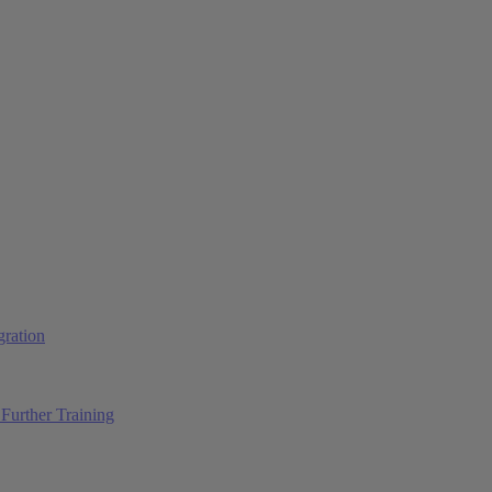
ration
Further Training