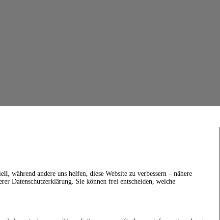
ell, während andere uns helfen, diese Website zu verbessern – nähere
erer Datenschutzerklärung. Sie können frei entscheiden, welche