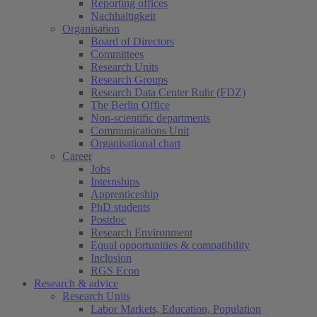
Reporting offices
Nachhaltigkeit
Organisation
Board of Directors
Committees
Research Units
Research Groups
Research Data Center Ruhr (FDZ)
The Berlin Office
Non-scientific departments
Communications Unit
Organisational chart
Career
Jobs
Internships
Apprenticeship
PhD students
Postdoc
Research Environment
Equal opportunities & compatibility
Inclusion
RGS Econ
Research & advice
Research Units
Labor Markets, Education, Population