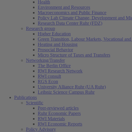
Health
Environment and Resources
Macroeconomics and Public Finance
Policy Lab Climate Change, Development and Mig
Research Data Center Ruhr (FDZ)
Research group
Higher Education
Green Transition, Labour Markets, Vocational and 
Heating and Housing
Prosocial Behavior
Micro Structure of Taxes and Transfers
Networking/Transfer
The Berlin Office
RWI Research Network
RWI consult
RGS Econ
University Alliance Ruhr (UA Ruhr)
Leibniz Science Campus Ruhr
Publications
Scientific
Peer-reviewed articles
Ruhr Economic Papers
RWI Materials
RWI Economic Reports
Policy Advisory