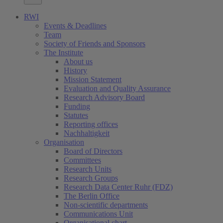
RWI
Events & Deadlines
Team
Society of Friends and Sponsors
The Institute
About us
History
Mission Statement
Evaluation and Quality Assurance
Research Advisory Board
Funding
Statutes
Reporting offices
Nachhaltigkeit
Organisation
Board of Directors
Committees
Research Units
Research Groups
Research Data Center Ruhr (FDZ)
The Berlin Office
Non-scientific departments
Communications Unit
Organisational chart