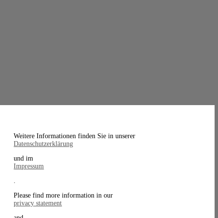
Weitere Informationen finden Sie in unserer
Datenschutzerklärung
und im
Impressum
.
Please find more information in our
privacy statement
and