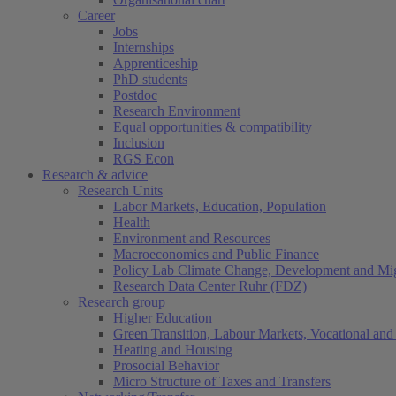
Career
Jobs
Internships
Apprenticeship
PhD students
Postdoc
Research Environment
Equal opportunities & compatibility
Inclusion
RGS Econ
Research & advice
Research Units
Labor Markets, Education, Population
Health
Environment and Resources
Macroeconomics and Public Finance
Policy Lab Climate Change, Development and Mig
Research Data Center Ruhr (FDZ)
Research group
Higher Education
Green Transition, Labour Markets, Vocational and 
Heating and Housing
Prosocial Behavior
Micro Structure of Taxes and Transfers