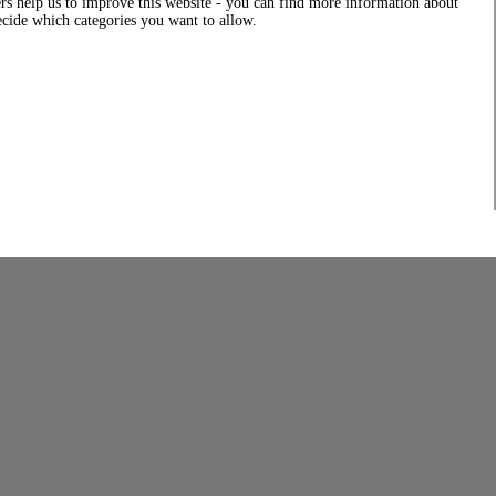
rs help us to improve this website - you can find more information about
decide which categories you want to allow.