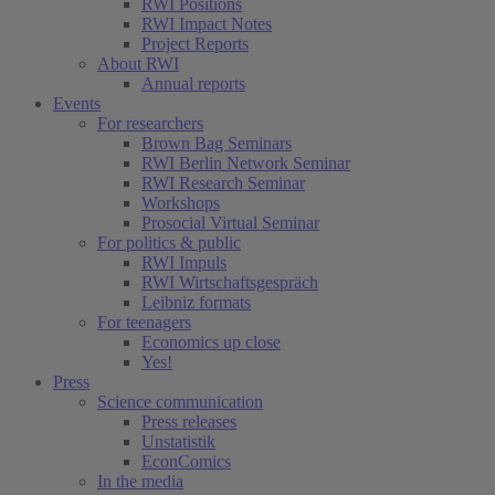
RWI Positions
RWI Impact Notes
Project Reports
About RWI
Annual reports
Events
For researchers
Brown Bag Seminars
RWI Berlin Network Seminar
RWI Research Seminar
Workshops
Prosocial Virtual Seminar
For politics & public
RWI Impuls
RWI Wirtschaftsgespräch
Leibniz formats
For teenagers
Economics up close
Yes!
Press
Science communication
Press releases
Unstatistik
EconComics
In the media