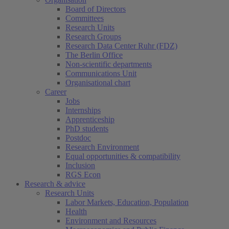
Board of Directors
Committees
Research Units
Research Groups
Research Data Center Ruhr (FDZ)
The Berlin Office
Non-scientific departments
Communications Unit
Organisational chart
Career
Jobs
Internships
Apprenticeship
PhD students
Postdoc
Research Environment
Equal opportunities & compatibility
Inclusion
RGS Econ
Research & advice
Research Units
Labor Markets, Education, Population
Health
Environment and Resources