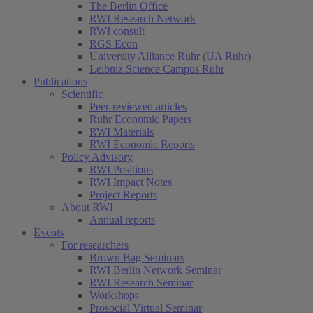
The Berlin Office
RWI Research Network
RWI consult
RGS Econ
University Alliance Ruhr (UA Ruhr)
Leibniz Science Campus Ruhr
Publications
Scientific
Peer-reviewed articles
Ruhr Economic Papers
RWI Materials
RWI Economic Reports
Policy Advisory
RWI Positions
RWI Impact Notes
Project Reports
About RWI
Annual reports
Events
For researchers
Brown Bag Seminars
RWI Berlin Network Seminar
RWI Research Seminar
Workshops
Prosocial Virtual Seminar