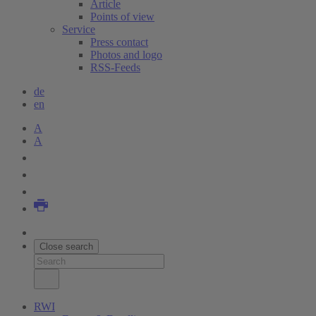
Article
Points of view
Service
Press contact
Photos and logo
RSS-Feeds
de
en
A
A
Close search
RWI