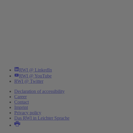
RWI @ LinkedIn
RWI @ YouTube
RWI @ Twitter
Declaration of accessibility
Career
Contact
Imprint
Privacy policy
Das RWI in Leichter Sprache