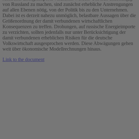
von Russland zu machen, sind zunächst erhebliche Anstrengungen
auf allen Ebenen nötig, von der Politik bis zu den Unternehmen.
Dabei ist es derzeit nahezu unmöglich, belastbare Aussagen über die
Größenordnung der damit verbundenen wirtschaftlichen
Konsequenzen zu treffen. Drohungen, auf russische Energieimporte
zu verzichten, sollten jedenfalls nur unter Berücksichtigung der
damit verbundenen erheblichen Risiken für die deutsche
Volkswirtschaft ausgesprochen werden. Diese Abwägungen gehen
weit über ökonomische Modellrechnungen hinaus.
Link to the document