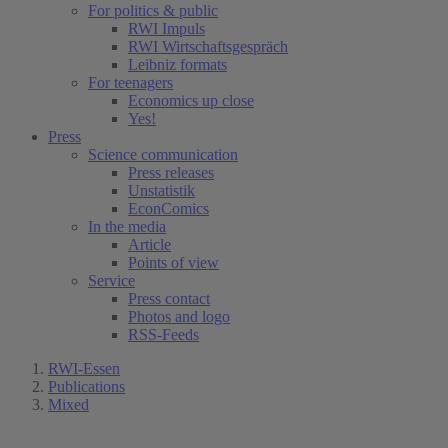
For politics & public
RWI Impuls
RWI Wirtschaftsgespräch
Leibniz formats
For teenagers
Economics up close
Yes!
Press
Science communication
Press releases
Unstatistik
EconComics
In the media
Article
Points of view
Service
Press contact
Photos and logo
RSS-Feeds
RWI-Essen
Publications
Mixed