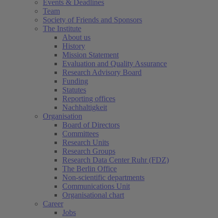
Events & Deadlines
Team
Society of Friends and Sponsors
The Institute
About us
History
Mission Statement
Evaluation and Quality Assurance
Research Advisory Board
Funding
Statutes
Reporting offices
Nachhaltigkeit
Organisation
Board of Directors
Committees
Research Units
Research Groups
Research Data Center Ruhr (FDZ)
The Berlin Office
Non-scientific departments
Communications Unit
Organisational chart
Career
Jobs