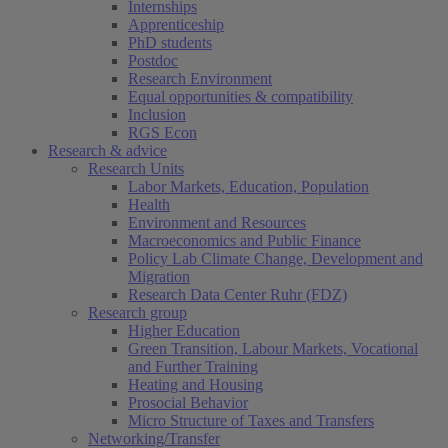
Internships
Apprenticeship
PhD students
Postdoc
Research Environment
Equal opportunities & compatibility
Inclusion
RGS Econ
Research & advice
Research Units
Labor Markets, Education, Population
Health
Environment and Resources
Macroeconomics and Public Finance
Policy Lab Climate Change, Development and
Migration
Research Data Center Ruhr (FDZ)
Research group
Higher Education
Green Transition, Labour Markets, Vocational
and Further Training
Heating and Housing
Prosocial Behavior
Micro Structure of Taxes and Transfers
Networking/Transfer