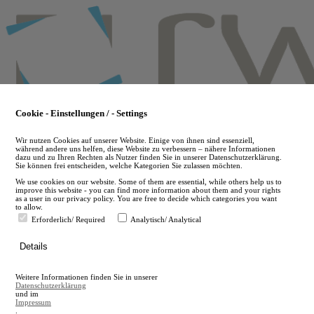
Skip
to
main
content
Cookie - Einstellungen / - Settings
Wir nutzen Cookies auf unserer Website. Einige von ihnen sind essenziell,
während andere uns helfen, diese Website zu verbessern – nähere Informationen
dazu und zu Ihren Rechten als Nutzer finden Sie in unserer Datenschutzerklärung.
Sie können frei entscheiden, welche Kategorien Sie zulassen möchten.
We use cookies on our website. Some of them are essential, while others help us to
improve this website - you can find more information about them and your rights
as a user in our privacy policy. You are free to decide which categories you want
to allow.
Erforderlich/ Required
Analytisch/ Analytical
de
Details
en
A
Weitere Informationen finden Sie in unserer
A
Datenschutzerklärung
und im
Impressum
.