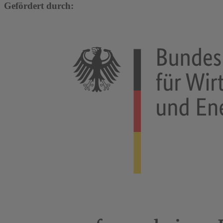
Gefördert durch: