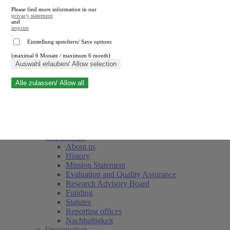
Please find more information in our
privacy statement
and
imprint
.
Einstellung speichern/ Save options
(maximal 6 Monate / maximum 6 month)
Close search
Auswahl erlauben/ Allow selection
Alle zulassen/ Allow all
RWI
Events & Deadlines
Team
Society of Friends and Sponsors
The Institute
About us
History
Mission Statement
Evaluation and Quality Assurance
Research Advisory Board
Funding
Statutes
Reporting offices
Nachhaltigkeit
Organisation