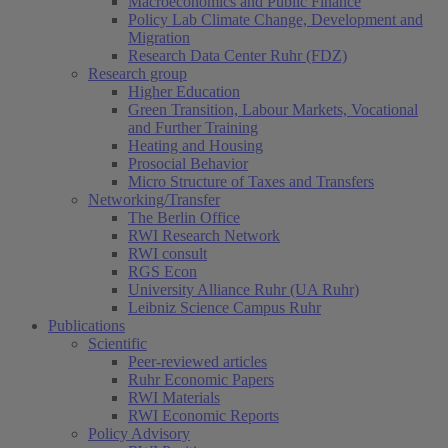
Macroeconomics and Public Finance
Policy Lab Climate Change, Development and
Migration
Research Data Center Ruhr (FDZ)
Research group
Higher Education
Green Transition, Labour Markets, Vocational
and Further Training
Heating and Housing
Prosocial Behavior
Micro Structure of Taxes and Transfers
Networking/Transfer
The Berlin Office
RWI Research Network
RWI consult
RGS Econ
University Alliance Ruhr (UA Ruhr)
Leibniz Science Campus Ruhr
Publications
Scientific
Peer-reviewed articles
Ruhr Economic Papers
RWI Materials
RWI Economic Reports
Policy Advisory