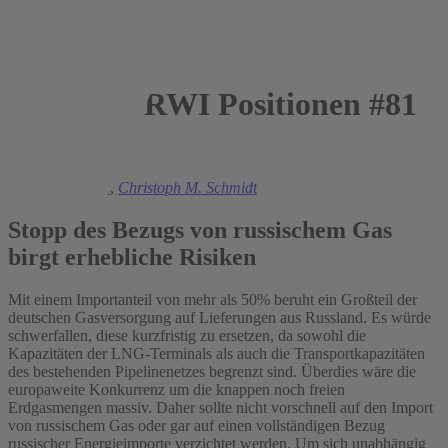
RWI Positionen #81
2022
Manuel Frondel
,
Christoph M. Schmidt
Stopp des Bezugs von russischem Gas
birgt erhebliche Risiken
Mit einem Importanteil von mehr als 50% beruht ein Großteil der
deutschen Gasversorgung auf Lieferungen aus Russland. Es würde
schwerfallen, diese kurzfristig zu ersetzen, da sowohl die
Kapazitäten der LNG-Terminals als auch die Transportkapazitäten
des bestehenden Pipelinenetzes begrenzt sind. Überdies wäre die
europaweite Konkurrenz um die knappen noch freien
Erdgasmengen massiv. Daher sollte nicht vorschnell auf den Import
von russischem Gas oder gar auf einen vollständigen Bezug
russischer Energieimporte verzichtet werden. Um sich unabhängig