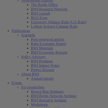
Networking/Transfer
The Berlin Office
RWI Research Network
RWI consult
RGS Econ
University Alliance Ruhr (UA Ruhr)
Leibniz Science Campus Ruhr
Publications
Scientific
Peer-reviewed articles
Ruhr Economic Papers
RWI Materials
RWI Economic Reports
Policy Advisory
RWI Positions
RWI Impact Notes
Project Reports
About RWI
Annual reports
Events
For researchers
Brown Bag Seminars
RWI Berlin Network Seminar
RWI Research Seminar
Workshops