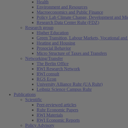
Health
Environment and Resources
Macroeconomics and Public Finance
Policy Lab Climate Change, Development and Mig
Research Data Center Ruhr (FDZ)
Research group
Higher Education
Green Transition, Labour Markets, Vocational and 
Heating and Housing
Prosocial Behavior
Micro Structure of Taxes and Transfers
Networking/Transfer
The Berlin Office
RWI Research Network
RWI consult
RGS Econ
University Alliance Ruhr (UA Ruhr)
Leibniz Science Campus Ruhr
Publications
Scientific
Peer-reviewed articles
Ruhr Economic Papers
RWI Materials
RWI Economic Reports
Policy Advisory