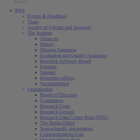
RWI
Events & Deadlines
Team
Society of Friends and Sponsors
The Institute
About us
History
Mission Statement
Evaluation and Quality Assurance
Research Advisory Board
Funding
Statutes
Reporting offices
Nachhaltigkeit
Organisation
Board of Directors
Committees
Research Units
Research Groups
Research Data Center Ruhr (FDZ)
The Berlin Office
Non-scientific departments
Communications Unit
Organisational chart