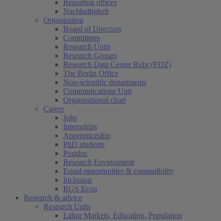
Reporting offices
Nachhaltigkeit
Organisation
Board of Directors
Committees
Research Units
Research Groups
Research Data Center Ruhr (FDZ)
The Berlin Office
Non-scientific departments
Communications Unit
Organisational chart
Career
Jobs
Internships
Apprenticeship
PhD students
Postdoc
Research Environment
Equal opportunities & compatibility
Inclusion
RGS Econ
Research & advice
Research Units
Labor Markets, Education, Population