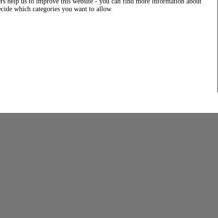
rs help us to improve this website - you can find more information about
decide which categories you want to allow.