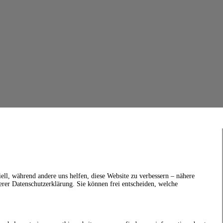
ell, während andere uns helfen, diese Website zu verbessern – nähere
erer Datenschutzerklärung. Sie können frei entscheiden, welche