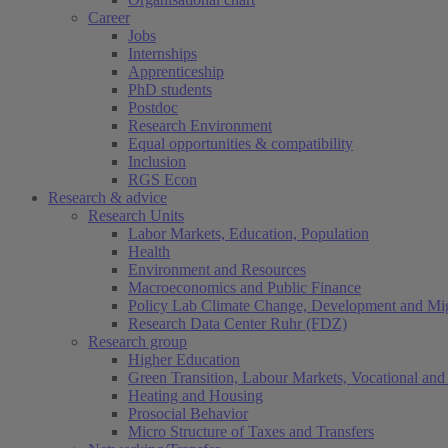
Career
Jobs
Internships
Apprenticeship
PhD students
Postdoc
Research Environment
Equal opportunities & compatibility
Inclusion
RGS Econ
Research & advice
Research Units
Labor Markets, Education, Population
Health
Environment and Resources
Macroeconomics and Public Finance
Policy Lab Climate Change, Development and Mig
Research Data Center Ruhr (FDZ)
Research group
Higher Education
Green Transition, Labour Markets, Vocational and 
Heating and Housing
Prosocial Behavior
Micro Structure of Taxes and Transfers