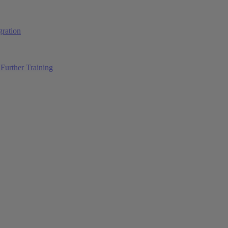
ration
Further Training