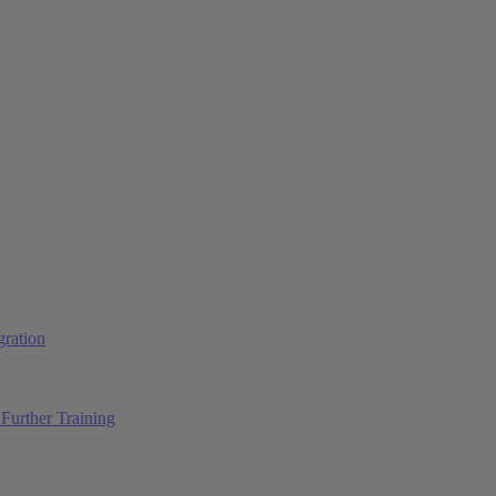
ration
Further Training