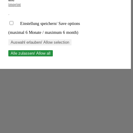
imprint
.
Einstellung speichern/ Save options
(maximal 6 Monate / maximum 6 month)
Auswahl erlauben/ Allow selection
Alle zulassen/ Allow all