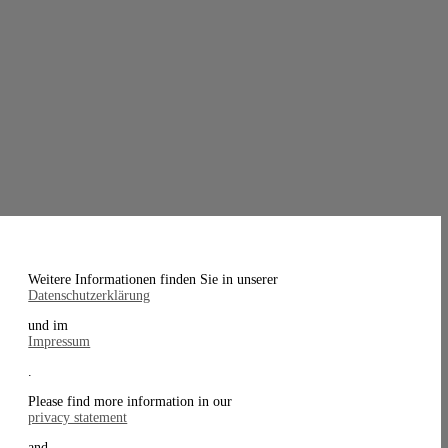
Weitere Informationen finden Sie in unserer
Datenschutzerklärung
und im
Impressum
.
Please find more information in our
privacy statement
and