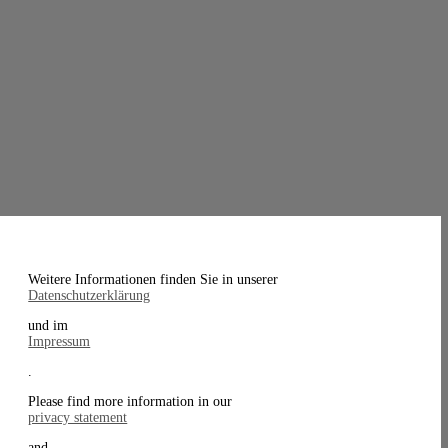
Weitere Informationen finden Sie in unserer
Datenschutzerklärung
und im
Impressum
.
Please find more information in our
privacy statement
and