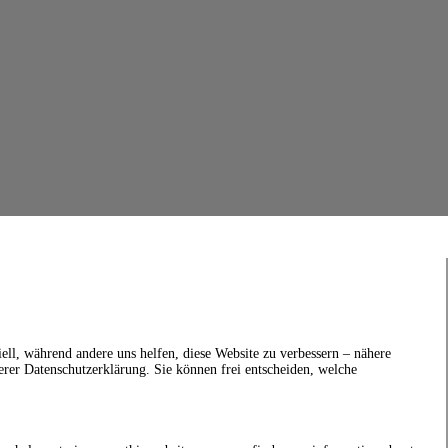
ell, während andere uns helfen, diese Website zu verbessern – nähere
erer Datenschutzerklärung. Sie können frei entscheiden, welche