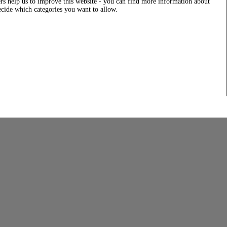
rs help us to improve this website - you can find more information about
decide which categories you want to allow.