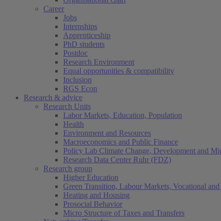
Career
Jobs
Internships
Apprenticeship
PhD students
Postdoc
Research Environment
Equal opportunities & compatibility
Inclusion
RGS Econ
Research & advice
Research Units
Labor Markets, Education, Population
Health
Environment and Resources
Macroeconomics and Public Finance
Policy Lab Climate Change, Development and Mig
Research Data Center Ruhr (FDZ)
Research group
Higher Education
Green Transition, Labour Markets, Vocational and 
Heating and Housing
Prosocial Behavior
Micro Structure of Taxes and Transfers