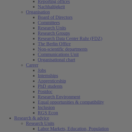
Reporting offices
Nachhaltigkeit
Organisation
Board of Directors
Committees
Research Units
Research Groups
Research Data Center Ruhr (FDZ)
The Berlin Office
Non-scientific departments
Communications Unit
Organisational chart
Career
Jobs
Internships
Apprenticeship
PhD students
Postdoc
Research Environment
Equal opportunities & compatibility
Inclusion
RGS Econ
Research & advice
Research Units
Labor Markets, Education, Population