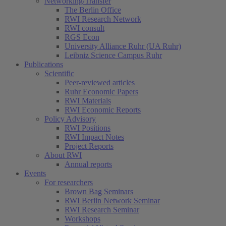
Networking/Transfer
The Berlin Office
RWI Research Network
RWI consult
RGS Econ
University Alliance Ruhr (UA Ruhr)
Leibniz Science Campus Ruhr
Publications
Scientific
Peer-reviewed articles
Ruhr Economic Papers
RWI Materials
RWI Economic Reports
Policy Advisory
RWI Positions
RWI Impact Notes
Project Reports
About RWI
Annual reports
Events
For researchers
Brown Bag Seminars
RWI Berlin Network Seminar
RWI Research Seminar
Workshops