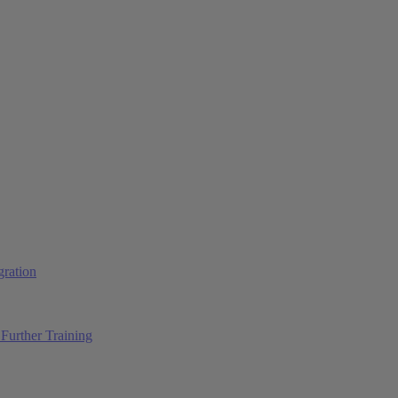
ration
Further Training