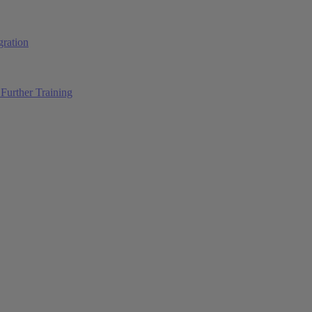
ration
Further Training