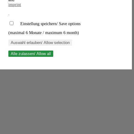
imprint
.
Einstellung speichern/ Save options
(maximal 6 Monate / maximum 6 month)
Auswahl erlauben/ Allow selection
Alle zulassen/ Allow all