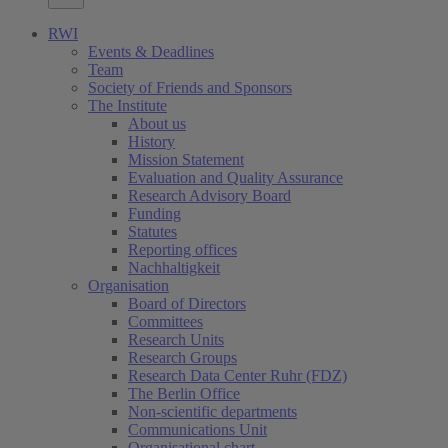
RWI
Events & Deadlines
Team
Society of Friends and Sponsors
The Institute
About us
History
Mission Statement
Evaluation and Quality Assurance
Research Advisory Board
Funding
Statutes
Reporting offices
Nachhaltigkeit
Organisation
Board of Directors
Committees
Research Units
Research Groups
Research Data Center Ruhr (FDZ)
The Berlin Office
Non-scientific departments
Communications Unit
Organisational chart