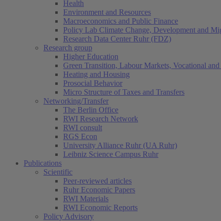
Health
Environment and Resources
Macroeconomics and Public Finance
Policy Lab Climate Change, Development and Mig
Research Data Center Ruhr (FDZ)
Research group
Higher Education
Green Transition, Labour Markets, Vocational and 
Heating and Housing
Prosocial Behavior
Micro Structure of Taxes and Transfers
Networking/Transfer
The Berlin Office
RWI Research Network
RWI consult
RGS Econ
University Alliance Ruhr (UA Ruhr)
Leibniz Science Campus Ruhr
Publications
Scientific
Peer-reviewed articles
Ruhr Economic Papers
RWI Materials
RWI Economic Reports
Policy Advisory