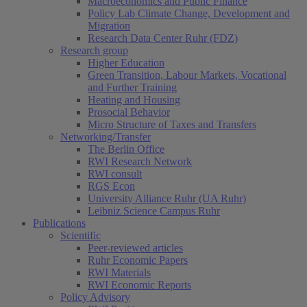
Macroeconomics and Public Finance
Policy Lab Climate Change, Development and
Migration
Research Data Center Ruhr (FDZ)
Research group
Higher Education
Green Transition, Labour Markets, Vocational
and Further Training
Heating and Housing
Prosocial Behavior
Micro Structure of Taxes and Transfers
Networking/Transfer
The Berlin Office
RWI Research Network
RWI consult
RGS Econ
University Alliance Ruhr (UA Ruhr)
Leibniz Science Campus Ruhr
Publications
Scientific
Peer-reviewed articles
Ruhr Economic Papers
RWI Materials
RWI Economic Reports
Policy Advisory