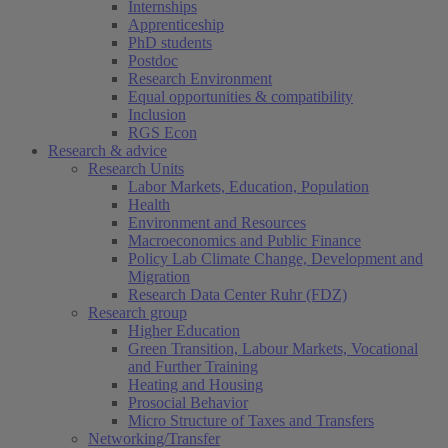
Internships
Apprenticeship
PhD students
Postdoc
Research Environment
Equal opportunities & compatibility
Inclusion
RGS Econ
Research & advice
Research Units
Labor Markets, Education, Population
Health
Environment and Resources
Macroeconomics and Public Finance
Policy Lab Climate Change, Development and
Migration
Research Data Center Ruhr (FDZ)
Research group
Higher Education
Green Transition, Labour Markets, Vocational
and Further Training
Heating and Housing
Prosocial Behavior
Micro Structure of Taxes and Transfers
Networking/Transfer