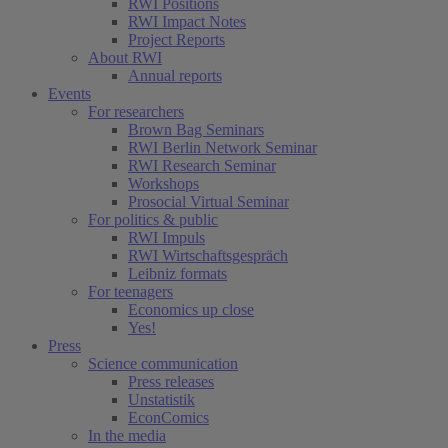
RWI Positions
RWI Impact Notes
Project Reports
About RWI
Annual reports
Events
For researchers
Brown Bag Seminars
RWI Berlin Network Seminar
RWI Research Seminar
Workshops
Prosocial Virtual Seminar
For politics & public
RWI Impuls
RWI Wirtschaftsgespräch
Leibniz formats
For teenagers
Economics up close
Yes!
Press
Science communication
Press releases
Unstatistik
EconComics
In the media