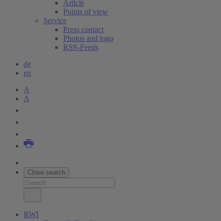
Article
Points of view
Service
Press contact
Photos and logo
RSS-Feeds
de
en
A
A
Close search
RWI