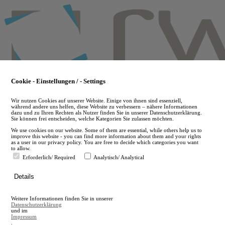
Skip
to
main
content
Cookie - Einstellungen / - Settings
Wir nutzen Cookies auf unserer Website. Einige von ihnen sind essenziell,
während andere uns helfen, diese Website zu verbessern – nähere Informationen
dazu und zu Ihren Rechten als Nutzer finden Sie in unserer Datenschutzerklärung.
Sie können frei entscheiden, welche Kategorien Sie zulassen möchten.
We use cookies on our website. Some of them are essential, while others help us to
improve this website - you can find more information about them and your rights
as a user in our privacy policy. You are free to decide which categories you want
to allow.
Erforderlich/ Required
Analytisch/ Analytical
de
Details
en
A
Weitere Informationen finden Sie in unserer
A
Datenschutzerklärung
und im
Impressum
.