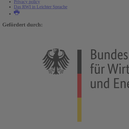
Privacy policy
Das RWI in Leichter Sprache
Gefördert durch: