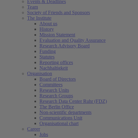
Events & Deadlines
Team
Society of Friends and Sponsors
The Institute
About us
History
Mission Statement
Evaluation and Quality Assurance
Research Advisory Board
Funding
Statutes
Reporting offices
Nachhaltigkeit
Organisation
Board of Directors
Committees
Research Units
Research Groups
Research Data Center Ruhr (FDZ)
The Berlin Office
Non-scientific departments
Communications Unit
Organisational chart
Career
Jobs