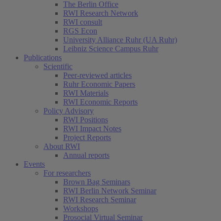
The Berlin Office
RWI Research Network
RWI consult
RGS Econ
University Alliance Ruhr (UA Ruhr)
Leibniz Science Campus Ruhr
Publications
Scientific
Peer-reviewed articles
Ruhr Economic Papers
RWI Materials
RWI Economic Reports
Policy Advisory
RWI Positions
RWI Impact Notes
Project Reports
About RWI
Annual reports
Events
For researchers
Brown Bag Seminars
RWI Berlin Network Seminar
RWI Research Seminar
Workshops
Prosocial Virtual Seminar