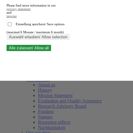
Please find more information in our
privacy statement
and
imprint
.
Einstellung speichern/ Save options
(maximal 6 Monate / maximum 6 month)
Close search
Auswahl erlauben/ Allow selection
Alle zulassen/ Allow all
RWI
Events & Deadlines
Team
Society of Friends and Sponsors
The Institute
About us
History
Mission Statement
Evaluation and Quality Assurance
Research Advisory Board
Funding
Statutes
Reporting offices
Nachhaltigkeit
Organisation