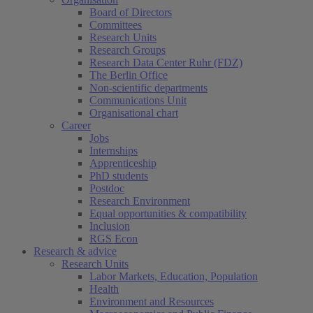
Board of Directors
Committees
Research Units
Research Groups
Research Data Center Ruhr (FDZ)
The Berlin Office
Non-scientific departments
Communications Unit
Organisational chart
Career
Jobs
Internships
Apprenticeship
PhD students
Postdoc
Research Environment
Equal opportunities & compatibility
Inclusion
RGS Econ
Research & advice
Research Units
Labor Markets, Education, Population
Health
Environment and Resources