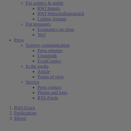
For politics & public
RWI Impuls
RWI Wirtschaftsgespräch
Leibniz formats
For teenagers
Economics up close
Yes!
Press
Science communication
Press releases
Unstatistik
EconComics
In the media
Article
Points of view
Service
Press contact
Photos and logo
RSS-Feeds
RWI-Essen
Publications
Mixed