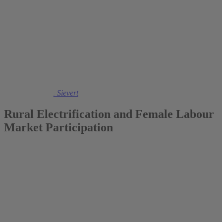
2017
Dr. Maximiliane Sievert
Rural Electrification and Female Labour
Market Participation