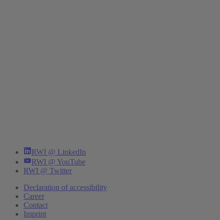
RWI @ LinkedIn
RWI @ YouTube
RWI @ Twitter
Declaration of accessibility
Career
Contact
Imprint