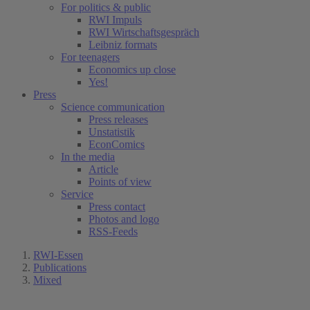
For politics & public
RWI Impuls
RWI Wirtschaftsgespräch
Leibniz formats
For teenagers
Economics up close
Yes!
Press
Science communication
Press releases
Unstatistik
EconComics
In the media
Article
Points of view
Service
Press contact
Photos and logo
RSS-Feeds
RWI-Essen
Publications
Mixed