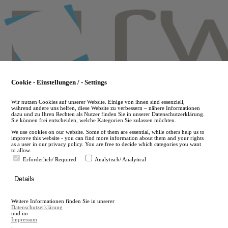
Skip
to
main
content
Cookie - Einstellungen / - Settings
Wir nutzen Cookies auf unserer Website. Einige von ihnen sind essenziell,
während andere uns helfen, diese Website zu verbessern – nähere Informationen
dazu und zu Ihren Rechten als Nutzer finden Sie in unserer Datenschutzerklärung.
Sie können frei entscheiden, welche Kategorien Sie zulassen möchten.
We use cookies on our website. Some of them are essential, while others help us to
improve this website - you can find more information about them and your rights
as a user in our privacy policy. You are free to decide which categories you want
to allow.
Erforderlich/ Required
Analytisch/ Analytical
de
Details
en
A
Weitere Informationen finden Sie in unserer
A
Datenschutzerklärung
und im
Impressum
.