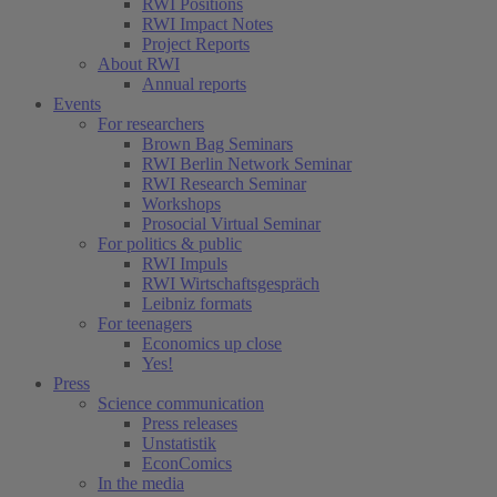
RWI Positions
RWI Impact Notes
Project Reports
About RWI
Annual reports
Events
For researchers
Brown Bag Seminars
RWI Berlin Network Seminar
RWI Research Seminar
Workshops
Prosocial Virtual Seminar
For politics & public
RWI Impuls
RWI Wirtschaftsgespräch
Leibniz formats
For teenagers
Economics up close
Yes!
Press
Science communication
Press releases
Unstatistik
EconComics
In the media