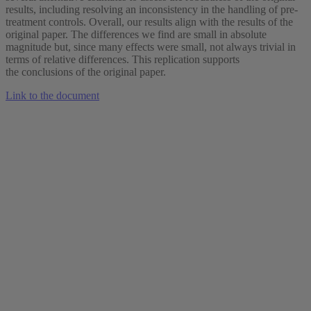
results, including resolving an inconsistency in the handling of pre-
treatment controls. Overall, our results align with the results of the
original paper. The differences we find are small in absolute
magnitude but, since many effects were small, not always trivial in
terms of relative differences. This replication supports
the conclusions of the original paper.
Link to the document