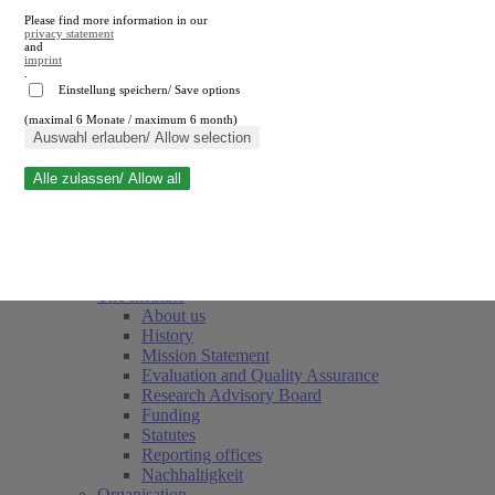
Please find more information in our
privacy statement
and
imprint
.
Einstellung speichern/ Save options
(maximal 6 Monate / maximum 6 month)
Close search
Auswahl erlauben/ Allow selection
Alle zulassen/ Allow all
RWI
Events & Deadlines
Team
Society of Friends and Sponsors
The Institute
About us
History
Mission Statement
Evaluation and Quality Assurance
Research Advisory Board
Funding
Statutes
Reporting offices
Nachhaltigkeit
Organisation