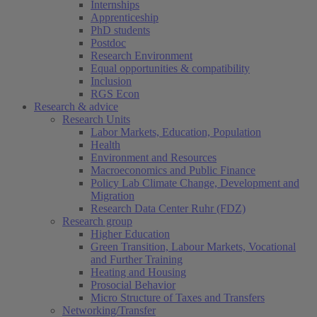
Internships
Apprenticeship
PhD students
Postdoc
Research Environment
Equal opportunities & compatibility
Inclusion
RGS Econ
Research & advice
Research Units
Labor Markets, Education, Population
Health
Environment and Resources
Macroeconomics and Public Finance
Policy Lab Climate Change, Development and
Migration
Research Data Center Ruhr (FDZ)
Research group
Higher Education
Green Transition, Labour Markets, Vocational
and Further Training
Heating and Housing
Prosocial Behavior
Micro Structure of Taxes and Transfers
Networking/Transfer