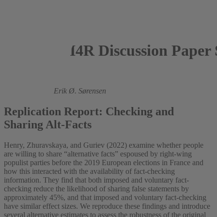
I4R Discussion Paper 
2023
Monica Beeder,
Erik Ø. Sørensen
Replication Report: Checking and
Sharing Alt-Facts
Henry, Zhuravskaya, and Guriev (2022) examine whether people
are willing to share “alternative facts” espoused by right-wing
populist parties before the 2019 European elections in France and
how this interacted with the availability of fact-checking
information. They find that both imposed and voluntary fact-
checking reduce the likelihood of sharing false statements by
approximately 45%, and that imposed and voluntary fact-checking
have similar effect sizes. We reproduce these findings and introduce
several alternative estimates to assess the robustness of the original