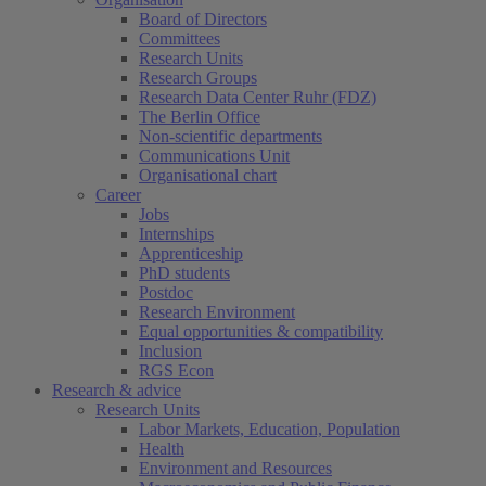
Board of Directors
Committees
Research Units
Research Groups
Research Data Center Ruhr (FDZ)
The Berlin Office
Non-scientific departments
Communications Unit
Organisational chart
Career
Jobs
Internships
Apprenticeship
PhD students
Postdoc
Research Environment
Equal opportunities & compatibility
Inclusion
RGS Econ
Research & advice
Research Units
Labor Markets, Education, Population
Health
Environment and Resources