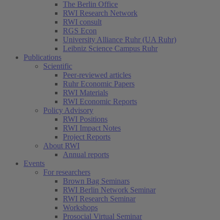
The Berlin Office
RWI Research Network
RWI consult
RGS Econ
University Alliance Ruhr (UA Ruhr)
Leibniz Science Campus Ruhr
Publications
Scientific
Peer-reviewed articles
Ruhr Economic Papers
RWI Materials
RWI Economic Reports
Policy Advisory
RWI Positions
RWI Impact Notes
Project Reports
About RWI
Annual reports
Events
For researchers
Brown Bag Seminars
RWI Berlin Network Seminar
RWI Research Seminar
Workshops
Prosocial Virtual Seminar