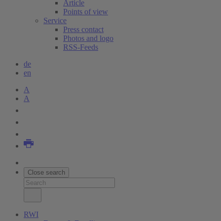
Article
Points of view
Service
Press contact
Photos and logo
RSS-Feeds
de
en
A
A
Close search
RWI