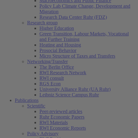
Macroeconomics and Public Finance
Policy Lab Climate Change, Development and
Migration
Research Data Center Ruhr (FDZ)
Research group
Higher Education
Green Transition, Labour Markets, Vocational
and Further Training
Heating and Housing
Prosocial Behavior
Micro Structure of Taxes and Transfers
Networking/Transfer
The Berlin Office
RWI Research Network
RWI consult
RGS Econ
University Alliance Ruhr (UA Ruhr)
Leibniz Science Campus Ruhr
Publications
Scientific
Peer-reviewed articles
Ruhr Economic Papers
RWI Materials
RWI Economic Reports
Policy Advisory