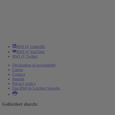
RWI @ LinkedIn
RWI @ YouTube
RWI @ Twitter
Declaration of accessibility
Career
Contact
Imprint
Privacy policy
Das RWI in Leichter Sprache
Gefördert durch: