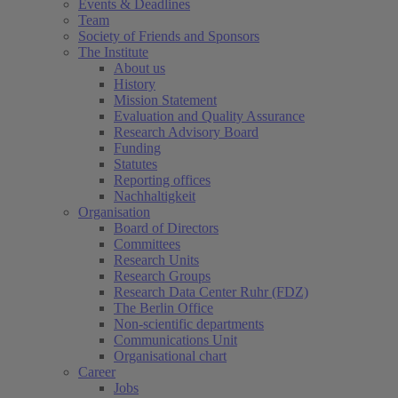
Events & Deadlines
Team
Society of Friends and Sponsors
The Institute
About us
History
Mission Statement
Evaluation and Quality Assurance
Research Advisory Board
Funding
Statutes
Reporting offices
Nachhaltigkeit
Organisation
Board of Directors
Committees
Research Units
Research Groups
Research Data Center Ruhr (FDZ)
The Berlin Office
Non-scientific departments
Communications Unit
Organisational chart
Career
Jobs