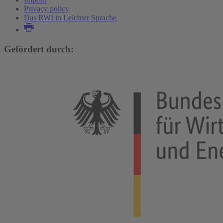
Privacy policy
Das RWI in Leichter Sprache
Gefördert durch: