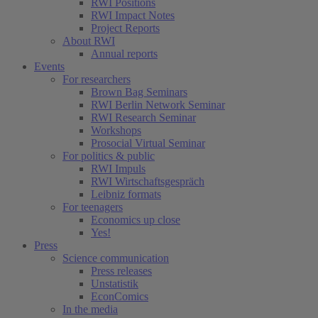
RWI Positions
RWI Impact Notes
Project Reports
About RWI
Annual reports
Events
For researchers
Brown Bag Seminars
RWI Berlin Network Seminar
RWI Research Seminar
Workshops
Prosocial Virtual Seminar
For politics & public
RWI Impuls
RWI Wirtschaftsgespräch
Leibniz formats
For teenagers
Economics up close
Yes!
Press
Science communication
Press releases
Unstatistik
EconComics
In the media