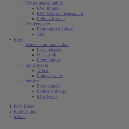
For politics & public
RWI Impuls
RWI Wirtschaftsgespräch
Leibniz formats
For teenagers
Economics up close
Yes!
Press
Science communication
Press releases
Unstatistik
EconComics
In the media
Article
Points of view
Service
Press contact
Photos and logo
RSS-Feeds
RWI-Essen
Publications
Mixed