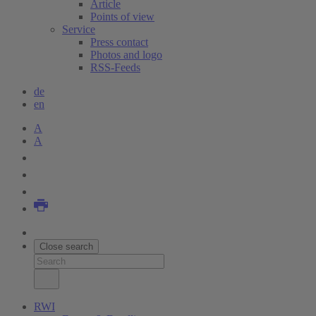
Article
Points of view
Service
Press contact
Photos and logo
RSS-Feeds
de
en
A
A
Close search
RWI