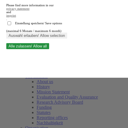
Please find more information in our
privacy statement
and
imprint
.
Einstellung speichern/ Save options
(maximal 6 Monate / maximum 6 month)
Close search
Auswahl erlauben/ Allow selection
Alle zulassen/ Allow all
RWI
Events & Deadlines
Team
Society of Friends and Sponsors
The Institute
About us
History
Mission Statement
Evaluation and Quality Assurance
Research Advisory Board
Funding
Statutes
Reporting offices
Nachhaltigkeit
Organisation