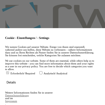
Skip
to
main
content
Cookie - Einstellungen / - Settings
Wir nutzen Cookies auf unserer Website. Einige von ihnen sind essenziell,
während andere uns helfen, diese Website zu verbessern – nähere Informationen
dazu und zu Ihren Rechten als Nutzer finden Sie in unserer Datenschutzerklärung.
Sie können frei entscheiden, welche Kategorien Sie zulassen möchten.
We use cookies on our website. Some of them are essential, while others help us to
improve this website - you can find more information about them and your rights
as a user in our privacy policy. You are free to decide which categories you want
to allow.
Erforderlich/ Required
Analytisch/ Analytical
de
Details
en
A
Weitere Informationen finden Sie in unserer
A
Datenschutzerklärung
und im
Impressum
.