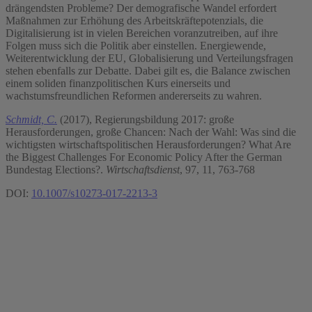
drängendsten Probleme? Der demografische Wandel erfordert
Maßnahmen zur Erhöhung des Arbeitskräftepotenzials, die
Digitalisierung ist in vielen Bereichen voranzutreiben, auf ihre
Folgen muss sich die Politik aber einstellen. Energiewende,
Weiterentwicklung der EU, Globalisierung und Verteilungsfragen
stehen ebenfalls zur Debatte. Dabei gilt es, die Balance zwischen
einem soliden finanzpolitischen Kurs einerseits und
wachstumsfreundlichen Reformen andererseits zu wahren.
Schmidt, C.
(2017), Regierungsbildung 2017: große
Herausforderungen, große Chancen: Nach der Wahl: Was sind die
wichtigsten wirtschaftspolitischen Herausforderungen? What Are
the Biggest Challenges For Economic Policy After the German
Bundestag Elections?.
Wirtschaftsdienst
, 97, 11, 763-768
DOI:
10.1007/s10273-017-2213-3