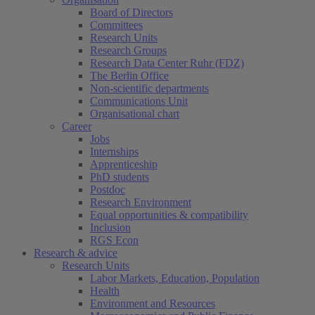
Board of Directors
Committees
Research Units
Research Groups
Research Data Center Ruhr (FDZ)
The Berlin Office
Non-scientific departments
Communications Unit
Organisational chart
Career
Jobs
Internships
Apprenticeship
PhD students
Postdoc
Research Environment
Equal opportunities & compatibility
Inclusion
RGS Econ
Research & advice
Research Units
Labor Markets, Education, Population
Health
Environment and Resources