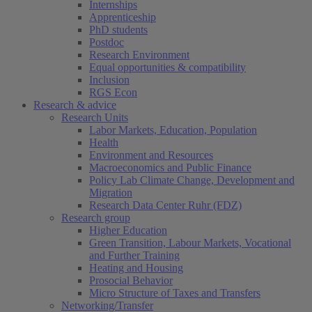
Internships
Apprenticeship
PhD students
Postdoc
Research Environment
Equal opportunities & compatibility
Inclusion
RGS Econ
Research & advice
Research Units
Labor Markets, Education, Population
Health
Environment and Resources
Macroeconomics and Public Finance
Policy Lab Climate Change, Development and
Migration
Research Data Center Ruhr (FDZ)
Research group
Higher Education
Green Transition, Labour Markets, Vocational
and Further Training
Heating and Housing
Prosocial Behavior
Micro Structure of Taxes and Transfers
Networking/Transfer