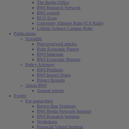
The Berlin Office
RWI Research Network
RWI consult
RGS Econ
University Alliance Ruhr (UA Ruhr)
Leibniz Science Campus Ruhr
Publications
Scientific
Peer-reviewed articles
Ruhr Economic Papers
RWI Materials
RWI Economic Reports
Policy Advisory
RWI Positions
RWI Impact Notes
Project Reports
About RWI
Annual reports
Events
For researchers
Brown Bag Seminars
RWI Berlin Network Seminar
RWI Research Seminar
Workshops
Prosocial Virtual Seminar