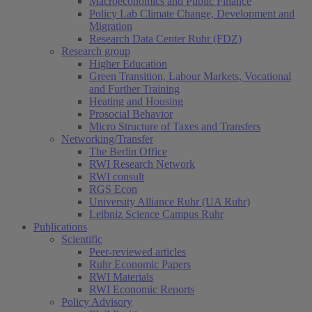
Macroeconomics and Public Finance
Policy Lab Climate Change, Development and
Migration
Research Data Center Ruhr (FDZ)
Research group
Higher Education
Green Transition, Labour Markets, Vocational
and Further Training
Heating and Housing
Prosocial Behavior
Micro Structure of Taxes and Transfers
Networking/Transfer
The Berlin Office
RWI Research Network
RWI consult
RGS Econ
University Alliance Ruhr (UA Ruhr)
Leibniz Science Campus Ruhr
Publications
Scientific
Peer-reviewed articles
Ruhr Economic Papers
RWI Materials
RWI Economic Reports
Policy Advisory