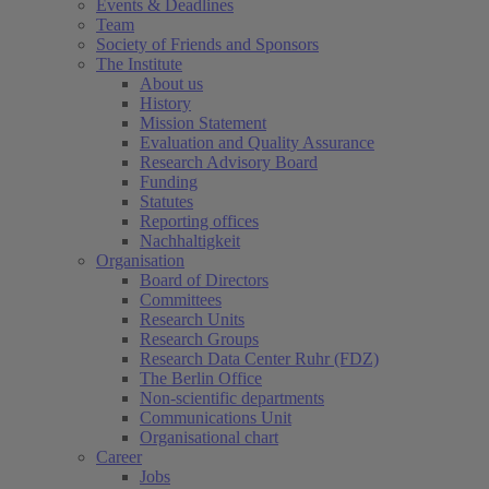
Events & Deadlines
Team
Society of Friends and Sponsors
The Institute
About us
History
Mission Statement
Evaluation and Quality Assurance
Research Advisory Board
Funding
Statutes
Reporting offices
Nachhaltigkeit
Organisation
Board of Directors
Committees
Research Units
Research Groups
Research Data Center Ruhr (FDZ)
The Berlin Office
Non-scientific departments
Communications Unit
Organisational chart
Career
Jobs