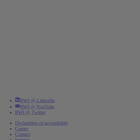
RWI @ LinkedIn
RWI @ YouTube
RWI @ Twitter
Declaration of accessibility
Career
Contact
Imprint