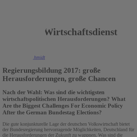
Wirtschaftsdienst
2017
Christoph M. Schmidt
Regierungsbildung 2017: große
Herausforderungen, große Chancen
Nach der Wahl: Was sind die wichtigsten
wirtschaftspolitischen Herausforderungen? What
Are the Biggest Challenges For Economic Policy
After the German Bundestag Elections?
Die gute konjunkturelle Lage der deutschen Volkswirtschaft bietet
der Bundesregierung hervorragende Möglichkeiten, Deutschland für
die Herausforderungen der Zukunft zu wappnen. Was sind die