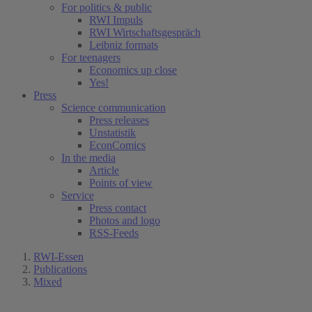
For politics & public
RWI Impuls
RWI Wirtschaftsgespräch
Leibniz formats
For teenagers
Economics up close
Yes!
Press
Science communication
Press releases
Unstatistik
EconComics
In the media
Article
Points of view
Service
Press contact
Photos and logo
RSS-Feeds
RWI-Essen
Publications
Mixed