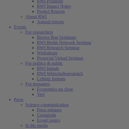
RWI Positions
RWI Impact Notes
Project Reports
About RWI
Annual reports
Events
For researchers
Brown Bag Seminars
RWI Berlin Network Seminar
RWI Research Seminar
Workshops
Prosocial Virtual Seminar
For politics & public
RWI Impuls
RWI Wirtschaftsgespräch
Leibniz formats
For teenagers
Economics up close
Yes!
Press
Science communication
Press releases
Unstatistik
EconComics
In the media