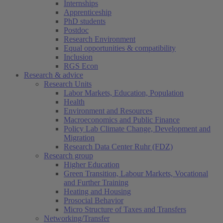
Internships
Apprenticeship
PhD students
Postdoc
Research Environment
Equal opportunities & compatibility
Inclusion
RGS Econ
Research & advice
Research Units
Labor Markets, Education, Population
Health
Environment and Resources
Macroeconomics and Public Finance
Policy Lab Climate Change, Development and
Migration
Research Data Center Ruhr (FDZ)
Research group
Higher Education
Green Transition, Labour Markets, Vocational
and Further Training
Heating and Housing
Prosocial Behavior
Micro Structure of Taxes and Transfers
Networking/Transfer