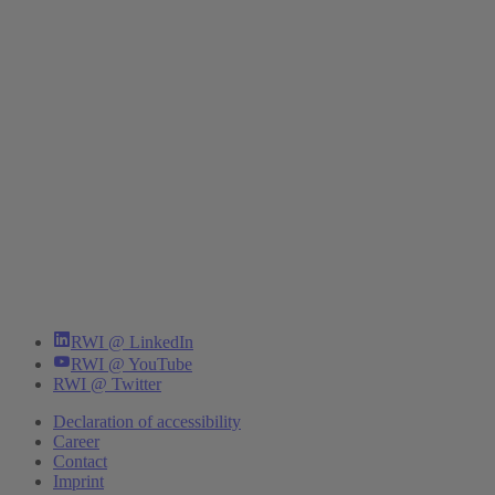
RWI @ LinkedIn
RWI @ YouTube
RWI @ Twitter
Declaration of accessibility
Career
Contact
Imprint