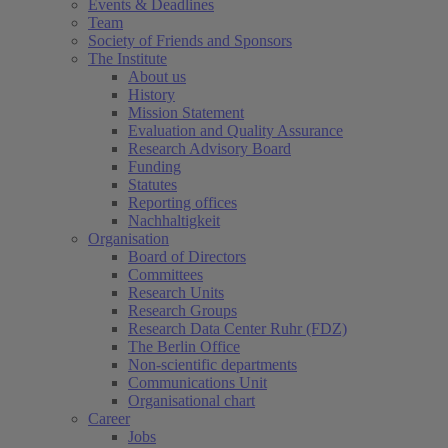
Events & Deadlines
Team
Society of Friends and Sponsors
The Institute
About us
History
Mission Statement
Evaluation and Quality Assurance
Research Advisory Board
Funding
Statutes
Reporting offices
Nachhaltigkeit
Organisation
Board of Directors
Committees
Research Units
Research Groups
Research Data Center Ruhr (FDZ)
The Berlin Office
Non-scientific departments
Communications Unit
Organisational chart
Career
Jobs