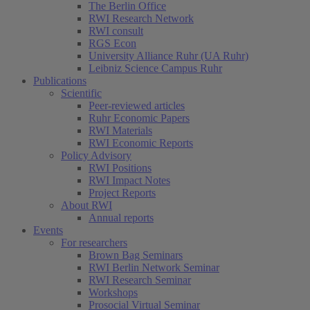
The Berlin Office
RWI Research Network
RWI consult
RGS Econ
University Alliance Ruhr (UA Ruhr)
Leibniz Science Campus Ruhr
Publications
Scientific
Peer-reviewed articles
Ruhr Economic Papers
RWI Materials
RWI Economic Reports
Policy Advisory
RWI Positions
RWI Impact Notes
Project Reports
About RWI
Annual reports
Events
For researchers
Brown Bag Seminars
RWI Berlin Network Seminar
RWI Research Seminar
Workshops
Prosocial Virtual Seminar