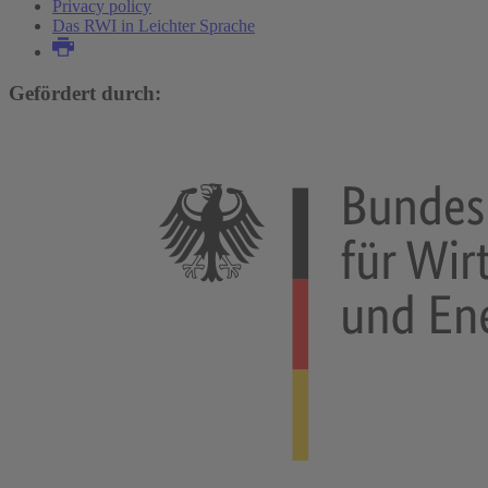
Privacy policy
Das RWI in Leichter Sprache
Gefördert durch: