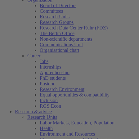
Board of Directors
Committees
Research Units
Research Groups
Research Data Center Ruhr (FDZ)
The Berlin Office
Non-scientific departments
Communications Unit
Organisational chart
Career
Jobs
Internships
Apprenticeship
PhD students
Postdoc
Research Environment
Equal opportunities & compatibility
Inclusion
RGS Econ
Research & advice
Research Units
Labor Markets, Education, Population
Health
Environment and Resources