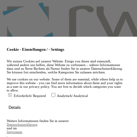
Skip
to
main
content
Cookie - Einstellungen / - Settings
Wir nutzen Cookies auf unserer Website. Einige von ihnen sind essenziell,
während andere uns helfen, diese Website zu verbessern – nähere Informationen
dazu und zu Ihren Rechten als Nutzer finden Sie in unserer Datenschutzerklärung.
Sie können frei entscheiden, welche Kategorien Sie zulassen möchten.
We use cookies on our website. Some of them are essential, while others help us to
improve this website - you can find more information about them and your rights
as a user in our privacy policy. You are free to decide which categories you want
to allow.
Erforderlich/ Required
Analytisch/ Analytical
de
Details
en
A
Weitere Informationen finden Sie in unserer
A
Datenschutzerklärung
und im
Impressum
.