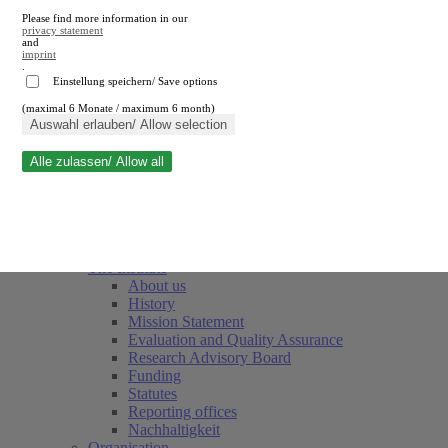
Please find more information in our
privacy statement
and
imprint
.
Einstellung speichern/ Save options
(maximal 6 Monate / maximum 6 month)
Close search
Auswahl erlauben/ Allow selection
Alle zulassen/ Allow all
RWI
Events & Deadlines
Team
Society of Friends and Sponsors
The Institute
About us
History
Mission Statement
Evaluation and Quality Assurance
Research Advisory Board
Funding
Statutes
Reporting offices
Nachhaltigkeit
Organisation