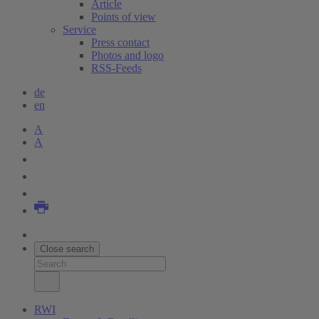
Article
Points of view
Service
Press contact
Photos and logo
RSS-Feeds
de
en
A
A
Close search
RWI