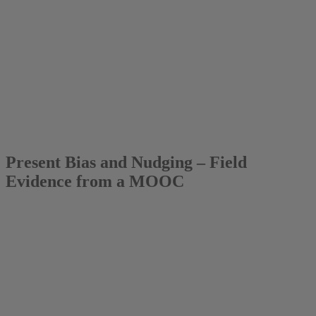
2017
Dr. Katja Fels
Present Bias and Nudging – Field
Evidence from a MOOC