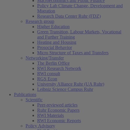
Macroeconomics and Public Finance
Policy Lab Climate Change, Development and
Migration
Research Data Center Ruhr (FDZ)
Research group
Higher Education
Green Transition, Labour Markets, Vocational
and Further Training
Heating and Housing
Prosocial Behavior
Micro Structure of Taxes and Transfers
Networking/Transfer
The Berlin Office
RWI Research Network
RWI consult
RGS Econ
University Alliance Ruhr (UA Ruhr)
Leibniz Science Campus Ruhr
Publications
Scientific
Peer-reviewed articles
Ruhr Economic Papers
RWI Materials
RWI Economic Reports
Policy Advisory