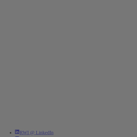
RWI @ LinkedIn