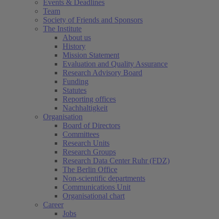
Events & Deadlines
Team
Society of Friends and Sponsors
The Institute
About us
History
Mission Statement
Evaluation and Quality Assurance
Research Advisory Board
Funding
Statutes
Reporting offices
Nachhaltigkeit
Organisation
Board of Directors
Committees
Research Units
Research Groups
Research Data Center Ruhr (FDZ)
The Berlin Office
Non-scientific departments
Communications Unit
Organisational chart
Career
Jobs