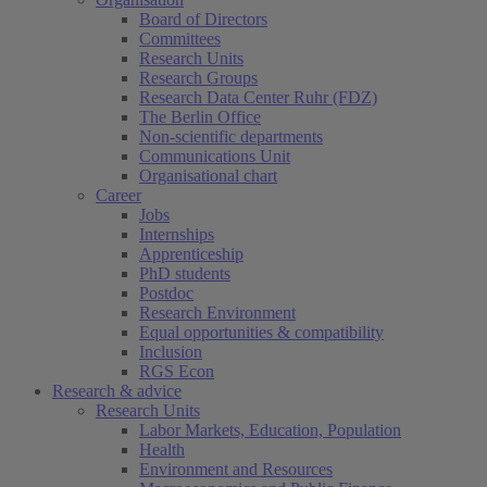
Board of Directors
Committees
Research Units
Research Groups
Research Data Center Ruhr (FDZ)
The Berlin Office
Non-scientific departments
Communications Unit
Organisational chart
Career
Jobs
Internships
Apprenticeship
PhD students
Postdoc
Research Environment
Equal opportunities & compatibility
Inclusion
RGS Econ
Research & advice
Research Units
Labor Markets, Education, Population
Health
Environment and Resources