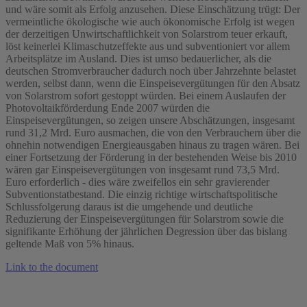
und wäre somit als Erfolg anzusehen. Diese Einschätzung trügt: Der
vermeintliche ökologische wie auch ökonomische Erfolg ist wegen
der derzeitigen Unwirtschaftlichkeit von Solarstrom teuer erkauft,
löst keinerlei Klimaschutzeffekte aus und subventioniert vor allem
Arbeitsplätze im Ausland. Dies ist umso bedauerlicher, als die
deutschen Stromverbraucher dadurch noch über Jahrzehnte belastet
werden, selbst dann, wenn die Einspeisevergütungen für den Absatz
von Solarstrom sofort gestoppt würden. Bei einem Auslaufen der
Photovoltaikförderdung Ende 2007 würden die
Einspeisevergütungen, so zeigen unsere Abschätzungen, insgesamt
rund 31,2 Mrd. Euro ausmachen, die von den Verbrauchern über die
ohnehin notwendigen Energieausgaben hinaus zu tragen wären. Bei
einer Fortsetzung der Förderung in der bestehenden Weise bis 2010
wären gar Einspeisevergütungen von insgesamt rund 73,5 Mrd.
Euro erforderlich - dies wäre zweifellos ein sehr gravierender
Subventionstatbestand. Die einzig richtige wirtschaftspolitische
Schlussfolgerung daraus ist die umgehende und deutliche
Reduzierung der Einspeisevergütungen für Solarstrom sowie die
signifikante Erhöhung der jährlichen Degression über das bislang
geltende Maß von 5% hinaus.
Link to the document