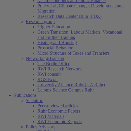
Macroeconomics and Public Finance
Policy Lab Climate Change, Development and
Migration
Research Data Center Ruhr (FDZ)
Research group
Higher Education
Green Transition, Labour Markets, Vocational
and Further Training
Heating and Housing
Prosocial Behavior
Micro Structure of Taxes and Transfers
Networking/Transfer
The Berlin Office
RWI Research Network
RWI consult
RGS Econ
University Alliance Ruhr (UA Ruhr)
Leibniz Science Campus Ruhr
Publications
Scientific
Peer-reviewed articles
Ruhr Economic Papers
RWI Materials
RWI Economic Reports
Policy Advisory