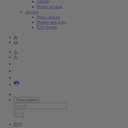
Article
Points of view
Service
Press contact
Photos and logo
RSS-Feeds
de
en
A
A
Close search
RWI