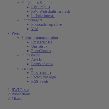
For politics & public
RWI Impuls
RWI Wirtschaftsgespräch
Leibniz formats
For teenagers
Economics up close
Yes!
Press
Science communication
Press releases
Unstatistik
EconComics
In the media
Article
Points of view
Service
Press contact
Photos and logo
RSS-Feeds
RWI-Essen
Publications
Mixed