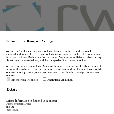
Skip
to
main
content
Cookie - Einstellungen / - Settings
Wir nutzen Cookies auf unserer Website. Einige von ihnen sind essenziell,
während andere uns helfen, diese Website zu verbessern – nähere Informationen
dazu und zu Ihren Rechten als Nutzer finden Sie in unserer Datenschutzerklärung.
Sie können frei entscheiden, welche Kategorien Sie zulassen möchten.
We use cookies on our website. Some of them are essential, while others help us to
improve this website - you can find more information about them and your rights
as a user in our privacy policy. You are free to decide which categories you want
to allow.
Erforderlich/ Required
Analytisch/ Analytical
de
Details
en
A
Weitere Informationen finden Sie in unserer
A
Datenschutzerklärung
und im
Impressum
.