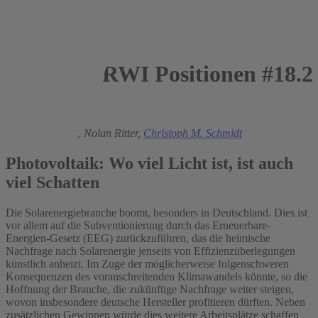
RWI Positionen #18.2
2007
Manuel Frondel
,
Nolan Ritter,
Christoph M. Schmidt
Photovoltaik: Wo viel Licht ist, ist auch
viel Schatten
Die Solarenergiebranche boomt, besonders in Deutschland. Dies ist
vor allem auf die Subventionierung durch das Erneuerbare-
Energien-Gesetz (EEG) zurückzuführen, das die heimische
Nachfrage nach Solarenergie jenseits von Effizienzüberlegungen
künstlich anheizt. Im Zuge der möglicherweise folgenschweren
Konsequenzen des voranschreitenden Klimawandels könnte, so die
Hoffnung der Branche, die zukünftige Nachfrage weiter steigen,
wovon insbesondere deutsche Hersteller profitieren dürften. Neben
zusätzlichen Gewinnen würde dies weitere Arbeitsplätze schaffen