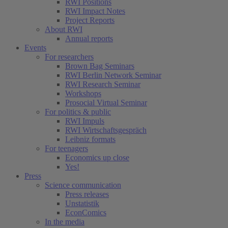
RWI Positions
RWI Impact Notes
Project Reports
About RWI
Annual reports
Events
For researchers
Brown Bag Seminars
RWI Berlin Network Seminar
RWI Research Seminar
Workshops
Prosocial Virtual Seminar
For politics & public
RWI Impuls
RWI Wirtschaftsgespräch
Leibniz formats
For teenagers
Economics up close
Yes!
Press
Science communication
Press releases
Unstatistik
EconComics
In the media