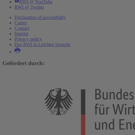
RWI @ YouTube
RWI @ Twitter
Declaration of accessibility
Career
Contact
Imprint
Privacy policy
Das RWI in Leichter Sprache
Gefördert durch: