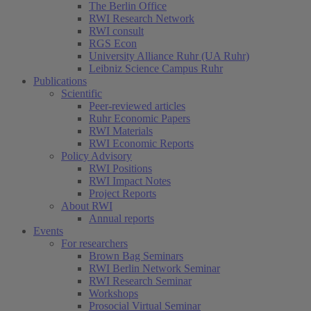
The Berlin Office
RWI Research Network
RWI consult
RGS Econ
University Alliance Ruhr (UA Ruhr)
Leibniz Science Campus Ruhr
Publications
Scientific
Peer-reviewed articles
Ruhr Economic Papers
RWI Materials
RWI Economic Reports
Policy Advisory
RWI Positions
RWI Impact Notes
Project Reports
About RWI
Annual reports
Events
For researchers
Brown Bag Seminars
RWI Berlin Network Seminar
RWI Research Seminar
Workshops
Prosocial Virtual Seminar