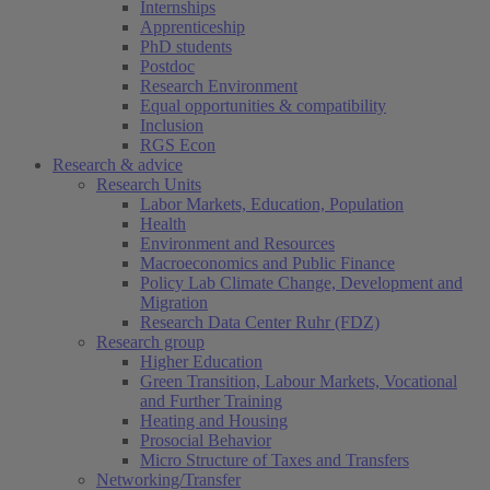
Internships
Apprenticeship
PhD students
Postdoc
Research Environment
Equal opportunities & compatibility
Inclusion
RGS Econ
Research & advice
Research Units
Labor Markets, Education, Population
Health
Environment and Resources
Macroeconomics and Public Finance
Policy Lab Climate Change, Development and
Migration
Research Data Center Ruhr (FDZ)
Research group
Higher Education
Green Transition, Labour Markets, Vocational
and Further Training
Heating and Housing
Prosocial Behavior
Micro Structure of Taxes and Transfers
Networking/Transfer