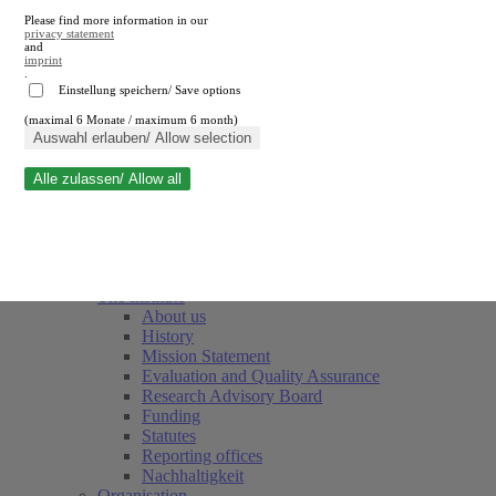
Please find more information in our
privacy statement
and
imprint
.
Einstellung speichern/ Save options
(maximal 6 Monate / maximum 6 month)
Close search
Auswahl erlauben/ Allow selection
Alle zulassen/ Allow all
RWI
Events & Deadlines
Team
Society of Friends and Sponsors
The Institute
About us
History
Mission Statement
Evaluation and Quality Assurance
Research Advisory Board
Funding
Statutes
Reporting offices
Nachhaltigkeit
Organisation