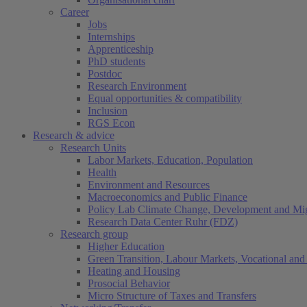
Career
Jobs
Internships
Apprenticeship
PhD students
Postdoc
Research Environment
Equal opportunities & compatibility
Inclusion
RGS Econ
Research & advice
Research Units
Labor Markets, Education, Population
Health
Environment and Resources
Macroeconomics and Public Finance
Policy Lab Climate Change, Development and Mig
Research Data Center Ruhr (FDZ)
Research group
Higher Education
Green Transition, Labour Markets, Vocational and 
Heating and Housing
Prosocial Behavior
Micro Structure of Taxes and Transfers