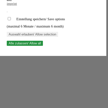
imprint
.
Einstellung speichern/ Save options
(maximal 6 Monate / maximum 6 month)
Auswahl erlauben/ Allow selection
Alle zulassen/ Allow all