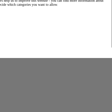
rs help us to improve this website - you can find more information about
decide which categories you want to allow.