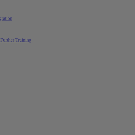
ration
Further Training