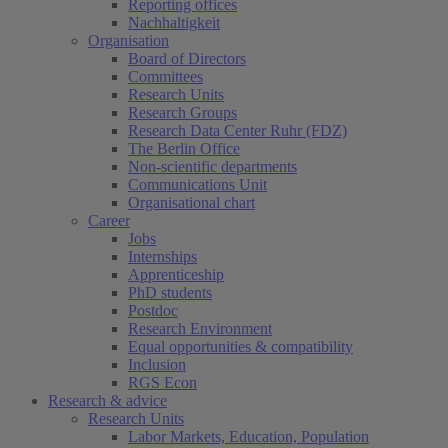
Reporting offices
Nachhaltigkeit
Organisation
Board of Directors
Committees
Research Units
Research Groups
Research Data Center Ruhr (FDZ)
The Berlin Office
Non-scientific departments
Communications Unit
Organisational chart
Career
Jobs
Internships
Apprenticeship
PhD students
Postdoc
Research Environment
Equal opportunities & compatibility
Inclusion
RGS Econ
Research & advice
Research Units
Labor Markets, Education, Population