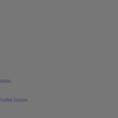
ration
Further Training