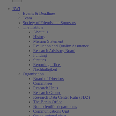
RWI
Events & Deadlines
Team
Society of Friends and Sponsors
The Institute
About us
History
Mission Statement
Evaluation and Quality Assurance
Research Advisory Board
Funding
Statutes
Reporting offices
Nachhaltigkeit
Organisation
Board of Directors
Committees
Research Units
Research Groups
Research Data Center Ruhr (FDZ)
The Berlin Office
Non-scientific departments
Communications Unit
Organisational chart