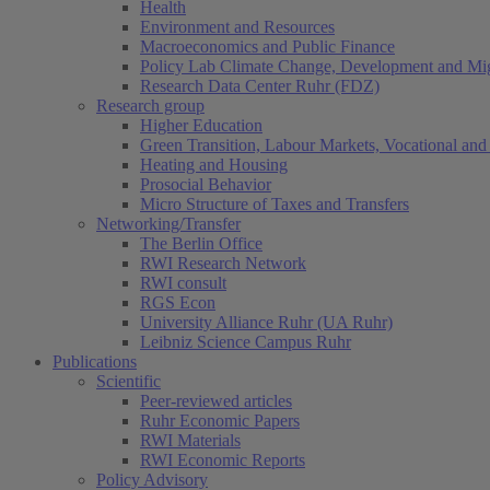
Health
Environment and Resources
Macroeconomics and Public Finance
Policy Lab Climate Change, Development and Mig
Research Data Center Ruhr (FDZ)
Research group
Higher Education
Green Transition, Labour Markets, Vocational and 
Heating and Housing
Prosocial Behavior
Micro Structure of Taxes and Transfers
Networking/Transfer
The Berlin Office
RWI Research Network
RWI consult
RGS Econ
University Alliance Ruhr (UA Ruhr)
Leibniz Science Campus Ruhr
Publications
Scientific
Peer-reviewed articles
Ruhr Economic Papers
RWI Materials
RWI Economic Reports
Policy Advisory