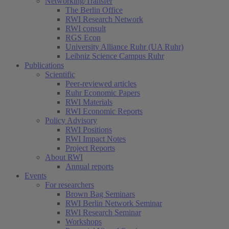
Networking/Transfer
The Berlin Office
RWI Research Network
RWI consult
RGS Econ
University Alliance Ruhr (UA Ruhr)
Leibniz Science Campus Ruhr
Publications
Scientific
Peer-reviewed articles
Ruhr Economic Papers
RWI Materials
RWI Economic Reports
Policy Advisory
RWI Positions
RWI Impact Notes
Project Reports
About RWI
Annual reports
Events
For researchers
Brown Bag Seminars
RWI Berlin Network Seminar
RWI Research Seminar
Workshops