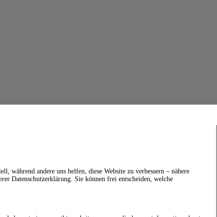
ell, während andere uns helfen, diese Website zu verbessern – nähere
erer Datenschutzerklärung. Sie können frei entscheiden, welche