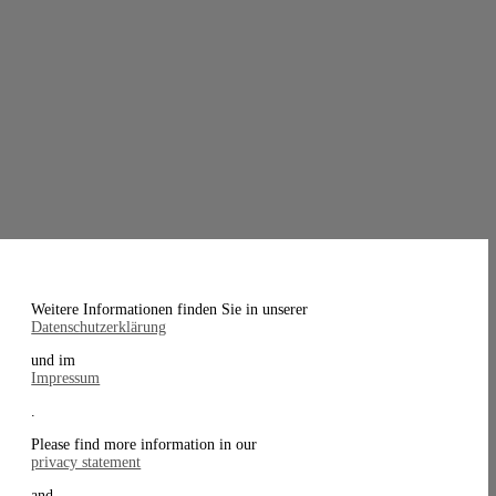
Weitere Informationen finden Sie in unserer
Datenschutzerklärung
und im
Impressum
.
Please find more information in our
privacy statement
and