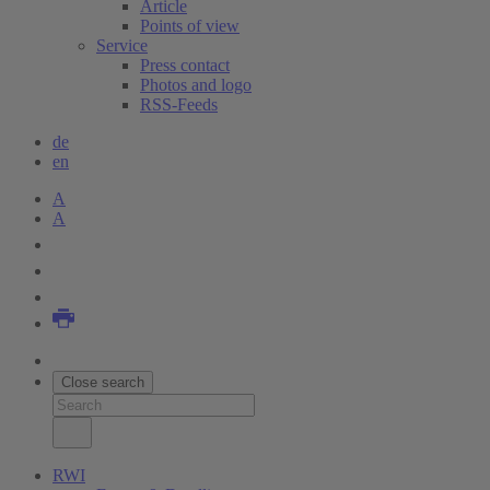
Article
Points of view
Service
Press contact
Photos and logo
RSS-Feeds
de
en
A
A
Close search
RWI