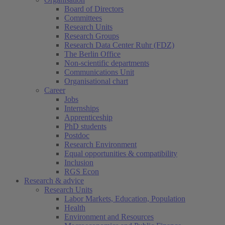
Board of Directors
Committees
Research Units
Research Groups
Research Data Center Ruhr (FDZ)
The Berlin Office
Non-scientific departments
Communications Unit
Organisational chart
Career
Jobs
Internships
Apprenticeship
PhD students
Postdoc
Research Environment
Equal opportunities & compatibility
Inclusion
RGS Econ
Research & advice
Research Units
Labor Markets, Education, Population
Health
Environment and Resources