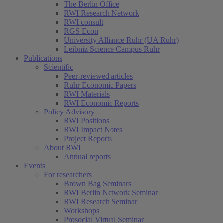
The Berlin Office
RWI Research Network
RWI consult
RGS Econ
University Alliance Ruhr (UA Ruhr)
Leibniz Science Campus Ruhr
Publications
Scientific
Peer-reviewed articles
Ruhr Economic Papers
RWI Materials
RWI Economic Reports
Policy Advisory
RWI Positions
RWI Impact Notes
Project Reports
About RWI
Annual reports
Events
For researchers
Brown Bag Seminars
RWI Berlin Network Seminar
RWI Research Seminar
Workshops
Prosocial Virtual Seminar