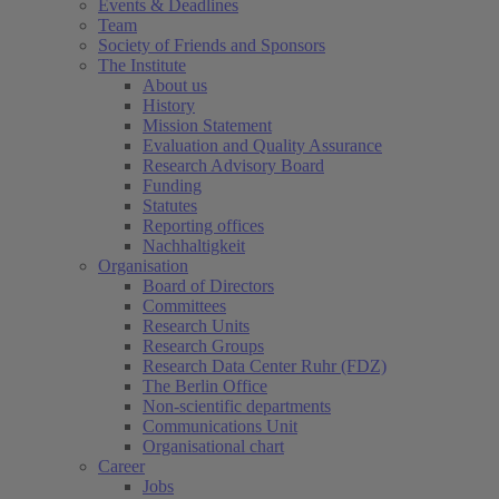
Events & Deadlines
Team
Society of Friends and Sponsors
The Institute
About us
History
Mission Statement
Evaluation and Quality Assurance
Research Advisory Board
Funding
Statutes
Reporting offices
Nachhaltigkeit
Organisation
Board of Directors
Committees
Research Units
Research Groups
Research Data Center Ruhr (FDZ)
The Berlin Office
Non-scientific departments
Communications Unit
Organisational chart
Career
Jobs