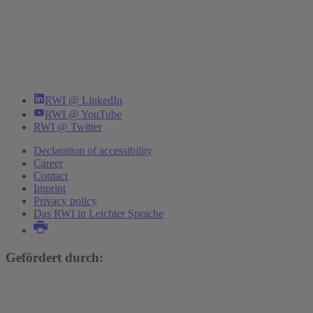
RWI @ LinkedIn
RWI @ YouTube
RWI @ Twitter
Declaration of accessibility
Career
Contact
Imprint
Privacy policy
Das RWI in Leichter Sprache
Gefördert durch: