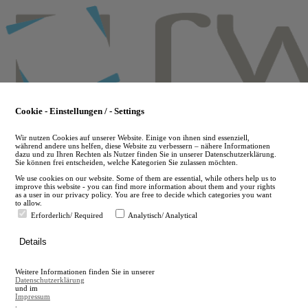
Skip
to
main
content
Cookie - Einstellungen / - Settings
Wir nutzen Cookies auf unserer Website. Einige von ihnen sind essenziell,
während andere uns helfen, diese Website zu verbessern – nähere Informationen
dazu und zu Ihren Rechten als Nutzer finden Sie in unserer Datenschutzerklärung.
Sie können frei entscheiden, welche Kategorien Sie zulassen möchten.
We use cookies on our website. Some of them are essential, while others help us to
improve this website - you can find more information about them and your rights
as a user in our privacy policy. You are free to decide which categories you want
to allow.
Erforderlich/ Required
Analytisch/ Analytical
de
Details
en
A
Weitere Informationen finden Sie in unserer
A
Datenschutzerklärung
und im
Impressum
.