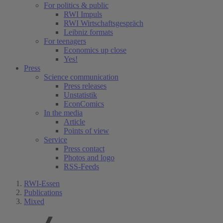
For politics & public
RWI Impuls
RWI Wirtschaftsgespräch
Leibniz formats
For teenagers
Economics up close
Yes!
Press
Science communication
Press releases
Unstatistik
EconComics
In the media
Article
Points of view
Service
Press contact
Photos and logo
RSS-Feeds
RWI-Essen
Publications
Mixed