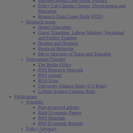
Macroeconomics and Public Finance
Policy Lab Climate Change, Development and
Migration
Research Data Center Ruhr (FDZ)
Research group
Higher Education
Green Transition, Labour Markets, Vocational
and Further Training
Heating and Housing
Prosocial Behavior
Micro Structure of Taxes and Transfers
Networking/Transfer
The Berlin Office
RWI Research Network
RWI consult
RGS Econ
University Alliance Ruhr (UA Ruhr)
Leibniz Science Campus Ruhr
Publications
Scientific
Peer-reviewed articles
Ruhr Economic Papers
RWI Materials
RWI Economic Reports
Policy Advisory