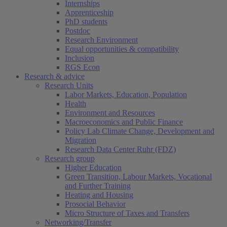
Internships
Apprenticeship
PhD students
Postdoc
Research Environment
Equal opportunities & compatibility
Inclusion
RGS Econ
Research & advice
Research Units
Labor Markets, Education, Population
Health
Environment and Resources
Macroeconomics and Public Finance
Policy Lab Climate Change, Development and
Migration
Research Data Center Ruhr (FDZ)
Research group
Higher Education
Green Transition, Labour Markets, Vocational
and Further Training
Heating and Housing
Prosocial Behavior
Micro Structure of Taxes and Transfers
Networking/Transfer