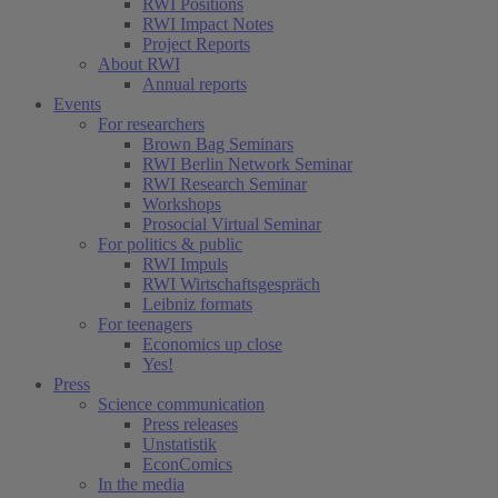
RWI Positions
RWI Impact Notes
Project Reports
About RWI
Annual reports
Events
For researchers
Brown Bag Seminars
RWI Berlin Network Seminar
RWI Research Seminar
Workshops
Prosocial Virtual Seminar
For politics & public
RWI Impuls
RWI Wirtschaftsgespräch
Leibniz formats
For teenagers
Economics up close
Yes!
Press
Science communication
Press releases
Unstatistik
EconComics
In the media