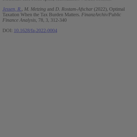
Jessen, R.
,
M. Metzing
and
D. Rostam-Afschar
(2022), Optimal
Taxation When the Tax Burden Matters.
FinanzArchiv/Public
Finance Analysis
, 78, 3, 312-340
DOI:
10.1628/fa-2022-0004