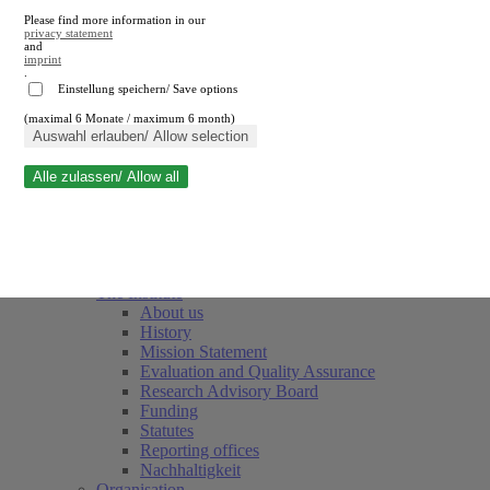
Please find more information in our
privacy statement
and
imprint
.
Einstellung speichern/ Save options
(maximal 6 Monate / maximum 6 month)
Close search
Auswahl erlauben/ Allow selection
Alle zulassen/ Allow all
RWI
Events & Deadlines
Team
Society of Friends and Sponsors
The Institute
About us
History
Mission Statement
Evaluation and Quality Assurance
Research Advisory Board
Funding
Statutes
Reporting offices
Nachhaltigkeit
Organisation