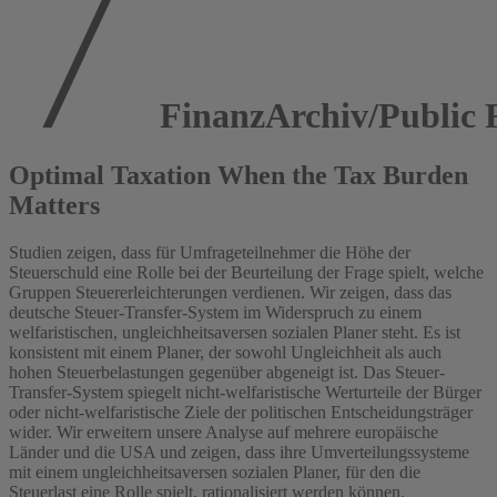
FinanzArchiv/Public F
Optimal Taxation When the Tax Burden
Matters
Studien zeigen, dass für Umfrageteilnehmer die Höhe der
Steuerschuld eine Rolle bei der Beurteilung der Frage spielt, welche
Gruppen Steuererleichterungen verdienen. Wir zeigen, dass das
deutsche Steuer-Transfer-System im Widerspruch zu einem
welfaristischen, ungleichheitsaversen sozialen Planer steht. Es ist
konsistent mit einem Planer, der sowohl Ungleichheit als auch
hohen Steuerbelastungen gegenüber abgeneigt ist. Das Steuer-
Transfer-System spiegelt nicht-welfaristische Werturteile der Bürger
oder nicht-welfaristische Ziele der politischen Entscheidungsträger
wider. Wir erweitern unsere Analyse auf mehrere europäische
Länder und die USA und zeigen, dass ihre Umverteilungssysteme
mit einem ungleichheitsaversen sozialen Planer, für den die
Steuerlast eine Rolle spielt, rationalisiert werden können.