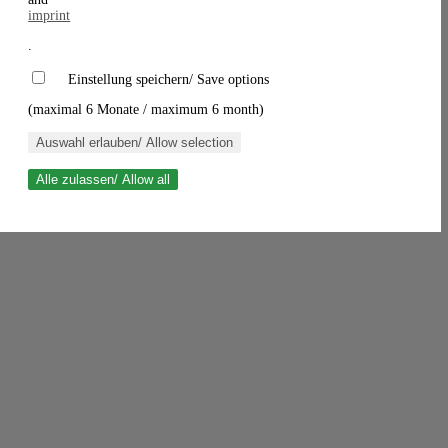
imprint
.
Einstellung speichern/ Save options
(maximal 6 Monate / maximum 6 month)
Auswahl erlauben/ Allow selection
Alle zulassen/ Allow all