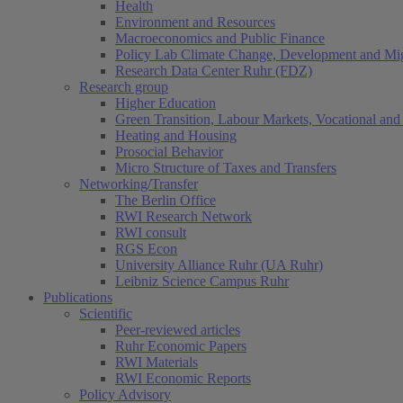
Health
Environment and Resources
Macroeconomics and Public Finance
Policy Lab Climate Change, Development and Mig
Research Data Center Ruhr (FDZ)
Research group
Higher Education
Green Transition, Labour Markets, Vocational and 
Heating and Housing
Prosocial Behavior
Micro Structure of Taxes and Transfers
Networking/Transfer
The Berlin Office
RWI Research Network
RWI consult
RGS Econ
University Alliance Ruhr (UA Ruhr)
Leibniz Science Campus Ruhr
Publications
Scientific
Peer-reviewed articles
Ruhr Economic Papers
RWI Materials
RWI Economic Reports
Policy Advisory