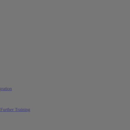
ration
Further Training