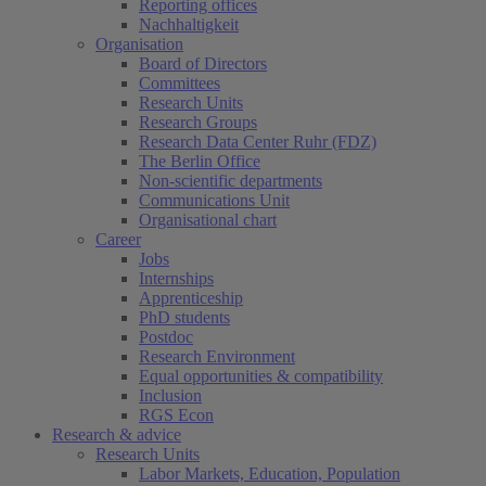
Reporting offices
Nachhaltigkeit
Organisation
Board of Directors
Committees
Research Units
Research Groups
Research Data Center Ruhr (FDZ)
The Berlin Office
Non-scientific departments
Communications Unit
Organisational chart
Career
Jobs
Internships
Apprenticeship
PhD students
Postdoc
Research Environment
Equal opportunities & compatibility
Inclusion
RGS Econ
Research & advice
Research Units
Labor Markets, Education, Population