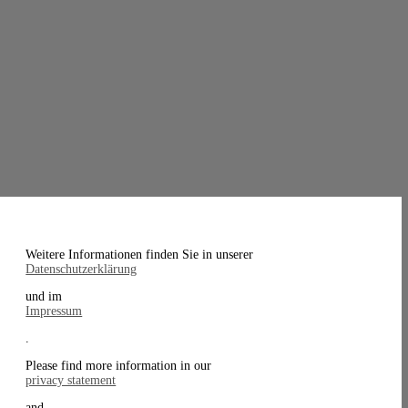
Weitere Informationen finden Sie in unserer
Datenschutzerklärung
und im
Impressum
.
Please find more information in our
privacy statement
and