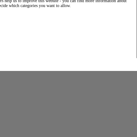
rs help us to improve this website - you can find more information about
decide which categories you want to allow.