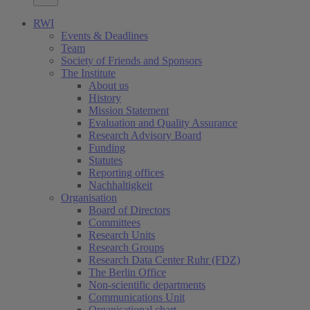
RWI
Events & Deadlines
Team
Society of Friends and Sponsors
The Institute
About us
History
Mission Statement
Evaluation and Quality Assurance
Research Advisory Board
Funding
Statutes
Reporting offices
Nachhaltigkeit
Organisation
Board of Directors
Committees
Research Units
Research Groups
Research Data Center Ruhr (FDZ)
The Berlin Office
Non-scientific departments
Communications Unit
Organisational chart