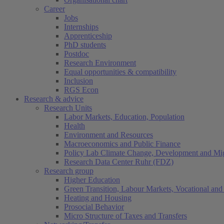
Career
Jobs
Internships
Apprenticeship
PhD students
Postdoc
Research Environment
Equal opportunities & compatibility
Inclusion
RGS Econ
Research & advice
Research Units
Labor Markets, Education, Population
Health
Environment and Resources
Macroeconomics and Public Finance
Policy Lab Climate Change, Development and Mig
Research Data Center Ruhr (FDZ)
Research group
Higher Education
Green Transition, Labour Markets, Vocational and 
Heating and Housing
Prosocial Behavior
Micro Structure of Taxes and Transfers