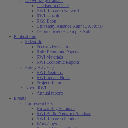
Networking/Transfer
The Berlin Office
RWI Research Network
RWI consult
RGS Econ
University Alliance Ruhr (UA Ruhr)
Leibniz Science Campus Ruhr
Publications
Scientific
Peer-reviewed articles
Ruhr Economic Papers
RWI Materials
RWI Economic Reports
Policy Advisory
RWI Positions
RWI Impact Notes
Project Reports
About RWI
Annual reports
Events
For researchers
Brown Bag Seminars
RWI Berlin Network Seminar
RWI Research Seminar
Workshops