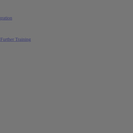
ration
Further Training