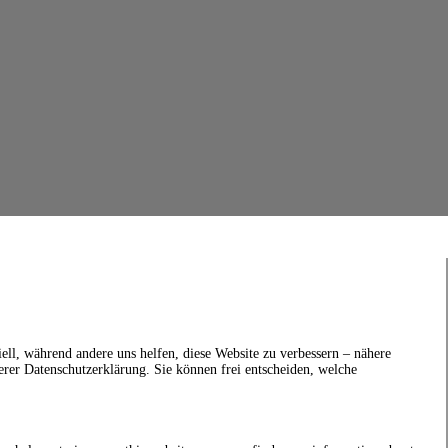
ell, während andere uns helfen, diese Website zu verbessern – nähere
erer Datenschutzerklärung. Sie können frei entscheiden, welche