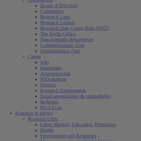
Board of Directors
Committees
Research Units
Research Groups
Research Data Center Ruhr (FDZ)
The Berlin Office
Non-scientific departments
Communications Unit
Organisational chart
Career
Jobs
Internships
Apprenticeship
PhD students
Postdoc
Research Environment
Equal opportunities & compatibility
Inclusion
RGS Econ
Research & advice
Research Units
Labor Markets, Education, Population
Health
Environment and Resources