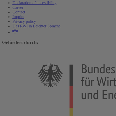
Declaration of accessibility
Career
Contact
Imprint
Privacy policy
Das RWI in Leichter Sprache
Gefördert durch: