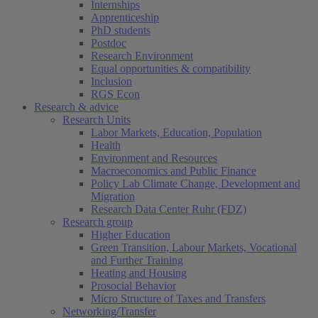
Internships
Apprenticeship
PhD students
Postdoc
Research Environment
Equal opportunities & compatibility
Inclusion
RGS Econ
Research & advice
Research Units
Labor Markets, Education, Population
Health
Environment and Resources
Macroeconomics and Public Finance
Policy Lab Climate Change, Development and
Migration
Research Data Center Ruhr (FDZ)
Research group
Higher Education
Green Transition, Labour Markets, Vocational
and Further Training
Heating and Housing
Prosocial Behavior
Micro Structure of Taxes and Transfers
Networking/Transfer