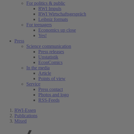
For politics & public
RWI Impuls
RWI Wirtschaftsgespräch
Leibniz formats
For teenagers
Economics up close
Yes!
Press
Science communication
Press releases
Unstatistik
EconComics
In the media
Article
Points of view
Service
Press contact
Photos and logo
RSS-Feeds
RWI-Essen
Publications
Mixed