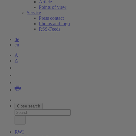
Article
Points of view
Service
Press contact
Photos and logo
RSS-Feeds
de
en
A
A
Close search
RWI