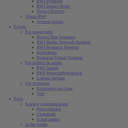
RWI Positions
RWI Impact Notes
Project Reports
About RWI
Annual reports
Events
For researchers
Brown Bag Seminars
RWI Berlin Network Seminar
RWI Research Seminar
Workshops
Prosocial Virtual Seminar
For politics & public
RWI Impuls
RWI Wirtschaftsgespräch
Leibniz formats
For teenagers
Economics up close
Yes!
Press
Science communication
Press releases
Unstatistik
EconComics
In the media