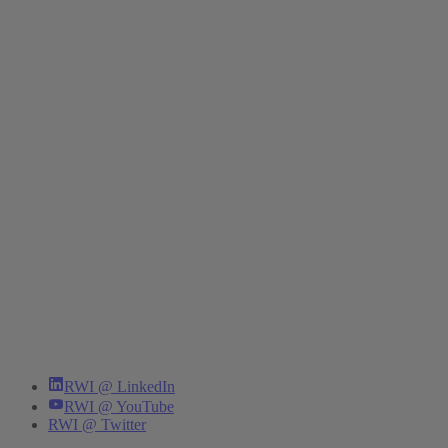
RWI @ LinkedIn
RWI @ YouTube
RWI @ Twitter