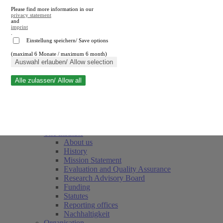
Please find more information in our
privacy statement
and
imprint
.
Einstellung speichern/ Save options
(maximal 6 Monate / maximum 6 month)
Close search
Auswahl erlauben/ Allow selection
Alle zulassen/ Allow all
RWI
Events & Deadlines
Team
Society of Friends and Sponsors
The Institute
About us
History
Mission Statement
Evaluation and Quality Assurance
Research Advisory Board
Funding
Statutes
Reporting offices
Nachhaltigkeit
Organisation