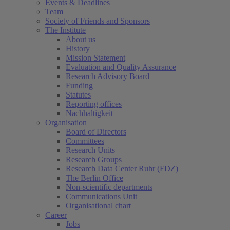
Events & Deadlines
Team
Society of Friends and Sponsors
The Institute
About us
History
Mission Statement
Evaluation and Quality Assurance
Research Advisory Board
Funding
Statutes
Reporting offices
Nachhaltigkeit
Organisation
Board of Directors
Committees
Research Units
Research Groups
Research Data Center Ruhr (FDZ)
The Berlin Office
Non-scientific departments
Communications Unit
Organisational chart
Career
Jobs