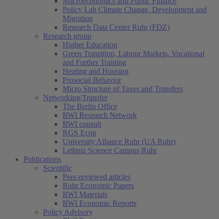
Macroeconomics and Public Finance
Policy Lab Climate Change, Development and
Migration
Research Data Center Ruhr (FDZ)
Research group
Higher Education
Green Transition, Labour Markets, Vocational
and Further Training
Heating and Housing
Prosocial Behavior
Micro Structure of Taxes and Transfers
Networking/Transfer
The Berlin Office
RWI Research Network
RWI consult
RGS Econ
University Alliance Ruhr (UA Ruhr)
Leibniz Science Campus Ruhr
Publications
Scientific
Peer-reviewed articles
Ruhr Economic Papers
RWI Materials
RWI Economic Reports
Policy Advisory