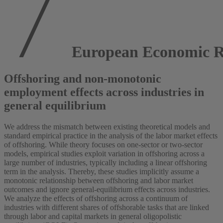
European Economic R
Offshoring and non-monotonic
employment effects across industries in
general equilibrium
We address the mismatch between existing theoretical models and
standard empirical practice in the analysis of the labor market effects
of offshoring. While theory focuses on one-sector or two-sector
models, empirical studies exploit variation in offshoring across a
large number of industries, typically including a linear offshoring
term in the analysis. Thereby, these studies implicitly assume a
monotonic relationship between offshoring and labor market
outcomes and ignore general-equilibrium effects across industries.
We analyze the effects of offshoring across a continuum of
industries with different shares of offshorable tasks that are linked
through labor and capital markets in general oligopolistic