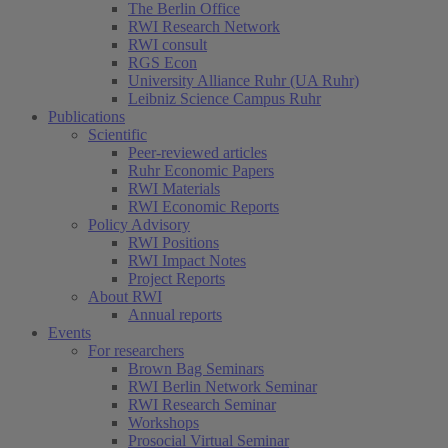
The Berlin Office
RWI Research Network
RWI consult
RGS Econ
University Alliance Ruhr (UA Ruhr)
Leibniz Science Campus Ruhr
Publications
Scientific
Peer-reviewed articles
Ruhr Economic Papers
RWI Materials
RWI Economic Reports
Policy Advisory
RWI Positions
RWI Impact Notes
Project Reports
About RWI
Annual reports
Events
For researchers
Brown Bag Seminars
RWI Berlin Network Seminar
RWI Research Seminar
Workshops
Prosocial Virtual Seminar