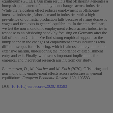
equilibrium (GOLE). Our main result is that offshoring generates a
hump-shaped pattern of employment changes across industries.
While the relocation effect reduces employment in offshoring-
intensive industries, labor demand in industries with a high
prevalence of domestic production falls because of rising domestic
wages and firm exits in general equilibrium. In the empirical part,
we test the non-monotonic employment effects across industries in
response to an offshoring shock by focusing on Germany after the
fall of the Iron Curtain. We find strong empirical support for the
hump shape in the changes of employment across industries with
different scopes for offshoring, which is almost entirely due to the
extensive margin, underscoring the importance of establishment
entry and exit. Finally, we discuss important implications for
empirical and theoretical research arising from our study.
Baumgarten, D.
,
M. Irlacher
and
M. Koch
(2020), Offshoring and
non-monotonic employment effects across industries in general
equilibrium.
European Economic Review
, 130, 103583
DOI:
10.1016/j.euroecorev.2020.103583