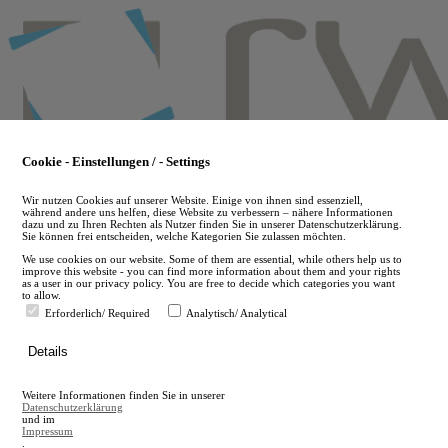
Skip
to
main
content
Cookie - Einstellungen / - Settings
Wir nutzen Cookies auf unserer Website. Einige von ihnen sind essenziell,
während andere uns helfen, diese Website zu verbessern – nähere Informationen
dazu und zu Ihren Rechten als Nutzer finden Sie in unserer Datenschutzerklärung.
Sie können frei entscheiden, welche Kategorien Sie zulassen möchten.
We use cookies on our website. Some of them are essential, while others help us to
improve this website - you can find more information about them and your rights
as a user in our privacy policy. You are free to decide which categories you want
to allow.
Erforderlich/ Required
Analytisch/ Analytical
de
Details
en
A
Weitere Informationen finden Sie in unserer
A
Datenschutzerklärung
und im
Impressum
.