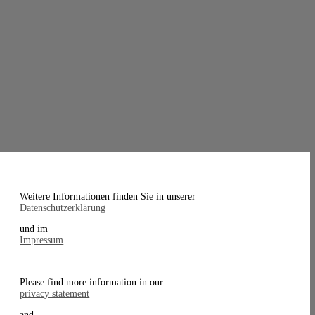
Weitere Informationen finden Sie in unserer
Datenschutzerklärung
und im
Impressum
.
Please find more information in our
privacy statement
and