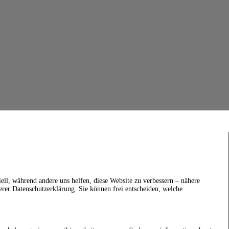
ell, während andere uns helfen, diese Website zu verbessern – nähere
erer Datenschutzerklärung. Sie können frei entscheiden, welche