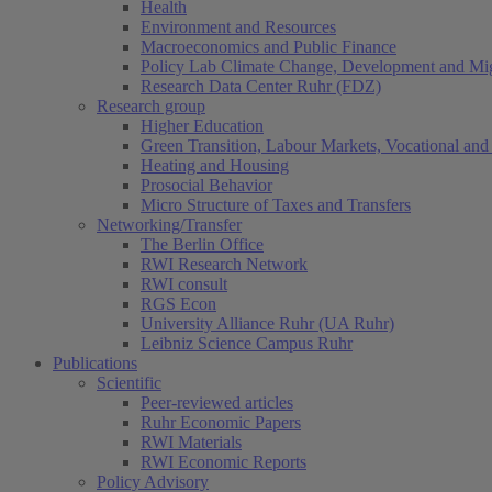
Health
Environment and Resources
Macroeconomics and Public Finance
Policy Lab Climate Change, Development and Mig
Research Data Center Ruhr (FDZ)
Research group
Higher Education
Green Transition, Labour Markets, Vocational and 
Heating and Housing
Prosocial Behavior
Micro Structure of Taxes and Transfers
Networking/Transfer
The Berlin Office
RWI Research Network
RWI consult
RGS Econ
University Alliance Ruhr (UA Ruhr)
Leibniz Science Campus Ruhr
Publications
Scientific
Peer-reviewed articles
Ruhr Economic Papers
RWI Materials
RWI Economic Reports
Policy Advisory