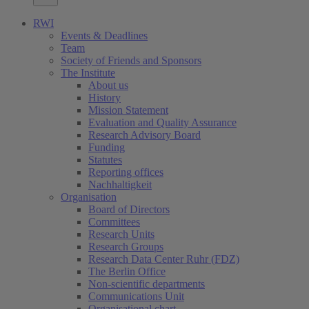
RWI
Events & Deadlines
Team
Society of Friends and Sponsors
The Institute
About us
History
Mission Statement
Evaluation and Quality Assurance
Research Advisory Board
Funding
Statutes
Reporting offices
Nachhaltigkeit
Organisation
Board of Directors
Committees
Research Units
Research Groups
Research Data Center Ruhr (FDZ)
The Berlin Office
Non-scientific departments
Communications Unit
Organisational chart