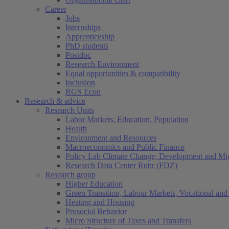
Career
Jobs
Internships
Apprenticeship
PhD students
Postdoc
Research Environment
Equal opportunities & compatibility
Inclusion
RGS Econ
Research & advice
Research Units
Labor Markets, Education, Population
Health
Environment and Resources
Macroeconomics and Public Finance
Policy Lab Climate Change, Development and Mig
Research Data Center Ruhr (FDZ)
Research group
Higher Education
Green Transition, Labour Markets, Vocational and 
Heating and Housing
Prosocial Behavior
Micro Structure of Taxes and Transfers