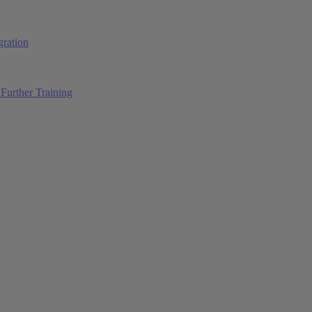
ration
Further Training