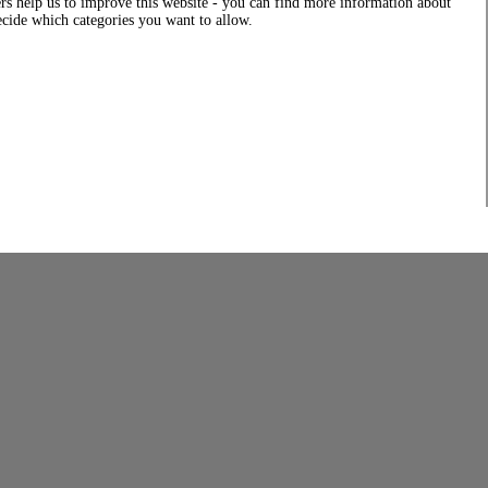
rs help us to improve this website - you can find more information about
decide which categories you want to allow.