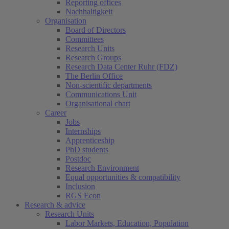
Reporting offices
Nachhaltigkeit
Organisation
Board of Directors
Committees
Research Units
Research Groups
Research Data Center Ruhr (FDZ)
The Berlin Office
Non-scientific departments
Communications Unit
Organisational chart
Career
Jobs
Internships
Apprenticeship
PhD students
Postdoc
Research Environment
Equal opportunities & compatibility
Inclusion
RGS Econ
Research & advice
Research Units
Labor Markets, Education, Population