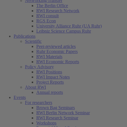
Networking/Transfer
The Berlin Office
RWI Research Network
RWI consult
RGS Econ
University Alliance Ruhr (UA Ruhr)
Leibniz Science Campus Ruhr
Publications
Scientific
Peer-reviewed articles
Ruhr Economic Papers
RWI Materials
RWI Economic Reports
Policy Advisory
RWI Positions
RWI Impact Notes
Project Reports
About RWI
Annual reports
Events
For researchers
Brown Bag Seminars
RWI Berlin Network Seminar
RWI Research Seminar
Workshops