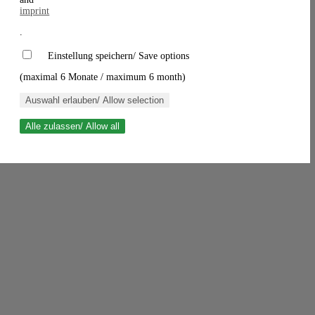
imprint
.
Einstellung speichern/ Save options
(maximal 6 Monate / maximum 6 month)
Auswahl erlauben/ Allow selection
Alle zulassen/ Allow all