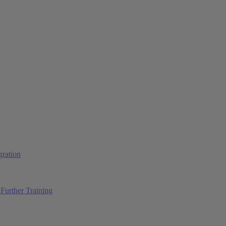
ration
Further Training