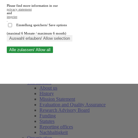
Please find more information in our
privacy statement
and
imprint
.
Einstellung speichern/ Save options
(maximal 6 Monate / maximum 6 month)
Close search
Auswahl erlauben/ Allow selection
Alle zulassen/ Allow all
RWI
Events & Deadlines
Team
Society of Friends and Sponsors
The Institute
About us
History
Mission Statement
Evaluation and Quality Assurance
Research Advisory Board
Funding
Statutes
Reporting offices
Nachhaltigkeit
Organisation