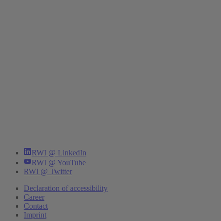
RWI @ LinkedIn
RWI @ YouTube
RWI @ Twitter
Declaration of accessibility
Career
Contact
Imprint