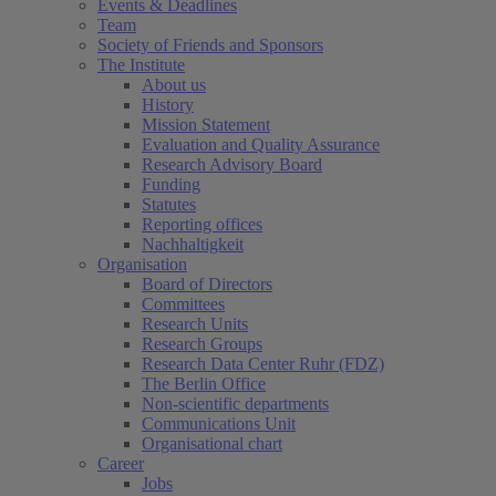
Events & Deadlines
Team
Society of Friends and Sponsors
The Institute
About us
History
Mission Statement
Evaluation and Quality Assurance
Research Advisory Board
Funding
Statutes
Reporting offices
Nachhaltigkeit
Organisation
Board of Directors
Committees
Research Units
Research Groups
Research Data Center Ruhr (FDZ)
The Berlin Office
Non-scientific departments
Communications Unit
Organisational chart
Career
Jobs