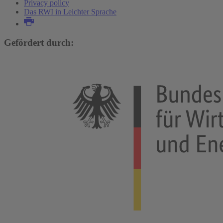
Privacy policy
Das RWI in Leichter Sprache
Gefördert durch: