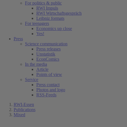
For politics & public
RWI Impuls
RWI Wirtschaftsgespräch
Leibniz formats
For teenagers
Economics up close
Yes!
Press
Science communication
Press releases
Unstatistik
EconComics
In the media
Article
Points of view
Service
Press contact
Photos and logo
RSS-Feeds
RWI-Essen
Publications
Mixed