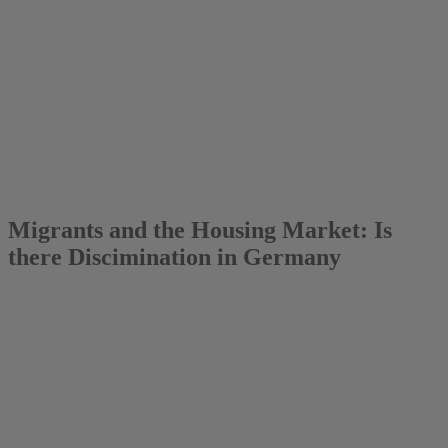
2015
Lea Eilers
Migrants and the Housing Market: Is
there Discimination in Germany