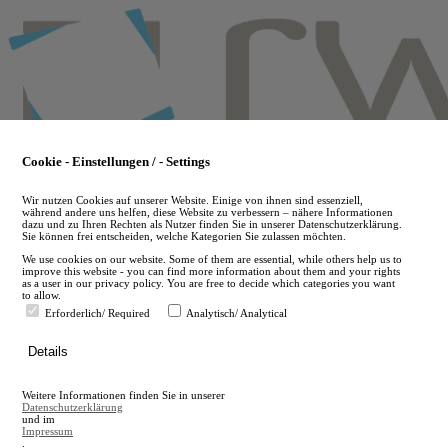
Skip
to
main
content
Cookie - Einstellungen / - Settings
Wir nutzen Cookies auf unserer Website. Einige von ihnen sind essenziell,
während andere uns helfen, diese Website zu verbessern – nähere Informationen
dazu und zu Ihren Rechten als Nutzer finden Sie in unserer Datenschutzerklärung.
Sie können frei entscheiden, welche Kategorien Sie zulassen möchten.
We use cookies on our website. Some of them are essential, while others help us to
improve this website - you can find more information about them and your rights
as a user in our privacy policy. You are free to decide which categories you want
to allow.
Erforderlich/ Required
Analytisch/ Analytical
de
Details
en
A
Weitere Informationen finden Sie in unserer
A
Datenschutzerklärung
und im
Impressum
.