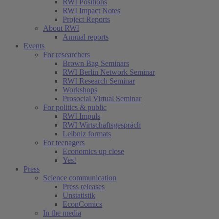
RWI Positions
RWI Impact Notes
Project Reports
About RWI
Annual reports
Events
For researchers
Brown Bag Seminars
RWI Berlin Network Seminar
RWI Research Seminar
Workshops
Prosocial Virtual Seminar
For politics & public
RWI Impuls
RWI Wirtschaftsgespräch
Leibniz formats
For teenagers
Economics up close
Yes!
Press
Science communication
Press releases
Unstatistik
EconComics
In the media