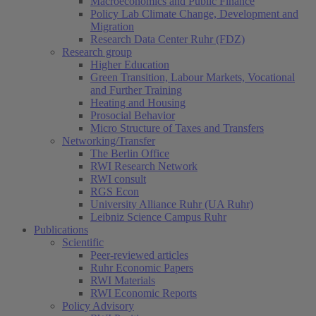
Macroeconomics and Public Finance
Policy Lab Climate Change, Development and
Migration
Research Data Center Ruhr (FDZ)
Research group
Higher Education
Green Transition, Labour Markets, Vocational
and Further Training
Heating and Housing
Prosocial Behavior
Micro Structure of Taxes and Transfers
Networking/Transfer
The Berlin Office
RWI Research Network
RWI consult
RGS Econ
University Alliance Ruhr (UA Ruhr)
Leibniz Science Campus Ruhr
Publications
Scientific
Peer-reviewed articles
Ruhr Economic Papers
RWI Materials
RWI Economic Reports
Policy Advisory