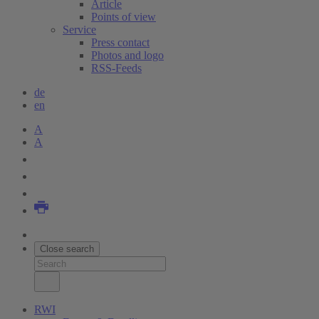
Article
Points of view
Service
Press contact
Photos and logo
RSS-Feeds
de
en
A
A
Close search
RWI