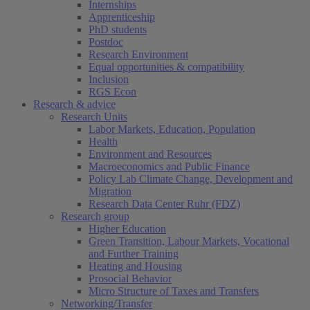
Internships
Apprenticeship
PhD students
Postdoc
Research Environment
Equal opportunities & compatibility
Inclusion
RGS Econ
Research & advice
Research Units
Labor Markets, Education, Population
Health
Environment and Resources
Macroeconomics and Public Finance
Policy Lab Climate Change, Development and
Migration
Research Data Center Ruhr (FDZ)
Research group
Higher Education
Green Transition, Labour Markets, Vocational
and Further Training
Heating and Housing
Prosocial Behavior
Micro Structure of Taxes and Transfers
Networking/Transfer