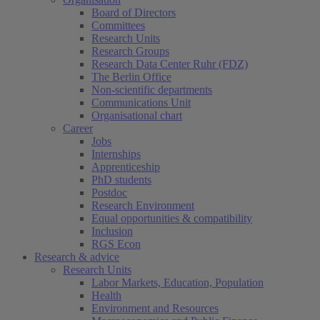
Board of Directors
Committees
Research Units
Research Groups
Research Data Center Ruhr (FDZ)
The Berlin Office
Non-scientific departments
Communications Unit
Organisational chart
Career
Jobs
Internships
Apprenticeship
PhD students
Postdoc
Research Environment
Equal opportunities & compatibility
Inclusion
RGS Econ
Research & advice
Research Units
Labor Markets, Education, Population
Health
Environment and Resources