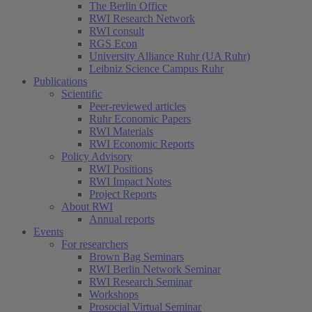
The Berlin Office
RWI Research Network
RWI consult
RGS Econ
University Alliance Ruhr (UA Ruhr)
Leibniz Science Campus Ruhr
Publications
Scientific
Peer-reviewed articles
Ruhr Economic Papers
RWI Materials
RWI Economic Reports
Policy Advisory
RWI Positions
RWI Impact Notes
Project Reports
About RWI
Annual reports
Events
For researchers
Brown Bag Seminars
RWI Berlin Network Seminar
RWI Research Seminar
Workshops
Prosocial Virtual Seminar