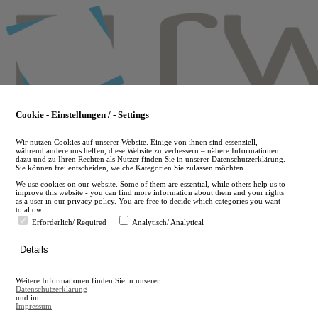
Skip
to
main
content
Cookie - Einstellungen / - Settings
Wir nutzen Cookies auf unserer Website. Einige von ihnen sind essenziell,
während andere uns helfen, diese Website zu verbessern – nähere Informationen
dazu und zu Ihren Rechten als Nutzer finden Sie in unserer Datenschutzerklärung.
Sie können frei entscheiden, welche Kategorien Sie zulassen möchten.
We use cookies on our website. Some of them are essential, while others help us to
improve this website - you can find more information about them and your rights
as a user in our privacy policy. You are free to decide which categories you want
to allow.
Erforderlich/ Required
Analytisch/ Analytical
de
Details
en
A
Weitere Informationen finden Sie in unserer
A
Datenschutzerklärung
und im
Impressum
.