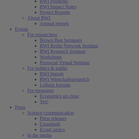
RWI Positions
RWI Impact Notes
Project Reports
About RWI
Annual reports
Events
For researchers
Brown Bag Seminars
RWI Berlin Network Seminar
RWI Research Seminar
Workshops
Prosocial Virtual Seminar
For politics & public
RWI Impuls
RWI Wirtschaftsgespräch
Leibniz formats
For teenagers
Economics up close
Yes!
Press
Science communication
Press releases
Unstatistik
EconComics
In the media