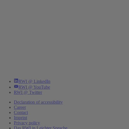
RWI @ LinkedIn
RWI @ YouTube
RWI @ Twitter
Declaration of accessibility
Career
Contact
Imprint
Privacy policy
Das RWI in Leichter Sprache