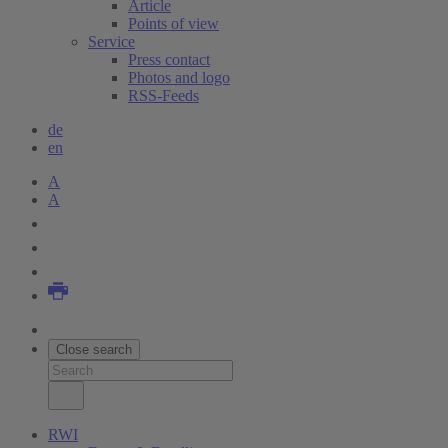
Article
Points of view
Service
Press contact
Photos and logo
RSS-Feeds
de
en
A
A
Close search
RWI