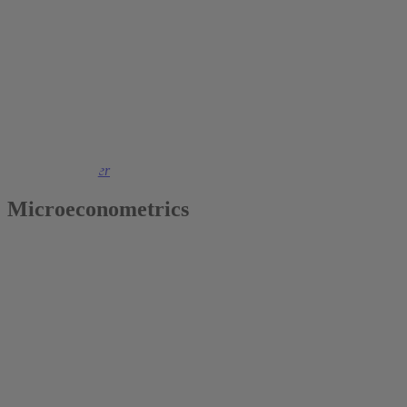
2022
Thomas K. Bauer
Microeconometrics