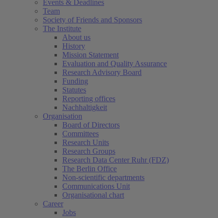
Events & Deadlines
Team
Society of Friends and Sponsors
The Institute
About us
History
Mission Statement
Evaluation and Quality Assurance
Research Advisory Board
Funding
Statutes
Reporting offices
Nachhaltigkeit
Organisation
Board of Directors
Committees
Research Units
Research Groups
Research Data Center Ruhr (FDZ)
The Berlin Office
Non-scientific departments
Communications Unit
Organisational chart
Career
Jobs