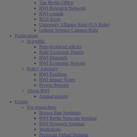
The Berlin Office
RWI Research Network
RWI consult
RGS Econ
University Alliance Ruhr (UA Ruhr)
Leibniz Science Campus Ruhr
Publications
Scientific
Peer-reviewed articles
Ruhr Economic Papers
RWI Materials
RWI Economic Reports
Policy Advisory
RWI Positions
RWI Impact Notes
Project Reports
About RWI
Annual reports
Events
For researchers
Brown Bag Seminars
RWI Berlin Network Seminar
RWI Research Seminar
Workshops
Prosocial Virtual Seminar