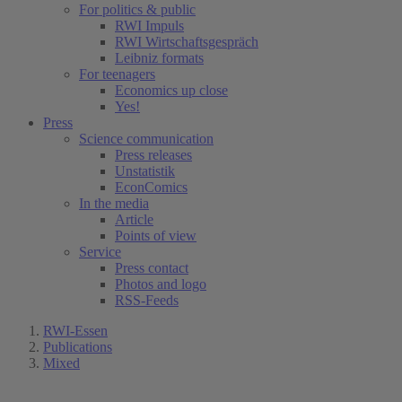
For politics & public
RWI Impuls
RWI Wirtschaftsgespräch
Leibniz formats
For teenagers
Economics up close
Yes!
Press
Science communication
Press releases
Unstatistik
EconComics
In the media
Article
Points of view
Service
Press contact
Photos and logo
RSS-Feeds
RWI-Essen
Publications
Mixed