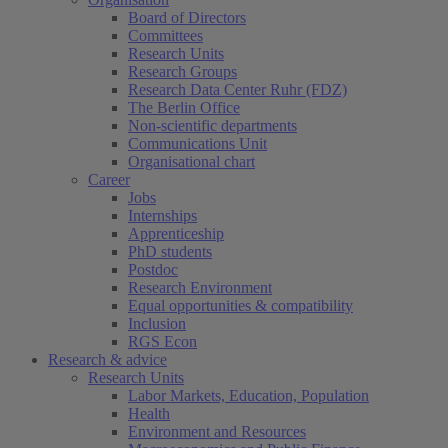
Board of Directors
Committees
Research Units
Research Groups
Research Data Center Ruhr (FDZ)
The Berlin Office
Non-scientific departments
Communications Unit
Organisational chart
Career
Jobs
Internships
Apprenticeship
PhD students
Postdoc
Research Environment
Equal opportunities & compatibility
Inclusion
RGS Econ
Research & advice
Research Units
Labor Markets, Education, Population
Health
Environment and Resources