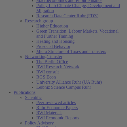
Macroeconomics and Public Finance
Policy Lab Climate Change, Development and
Migration
Research Data Center Ruhr (FDZ)
Research group
Higher Education
Green Transition, Labour Markets, Vocational
and Further Training
Heating and Housing
Prosocial Behavior
Micro Structure of Taxes and Transfers
Networking/Transfer
The Berlin Office
RWI Research Network
RWI consult
RGS Econ
University Alliance Ruhr (UA Ruhr)
Leibniz Science Campus Ruhr
Publications
Scientific
Peer-reviewed articles
Ruhr Economic Papers
RWI Materials
RWI Economic Reports
Policy Advisory