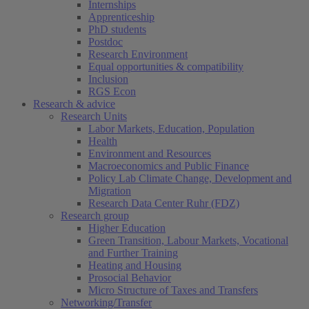
Internships
Apprenticeship
PhD students
Postdoc
Research Environment
Equal opportunities & compatibility
Inclusion
RGS Econ
Research & advice
Research Units
Labor Markets, Education, Population
Health
Environment and Resources
Macroeconomics and Public Finance
Policy Lab Climate Change, Development and
Migration
Research Data Center Ruhr (FDZ)
Research group
Higher Education
Green Transition, Labour Markets, Vocational
and Further Training
Heating and Housing
Prosocial Behavior
Micro Structure of Taxes and Transfers
Networking/Transfer