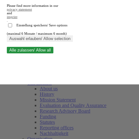
Please find more information in our
privacy statement
and
imprint
.
Einstellung speichern/ Save options
(maximal 6 Monate / maximum 6 month)
Close search
Auswahl erlauben/ Allow selection
Alle zulassen/ Allow all
RWI
Events & Deadlines
Team
Society of Friends and Sponsors
The Institute
About us
History
Mission Statement
Evaluation and Quality Assurance
Research Advisory Board
Funding
Statutes
Reporting offices
Nachhaltigkeit
Organisation