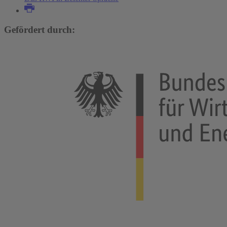
Gefördert durch: