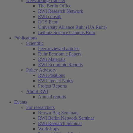
Networking/Transfer
The Berlin Office
RWI Research Network
RWI consult
RGS Econ
University Alliance Ruhr (UA Ruhr)
Leibniz Science Campus Ruhr
Publications
Scientific
Peer-reviewed articles
Ruhr Economic Papers
RWI Materials
RWI Economic Reports
Policy Advisory
RWI Positions
RWI Impact Notes
Project Reports
About RWI
Annual reports
Events
For researchers
Brown Bag Seminars
RWI Berlin Network Seminar
RWI Research Seminar
Workshops