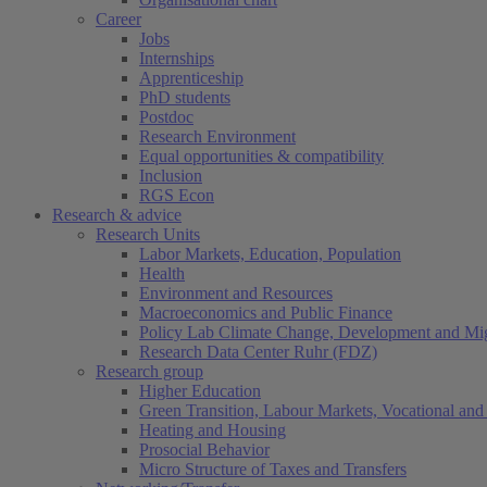
Career
Jobs
Internships
Apprenticeship
PhD students
Postdoc
Research Environment
Equal opportunities & compatibility
Inclusion
RGS Econ
Research & advice
Research Units
Labor Markets, Education, Population
Health
Environment and Resources
Macroeconomics and Public Finance
Policy Lab Climate Change, Development and Mig
Research Data Center Ruhr (FDZ)
Research group
Higher Education
Green Transition, Labour Markets, Vocational and 
Heating and Housing
Prosocial Behavior
Micro Structure of Taxes and Transfers