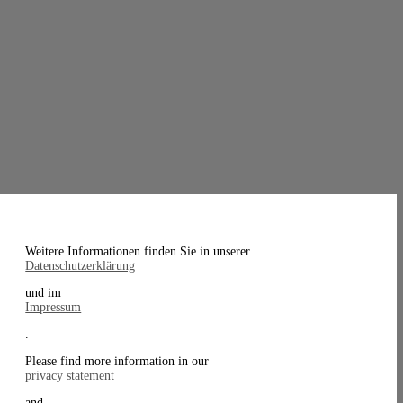
Weitere Informationen finden Sie in unserer
Datenschutzerklärung
und im
Impressum
.
Please find more information in our
privacy statement
and