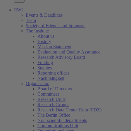
RWI
Events & Deadlines
Team
Society of Friends and Sponsors
The Institute
About us
History
Mission Statement
Evaluation and Quality Assurance
Research Advisory Board
Funding
Statutes
Reporting offices
Nachhaltigkeit
Organisation
Board of Directors
Committees
Research Units
Research Groups
Research Data Center Ruhr (FDZ)
The Berlin Office
Non-scientific departments
Communications Unit
Organisational chart