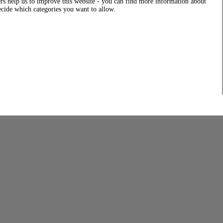
rs help us to improve this website - you can find more information about
decide which categories you want to allow.