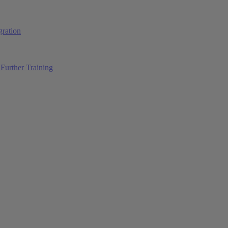
ration
Further Training