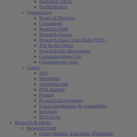
Reporting offices
Nachhaltigkeit
Organisation
Board of Directors
Committees
Research Units
Research Groups
Research Data Center Ruhr (FDZ)
The Berlin Office
Non-scientific departments
Communications Unit
Organisational chart
Career
Jobs
Internships
Apprenticeship
PhD students
Postdoc
Research Environment
Equal opportunities & compatibility
Inclusion
RGS Econ
Research & advice
Research Units
Labor Markets, Education, Population