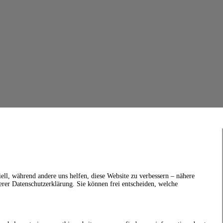
ell, während andere uns helfen, diese Website zu verbessern – nähere
erer Datenschutzerklärung. Sie können frei entscheiden, welche