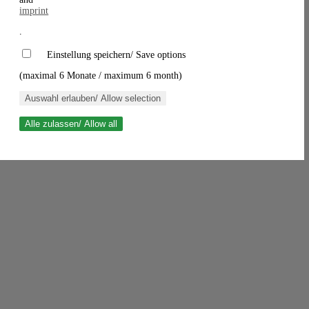
imprint
.
Einstellung speichern/ Save options
(maximal 6 Monate / maximum 6 month)
Auswahl erlauben/ Allow selection
Alle zulassen/ Allow all