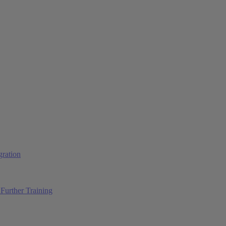
ration
Further Training