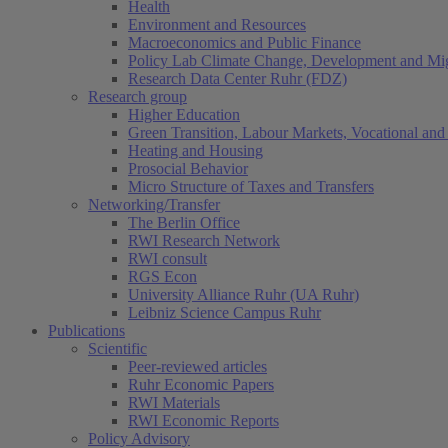
Health
Environment and Resources
Macroeconomics and Public Finance
Policy Lab Climate Change, Development and Mig
Research Data Center Ruhr (FDZ)
Research group
Higher Education
Green Transition, Labour Markets, Vocational and 
Heating and Housing
Prosocial Behavior
Micro Structure of Taxes and Transfers
Networking/Transfer
The Berlin Office
RWI Research Network
RWI consult
RGS Econ
University Alliance Ruhr (UA Ruhr)
Leibniz Science Campus Ruhr
Publications
Scientific
Peer-reviewed articles
Ruhr Economic Papers
RWI Materials
RWI Economic Reports
Policy Advisory