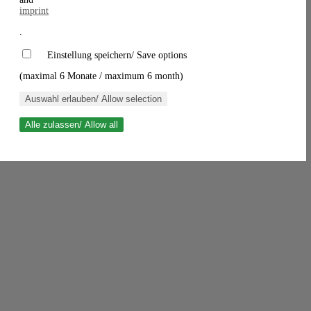
imprint
.
Einstellung speichern/ Save options
(maximal 6 Monate / maximum 6 month)
Auswahl erlauben/ Allow selection
Alle zulassen/ Allow all