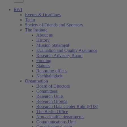
RWI
Events & Deadlines
Team
Society of Friends and Sponsors
The Institute
About us
History
Mission Statement
Evaluation and Quality Assurance
Research Advisory Board
Funding
Statutes
Reporting offices
Nachhaltigkeit
Organisation
Board of Directors
Committees
Research Units
Research Groups
Research Data Center Ruhr (FDZ)
The Berlin Office
Non-scientific departments
Communications Unit
Organisational chart