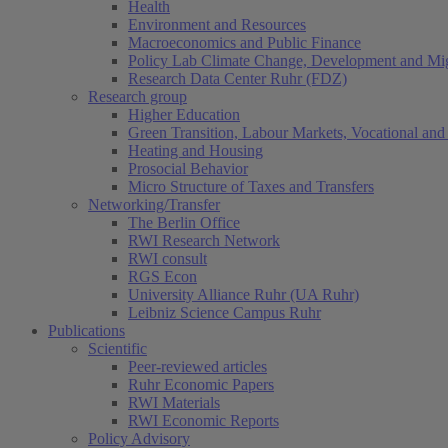
Health
Environment and Resources
Macroeconomics and Public Finance
Policy Lab Climate Change, Development and Mig
Research Data Center Ruhr (FDZ)
Research group
Higher Education
Green Transition, Labour Markets, Vocational and 
Heating and Housing
Prosocial Behavior
Micro Structure of Taxes and Transfers
Networking/Transfer
The Berlin Office
RWI Research Network
RWI consult
RGS Econ
University Alliance Ruhr (UA Ruhr)
Leibniz Science Campus Ruhr
Publications
Scientific
Peer-reviewed articles
Ruhr Economic Papers
RWI Materials
RWI Economic Reports
Policy Advisory