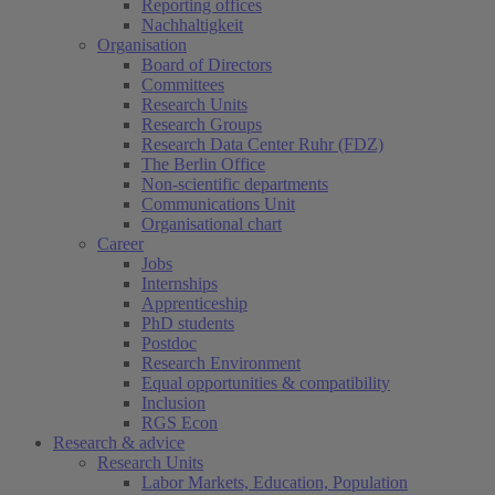
Reporting offices
Nachhaltigkeit
Organisation
Board of Directors
Committees
Research Units
Research Groups
Research Data Center Ruhr (FDZ)
The Berlin Office
Non-scientific departments
Communications Unit
Organisational chart
Career
Jobs
Internships
Apprenticeship
PhD students
Postdoc
Research Environment
Equal opportunities & compatibility
Inclusion
RGS Econ
Research & advice
Research Units
Labor Markets, Education, Population