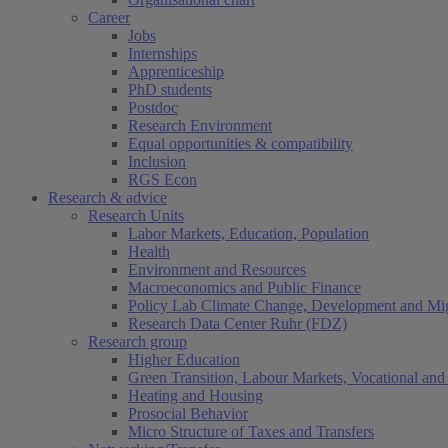
Career
Jobs
Internships
Apprenticeship
PhD students
Postdoc
Research Environment
Equal opportunities & compatibility
Inclusion
RGS Econ
Research & advice
Research Units
Labor Markets, Education, Population
Health
Environment and Resources
Macroeconomics and Public Finance
Policy Lab Climate Change, Development and Mig
Research Data Center Ruhr (FDZ)
Research group
Higher Education
Green Transition, Labour Markets, Vocational and 
Heating and Housing
Prosocial Behavior
Micro Structure of Taxes and Transfers