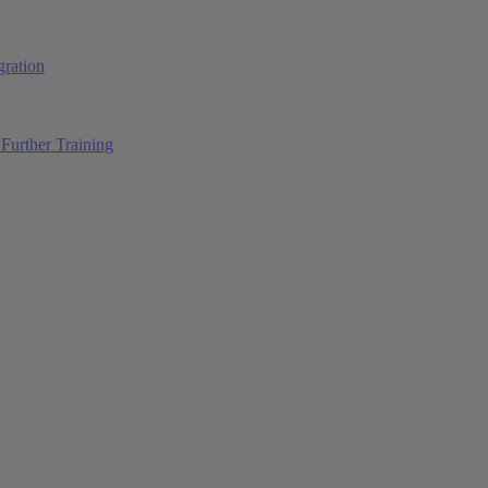
ration
Further Training