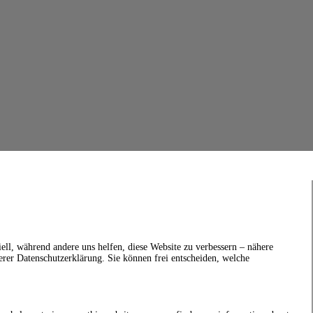
ell, während andere uns helfen, diese Website zu verbessern – nähere
erer Datenschutzerklärung. Sie können frei entscheiden, welche