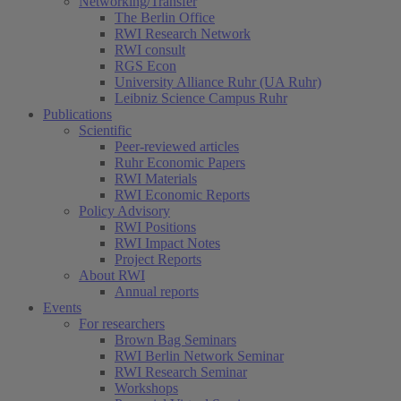
Networking/Transfer
The Berlin Office
RWI Research Network
RWI consult
RGS Econ
University Alliance Ruhr (UA Ruhr)
Leibniz Science Campus Ruhr
Publications
Scientific
Peer-reviewed articles
Ruhr Economic Papers
RWI Materials
RWI Economic Reports
Policy Advisory
RWI Positions
RWI Impact Notes
Project Reports
About RWI
Annual reports
Events
For researchers
Brown Bag Seminars
RWI Berlin Network Seminar
RWI Research Seminar
Workshops