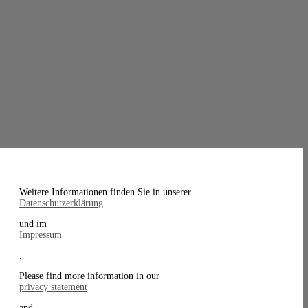
Weitere Informationen finden Sie in unserer
Datenschutzerklärung
und im
Impressum
.
Please find more information in our
privacy statement
and