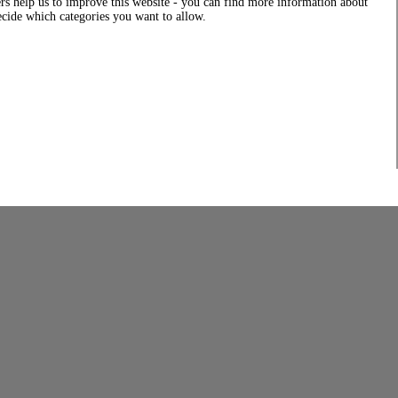
rs help us to improve this website - you can find more information about
decide which categories you want to allow.