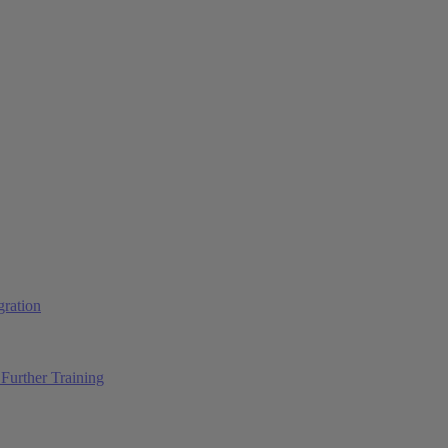
ration
Further Training