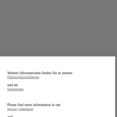
Weitere Informationen finden Sie in unserer
Datenschutzerklärung
und im
Impressum
.
Please find more information in our
privacy statement
and