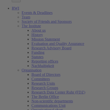
RWI
Events & Deadlines
Team
Society of Friends and Sponsors
The Institute
About us
History
Mission Statement
Evaluation and Quality Assurance
Research Advisory Board
Funding
Statutes
Reporting offices
Nachhaltigkeit
Organisation
Board of Directors
Committees
Research Units
Research Groups
Research Data Center Ruhr (FDZ)
The Berlin Office
Non-scientific departments
Communications Unit
Organisational chart