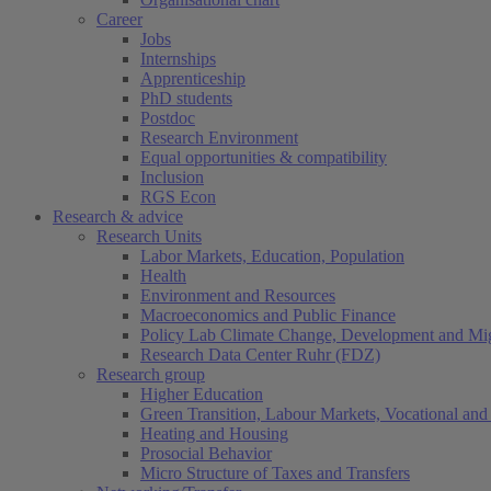
Career
Jobs
Internships
Apprenticeship
PhD students
Postdoc
Research Environment
Equal opportunities & compatibility
Inclusion
RGS Econ
Research & advice
Research Units
Labor Markets, Education, Population
Health
Environment and Resources
Macroeconomics and Public Finance
Policy Lab Climate Change, Development and Mig
Research Data Center Ruhr (FDZ)
Research group
Higher Education
Green Transition, Labour Markets, Vocational and 
Heating and Housing
Prosocial Behavior
Micro Structure of Taxes and Transfers