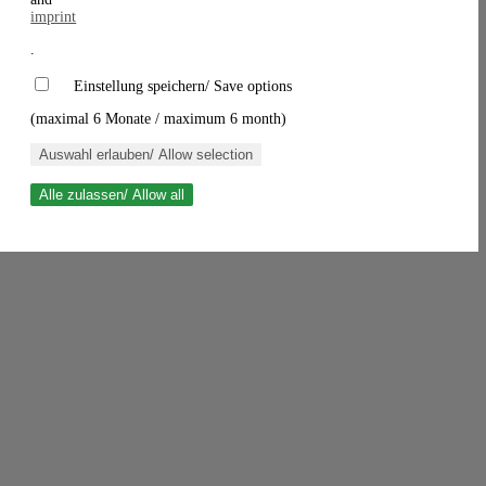
imprint
.
Einstellung speichern/ Save options
(maximal 6 Monate / maximum 6 month)
Auswahl erlauben/ Allow selection
Alle zulassen/ Allow all