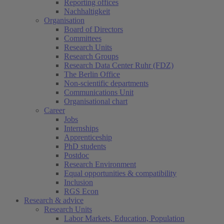
Reporting offices
Nachhaltigkeit
Organisation
Board of Directors
Committees
Research Units
Research Groups
Research Data Center Ruhr (FDZ)
The Berlin Office
Non-scientific departments
Communications Unit
Organisational chart
Career
Jobs
Internships
Apprenticeship
PhD students
Postdoc
Research Environment
Equal opportunities & compatibility
Inclusion
RGS Econ
Research & advice
Research Units
Labor Markets, Education, Population