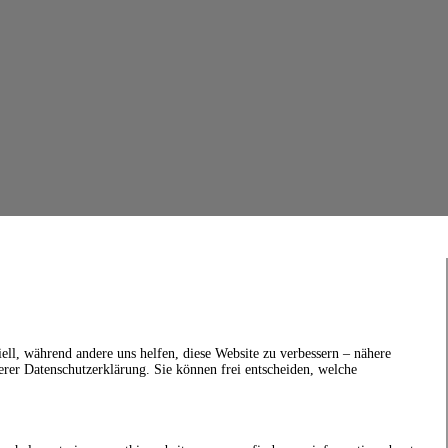
ell, während andere uns helfen, diese Website zu verbessern – nähere
erer Datenschutzerklärung. Sie können frei entscheiden, welche