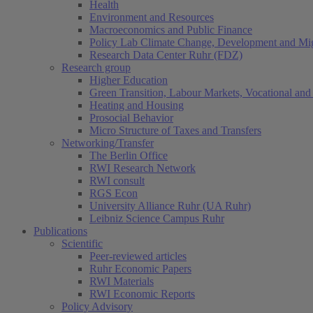
Health
Environment and Resources
Macroeconomics and Public Finance
Policy Lab Climate Change, Development and Mig
Research Data Center Ruhr (FDZ)
Research group
Higher Education
Green Transition, Labour Markets, Vocational and 
Heating and Housing
Prosocial Behavior
Micro Structure of Taxes and Transfers
Networking/Transfer
The Berlin Office
RWI Research Network
RWI consult
RGS Econ
University Alliance Ruhr (UA Ruhr)
Leibniz Science Campus Ruhr
Publications
Scientific
Peer-reviewed articles
Ruhr Economic Papers
RWI Materials
RWI Economic Reports
Policy Advisory