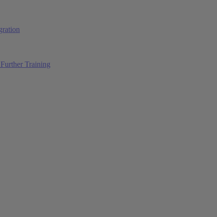
ration
Further Training