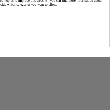
rs help us to improve this website - you can find more information about
decide which categories you want to allow.