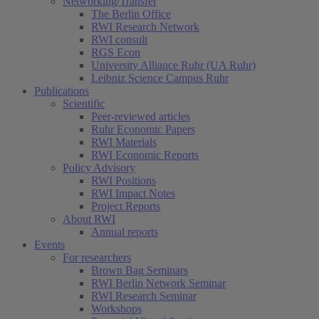
Networking/Transfer
The Berlin Office
RWI Research Network
RWI consult
RGS Econ
University Alliance Ruhr (UA Ruhr)
Leibniz Science Campus Ruhr
Publications
Scientific
Peer-reviewed articles
Ruhr Economic Papers
RWI Materials
RWI Economic Reports
Policy Advisory
RWI Positions
RWI Impact Notes
Project Reports
About RWI
Annual reports
Events
For researchers
Brown Bag Seminars
RWI Berlin Network Seminar
RWI Research Seminar
Workshops