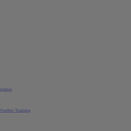
ration
Further Training