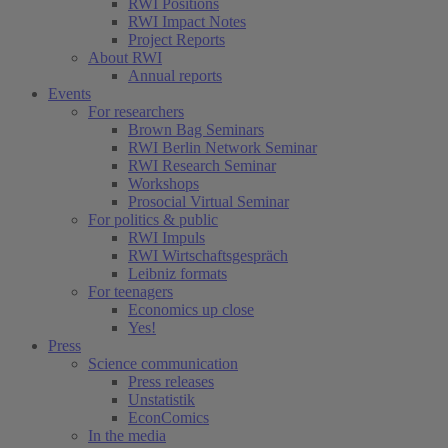
RWI Positions
RWI Impact Notes
Project Reports
About RWI
Annual reports
Events
For researchers
Brown Bag Seminars
RWI Berlin Network Seminar
RWI Research Seminar
Workshops
Prosocial Virtual Seminar
For politics & public
RWI Impuls
RWI Wirtschaftsgespräch
Leibniz formats
For teenagers
Economics up close
Yes!
Press
Science communication
Press releases
Unstatistik
EconComics
In the media