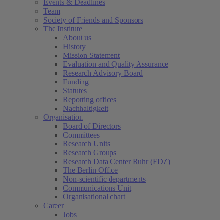
Events & Deadlines
Team
Society of Friends and Sponsors
The Institute
About us
History
Mission Statement
Evaluation and Quality Assurance
Research Advisory Board
Funding
Statutes
Reporting offices
Nachhaltigkeit
Organisation
Board of Directors
Committees
Research Units
Research Groups
Research Data Center Ruhr (FDZ)
The Berlin Office
Non-scientific departments
Communications Unit
Organisational chart
Career
Jobs