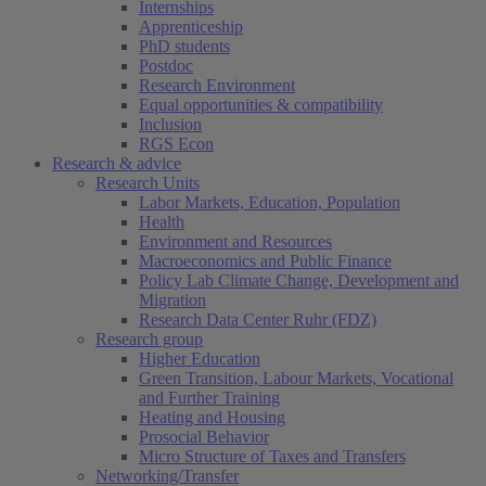
Internships
Apprenticeship
PhD students
Postdoc
Research Environment
Equal opportunities & compatibility
Inclusion
RGS Econ
Research & advice
Research Units
Labor Markets, Education, Population
Health
Environment and Resources
Macroeconomics and Public Finance
Policy Lab Climate Change, Development and
Migration
Research Data Center Ruhr (FDZ)
Research group
Higher Education
Green Transition, Labour Markets, Vocational
and Further Training
Heating and Housing
Prosocial Behavior
Micro Structure of Taxes and Transfers
Networking/Transfer