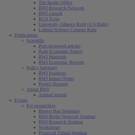
The Berlin Office
RWI Research Network
RWI consult
RGS Econ
University Alliance Ruhr (UA Ruhr)
Leibniz Science Campus Ruhr
Publications
Scientific
Peer-reviewed articles
Ruhr Economic Papers
RWI Materials
RWI Economic Reports
Policy Advisory
RWI Positions
RWI Impact Notes
Project Reports
About RWI
Annual reports
Events
For researchers
Brown Bag Seminars
RWI Berlin Network Seminar
RWI Research Seminar
Workshops
Prosocial Virtual Seminar