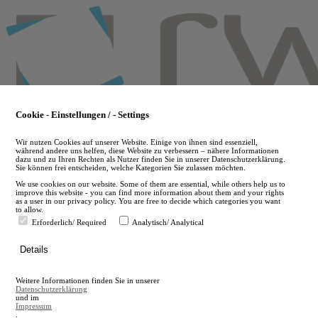
Skip
to
main
content
Cookie - Einstellungen / - Settings
Wir nutzen Cookies auf unserer Website. Einige von ihnen sind essenziell,
während andere uns helfen, diese Website zu verbessern – nähere Informationen
dazu und zu Ihren Rechten als Nutzer finden Sie in unserer Datenschutzerklärung.
Sie können frei entscheiden, welche Kategorien Sie zulassen möchten.
We use cookies on our website. Some of them are essential, while others help us to
improve this website - you can find more information about them and your rights
as a user in our privacy policy. You are free to decide which categories you want
to allow.
Erforderlich/ Required
Analytisch/ Analytical
de
Details
en
A
Weitere Informationen finden Sie in unserer
A
Datenschutzerklärung
und im
Impressum
.