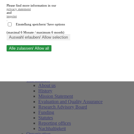
Please find more information in our
privacy statement
and
imprint
.
Einstellung speichern/ Save options
(maximal 6 Monate / maximum 6 month)
Close search
Auswahl erlauben/ Allow selection
Alle zulassen/ Allow all
RWI
Events & Deadlines
Team
Society of Friends and Sponsors
The Institute
About us
History
Mission Statement
Evaluation and Quality Assurance
Research Advisory Board
Funding
Statutes
Reporting offices
Nachhaltigkeit
Organisation