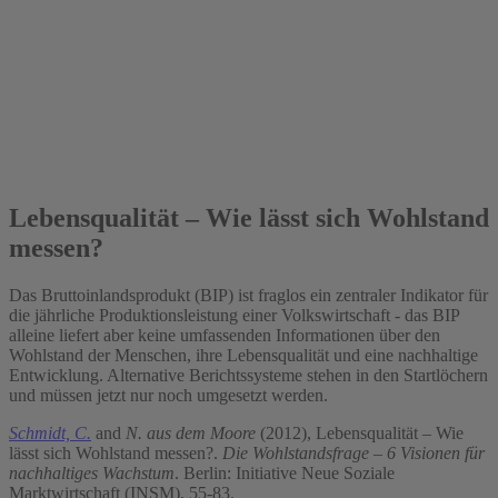
2012
Lebensqualität – Wie lässt sich Wohlstand
messen?
Das Bruttoinlandsprodukt (BIP) ist fraglos ein zentraler Indikator für
die jährliche Produktionsleistung einer Volkswirtschaft - das BIP
alleine liefert aber keine umfassenden Informationen über den
Wohlstand der Menschen, ihre Lebensqualität und eine nachhaltige
Entwicklung. Alternative Berichtssysteme stehen in den Startlöchern
und müssen jetzt nur noch umgesetzt werden.
Schmidt, C.
and
N. aus dem Moore
(2012), Lebensqualität – Wie
lässt sich Wohlstand messen?.
Die Wohlstandsfrage – 6 Visionen für
nachhaltiges Wachstum
. Berlin: Initiative Neue Soziale
Marktwirtschaft (INSM), 55-83.