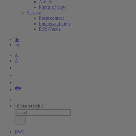
Article
Points of view
Service
Press contact
Photos and logo
RSS-Feeds
de
en
A
A
Close search
RWI