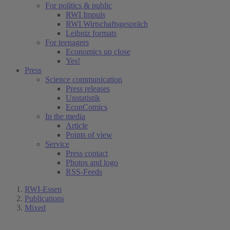
For politics & public
RWI Impuls
RWI Wirtschaftsgespräch
Leibniz formats
For teenagers
Economics up close
Yes!
Press
Science communication
Press releases
Unstatistik
EconComics
In the media
Article
Points of view
Service
Press contact
Photos and logo
RSS-Feeds
RWI-Essen
Publications
Mixed