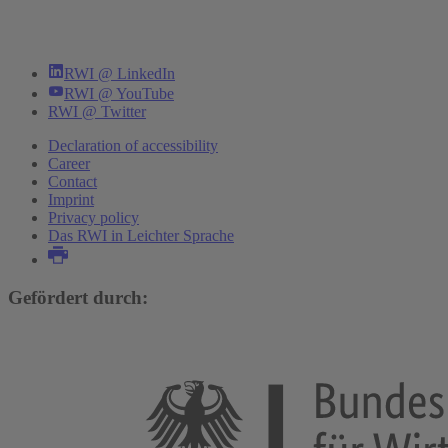
RWI @ LinkedIn
RWI @ YouTube
RWI @ Twitter
Declaration of accessibility
Career
Contact
Imprint
Privacy policy
Das RWI in Leichter Sprache
Gefördert durch: