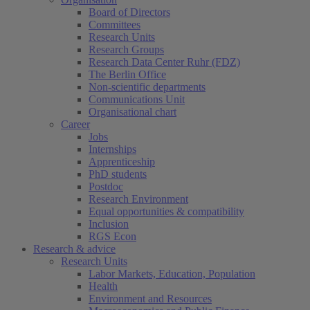
Board of Directors
Committees
Research Units
Research Groups
Research Data Center Ruhr (FDZ)
The Berlin Office
Non-scientific departments
Communications Unit
Organisational chart
Career
Jobs
Internships
Apprenticeship
PhD students
Postdoc
Research Environment
Equal opportunities & compatibility
Inclusion
RGS Econ
Research & advice
Research Units
Labor Markets, Education, Population
Health
Environment and Resources