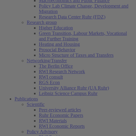
Macroeconomics and Public Finance
Policy Lab Climate Change, Development and
Migration
Research Data Center Ruhr (FDZ)
Research group
Higher Education
Green Transition, Labour Markets, Vocational
and Further Training
Heating and Housing
Prosocial Behavior
Micro Structure of Taxes and Transfers
Networking/Transfer
The Berlin Office
RWI Research Network
RWI consult
RGS Econ
University Alliance Ruhr (UA Ruhr)
Leibniz Science Campus Ruhr
Publications
Scientific
Peer-reviewed articles
Ruhr Economic Papers
RWI Materials
RWI Economic Reports
Policy Advisory