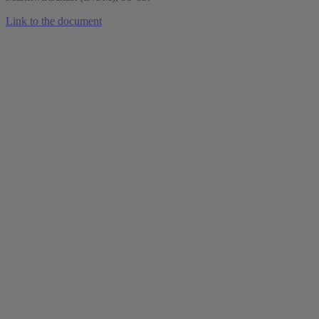
Link to the document