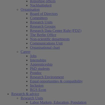
Reporting offices
Nachhaltigkeit
Organisation
Board of Directors
Committees
Research Units
Research Groups
Research Data Center Ruhr (FDZ)
The Berlin Office
Non-scientific departments
Communications Unit
Organisational chart
Career
Jobs
Internships
Apprenticeship
PhD students
Postdoc
Research Environment
Equal opportunities & compatibility
Inclusion
RGS Econ
Research & advice
Research Units
Labor Markets, Education, Population