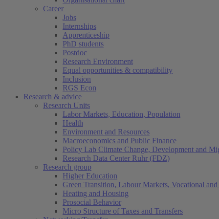
Career
Jobs
Internships
Apprenticeship
PhD students
Postdoc
Research Environment
Equal opportunities & compatibility
Inclusion
RGS Econ
Research & advice
Research Units
Labor Markets, Education, Population
Health
Environment and Resources
Macroeconomics and Public Finance
Policy Lab Climate Change, Development and Mig
Research Data Center Ruhr (FDZ)
Research group
Higher Education
Green Transition, Labour Markets, Vocational and 
Heating and Housing
Prosocial Behavior
Micro Structure of Taxes and Transfers