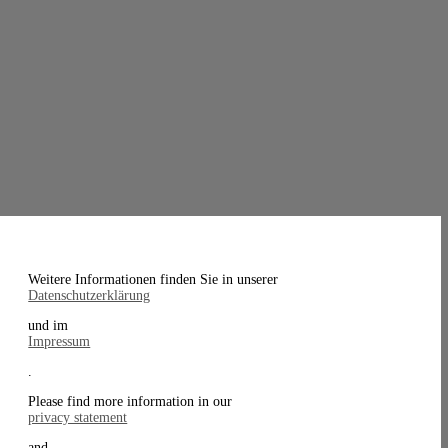
Weitere Informationen finden Sie in unserer
Datenschutzerklärung
und im
Impressum
.
Please find more information in our
privacy statement
and