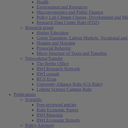
Health
Environment and Resources
Macroeconomics and Public Finance
Policy Lab Climate Change, Development and Mig
Research Data Center Ruhr (FDZ)
Research group
Higher Education
Green Transition, Labour Markets, Vocational and 
Heating and Housing
Prosocial Behavior
Micro Structure of Taxes and Transfers
Networking/Transfer
The Berlin Office
RWI Research Network
RWI consult
RGS Econ
University Alliance Ruhr (UA Ruhr)
Leibniz Science Campus Ruhr
Publications
Scientific
Peer-reviewed articles
Ruhr Economic Papers
RWI Materials
RWI Economic Reports
Policy Advisory