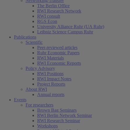
Networking/Transfer
The Berlin Office
RWI Research Network
RWI consult
RGS Econ
University Alliance Ruhr (UA Ruhr)
Leibniz Science Campus Ruhr
Publications
Scientific
Peer-reviewed articles
Ruhr Economic Papers
RWI Materials
RWI Economic Reports
Policy Advisory
RWI Positions
RWI Impact Notes
Project Reports
About RWI
Annual reports
Events
For researchers
Brown Bag Seminars
RWI Berlin Network Seminar
RWI Research Seminar
Workshops