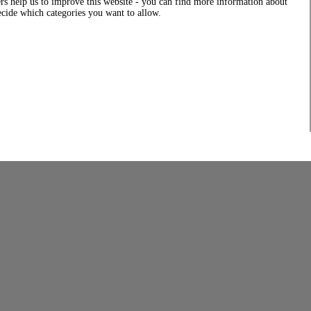
rs help us to improve this website - you can find more information about
decide which categories you want to allow.