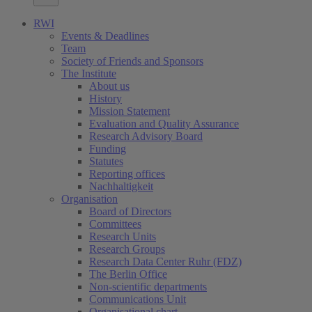
RWI
Events & Deadlines
Team
Society of Friends and Sponsors
The Institute
About us
History
Mission Statement
Evaluation and Quality Assurance
Research Advisory Board
Funding
Statutes
Reporting offices
Nachhaltigkeit
Organisation
Board of Directors
Committees
Research Units
Research Groups
Research Data Center Ruhr (FDZ)
The Berlin Office
Non-scientific departments
Communications Unit
Organisational chart