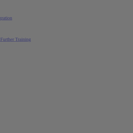
ration
Further Training