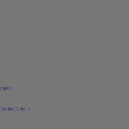
ration
Further Training