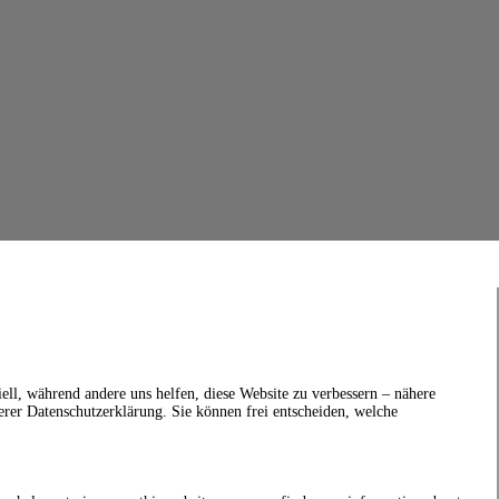
ell, während andere uns helfen, diese Website zu verbessern – nähere
erer Datenschutzerklärung. Sie können frei entscheiden, welche