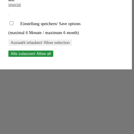
imprint
.
Einstellung speichern/ Save options
(maximal 6 Monate / maximum 6 month)
Auswahl erlauben/ Allow selection
Alle zulassen/ Allow all