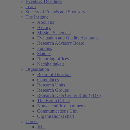
Events & Deadlines
Team
Society of Friends and Sponsors
The Institute
About us
History
Mission Statement
Evaluation and Quality Assurance
Research Advisory Board
Funding
Statutes
Reporting offices
Nachhaltigkeit
Organisation
Board of Directors
Committees
Research Units
Research Groups
Research Data Center Ruhr (FDZ)
The Berlin Office
Non-scientific departments
Communications Unit
Organisational chart
Career
Jobs