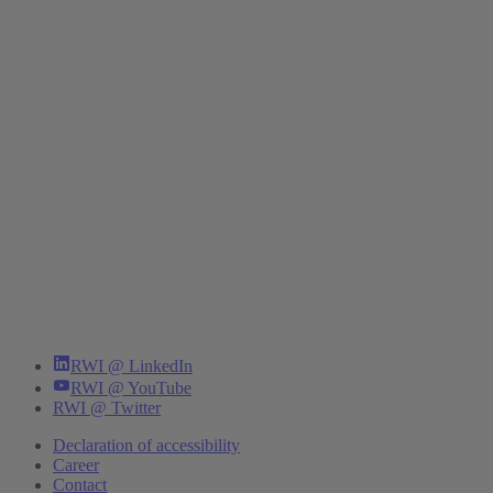
RWI @ LinkedIn
RWI @ YouTube
RWI @ Twitter
Declaration of accessibility
Career
Contact