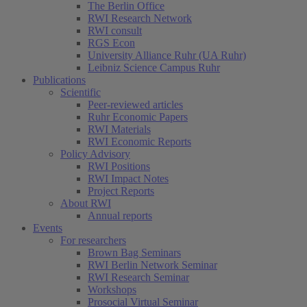
The Berlin Office
RWI Research Network
RWI consult
RGS Econ
University Alliance Ruhr (UA Ruhr)
Leibniz Science Campus Ruhr
Publications
Scientific
Peer-reviewed articles
Ruhr Economic Papers
RWI Materials
RWI Economic Reports
Policy Advisory
RWI Positions
RWI Impact Notes
Project Reports
About RWI
Annual reports
Events
For researchers
Brown Bag Seminars
RWI Berlin Network Seminar
RWI Research Seminar
Workshops
Prosocial Virtual Seminar