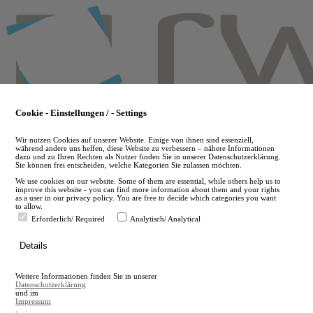
Skip
to
main
content
Cookie - Einstellungen / - Settings
Wir nutzen Cookies auf unserer Website. Einige von ihnen sind essenziell,
während andere uns helfen, diese Website zu verbessern – nähere Informationen
dazu und zu Ihren Rechten als Nutzer finden Sie in unserer Datenschutzerklärung.
Sie können frei entscheiden, welche Kategorien Sie zulassen möchten.
We use cookies on our website. Some of them are essential, while others help us to
improve this website - you can find more information about them and your rights
as a user in our privacy policy. You are free to decide which categories you want
to allow.
Erforderlich/ Required
Analytisch/ Analytical
de
Details
en
A
Weitere Informationen finden Sie in unserer
A
Datenschutzerklärung
und im
Impressum
.