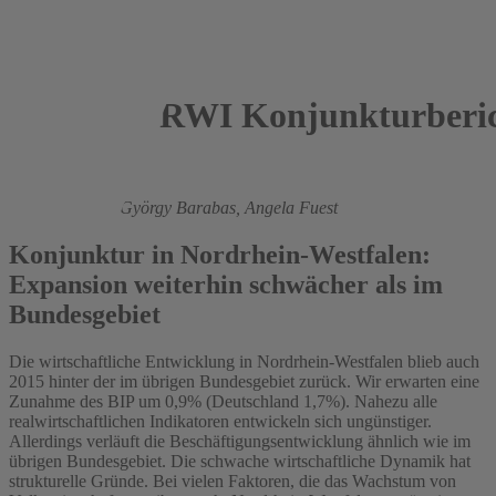
RWI Konjunkturberic
2015
Roland Döhrn,
György Barabas,
Angela Fuest
Konjunktur in Nordrhein-Westfalen:
Expansion weiterhin schwächer als im
Bundesgebiet
Die wirtschaftliche Entwicklung in Nordrhein-Westfalen blieb auch
2015 hinter der im übrigen Bundesgebiet zurück. Wir erwarten eine
Zunahme des BIP um 0,9% (Deutschland 1,7%). Nahezu alle
realwirtschaftlichen Indikatoren entwickeln sich ungünstiger.
Allerdings verläuft die Beschäftigungsentwicklung ähnlich wie im
übrigen Bundesgebiet. Die schwache wirtschaftliche Dynamik hat
strukturelle Gründe. Bei vielen Faktoren, die das Wachstum von