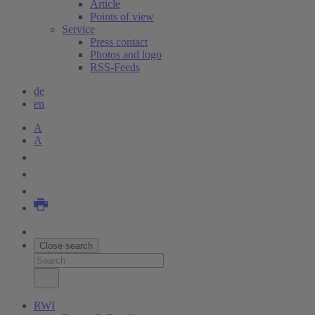
Article
Points of view
Service
Press contact
Photos and logo
RSS-Feeds
de
en
A
A
Close search
RWI