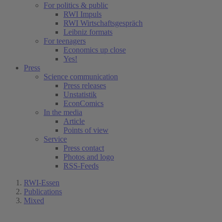
For politics & public
RWI Impuls
RWI Wirtschaftsgespräch
Leibniz formats
For teenagers
Economics up close
Yes!
Press
Science communication
Press releases
Unstatistik
EconComics
In the media
Article
Points of view
Service
Press contact
Photos and logo
RSS-Feeds
RWI-Essen
Publications
Mixed