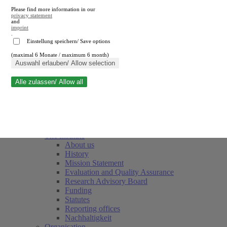
Please find more information in our
privacy statement
and
imprint
.
Einstellung speichern/ Save options
(maximal 6 Monate / maximum 6 month)
Close search
Auswahl erlauben/ Allow selection
Alle zulassen/ Allow all
RWI
Events & Deadlines
Team
Society of Friends and Sponsors
The Institute
About us
History
Mission Statement
Evaluation and Quality Assurance
Research Advisory Board
Funding
Statutes
Reporting offices
Nachhaltigkeit
Organisation