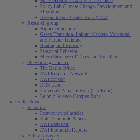
Macroeconomics and Public Finance
Policy Lab Climate Change, Development and
Migration
Research Data Center Ruhr (FDZ)
Research group
Higher Education
Green Transition, Labour Markets, Vocational
and Further Training
Heating and Housing
Prosocial Behavior
Micro Structure of Taxes and Transfers
Networking/Transfer
The Berlin Office
RWI Research Network
RWI consult
RGS Econ
University Alliance Ruhr (UA Ruhr)
Leibniz Science Campus Ruhr
Publications
Scientific
Peer-reviewed articles
Ruhr Economic Papers
RWI Materials
RWI Economic Reports
Policy Advisory