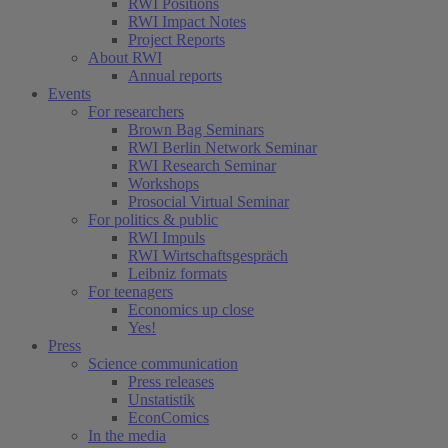
RWI Positions
RWI Impact Notes
Project Reports
About RWI
Annual reports
Events
For researchers
Brown Bag Seminars
RWI Berlin Network Seminar
RWI Research Seminar
Workshops
Prosocial Virtual Seminar
For politics & public
RWI Impuls
RWI Wirtschaftsgespräch
Leibniz formats
For teenagers
Economics up close
Yes!
Press
Science communication
Press releases
Unstatistik
EconComics
In the media