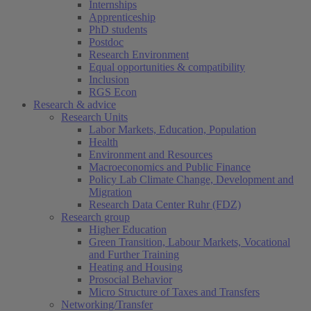
Internships
Apprenticeship
PhD students
Postdoc
Research Environment
Equal opportunities & compatibility
Inclusion
RGS Econ
Research & advice
Research Units
Labor Markets, Education, Population
Health
Environment and Resources
Macroeconomics and Public Finance
Policy Lab Climate Change, Development and
Migration
Research Data Center Ruhr (FDZ)
Research group
Higher Education
Green Transition, Labour Markets, Vocational
and Further Training
Heating and Housing
Prosocial Behavior
Micro Structure of Taxes and Transfers
Networking/Transfer