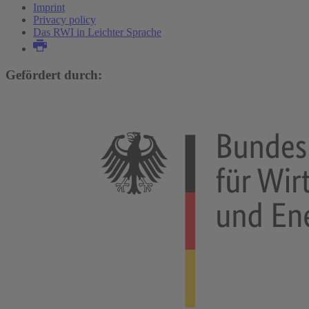
Imprint
Privacy policy
Das RWI in Leichter Sprache
Gefördert durch: