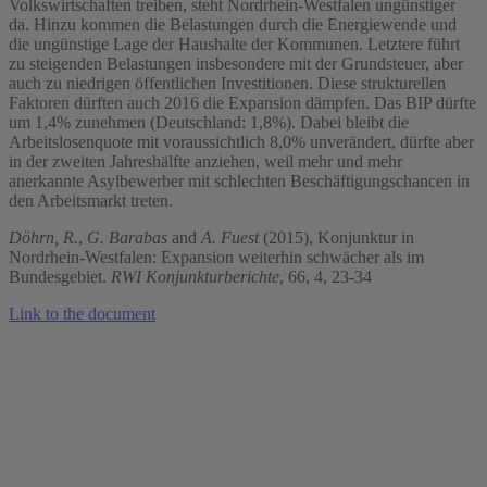
Volkswirtschaften treiben, steht Nordrhein-Westfalen ungünstiger
da. Hinzu kommen die Belastungen durch die Energiewende und
die ungünstige Lage der Haushalte der Kommunen. Letztere führt
zu steigenden Belastungen insbesondere mit der Grundsteuer, aber
auch zu niedrigen öffentlichen Investitionen. Diese strukturellen
Faktoren dürften auch 2016 die Expansion dämpfen. Das BIP dürfte
um 1,4% zunehmen (Deutschland: 1,8%). Dabei bleibt die
Arbeitslosenquote mit voraussichtlich 8,0% unverändert, dürfte aber
in der zweiten Jahreshälfte anziehen, weil mehr und mehr
anerkannte Asylbewerber mit schlechten Beschäftigungschancen in
den Arbeitsmarkt treten.
Döhrn, R.
,
G. Barabas
and
A. Fuest
(2015), Konjunktur in
Nordrhein-Westfalen: Expansion weiterhin schwächer als im
Bundesgebiet.
RWI Konjunkturberichte
, 66, 4, 23-34
Link to the document