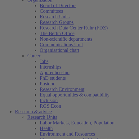
Board of Directors
Committees
Research Units
Research Groups
Research Data Center Ruhr (FDZ)
The Berlin Office
Non-scientific departments
Communications Unit
Organisational chart
Career
Jobs
Internships
Apprenticeship
PhD students
Postdoc
Research Environment
Equal opportunities & compatibility
Inclusion
RGS Econ
Research & advice
Research Units
Labor Markets, Education, Population
Health
Environment and Resources